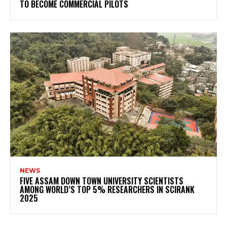
TO BECOME COMMERCIAL PILOTS
NEWS
FIVE ASSAM DOWN TOWN UNIVERSITY SCIENTISTS
AMONG WORLD’S TOP 5% RESEARCHERS IN SCIRANK
2025