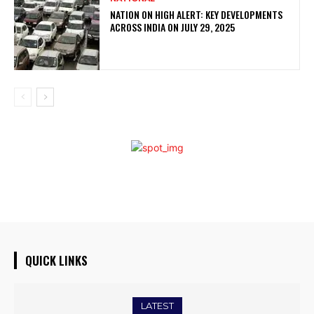
NATION ON HIGH ALERT: KEY DEVELOPMENTS
ACROSS INDIA ON JULY 29, 2025
QUICK LINKS
LATEST