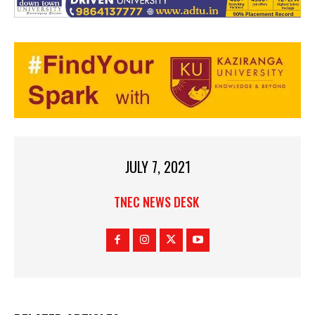
JULY 7, 2021
TNEC NEWS DESK