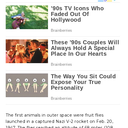
The first animals in outer space were fruit flies
launched in a captured Nazi V-2 rocket on Feb. 20,
1947. The flies reached an altitude of 68 miles (108