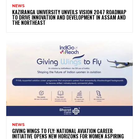
NEWS
KAZIRANGA UNIVERSITY UNVEILS VISION 2047 ROADMAP
TO DRIVE INNOVATION AND DEVELOPMENT IN ASSAM AND
THE NORTHEAST
NEWS
GIVING WINGS TO FLY: NATIONAL AVIATION CAREER
INITIATIVE OPENS NEW HORIZONS FOR WOMEN ASPIRING