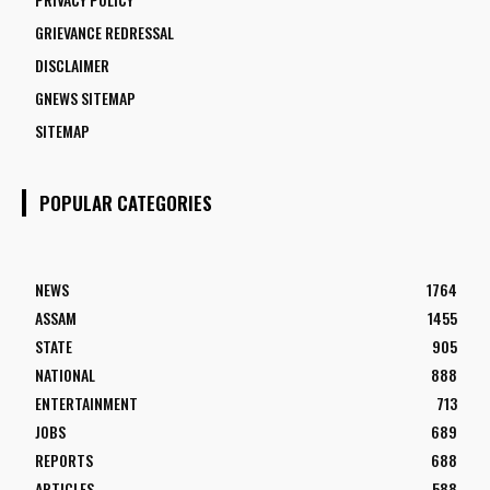
GRIEVANCE REDRESSAL
DISCLAIMER
GNEWS SITEMAP
SITEMAP
POPULAR CATEGORIES
NEWS
1764
ASSAM
1455
STATE
905
NATIONAL
888
ENTERTAINMENT
713
JOBS
689
REPORTS
688
ARTICLES
588