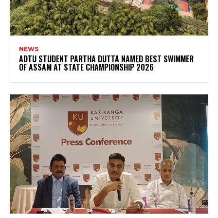
NEWS
ADTU STUDENT PARTHA DUTTA NAMED BEST SWIMMER
OF ASSAM AT STATE CHAMPIONSHIP 2026