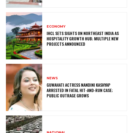
ECONOMY
IHCL SETS SIGHTS ON NORTHEAST INDIA AS
HOSPITALITY GROWTH HUB; MULTIPLE NEW
PROJECTS ANNOUNCED
NEWS
GUWAHATI ACTRESS NANDINI KASHYAP
ARRESTED IN FATAL HIT-AND-RUN CASE;
PUBLIC OUTRAGE GROWS
NATIONAL