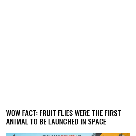
WOW FACT: FRUIT FLIES WERE THE FIRST
ANIMAL TO BE LAUNCHED IN SPACE