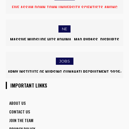
FIVE ASSAM DOWN TOWN UNIVERSITY SCIENTISTS AMONG
WORLD’S TOP 5% RESEARCHERS IN SCIRANK 2025
NE
MASSIVE MUDSLIDE HITS KOHIMA–MAO BYPASS, DISRUPTS
TRAFFIC AND TRIGGERS ROAD CLOSURES
JOBS
ARMY INSTITUTE OF NURSING GUWAHATI RECRUITMENT 2025:
5 FACULTY VACANCIES
IMPORTANT LINKS
ABOUT US
CONTACT US
JOIN THE TEAM
PRIVACY POLICY