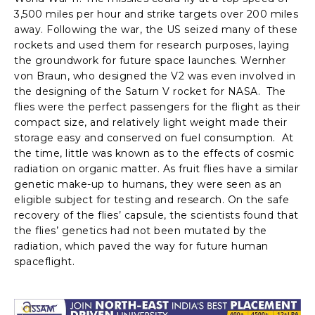
3,500 miles per hour and strike targets over 200 miles
away. Following the war, the US seized many of these
rockets and used them for research purposes, laying
the groundwork for future space launches. Wernher
von Braun, who designed the V2 was even involved in
the designing of the Saturn V rocket for NASA. The
flies were the perfect passengers for the flight as their
compact size, and relatively light weight made their
storage easy and conserved on fuel consumption. At
the time, little was known as to the effects of cosmic
radiation on organic matter. As fruit flies have a similar
genetic make-up to humans, they were seen as an
eligible subject for testing and research. On the safe
recovery of the flies’ capsule, the scientists found that
the flies’ genetics had not been mutated by the
radiation, which paved the way for future human
spaceflight.