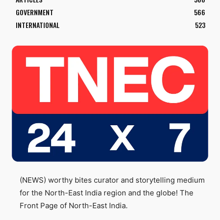
GOVERNMENT
566
INTERNATIONAL
523
(NEWS) worthy bites curator and storytelling medium
for the North-East India region and the globe! The
Front Page of North-East India.