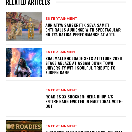
RELATED ARTICLES
ENTERTAINMENT
AUNIATIYA SANSKRITIK SEVA SAMITI
ENTHRALLS AUDIENCE WITH SPECTACULAR
NRITYA NATIKA PERFORMANCE AT ADTU
ENTERTAINMENT
SHALMALI KHOLGADE SETS ATTITUDE 2026
STAGE ABLAZE AT ASSAM DOWN TOWN
UNIVERSITY WITH SOULFUL TRIBUTE TO
ZUBEEN GARG
ENTERTAINMENT
ROADIES XX SHOCKER: NEHA DHUPIA’S
ENTIRE GANG EVICTED IN EMOTIONAL VOTE-
OUT
ENTERTAINMENT