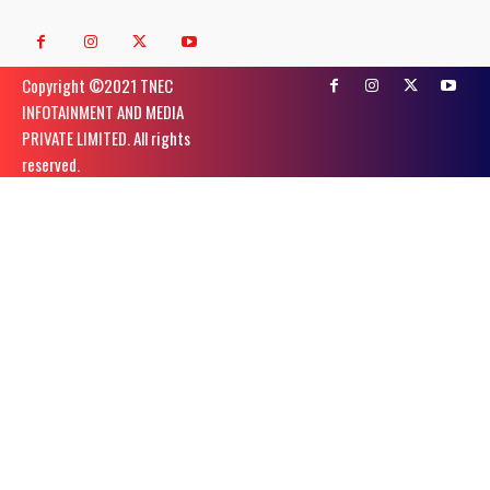
Copyright ©️2021 TNEC
INFOTAINMENT AND MEDIA
PRIVATE LIMITED. All rights
reserved.