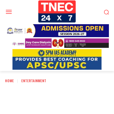
HOME
ENTERTAINMENT