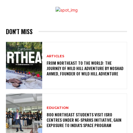
DON'T MISS
ARTICLES
FROM NORTHEAST TO THE WORLD: THE
JOURNEY OF WILD HILL ADVENTURE BY NOSHAD
AHMED, FOUNDER OF WILD HILL ADVENTURE
EDUCATION
800 NORTHEAST STUDENTS VISIT ISRO
CENTRES UNDER NE-SPARKS INITIATIVE, GAIN
EXPOSURE TO INDIA’S SPACE PROGRAM