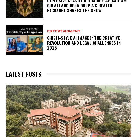
EXPLOSIVE CLASH ON ROADIES XX: GAUTAM
GULATI AND NEHA DHUPIA’S HEATED
EXCHANGE SHAKES THE SHOW
ENTERTAINMENT
GHIBLI-STYLE AI IMAGES: THE CREATIVE
REVOLUTION AND LEGAL CHALLENGES IN
2025
LATEST POSTS