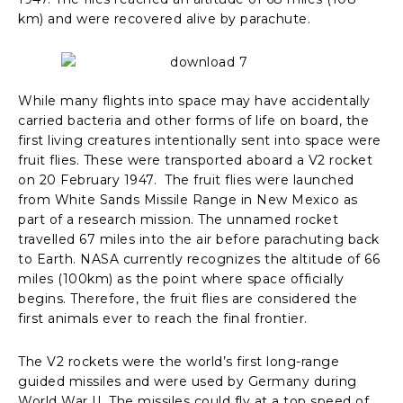
km) and were recovered alive by parachute.
While many flights into space may have accidentally
carried bacteria and other forms of life on board, the
first living creatures intentionally sent into space were
fruit flies. These were transported aboard a V2 rocket
on 20 February 1947. The fruit flies were launched
from White Sands Missile Range in New Mexico as
part of a research mission. The unnamed rocket
travelled 67 miles into the air before parachuting back
to Earth. NASA currently recognizes the altitude of 66
miles (100km) as the point where space officially
begins. Therefore, the fruit flies are considered the
first animals ever to reach the final frontier.
The V2 rockets were the world’s first long-range
guided missiles and were used by Germany during
World War II. The missiles could fly at a top speed of