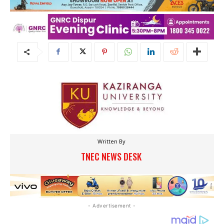
Written By
TNEC NEWS DESK
- Advertisement -