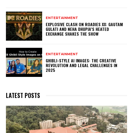
ENTERTAINMENT
EXPLOSIVE CLASH ON ROADIES XX: GAUTAM
GULATI AND NEHA DHUPIA’S HEATED
EXCHANGE SHAKES THE SHOW
ENTERTAINMENT
GHIBLI-STYLE AI IMAGES: THE CREATIVE
REVOLUTION AND LEGAL CHALLENGES IN
2025
LATEST POSTS