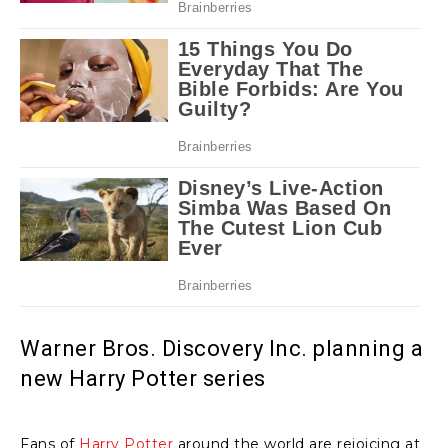
Warner Bros. Discovery Inc. planning a
new Harry Potter series
Fans of
Harry Potter
around the world are rejoicing at