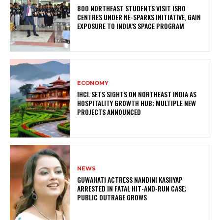
800 NORTHEAST STUDENTS VISIT ISRO
CENTRES UNDER NE-SPARKS INITIATIVE, GAIN
EXPOSURE TO INDIA’S SPACE PROGRAM
ECONOMY
IHCL SETS SIGHTS ON NORTHEAST INDIA AS
HOSPITALITY GROWTH HUB; MULTIPLE NEW
PROJECTS ANNOUNCED
NEWS
GUWAHATI ACTRESS NANDINI KASHYAP
ARRESTED IN FATAL HIT-AND-RUN CASE;
PUBLIC OUTRAGE GROWS