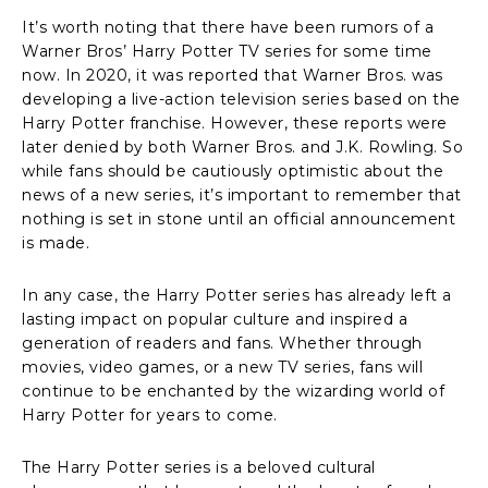
It’s worth noting that there have been rumors of a
Warner Bros’ Harry Potter TV series for some time
now. In 2020, it was reported that Warner Bros. was
developing a live-action television series based on the
Harry Potter franchise. However, these reports were
later denied by both Warner Bros. and J.K. Rowling. So
while fans should be cautiously optimistic about the
news of a new series, it’s important to remember that
nothing is set in stone until an official announcement
is made.
In any case, the Harry Potter series has already left a
lasting impact on popular culture and inspired a
generation of readers and fans. Whether through
movies, video games, or a new TV series, fans will
continue to be enchanted by the wizarding world of
Harry Potter for years to come.
The Harry Potter series is a beloved cultural