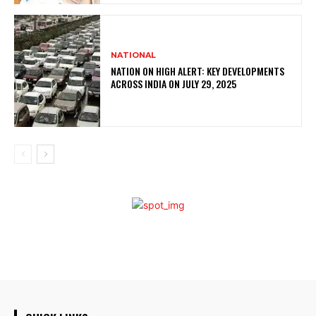
NATIONAL
NATION ON HIGH ALERT: KEY DEVELOPMENTS
ACROSS INDIA ON JULY 29, 2025