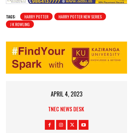
TAGS:
HARRY POTTER
HARRY POTTER NEW SERIES
J K ROWLING
APRIL 4, 2023
TNEC NEWS DESK