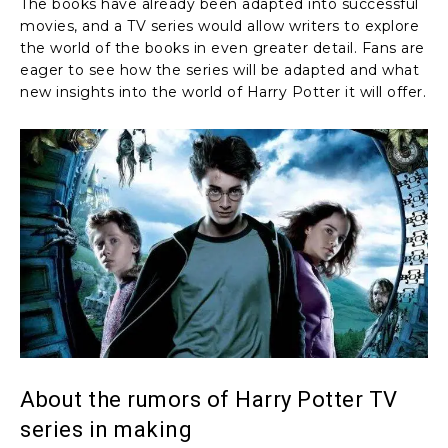
The books have already been adapted into successful
movies, and a TV series would allow writers to explore
the world of the books in even greater detail. Fans are
eager to see how the series will be adapted and what
new insights into the world of Harry Potter it will offer.
About the rumors of Harry Potter TV
series in making