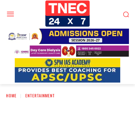
HOME
ENTERTAINMENT