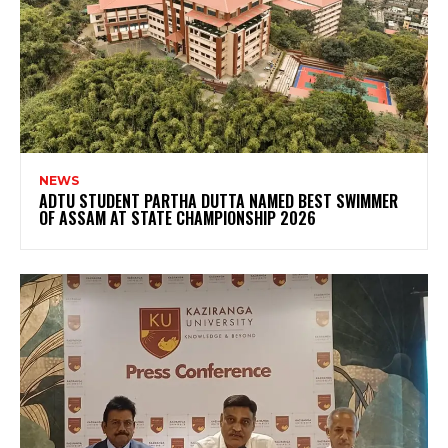
NEWS
ADTU STUDENT PARTHA DUTTA NAMED BEST SWIMMER
OF ASSAM AT STATE CHAMPIONSHIP 2026