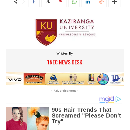
Written By
TNEC NEWS DESK
- Advertisement -