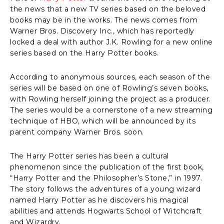
the news that a new TV series based on the beloved
books may be in the works. The news comes from
Warner Bros. Discovery Inc., which has reportedly
locked a deal with author J.K. Rowling for a new online
series based on the Harry Potter books.
According to anonymous sources, each season of the
series will be based on one of Rowling’s seven books,
with Rowling herself joining the project as a producer.
The series would be a cornerstone of a new streaming
technique of HBO, which will be announced by its
parent company Warner Bros. soon.
The Harry Potter series has been a cultural
phenomenon since the publication of the first book,
“Harry Potter and the Philosopher’s Stone,” in 1997.
The story follows the adventures of a young wizard
named Harry Potter as he discovers his magical
abilities and attends Hogwarts School of Witchcraft
and Wizardry.