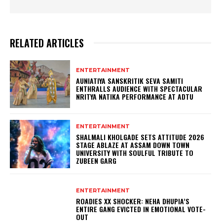
RELATED ARTICLES
ENTERTAINMENT
AUNIATIYA SANSKRITIK SEVA SAMITI
ENTHRALLS AUDIENCE WITH SPECTACULAR
NRITYA NATIKA PERFORMANCE AT ADTU
ENTERTAINMENT
SHALMALI KHOLGADE SETS ATTITUDE 2026
STAGE ABLAZE AT ASSAM DOWN TOWN
UNIVERSITY WITH SOULFUL TRIBUTE TO
ZUBEEN GARG
ENTERTAINMENT
ROADIES XX SHOCKER: NEHA DHUPIA’S
ENTIRE GANG EVICTED IN EMOTIONAL VOTE-
OUT