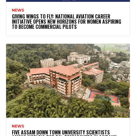
NEWS
GIVING WINGS TO FLY: NATIONAL AVIATION CAREER
INITIATIVE OPENS NEW HORIZONS FOR WOMEN ASPIRING
TO BECOME COMMERCIAL PILOTS
NEWS
FIVE ASSAM DOWN TOWN UNIVERSITY SCIENTISTS