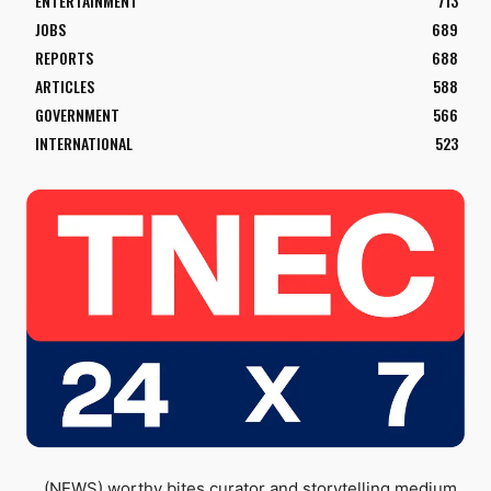
ENTERTAINMENT
713
JOBS
689
REPORTS
688
ARTICLES
588
GOVERNMENT
566
INTERNATIONAL
523
(NEWS) worthy bites curator and storytelling medium