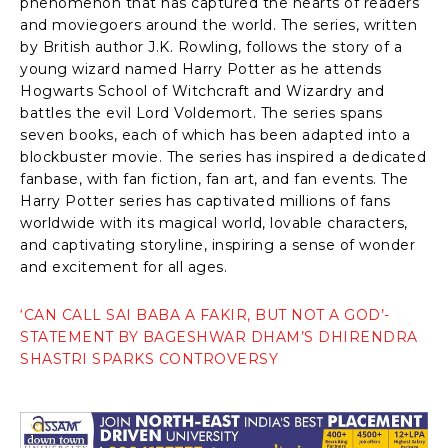
phenomenon that has captured the hearts of readers
and moviegoers around the world. The series, written
by British author J.K. Rowling, follows the story of a
young wizard named Harry Potter as he attends
Hogwarts School of Witchcraft and Wizardry and
battles the evil Lord Voldemort. The series spans
seven books, each of which has been adapted into a
blockbuster movie. The series has inspired a dedicated
fanbase, with fan fiction, fan art, and fan events. The
Harry Potter series has captivated millions of fans
worldwide with its magical world, lovable characters,
and captivating storyline, inspiring a sense of wonder
and excitement for all ages.
‘CAN CALL SAI BABA A FAKIR, BUT NOT A GOD’-
STATEMENT BY BAGESHWAR DHAM’S DHIRENDRA
SHASTRI SPARKS CONTROVERSY