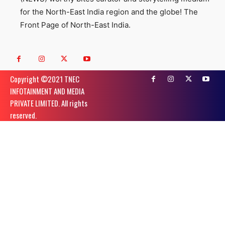
for the North-East India region and the globe! The
Front Page of North-East India.
Copyright ©️2021 TNEC
INFOTAINMENT AND MEDIA
PRIVATE LIMITED. All rights
reserved.