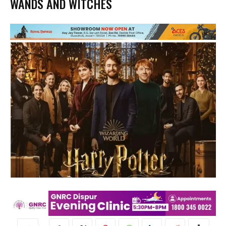
WANDS AND WITCHES