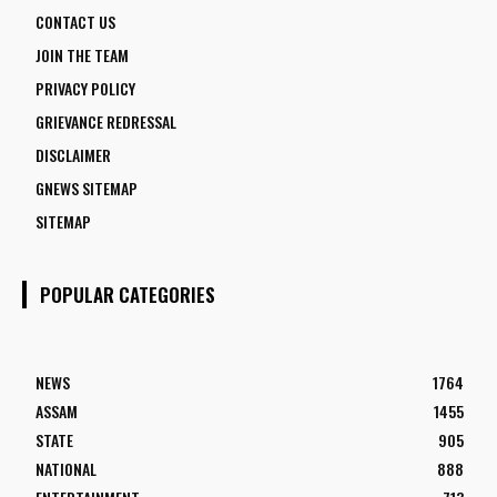
CONTACT US
JOIN THE TEAM
PRIVACY POLICY
GRIEVANCE REDRESSAL
DISCLAIMER
GNEWS SITEMAP
SITEMAP
POPULAR CATEGORIES
NEWS
1764
ASSAM
1455
STATE
905
NATIONAL
888