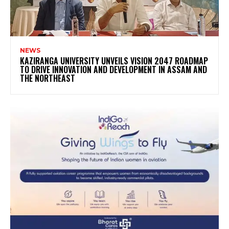
NEWS
KAZIRANGA UNIVERSITY UNVEILS VISION 2047 ROADMAP
TO DRIVE INNOVATION AND DEVELOPMENT IN ASSAM AND
THE NORTHEAST