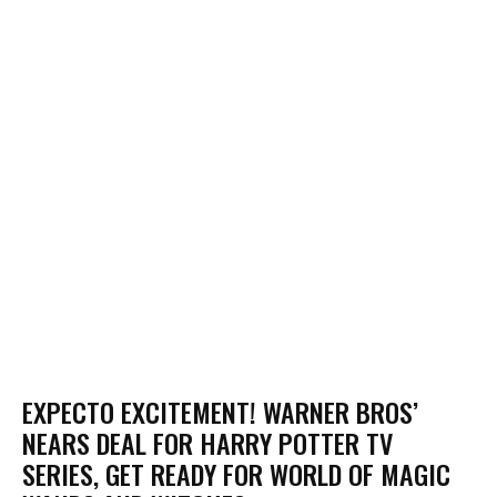
EXPECTO EXCITEMENT! WARNER BROS’
NEARS DEAL FOR HARRY POTTER TV
SERIES, GET READY FOR WORLD OF MAGIC