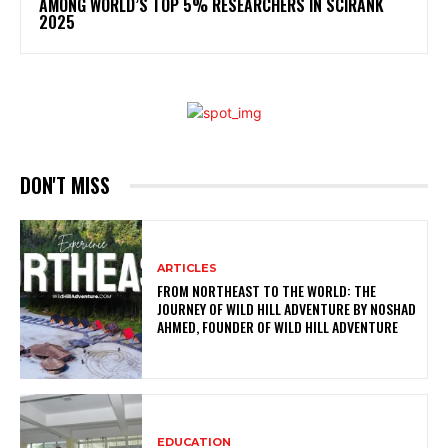
AMONG WORLD’S TOP 5% RESEARCHERS IN SCIRANK
2025
DON'T MISS
ARTICLES
FROM NORTHEAST TO THE WORLD: THE
JOURNEY OF WILD HILL ADVENTURE BY NOSHAD
AHMED, FOUNDER OF WILD HILL ADVENTURE
EDUCATION