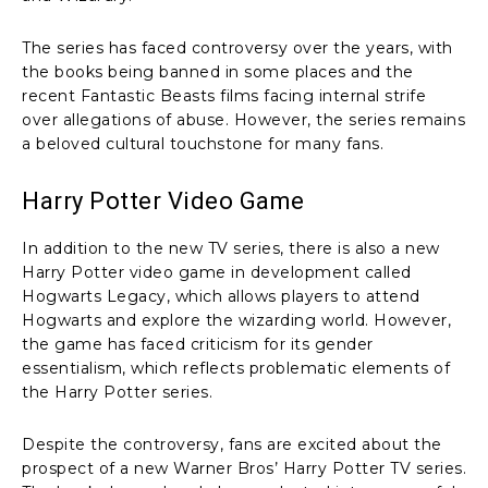
The series has faced controversy over the years, with
the books being banned in some places and the
recent Fantastic Beasts films facing internal strife
over allegations of abuse. However, the series remains
a beloved cultural touchstone for many fans.
Harry Potter Video Game
In addition to the new TV series, there is also a new
Harry Potter video game in development called
Hogwarts Legacy, which allows players to attend
Hogwarts and explore the wizarding world. However,
the game has faced criticism for its gender
essentialism, which reflects problematic elements of
the Harry Potter series.
Despite the controversy, fans are excited about the
prospect of a new Warner Bros’ Harry Potter TV series.