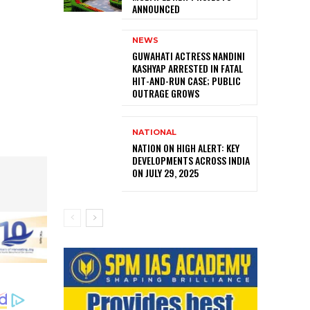
ANNOUNCED
NEWS
GUWAHATI ACTRESS NANDINI
KASHYAP ARRESTED IN FATAL
HIT-AND-RUN CASE; PUBLIC
OUTRAGE GROWS
NATIONAL
NATION ON HIGH ALERT: KEY
DEVELOPMENTS ACROSS INDIA
ON JULY 29, 2025