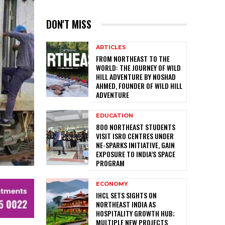
DON'T MISS
ARTICLES
FROM NORTHEAST TO THE
WORLD: THE JOURNEY OF WILD
HILL ADVENTURE BY NOSHAD
AHMED, FOUNDER OF WILD HILL
ADVENTURE
EDUCATION
800 NORTHEAST STUDENTS
VISIT ISRO CENTRES UNDER
NE-SPARKS INITIATIVE, GAIN
EXPOSURE TO INDIA’S SPACE
PROGRAM
ECONOMY
IHCL SETS SIGHTS ON
NORTHEAST INDIA AS
HOSPITALITY GROWTH HUB;
MULTIPLE NEW PROJECTS