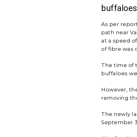
buffaloe
As per report
path near Vat
at a speed o
of fibre was
The time of 
buffaloes wer
However, the
removing the
The newly l
September 3