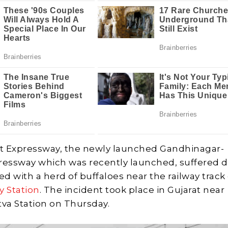
t Expressway, the newly launched Gandhinagar-
essway which was recently launched, suffered
ided with a herd of buffaloes near the railway track
y Station
. The incident took place in Gujarat near
tva Station on Thursday.