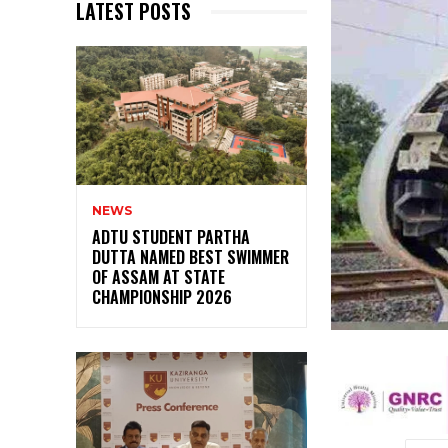
LATEST POSTS
NEWS
ADTU STUDENT PARTHA
DUTTA NAMED BEST SWIMMER
OF ASSAM AT STATE
CHAMPIONSHIP 2026