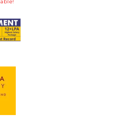
dable!