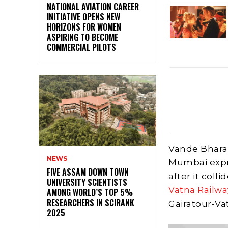
NATIONAL AVIATION CAREER
INITIATIVE OPENS NEW
HORIZONS FOR WOMEN
ASPIRING TO BECOME
COMMERCIAL PILOTS
Vande Bhara
NEWS
Mumbai expr
FIVE ASSAM DOWN TOWN
after it coll
UNIVERSITY SCIENTISTS
Vatna Railwa
AMONG WORLD’S TOP 5%
RESEARCHERS IN SCIRANK
Gairatour-Va
2025