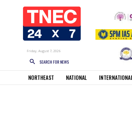
Friday, August 7, 2026
SEARCH FOR NEWS
NORTHEAST
NATIONAL
INTERNATIONA