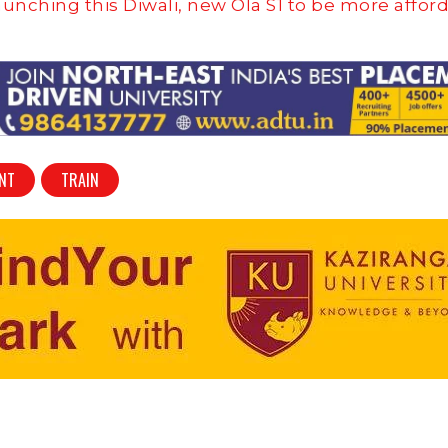
aunching this Diwali, new Ola S1 to be more affor
ENT
TRAIN