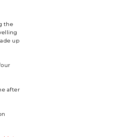
g the
velling
made up
four
me after
on