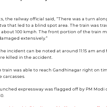
s
s, the railway official said, “There was a turn alon
va that led to a blind spot area. The train was tra
f about 100 kmph. The front portion of the train 
 damaged extensively.”
the incident can be noted at around 11:15 am and 
e killed in the accident.
 train was able to reach Gandhinagar right on ti
 carcasses.
aunched expressway was flagged off by PM Modi 
0.