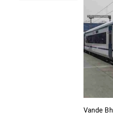
Vande Bha