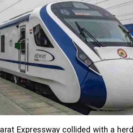
rat Expressway collided with a herd