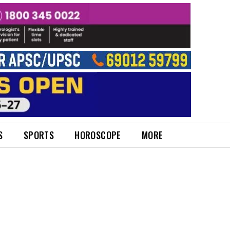
S
SPORTS
HOROSCOPE
MORE