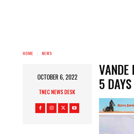
HOME
NEWS
VANDE 
OCTOBER 6, 2022
5 DAYS
TNEC NEWS DESK