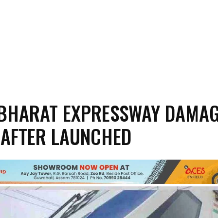
BHARAT EXPRESSWAY DAMAG
 AFTER LAUNCHED