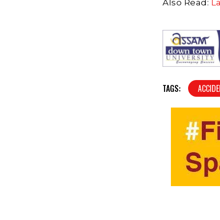
Also Read:
L
TAGS:
ACCID