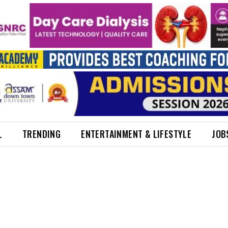
L
TRENDING
ENTERTAINMENT & LIFESTYLE
JOB