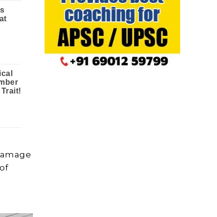
 damage
 of