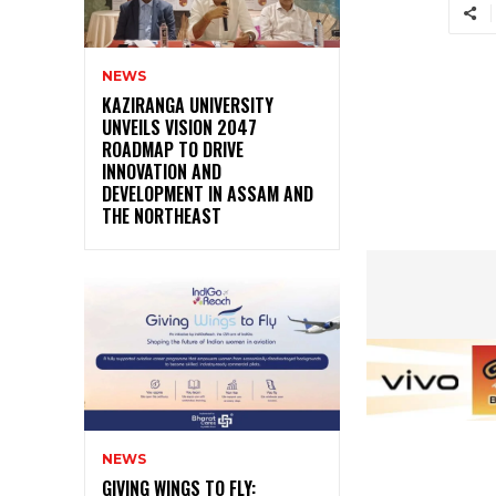
NEWS
KAZIRANGA UNIVERSITY
UNVEILS VISION 2047
ROADMAP TO DRIVE
INNOVATION AND
DEVELOPMENT IN ASSAM AND
THE NORTHEAST
NEWS
GIVING WINGS TO FLY: