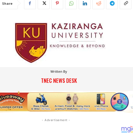
Share
Written By
TNEC NEWS DESK
- Advertisement -