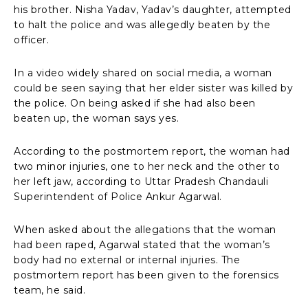
his brother. Nisha Yadav, Yadav’s daughter, attempted
to halt the police and was allegedly beaten by the
officer.
In a video widely shared on social media, a woman
could be seen saying that her elder sister was killed by
the police. On being asked if she had also been
beaten up, the woman says yes.
According to the postmortem report, the woman had
two minor injuries, one to her neck and the other to
her left jaw, according to Uttar Pradesh Chandauli
Superintendent of Police Ankur Agarwal.
When asked about the allegations that the woman
had been raped, Agarwal stated that the woman’s
body had no external or internal injuries. The
postmortem report has been given to the forensics
team, he said.