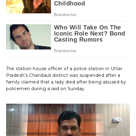
The station house officer of a police station in Uttar
Pradesh’s Chandauli district was suspended after a
family claimed that a lady died after being abused by
policemen during a raid on Sunday.