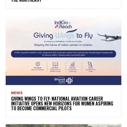
NEWS
GIVING WINGS TO FLY: NATIONAL AVIATION CAREER
INITIATIVE OPENS NEW HORIZONS FOR WOMEN ASPIRING
TO BECOME COMMERCIAL PILOTS