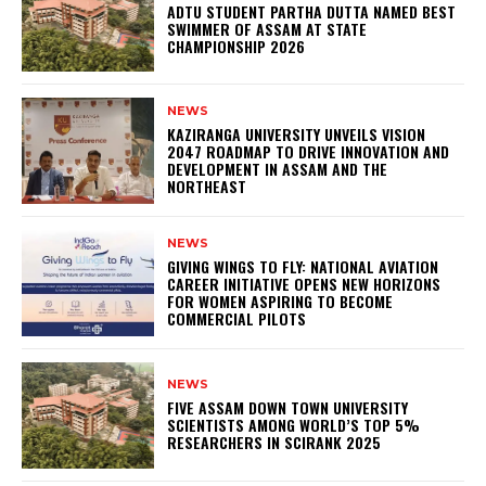
ADTU STUDENT PARTHA DUTTA NAMED BEST
SWIMMER OF ASSAM AT STATE
CHAMPIONSHIP 2026
NEWS
KAZIRANGA UNIVERSITY UNVEILS VISION
2047 ROADMAP TO DRIVE INNOVATION AND
DEVELOPMENT IN ASSAM AND THE
NORTHEAST
NEWS
GIVING WINGS TO FLY: NATIONAL AVIATION
CAREER INITIATIVE OPENS NEW HORIZONS
FOR WOMEN ASPIRING TO BECOME
COMMERCIAL PILOTS
NEWS
FIVE ASSAM DOWN TOWN UNIVERSITY
SCIENTISTS AMONG WORLD’S TOP 5%
RESEARCHERS IN SCIRANK 2025