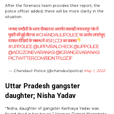
After the forensics team provides their report, the
police officer added, there will be more clarity in the
situation.
जनपद चन्दौली के थाना सैयदराजा अन्तर्गत ककरही मनराजपुर गांव में
युवती की हुई मौत पर
#CHANDAULIPOLICE
पर आरोप लगाते हुए
वायरल वीडियो के सम्बन्ध में
#SP_CDI
का वक्तव्य
#UPPOLICE
@UPPVIRALCHECK
@UPPOLICE
@ADGZONEVARANASI
@IGRANGEVARANASI
PIC.TWITTER.COM/BDNTPL0ZJF
— Chandauli Police (@chandaulipolice)
May 1, 2022
Uttar Pradesh gangster
daughter; Nisha Yadav
“Nisha, daughter of gangster Kanhaiya Yadav was
found dead in her house,” Varanasi District Magistrate