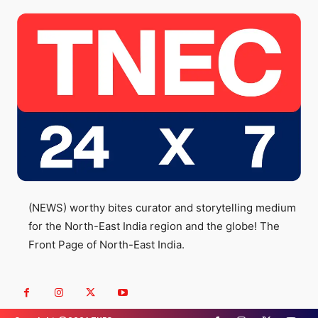
(NEWS) worthy bites curator and storytelling medium
for the North-East India region and the globe! The
Front Page of North-East India.