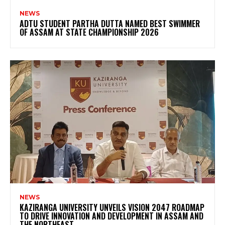
NEWS
ADTU STUDENT PARTHA DUTTA NAMED BEST SWIMMER
OF ASSAM AT STATE CHAMPIONSHIP 2026
NEWS
KAZIRANGA UNIVERSITY UNVEILS VISION 2047 ROADMAP
TO DRIVE INNOVATION AND DEVELOPMENT IN ASSAM AND
THE NORTHEAST