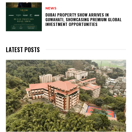
NEWS
DUBAI PROPERTY SHOW ARRIVES IN
GUWAHATI, SHOWCASING PREMIUM GLOBAL
INVESTMENT OPPORTUNITIES
LATEST POSTS