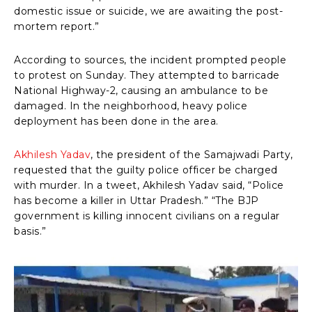
domestic issue or suicide, we are awaiting the post-
mortem report.”
According to sources, the incident prompted people
to protest on Sunday. They attempted to barricade
National Highway-2, causing an ambulance to be
damaged. In the neighborhood, heavy police
deployment has been done in the area.
Akhilesh Yadav
, the president of the Samajwadi Party,
requested that the guilty police officer be charged
with murder. In a tweet, Akhilesh Yadav said, “Police
has become a killer in Uttar Pradesh.” “The BJP
government is killing innocent civilians on a regular
basis.”