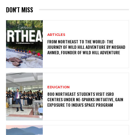
DON'T MISS
ARTICLES
FROM NORTHEAST TO THE WORLD: THE
JOURNEY OF WILD HILL ADVENTURE BY NOSHAD
AHMED, FOUNDER OF WILD HILL ADVENTURE
EDUCATION
800 NORTHEAST STUDENTS VISIT ISRO
CENTRES UNDER NE-SPARKS INITIATIVE, GAIN
EXPOSURE TO INDIA’S SPACE PROGRAM