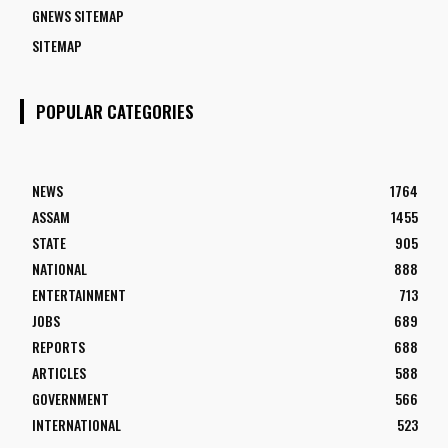
GNEWS SITEMAP
SITEMAP
POPULAR CATEGORIES
NEWS
1764
ASSAM
1455
STATE
905
NATIONAL
888
ENTERTAINMENT
713
JOBS
689
REPORTS
688
ARTICLES
588
GOVERNMENT
566
INTERNATIONAL
523