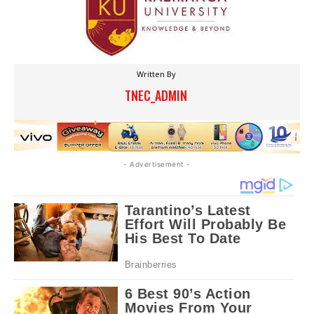
Written By
TNEC_ADMIN
- Advertisement -