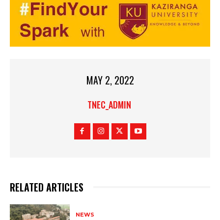
MAY 2, 2022
TNEC_ADMIN
RELATED ARTICLES
NEWS