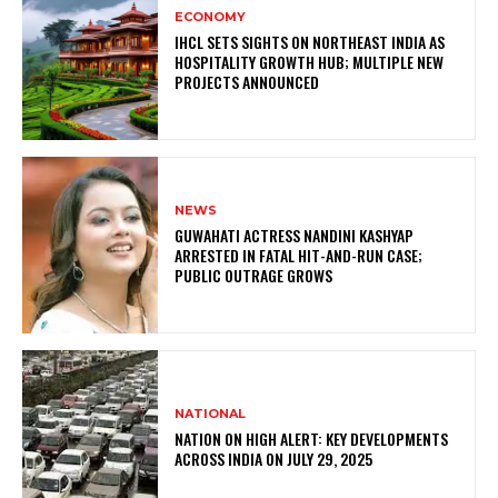
ECONOMY
IHCL SETS SIGHTS ON NORTHEAST INDIA AS
HOSPITALITY GROWTH HUB; MULTIPLE NEW
PROJECTS ANNOUNCED
NEWS
GUWAHATI ACTRESS NANDINI KASHYAP
ARRESTED IN FATAL HIT-AND-RUN CASE;
PUBLIC OUTRAGE GROWS
NATIONAL
NATION ON HIGH ALERT: KEY DEVELOPMENTS
ACROSS INDIA ON JULY 29, 2025