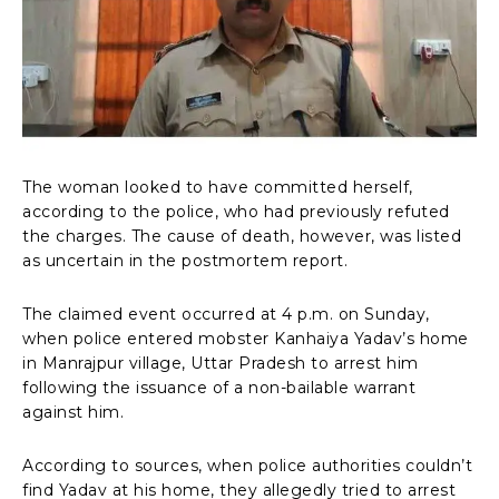
The woman looked to have committed herself,
according to the police, who had previously refuted
the charges. The cause of death, however, was listed
as uncertain in the postmortem report.
The claimed event occurred at 4 p.m. on Sunday,
when police entered mobster Kanhaiya Yadav’s home
in Manrajpur village, Uttar Pradesh to arrest him
following the issuance of a non-bailable warrant
against him.
According to sources, when police authorities couldn’t
find Yadav at his home, they allegedly tried to arrest