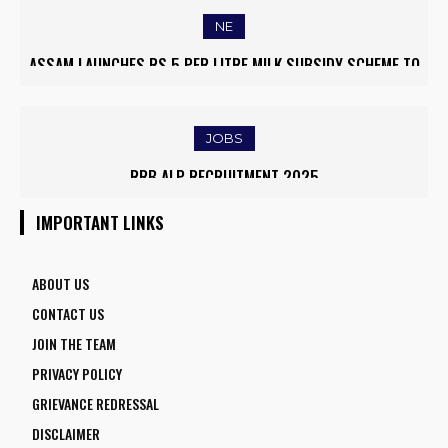
NE
MYANMAR REFUGEES RETURN HOME FROM MIZORAM AMID
EASED BORDER TENSIONS
JOBS
IOCL APPRENTICE RECRUITMENT 2025: APPLY ONLINE FOR
1770 VACANCIES BEFORE JUNE 2
IMPORTANT LINKS
ABOUT US
CONTACT US
JOIN THE TEAM
PRIVACY POLICY
GRIEVANCE REDRESSAL
DISCLAIMER