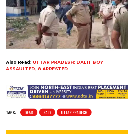
Also Read:
UTTAR PRADESH: DALIT BOY
ASSAULTED, 8 ARRESTED
TAGS:
DEAD
RAID
UTTAR PRADESH