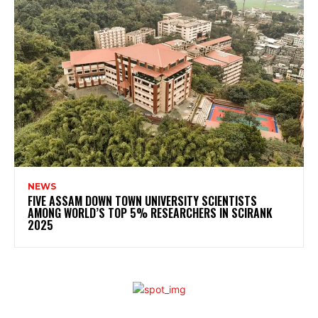
NEWS
FIVE ASSAM DOWN TOWN UNIVERSITY SCIENTISTS
AMONG WORLD’S TOP 5% RESEARCHERS IN SCIRANK
2025