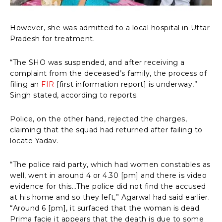
However, she was admitted to a local hospital in Uttar
Pradesh for treatment.
“The SHO was suspended, and after receiving a
complaint from the deceased’s family, the process of
filing an
FIR
[first information report] is underway,”
Singh stated, according to reports.
Police, on the other hand, rejected the charges,
claiming that the squad had returned after failing to
locate Yadav.
“The police raid party, which had women constables as
well, went in around 4 or 4.30 [pm] and there is video
evidence for this…The police did not find the accused
at his home and so they left,” Agarwal had said earlier.
“Around 6 [pm], it surfaced that the woman is dead.
Prima facie it appears that the death is due to some