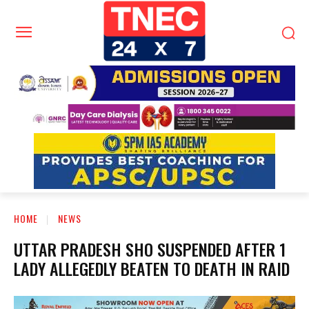
HOME
NEWS
UTTAR PRADESH SHO SUSPENDED AFTER 1
LADY ALLEGEDLY BEATEN TO DEATH IN RAID