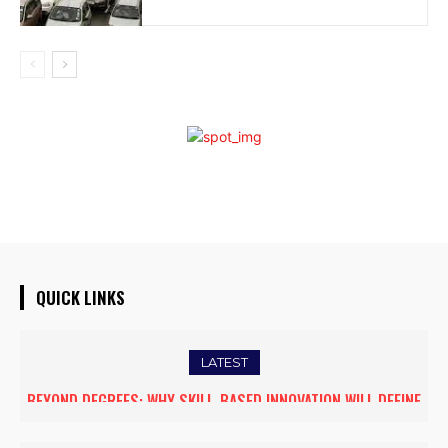
QUICK LINKS
LATEST
DUBAI PROPERTY SHOW ARRIVES IN GUWAHATI, SHOWCASING
PREMIUM GLOBAL INVESTMENT OPPORTUNITIES