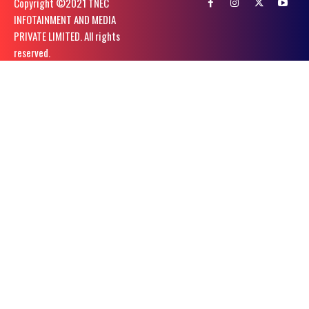
Copyright ©️2021 TNEC
INFOTAINMENT AND MEDIA
PRIVATE LIMITED. All rights
reserved.