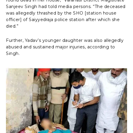
Sanjeev Singh had told media persons. “The deceased
was allegedly thrashed by the SHO [station house
officer] of Saiyyedraja police station after which she
died.”
Further, Yadav’s younger daughter was also allegedly
abused and sustained major injuries, according to
Singh.