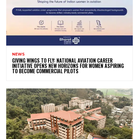
NEWS
GIVING WINGS TO FLY: NATIONAL AVIATION CAREER
INITIATIVE OPENS NEW HORIZONS FOR WOMEN ASPIRING
TO BECOME COMMERCIAL PILOTS