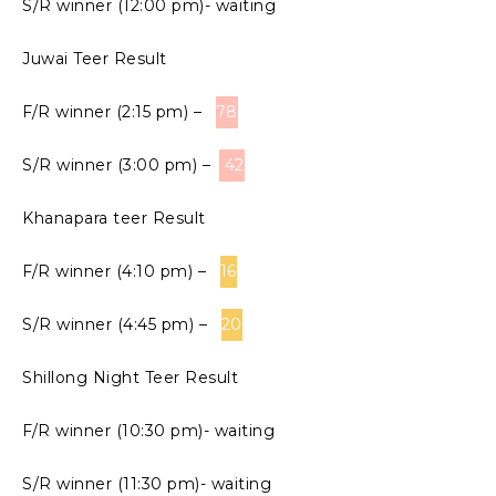
S/R winner (12:00 pm)- waiting
Juwai Teer Result
F/R winner (2:15 pm) –
78
S/R winner (3:00 pm) –
42
Khanapara teer Result
F/R winner (4:10 pm) –
16
S/R winner (4:45 pm) –
20
Shillong Night Teer Result
F/R winner (10:30 pm)- waiting
S/R winner (11:30 pm)- waiting