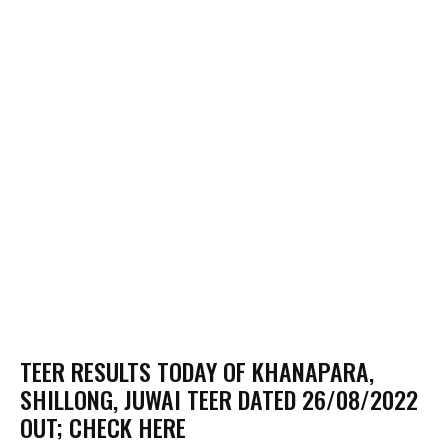
TEER RESULTS TODAY OF KHANAPARA,
SHILLONG, JUWAI TEER DATED 26/08/2022
OUT; CHECK HERE