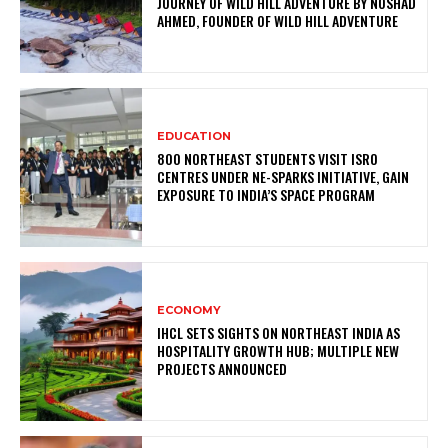
JOURNEY OF WILD HILL ADVENTURE BY NOSHAD
AHMED, FOUNDER OF WILD HILL ADVENTURE
EDUCATION
800 NORTHEAST STUDENTS VISIT ISRO
CENTRES UNDER NE-SPARKS INITIATIVE, GAIN
EXPOSURE TO INDIA’S SPACE PROGRAM
ECONOMY
IHCL SETS SIGHTS ON NORTHEAST INDIA AS
HOSPITALITY GROWTH HUB; MULTIPLE NEW
PROJECTS ANNOUNCED