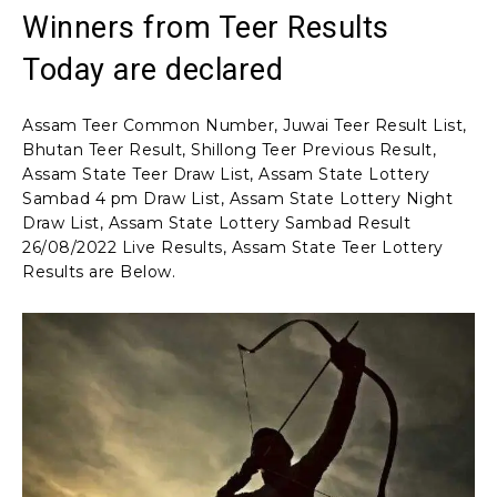
Winners from Teer Results
Today are declared
Assam Teer Common Number, Juwai Teer Result List,
Bhutan Teer Result, Shillong Teer Previous Result,
Assam State Teer Draw List, Assam State Lottery
Sambad 4 pm Draw List, Assam State Lottery Night
Draw List, Assam State Lottery Sambad Result
26/08/2022 Live Results, Assam State Teer Lottery
Results are Below.