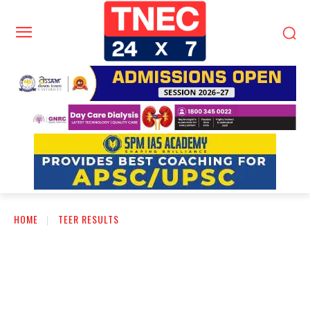
HOME
TEER RESULTS