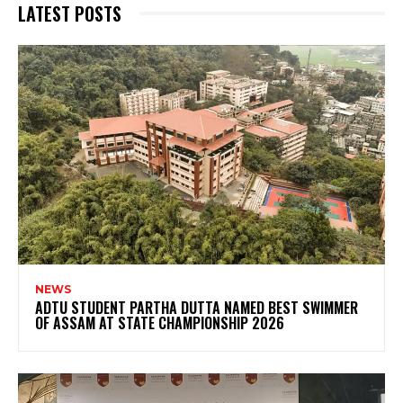
LATEST POSTS
NEWS
ADTU STUDENT PARTHA DUTTA NAMED BEST SWIMMER
OF ASSAM AT STATE CHAMPIONSHIP 2026