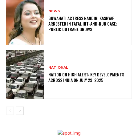
NEWS
GUWAHATI ACTRESS NANDINI KASHYAP
ARRESTED IN FATAL HIT-AND-RUN CASE;
PUBLIC OUTRAGE GROWS
NATIONAL
NATION ON HIGH ALERT: KEY DEVELOPMENTS
ACROSS INDIA ON JULY 29, 2025