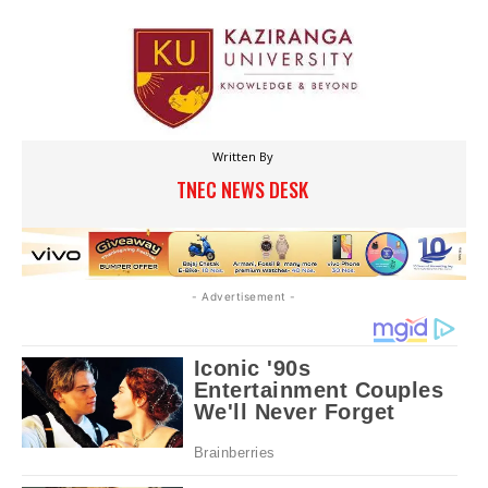
Written By
TNEC NEWS DESK
- Advertisement -