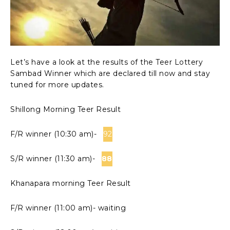
Let’s have a look at the results of the Teer Lottery
Sambad Winner which are declared till now and stay
tuned for more updates.
Shillong Morning Teer Result
F/R winner (10:30 am)-
92
S/R winner (11:30 am)-
88
Khanapara morning Teer Result
F/R winner (11:00 am)- waiting