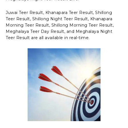
Juwai Teer Result, Khanapara Teer Result, Shillong
Teer Result, Shillong Night Teer Result, Khanapara
Morning Teer Result, Shillong Morning Teer Result,
Meghalaya Teer Day Result, and Meghalaya Night
Teer Result are all available in real-time.