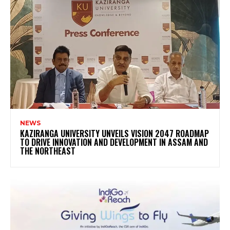
NEWS
KAZIRANGA UNIVERSITY UNVEILS VISION 2047 ROADMAP
TO DRIVE INNOVATION AND DEVELOPMENT IN ASSAM AND
THE NORTHEAST