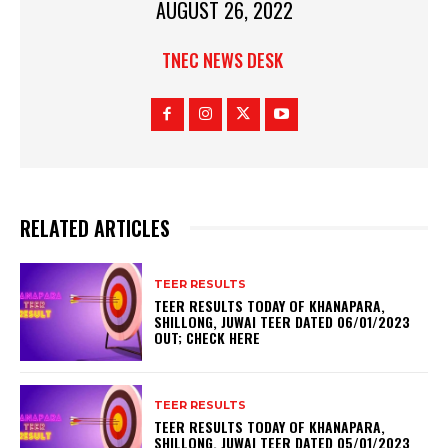
AUGUST 26, 2022
TNEC NEWS DESK
RELATED ARTICLES
TEER RESULTS
TEER RESULTS TODAY OF KHANAPARA,
SHILLONG, JUWAI TEER DATED 06/01/2023
OUT; CHECK HERE
TEER RESULTS
TEER RESULTS TODAY OF KHANAPARA,
SHILLONG, JUWAI TEER DATED 05/01/2023