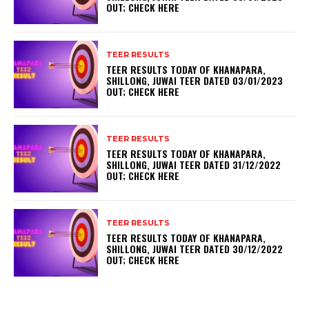
OUT; CHECK HERE
TEER RESULTS
TEER RESULTS TODAY OF KHANAPARA,
SHILLONG, JUWAI TEER DATED 03/01/2023
OUT; CHECK HERE
TEER RESULTS
TEER RESULTS TODAY OF KHANAPARA,
SHILLONG, JUWAI TEER DATED 31/12/2022
OUT; CHECK HERE
TEER RESULTS
TEER RESULTS TODAY OF KHANAPARA,
SHILLONG, JUWAI TEER DATED 30/12/2022
OUT; CHECK HERE