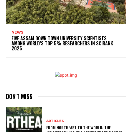
NEWS
FIVE ASSAM DOWN TOWN UNIVERSITY SCIENTISTS
AMONG WORLD’S TOP 5% RESEARCHERS IN SCIRANK
2025
DON'T MISS
ARTICLES
FROM NORTHEAST TO THE WORLD: THE