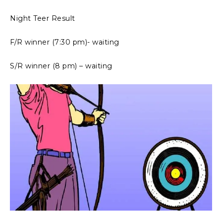
Night Teer Result
F/R winner (7:30 pm)- waiting
S/R winner (8 pm) – waiting