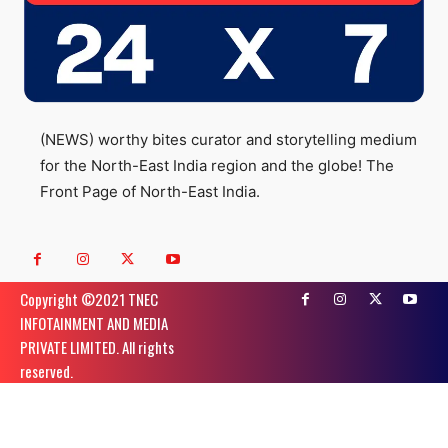
(NEWS) worthy bites curator and storytelling medium
for the North-East India region and the globe! The
Front Page of North-East India.
Copyright ©️2021 TNEC
INFOTAINMENT AND MEDIA
PRIVATE LIMITED. All rights
reserved.