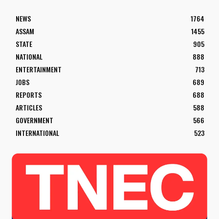
NEWS
1764
ASSAM
1455
STATE
905
NATIONAL
888
ENTERTAINMENT
713
JOBS
689
REPORTS
688
ARTICLES
588
GOVERNMENT
566
INTERNATIONAL
523