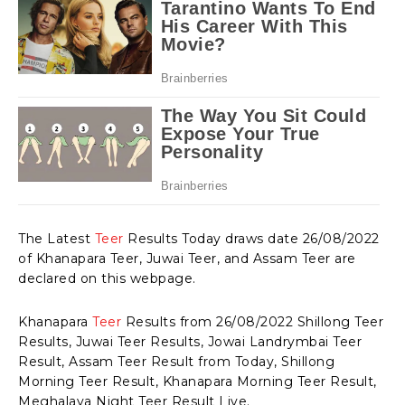
The Latest
Teer
Results Today draws date 26/08/2022
of Khanapara Teer, Juwai Teer, and Assam Teer are
declared on this webpage.
Khanapara
Teer
Results from 26/08/2022 Shillong Teer
Results, Juwai Teer Results, Jowai Landrymbai Teer
Result, Assam Teer Result from Today, Shillong
Morning Teer Result, Khanapara Morning Teer Result,
Meghalaya Night Teer Result Live.