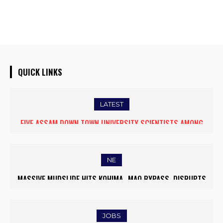
QUICK LINKS
LATEST
FIVE ASSAM DOWN TOWN UNIVERSITY SCIENTISTS AMONG
WORLD’S TOP 5% RESEARCHERS IN SCIRANK 2025
NE
MASSIVE MUDSLIDE HITS KOHIMA–MAO BYPASS, DISRUPTS
TRAFFIC AND TRIGGERS ROAD CLOSURES
JOBS