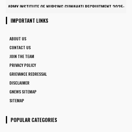
ARMY INSTITUTE OF NURSING GUWAHATI RECRUITMENT 2025:
5 FACULTY VACANCIES
IMPORTANT LINKS
ABOUT US
CONTACT US
JOIN THE TEAM
PRIVACY POLICY
GRIEVANCE REDRESSAL
DISCLAIMER
GNEWS SITEMAP
SITEMAP
POPULAR CATEGORIES