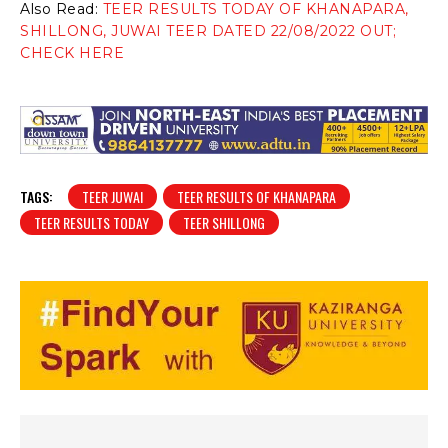
Also Read:
TEER RESULTS TODAY OF KHANAPARA,
SHILLONG, JUWAI TEER DATED 22/08/2022 OUT;
CHECK HERE
TAGS:
TEER JUWAI
TEER RESULTS OF KHANAPARA
TEER RESULTS TODAY
TEER SHILLONG