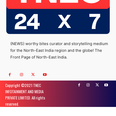
(NEWS) worthy bites curator and storytelling medium
for the North-East India region and the globe! The
Front Page of North-East India.
Copyright ©️2021 TNEC
INFOTAINMENT AND MEDIA
PRIVATE LIMITED. All rights
reserved.