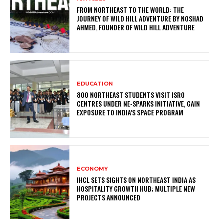
FROM NORTHEAST TO THE WORLD: THE
JOURNEY OF WILD HILL ADVENTURE BY NOSHAD
AHMED, FOUNDER OF WILD HILL ADVENTURE
EDUCATION
800 NORTHEAST STUDENTS VISIT ISRO
CENTRES UNDER NE-SPARKS INITIATIVE, GAIN
EXPOSURE TO INDIA’S SPACE PROGRAM
ECONOMY
IHCL SETS SIGHTS ON NORTHEAST INDIA AS
HOSPITALITY GROWTH HUB; MULTIPLE NEW
PROJECTS ANNOUNCED