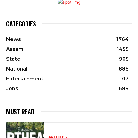
CATEGORIES
News
1764
Assam
1455
State
905
National
888
Entertainment
713
Jobs
689
MUST READ
ARTICLES