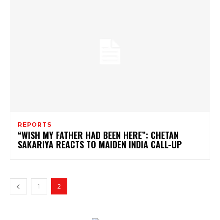
REPORTS
“WISH MY FATHER HAD BEEN HERE”: CHETAN
SAKARIYA REACTS TO MAIDEN INDIA CALL-UP
1
2