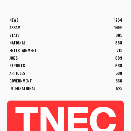
NEWS
1764
ASSAM
1455
STATE
905
NATIONAL
888
ENTERTAINMENT
713
JOBS
689
REPORTS
688
ARTICLES
588
GOVERNMENT
566
INTERNATIONAL
523