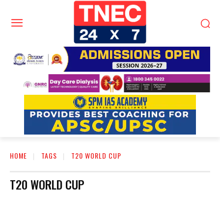
HOME
TAGS
T20 WORLD CUP
T20 WORLD CUP