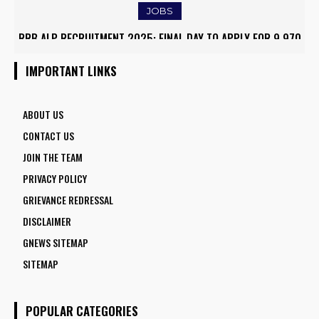
JOBS
RRB ALP RECRUITMENT 2025: FINAL DAY TO APPLY FOR 9,970
ARMY INSTITUTE OF NURSING GUWAHATI RECRUITMENT 2025:
ASSISTANT LOCO PILOT POSITIONS
5 FACULTY VACANCIES
IMPORTANT LINKS
ABOUT US
CONTACT US
JOIN THE TEAM
PRIVACY POLICY
GRIEVANCE REDRESSAL
DISCLAIMER
GNEWS SITEMAP
SITEMAP
POPULAR CATEGORIES