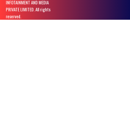
INFOTAINMENT AND MEDIA
PRIVATE LIMITED. All rights
reserved.