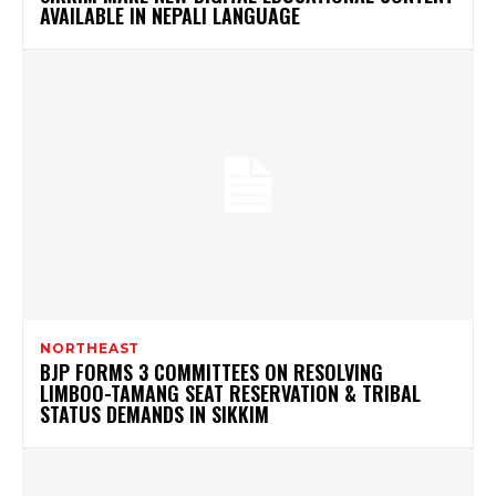
AVAILABLE IN NEPALI LANGUAGE
NORTHEAST
BJP FORMS 3 COMMITTEES ON RESOLVING
LIMBOO-TAMANG SEAT RESERVATION & TRIBAL
STATUS DEMANDS IN SIKKIM