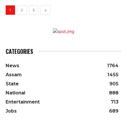
1
2
3
CATEGORIES
News
1764
Assam
1455
State
905
National
888
Entertainment
713
Jobs
689