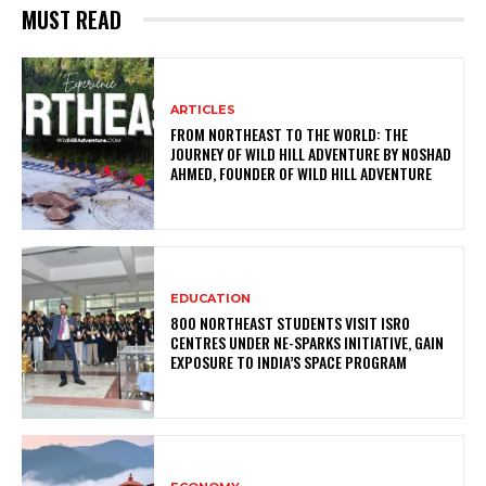
MUST READ
ARTICLES
FROM NORTHEAST TO THE WORLD: THE
JOURNEY OF WILD HILL ADVENTURE BY NOSHAD
AHMED, FOUNDER OF WILD HILL ADVENTURE
EDUCATION
800 NORTHEAST STUDENTS VISIT ISRO
CENTRES UNDER NE-SPARKS INITIATIVE, GAIN
EXPOSURE TO INDIA’S SPACE PROGRAM