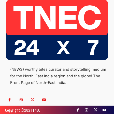
(NEWS) worthy bites curator and storytelling medium
for the North-East India region and the globe! The
Front Page of North-East India.
Copyright ©️2021 TNEC