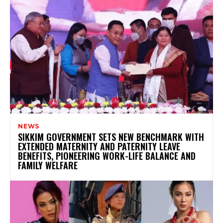
NEWS
SIKKIM GOVERNMENT SETS NEW BENCHMARK WITH
EXTENDED MATERNITY AND PATERNITY LEAVE
BENEFITS, PIONEERING WORK-LIFE BALANCE AND
FAMILY WELFARE