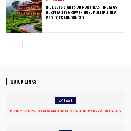
ECONOMY
IHCL SETS SIGHTS ON NORTHEAST INDIA AS
HOSPITALITY GROWTH HUB; MULTIPLE NEW
PROJECTS ANNOUNCED
QUICK LINKS
LATEST
GIVING WINGS TO FLY: NATIONAL AVIATION CAREER INITIATIVE
OPENS NEW HORIZONS FOR WOMEN ASPIRING TO BECOME
COMMERCIAL PILOTS