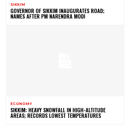
SIKKIM
GOVERNOR OF SIKKIM INAUGURATES ROAD;
NAMES AFTER PM NARENDRA MODI
ECONOMY
SIKKIM: HEAVY SNOWFALL IN HIGH-ALTITUDE
AREAS; RECORDS LOWEST TEMPERATURES