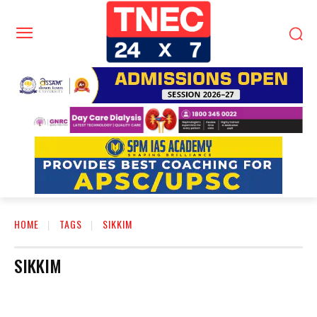
HOME
TAGS
SIKKIM
SIKKIM