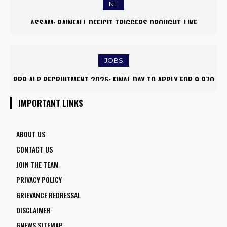
NE
ASSAM: RAINFALL DEFICIT TRIGGERS DROUGHT-LIKE
CONDITIONS, FARMERS RUSH TO SAVE KHARIF PADDY
JOBS
RRB ALP RECRUITMENT 2025: FINAL DAY TO APPLY FOR 9,970
ASSISTANT LOCO PILOT POSITIONS
IMPORTANT LINKS
ABOUT US
CONTACT US
JOIN THE TEAM
PRIVACY POLICY
GRIEVANCE REDRESSAL
DISCLAIMER
GNEWS SITEMAP