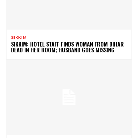
SIKKIM
SIKKIM: HOTEL STAFF FINDS WOMAN FROM BIHAR
DEAD IN HER ROOM; HUSBAND GOES MISSING