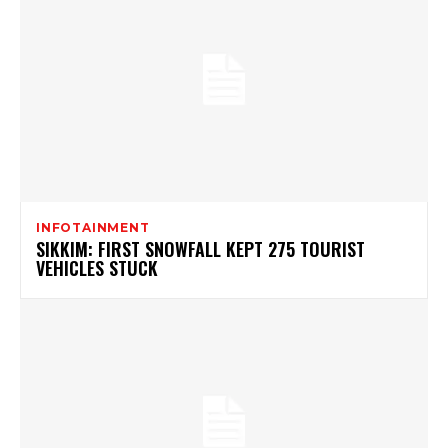
INFOTAINMENT
SIKKIM: FIRST SNOWFALL KEPT 275 TOURIST
VEHICLES STUCK