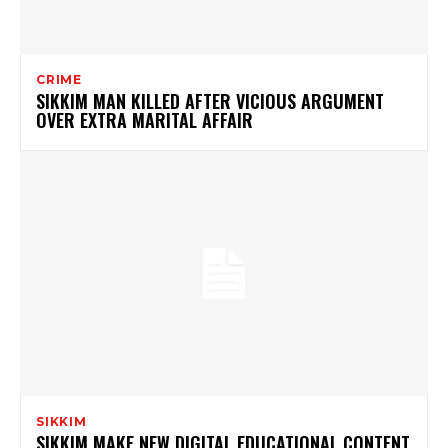
CRIME
SIKKIM MAN KILLED AFTER VICIOUS ARGUMENT
OVER EXTRA MARITAL AFFAIR
SIKKIM
SIKKIM MAKE NEW DIGITAL EDUCATIONAL CONTENT