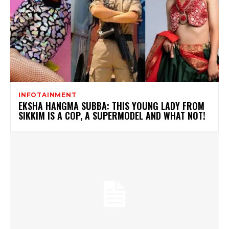
INFOTAINMENT
EKSHA HANGMA SUBBA: THIS YOUNG LADY FROM
SIKKIM IS A COP, A SUPERMODEL AND WHAT NOT!