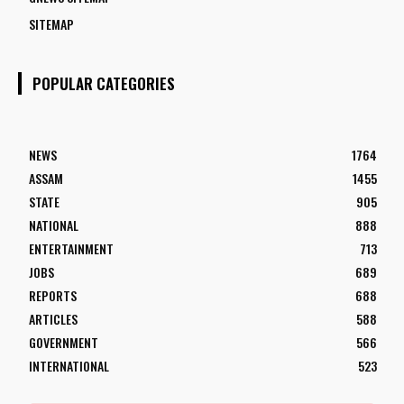
SITEMAP
POPULAR CATEGORIES
NEWS
1764
ASSAM
1455
STATE
905
NATIONAL
888
ENTERTAINMENT
713
JOBS
689
REPORTS
688
ARTICLES
588
GOVERNMENT
566
INTERNATIONAL
523