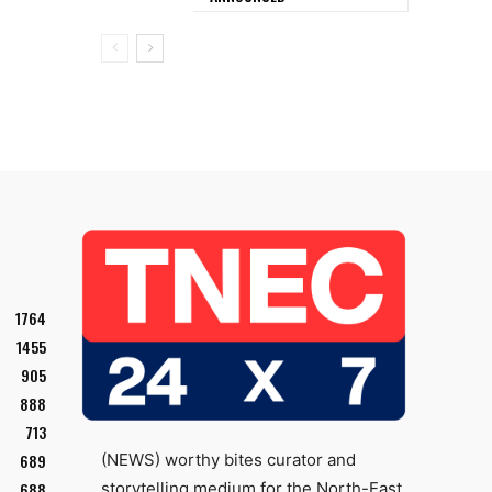
1764
1455
905
888
713
689
(NEWS) worthy bites curator and
688
storytelling medium for the North-East