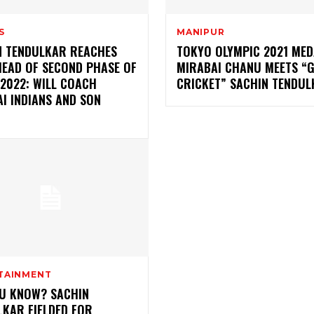
S
MANIPUR
N TENDULKAR REACHES
TOKYO OLYMPIC 2021 MED
HEAD OF SECOND PHASE OF
MIRABAI CHANU MEETS “
 2022: WILL COACH
CRICKET” SACHIN TENDU
I INDIANS AND SON
TAINMENT
OU KNOW? SACHIN
LKAR FIELDED FOR