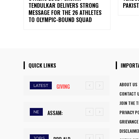
TENDULKAR DELIVERS STRONG
PAKIST
MESSAGE FOR THE 26 ATHLETES
TO OLYMPIC-BOUND SQUAD
QUICK LINKS
IMPORT
ABOUT US
LATEST
GIVING
CONTACT 
WINGS TO
JOIN THE 
FLY:
PRIVACY P
NE
ASSAM:
NATIONAL
GRIEVANCE
RAINFALL
AVIATION
DISCLAIME
DEFICIT
CAREER
JOBS