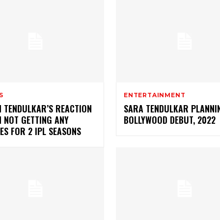
S
ENTERTAINMENT
N TENDULKAR’S REACTION
SARA TENDULKAR PLANNI
N NOT GETTING ANY
BOLLYWOOD DEBUT, 2022
ES FOR 2 IPL SEASONS