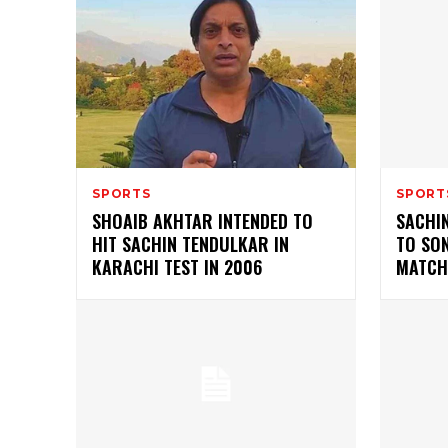
SPORTS
SPORT
SHOAIB AKHTAR INTENDED TO
SACHI
HIT SACHIN TENDULKAR IN
TO SO
KARACHI TEST IN 2006
MATCH