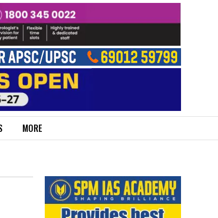
S
MORE