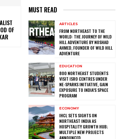
MUST READ
ALIST
ARTICLES
GOD OF
FROM NORTHEAST TO THE
LKAR
WORLD: THE JOURNEY OF WILD
HILL ADVENTURE BY NOSHAD
AHMED, FOUNDER OF WILD HILL
ADVENTURE
EDUCATION
800 NORTHEAST STUDENTS
VISIT ISRO CENTRES UNDER
NE-SPARKS INITIATIVE, GAIN
EXPOSURE TO INDIA’S SPACE
PROGRAM
ECONOMY
IHCL SETS SIGHTS ON
NORTHEAST INDIA AS
HOSPITALITY GROWTH HUB;
MULTIPLE NEW PROJECTS
ANNOUNCED