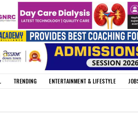
L
TRENDING
ENTERTAINMENT & LIFESTYLE
JOB