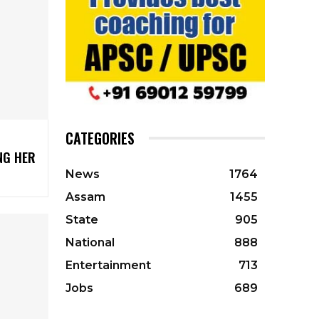
CATEGORIES
NG HER
News
1764
Assam
1455
State
905
National
888
Entertainment
713
Jobs
689