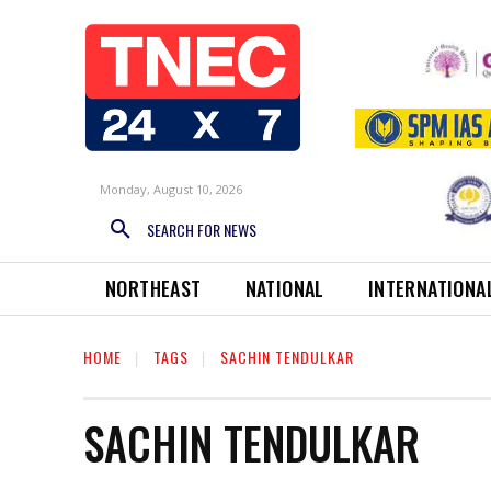
Monday, August 10, 2026
SEARCH FOR NEWS
NORTHEAST
NATIONAL
INTERNATIONA
HOME
TAGS
SACHIN TENDULKAR
SACHIN TENDULKAR