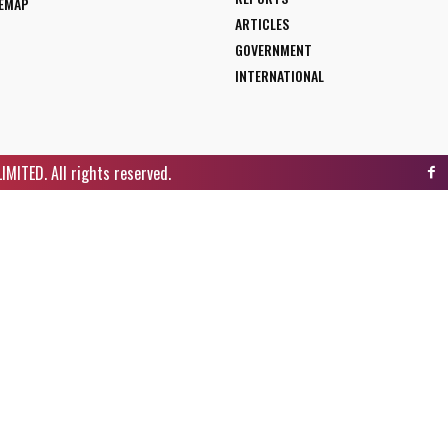
TEMAP
ARTICLES
GOVERNMENT
INTERNATIONAL
ITED. All rights reserved.