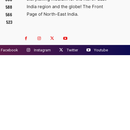
588
India region and the globe! The Front
566
Page of North-East India.
523
Facebook
Instagram
Twitter
Youtube