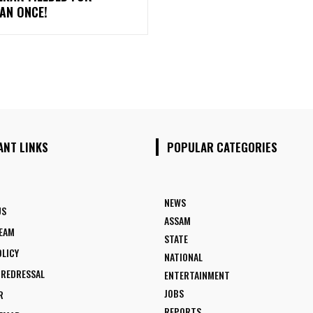
AN ONCE!
ANT LINKS
POPULAR CATEGORIES
NEWS
US
ASSAM
TEAM
STATE
OLICY
NATIONAL
 REDRESSAL
ENTERTAINMENT
JOBS
R
REPORTS