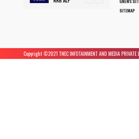
RRB ALP
GNEWS SI
TRIGGERS
INITIATIVE
RECRUITMENT
SITEMAP
DROUGHT-
OPENS NEW
2025: FINAL
LIKE
HORIZONS
DAY TO APPLY
CONDITIONS,
FOR WOMEN
FOR 9,970
FARMERS
ASPIRING TO
ASSISTANT
RUSH TO
Copyright ©️2021 TNEC INFOTAINMENT AND MEDIA PRIVATE LIM
BECOME
LOCO PILOT
SAVE KHARIF
COMMERCIAL
POSITIONS
PADDY
PILOTS