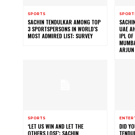
SPORTS
SPORT
SACHIN TENDULKAR AMONG TOP
SACHI
3 SPORTSPERSONS IN WORLD’S
UAE A
MOST ADMIRED LIST: SURVEY
IPL OF
MUMBA
ARJUN
SPORTS
ENTER
‘LET US WIN AND LET THE
DID Y
OTHERS LOSE’: SACHIN
TENDU