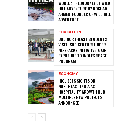
WORLD: THE JOURNEY OF WILD
HILL ADVENTURE BY NOSHAD
AHMED, FOUNDER OF WILD HILL
ADVENTURE
EDUCATION
800 NORTHEAST STUDENTS
VISIT ISRO CENTRES UNDER
NE-SPARKS INITIATIVE, GAIN
EXPOSURE TO INDIA’S SPACE
PROGRAM
ECONOMY
IHCL SETS SIGHTS ON
NORTHEAST INDIA AS
HOSPITALITY GROWTH HUB;
MULTIPLE NEW PROJECTS
ANNOUNCED