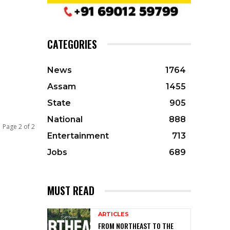
CATEGORIES
News
1764
Assam
1455
State
905
National
888
Page 2 of 2
Entertainment
713
Jobs
689
MUST READ
ARTICLES
FROM NORTHEAST TO THE