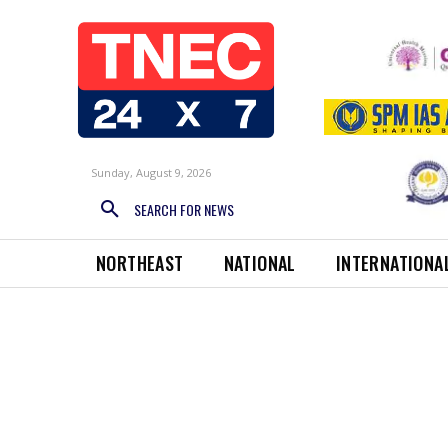
Sunday, August 9, 2026
SEARCH FOR NEWS
NORTHEAST
NATIONAL
INTERNATIONA