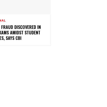
NAL
 FRAUD DISCOVERED IN
EXAMS AMIDST STUDENT
ES, SAYS CBI