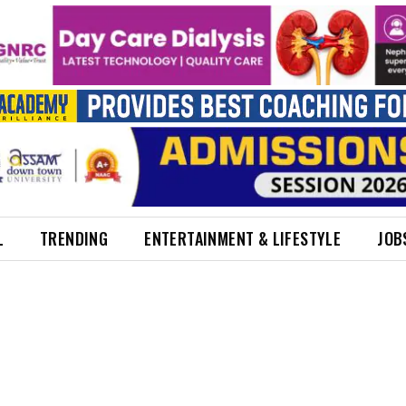
L
TRENDING
ENTERTAINMENT & LIFESTYLE
JOB