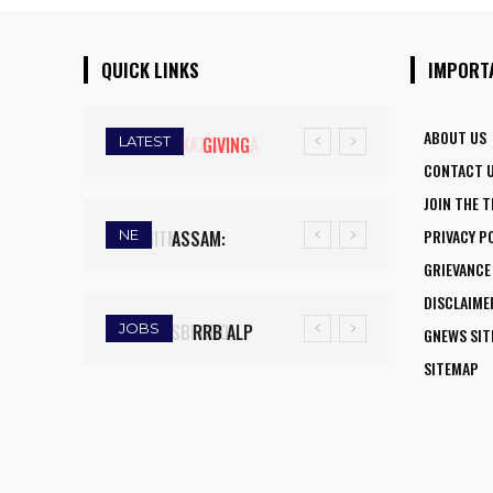
QUICK LINKS
IMPORT
ABOUT US
LATEST
GIVING
CONTACT 
WINGS TO
JOIN THE 
FLY:
PRIVACY P
NE
ASSAM:
NATIONAL
GRIEVANCE
RAINFALL
AVIATION
DISCLAIME
DEFICIT
CAREER
JOBS
RRB ALP
GNEWS SI
TRIGGERS
INITIATIVE
RECRUITMENT
SITEMAP
DROUGHT-
OPENS NEW
2025: FINAL
LIKE
HORIZONS
DAY TO APPLY
CONDITIONS,
FOR WOMEN
FOR 9,970
FARMERS