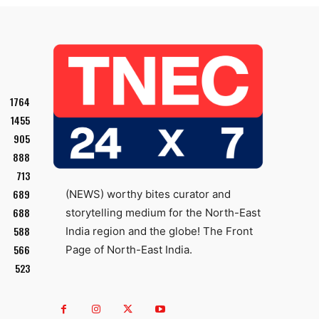
1764
1455
905
888
713
689
(NEWS) worthy bites curator and
688
storytelling medium for the North-East
588
India region and the globe! The Front
566
Page of North-East India.
523