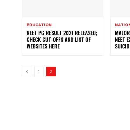
EDUCATION
NATIO
NEET PG RESULT 2021 RELEASED;
MAJOR
CHECK CUT-OFFS AND LIST OF
NEET 
WEBSITES HERE
SUICID
1
2