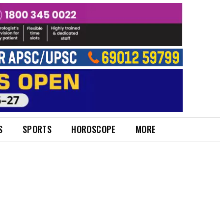
S
SPORTS
HOROSCOPE
MORE