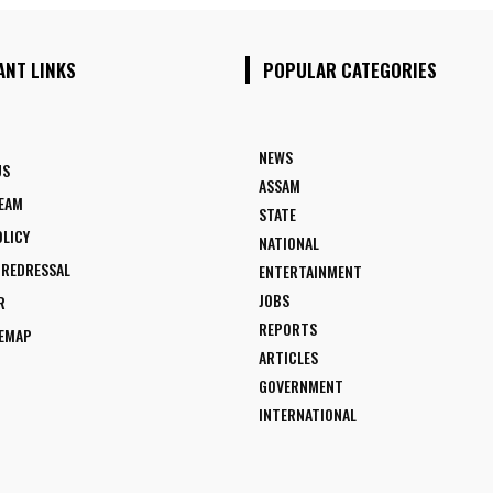
ANT LINKS
POPULAR CATEGORIES
NEWS
US
ASSAM
TEAM
STATE
OLICY
NATIONAL
 REDRESSAL
ENTERTAINMENT
JOBS
R
REPORTS
TEMAP
ARTICLES
GOVERNMENT
INTERNATIONAL