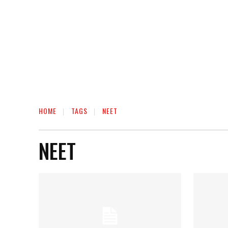
HOME
TAGS
NEET
NEET