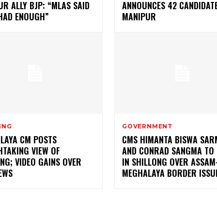
R ALLY BJP: “MLAS SAID
ANNOUNCES 42 CANDIDATE
 HAD ENOUGH”
MANIPUR
ING
GOVERNMENT
LAYA CM POSTS
CMS HIMANTA BISWA SAR
HTAKING VIEW OF
AND CONRAD SANGMA TO 
NG; VIDEO GAINS OVER
IN SHILLONG OVER ASSAM
EWS
MEGHALAYA BORDER ISSU