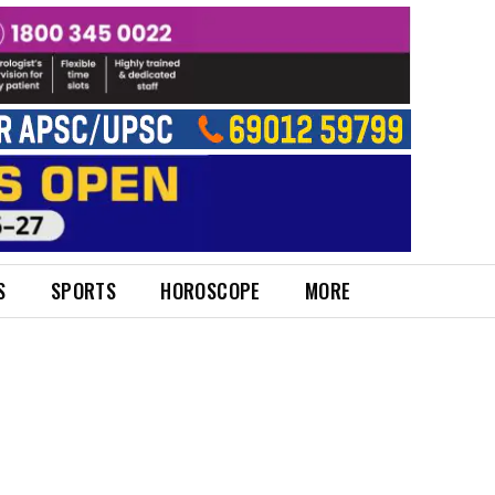
S
SPORTS
HOROSCOPE
MORE