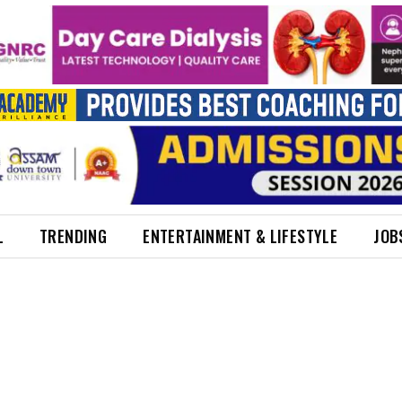
L
TRENDING
ENTERTAINMENT & LIFESTYLE
JOB