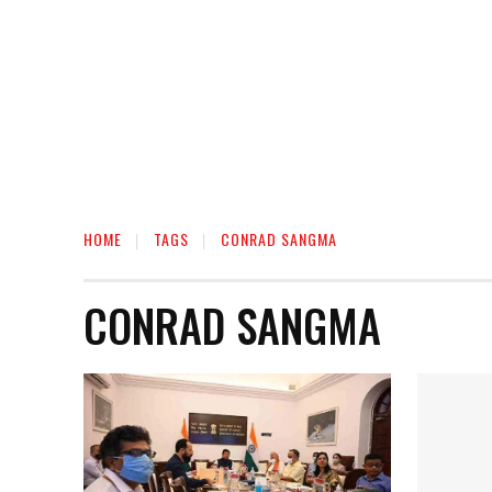
HOME
TAGS
CONRAD SANGMA
CONRAD SANGMA