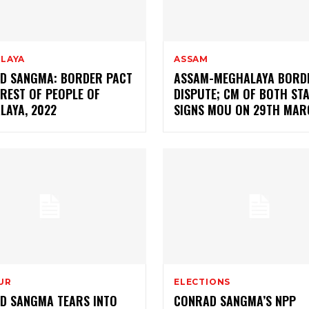
LAYA
ASSAM
D SANGMA: BORDER PACT
ASSAM-MEGHALAYA BORD
EREST OF PEOPLE OF
DISPUTE; CM OF BOTH ST
LAYA, 2022
SIGNS MOU ON 29TH MAR
UR
ELECTIONS
D SANGMA TEARS INTO
CONRAD SANGMA’S NPP