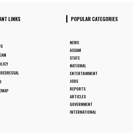
ANT LINKS
POPULAR CATEGORIES
NEWS
US
ASSAM
TEAM
STATE
OLICY
NATIONAL
 REDRESSAL
ENTERTAINMENT
JOBS
R
REPORTS
TEMAP
ARTICLES
GOVERNMENT
INTERNATIONAL