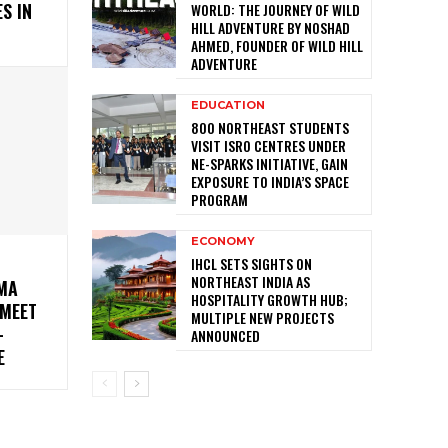
S IN
WORLD: THE JOURNEY OF WILD
HILL ADVENTURE BY NOSHAD
AHMED, FOUNDER OF WILD HILL
ADVENTURE
EDUCATION
800 NORTHEAST STUDENTS
VISIT ISRO CENTRES UNDER
NE-SPARKS INITIATIVE, GAIN
EXPOSURE TO INDIA’S SPACE
PROGRAM
ECONOMY
IHCL SETS SIGHTS ON
NORTHEAST INDIA AS
MA
HOSPITALITY GROWTH HUB;
MEET
MULTIPLE NEW PROJECTS
-
ANNOUNCED
E