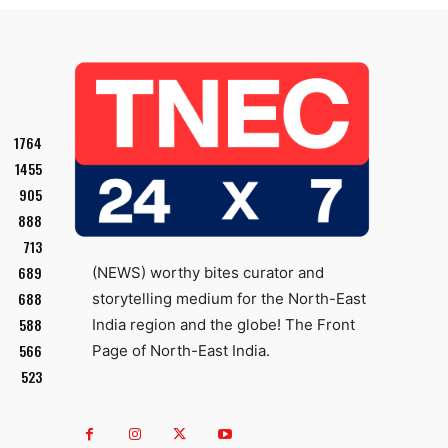
1764
1455
905
888
713
689
(NEWS) worthy bites curator and
688
storytelling medium for the North-East
588
India region and the globe! The Front
566
Page of North-East India.
523