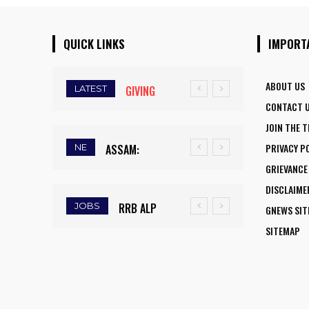
QUICK LINKS
IMPORT
ABOUT US
LATEST
GIVING
CONTACT 
WINGS TO
JOIN THE 
FLY:
PRIVACY P
NE
ASSAM:
NATIONAL
GRIEVANCE
RAINFALL
AVIATION
DISCLAIME
DEFICIT
CAREER
JOBS
RRB ALP
GNEWS SI
TRIGGERS
INITIATIVE
RECRUITMENT
SITEMAP
DROUGHT-
OPENS NEW
2025: FINAL
LIKE
HORIZONS
DAY TO APPLY
CONDITIONS,
FOR WOMEN
FOR 9,970
FARMERS