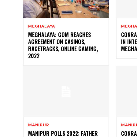
MEGHALAYA
MEGHA
MEGHALAYA: GOM REACHES
CONRA
AGREEMENT ON CASINOS,
IN INT
RACETRACKS, ONLINE GAMING,
MEGHA
2022
MANIPUR
MANIP
MANIPUR POLLS 2022: FATHER
CONRA