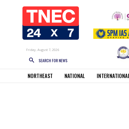
Friday, August 7, 2026
SEARCH FOR NEWS
NORTHEAST
NATIONAL
INTERNATIONA