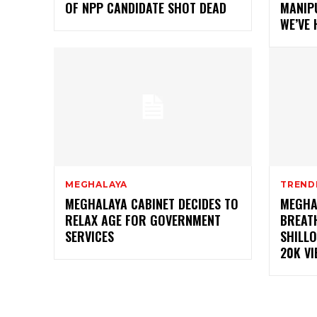
OF NPP CANDIDATE SHOT DEAD
MANIPU
WE’VE
MEGHALAYA
TREND
MEGHALAYA CABINET DECIDES TO
MEGHA
RELAX AGE FOR GOVERNMENT
BREAT
SERVICES
SHILLO
20K VI