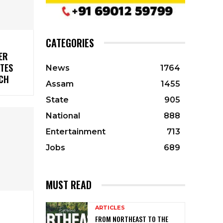
CATEGORIES
ER
ATES
News
1764
CH
Assam
1455
State
905
National
888
Entertainment
713
Jobs
689
MUST READ
ARTICLES
FROM NORTHEAST TO THE