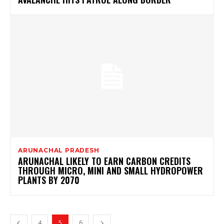
ARUNACHAL PRADESH
ARUNACHAL LIKELY TO EARN CARBON CREDITS
THROUGH MICRO, MINI AND SMALL HYDROPOWER
PLANTS BY 2070
4
5
6