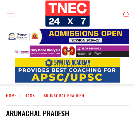
HOME
TAGS
ARUNACHAL PRADESH
ARUNACHAL PRADESH