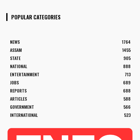
POPULAR CATEGORIES
NEWS
1764
ASSAM
1455
STATE
905
NATIONAL
888
ENTERTAINMENT
713
JOBS
689
REPORTS
688
ARTICLES
588
GOVERNMENT
566
INTERNATIONAL
523