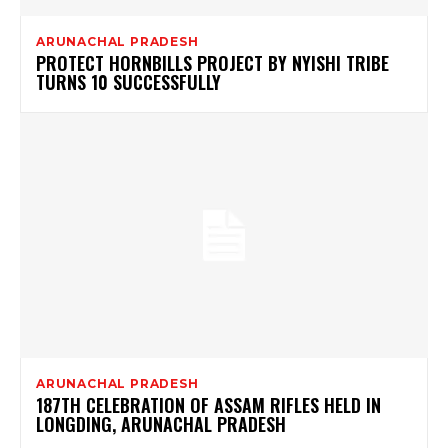
ARUNACHAL PRADESH
PROTECT HORNBILLS PROJECT BY NYISHI TRIBE
TURNS 10 SUCCESSFULLY
ARUNACHAL PRADESH
187TH CELEBRATION OF ASSAM RIFLES HELD IN
LONGDING, ARUNACHAL PRADESH