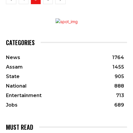
CATEGORIES
News
1764
Assam
1455
State
905
National
888
Entertainment
713
Jobs
689
MUST READ