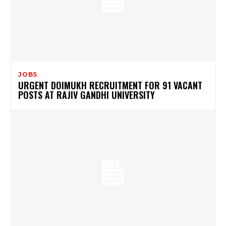
JOBS
URGENT DOIMUKH RECRUITMENT FOR 91 VACANT
POSTS AT RAJIV GANDHI UNIVERSITY