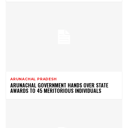
ARUNACHAL PRADESH
ARUNACHAL GOVERNMENT HANDS OVER STATE
AWARDS TO 45 MERITORIOUS INDIVIDUALS