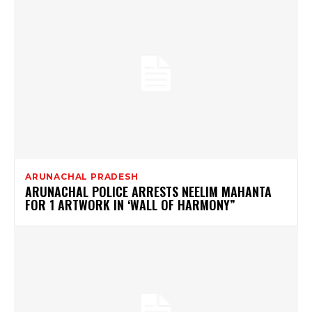
ARUNACHAL PRADESH
ARUNACHAL POLICE ARRESTS NEELIM MAHANTA
FOR 1 ARTWORK IN ‘WALL OF HARMONY”