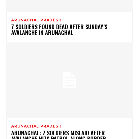
ARUNACHAL PRADESH
7 SOLDIERS FOUND DEAD AFTER SUNDAY’S
AVALANCHE IN ARUNACHAL
ARUNACHAL PRADESH
ARUNACHAL: 7 SOLDIERS MISLAID AFTER
AVALANCHE HITS PATROL ALONG BORDER