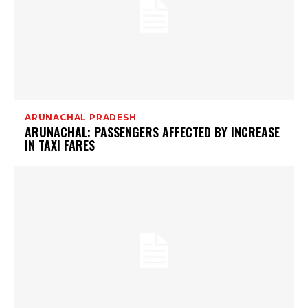
ARUNACHAL PRADESH
ARUNACHAL: PASSENGERS AFFECTED BY INCREASE
IN TAXI FARES