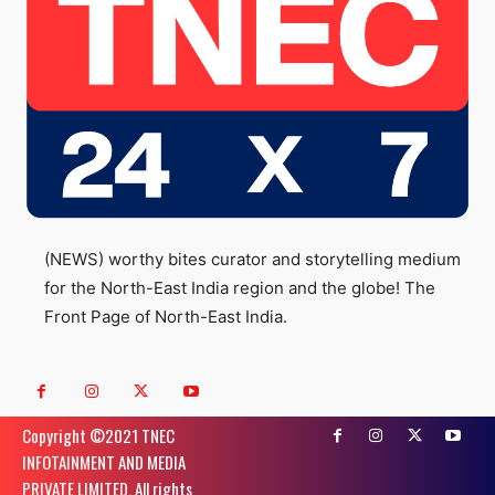
(NEWS) worthy bites curator and storytelling medium
for the North-East India region and the globe! The
Front Page of North-East India.
Copyright ©️2021 TNEC
INFOTAINMENT AND MEDIA
PRIVATE LIMITED. All rights