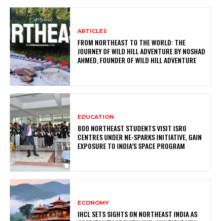
ARTICLES
FROM NORTHEAST TO THE WORLD: THE
JOURNEY OF WILD HILL ADVENTURE BY NOSHAD
AHMED, FOUNDER OF WILD HILL ADVENTURE
EDUCATION
800 NORTHEAST STUDENTS VISIT ISRO
CENTRES UNDER NE-SPARKS INITIATIVE, GAIN
EXPOSURE TO INDIA’S SPACE PROGRAM
ECONOMY
IHCL SETS SIGHTS ON NORTHEAST INDIA AS