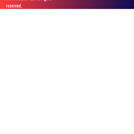
reserved.