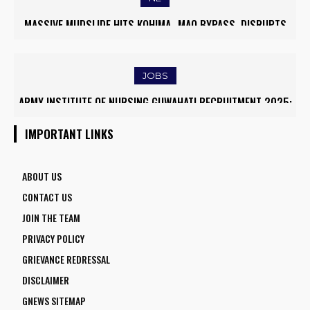
MASSIVE MUDSLIDE HITS KOHIMA–MAO BYPASS, DISRUPTS
TRAFFIC AND TRIGGERS ROAD CLOSURES
JOBS
ARMY INSTITUTE OF NURSING GUWAHATI RECRUITMENT 2025:
5 FACULTY VACANCIES
IMPORTANT LINKS
ABOUT US
CONTACT US
JOIN THE TEAM
PRIVACY POLICY
GRIEVANCE REDRESSAL
DISCLAIMER
GNEWS SITEMAP