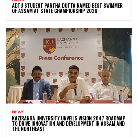
ADTU STUDENT PARTHA DUTTA NAMED BEST SWIMMER
OF ASSAM AT STATE CHAMPIONSHIP 2026
NEWS
KAZIRANGA UNIVERSITY UNVEILS VISION 2047 ROADMAP
TO DRIVE INNOVATION AND DEVELOPMENT IN ASSAM AND
THE NORTHEAST