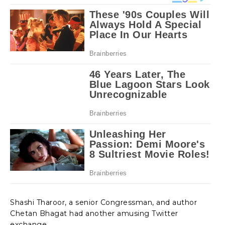
Shashi Tharoor, a senior Congressman, and author
Chetan Bhagat had another amusing Twitter
exchange.