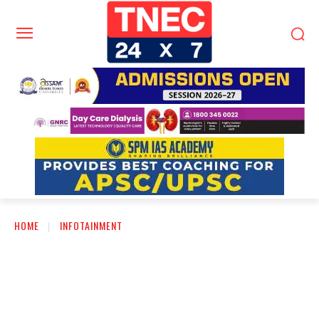
HOME
INFOTAINMENT