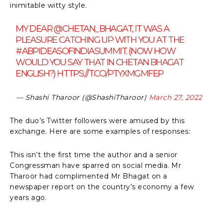
inimitable witty style.
MY DEAR
@CHETAN_BHAGAT
, IT WAS A
PLEASURE CATCHING UP WITH YOU AT THE
#ABPIDEASOFINDIASUMMIT
. (NOW HOW
WOULD YOU SAY THAT IN CHETAN BHAGAT
ENGLISH?)
HTTPS://T.CO/PTYXMGMFEP
— Shashi Tharoor (@ShashiTharoor)
March 27, 2022
The duo’s Twitter followers were amused by this
exchange. Here are some examples of responses:
This isn’t the first time the author and a senior
Congressman have sparred on social media. Mr
Tharoor had complimented Mr Bhagat on a
newspaper report on the country’s economy a few
years ago.