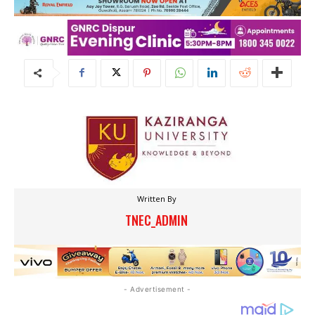
Written By
TNEC_ADMIN
- Advertisement -