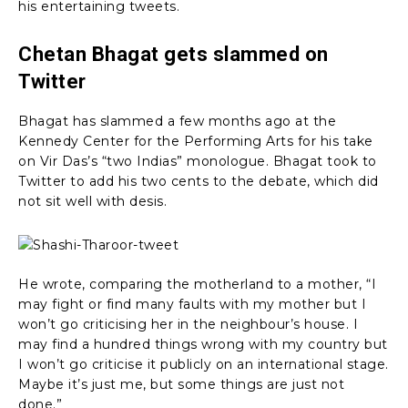
his entertaining tweets.
Chetan Bhagat gets slammed on
Twitter
Bhagat has slammed a few months ago at the
Kennedy Center for the Performing Arts for his take
on Vir Das’s “two Indias” monologue. Bhagat took to
Twitter to add his two cents to the debate, which did
not sit well with desis.
He wrote, comparing the motherland to a mother, “I
may fight or find many faults with my mother but I
won’t go criticising her in the neighbour’s house. I
may find a hundred things wrong with my country but
I won’t go criticise it publicly on an international stage.
Maybe it’s just me, but some things are just not
done.”