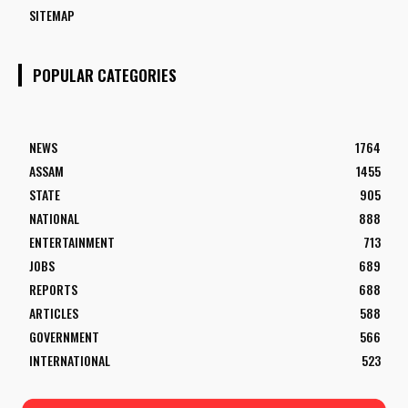
SITEMAP
POPULAR CATEGORIES
NEWS
1764
ASSAM
1455
STATE
905
NATIONAL
888
ENTERTAINMENT
713
JOBS
689
REPORTS
688
ARTICLES
588
GOVERNMENT
566
INTERNATIONAL
523