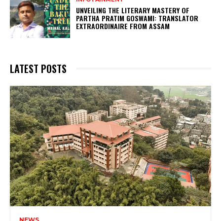
UNVEILING THE LITERARY MASTERY OF
PARTHA PRATIM GOSWAMI: TRANSLATOR
EXTRAORDINAIRE FROM ASSAM
LATEST POSTS
NEWS