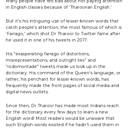
Many people have felt bad about not paying attention
in English classes because of ‘Tharoorian English.’
But it’s his intriguing use of lesser-known words that
catch people’s attention, the most famous of which is
‘Farrago,’ which shot Dr Tharoor to Twitter fame after
he used it in one of his tweets in 2017.
His “exasperating farrago of distortions,
misrepresentations, and outright lies” and
“rodomontade” tweets made us look up in the
dictionary. His command of the Queen’s language, or
rather, his penchant for lesser-known words, has
frequently made the front pages of social media and
digital news outlets.
Since then, Dr Tharoor has made most Indians reach
for the dictionary every few days to learn a new
English word! Most readers would be unaware that
such English words existed if he hadn’t used them in