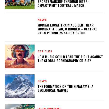
SPORTSMANSHIP THROUGH INTER-
DEPARTMENT FOOTBALL MATCH
NEWS
MUMBAI LOCAL TRAIN ACCIDENT NEAR
MUMBRA: 4 DEAD, 8 INJURED – CENTRAL
RAILWAY ORDERS SAFETY PROBE
ARTICLES
HOW MUSIC COULD LEAD THE FIGHT AGAINST
THE GLOBAL PORNOGRAPHY CRISIS?
NEWS
THE FORMATION OF THE HIMALAYAS: A
GEOLOGICAL MARVEL
INFOTAINMENT