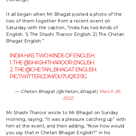
It all began when Mr Bhagat posted a photo of the
two of them together from a recent event on
Saturday with the caption, “India has two kinds of
English. 1) The Shashi Tharoor English. 2) The Chetan
Bhagat English.”
INDIA HAS TWO KINDS OF ENGLISH.
1. THE
@SHASHITHAROOR
ENGLISH.
2. THE
@CHETAN_BHAGAT
ENGLISH.
PIC.TWITTER.COM/OU7UQ1CPJG
— Chetan Bhagat (@chetan_bhagat)
March 26,
2022
Mr Shashi Tharoor wrote to Mr Bhagat on Sunday
morning, saying, “It was a pleasure catching up” with
him at the event, and then adding, “Now how would
you say that in Chetan Bhagat English?” in his