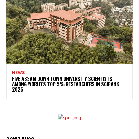
NEWS
FIVE ASSAM DOWN TOWN UNIVERSITY SCIENTISTS
AMONG WORLD’S TOP 5% RESEARCHERS IN SCIRANK
2025