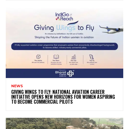
NEWS
GIVING WINGS TO FLY: NATIONAL AVIATION CAREER
INITIATIVE OPENS NEW HORIZONS FOR WOMEN ASPIRING
TO BECOME COMMERCIAL PILOTS