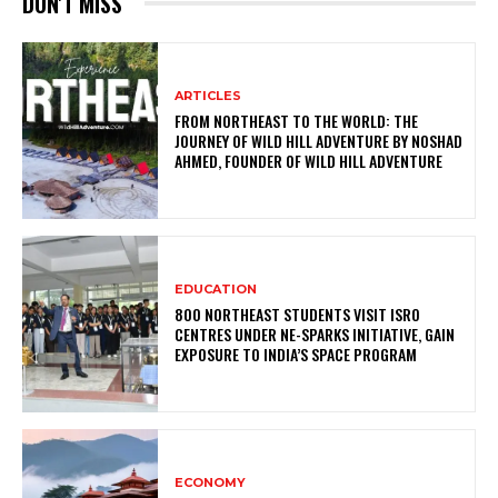
DON'T MISS
ARTICLES
FROM NORTHEAST TO THE WORLD: THE
JOURNEY OF WILD HILL ADVENTURE BY NOSHAD
AHMED, FOUNDER OF WILD HILL ADVENTURE
EDUCATION
800 NORTHEAST STUDENTS VISIT ISRO
CENTRES UNDER NE-SPARKS INITIATIVE, GAIN
EXPOSURE TO INDIA’S SPACE PROGRAM
ECONOMY