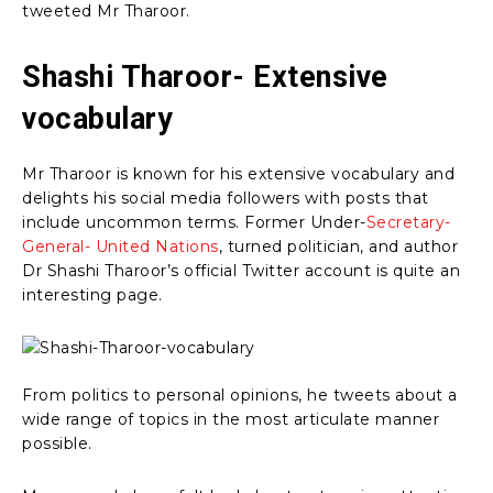
tweeted Mr Tharoor.
Shashi Tharoor- Extensive
vocabulary
Mr Tharoor is known for his extensive vocabulary and
delights his social media followers with posts that
include uncommon terms. Former Under-
Secretary-
General- United Nations
, turned politician, and author
Dr Shashi Tharoor’s official Twitter account is quite an
interesting page.
From politics to personal opinions, he tweets about a
wide range of topics in the most articulate manner
possible.