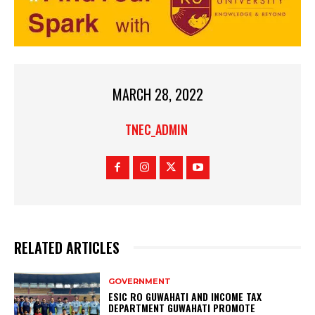
MARCH 28, 2022
TNEC_ADMIN
RELATED ARTICLES
GOVERNMENT
ESIC RO GUWAHATI AND INCOME TAX
DEPARTMENT GUWAHATI PROMOTE