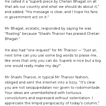
He called it a “superb piece by Chetan Bhagat on all
that ails our country and what we should do about it,”
and added, “His message is clear, and I hope his fans
in government act on it.”
Mr Bhagat, ecstatic, responded by saying he was
“floating” because “Shashi Tharoor has praised Chetan
Bhagat.”
He also had “one request” for Mr Tharoor — “Just sir,
next time can you use some big words to praise me,
like ones that only you can do. Superb is nice but a big
one would really make my day!”
Mr Shashi Tharoor, in typical Mr Tharoor fashion,
obliged and sent the internet into a tizzy. “It’s clear
you are not sesquipedalian nor given to rodomontade.
Your ideas are unembellished with tortuous
convolutions and expressed without ostentation. I
appreciate the limpid perspicacity of today’s column,”