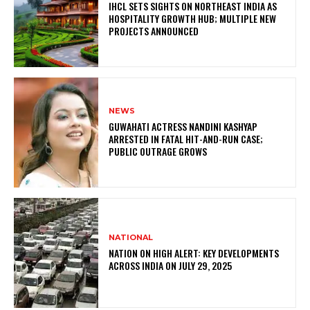
IHCL SETS SIGHTS ON NORTHEAST INDIA AS
HOSPITALITY GROWTH HUB; MULTIPLE NEW
PROJECTS ANNOUNCED
NEWS
GUWAHATI ACTRESS NANDINI KASHYAP
ARRESTED IN FATAL HIT-AND-RUN CASE;
PUBLIC OUTRAGE GROWS
NATIONAL
NATION ON HIGH ALERT: KEY DEVELOPMENTS
ACROSS INDIA ON JULY 29, 2025