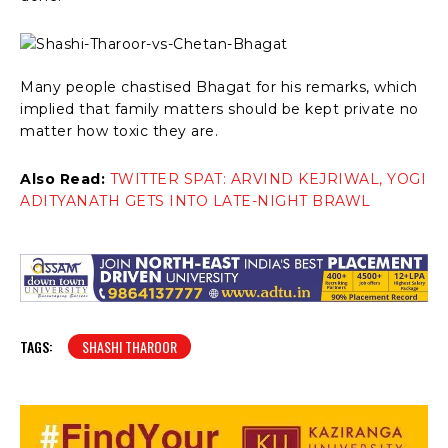
Many people chastised Bhagat for his remarks, which
implied that family matters should be kept private no
matter how toxic they are.
Also Read:
TWITTER SPAT: ARVIND KEJRIWAL, YOGI
ADITYANATH GETS INTO LATE-NIGHT BRAWL
TAGS:
SHASHI THAROOR