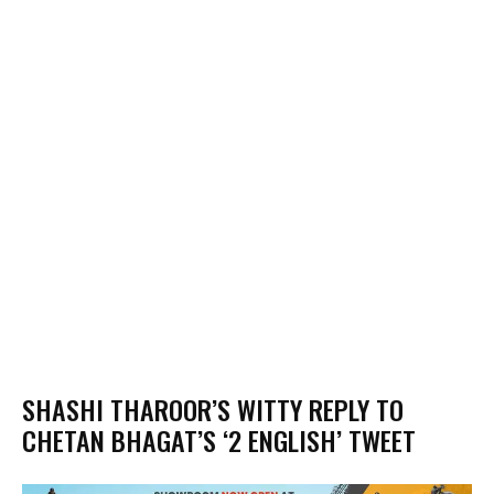
SHASHI THAROOR’S WITTY REPLY TO
CHETAN BHAGAT’S ‘2 ENGLISH’ TWEET