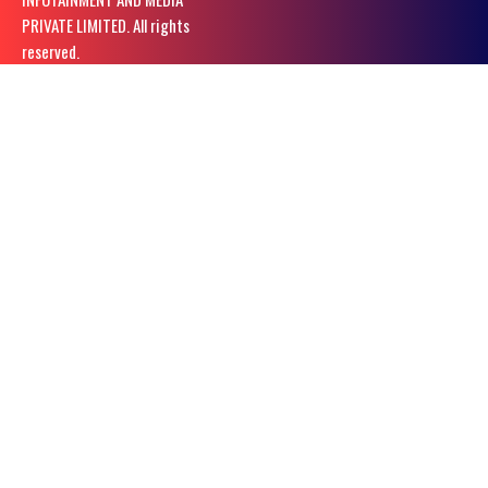
PRIVATE LIMITED. All rights
reserved.