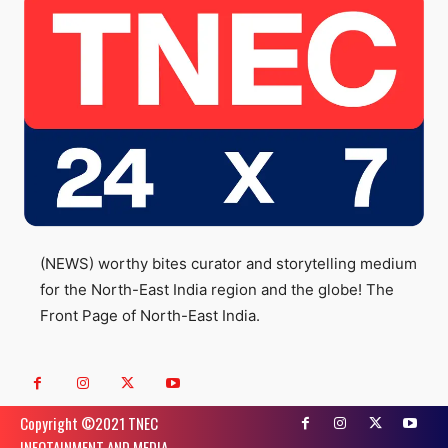
(NEWS) worthy bites curator and storytelling medium
for the North-East India region and the globe! The
Front Page of North-East India.
Copyright ©️2021 TNEC
INFOTAINMENT AND MEDIA