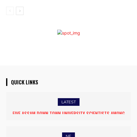
QUICK LINKS
LATEST
FIVE ASSAM DOWN TOWN UNIVERSITY SCIENTISTS AMONG
WORLD’S TOP 5% RESEARCHERS IN SCIRANK 2025
NE