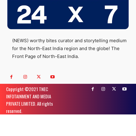
(NEWS) worthy bites curator and storytelling medium
for the North-East India region and the globe! The
Front Page of North-East India.
Copyright ©️2021 TNEC
INFOTAINMENT AND MEDIA
PRIVATE LIMITED. All rights
reserved.