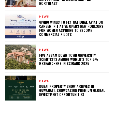
NORTHEAST
NEWS
GIVING WINGS TO FLY: NATIONAL AVIATION
CAREER INITIATIVE OPENS NEW HORIZONS
FOR WOMEN ASPIRING TO BECOME
COMMERCIAL PILOTS
NEWS
FIVE ASSAM DOWN TOWN UNIVERSITY
SCIENTISTS AMONG WORLD’S TOP 5%
RESEARCHERS IN SCIRANK 2025
NEWS
DUBAI PROPERTY SHOW ARRIVES IN
GUWAHATI, SHOWCASING PREMIUM GLOBAL
INVESTMENT OPPORTUNITIES