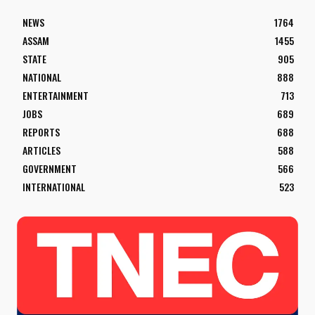
NEWS
1764
ASSAM
1455
STATE
905
NATIONAL
888
ENTERTAINMENT
713
JOBS
689
REPORTS
688
ARTICLES
588
GOVERNMENT
566
INTERNATIONAL
523