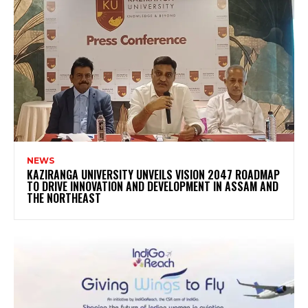
NEWS
KAZIRANGA UNIVERSITY UNVEILS VISION 2047 ROADMAP
TO DRIVE INNOVATION AND DEVELOPMENT IN ASSAM AND
THE NORTHEAST