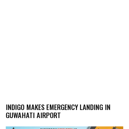
INDIGO MAKES EMERGENCY LANDING IN
GUWAHATI AIRPORT