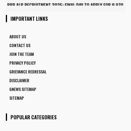
ARMY INSTITUTE OF NURSING GUWAHATI RECRUITMENT 2025:
5 FACULTY VACANCIES
IMPORTANT LINKS
ABOUT US
CONTACT US
JOIN THE TEAM
PRIVACY POLICY
GRIEVANCE REDRESSAL
DISCLAIMER
GNEWS SITEMAP
SITEMAP
POPULAR CATEGORIES