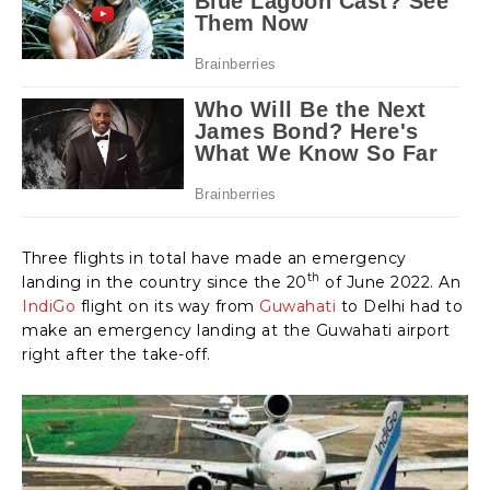
Three flights in total have made an emergency
th
landing in the country since the 20
of June 2022. An
IndiGo
flight on its way from
Guwahati
to Delhi had to
make an emergency landing at the Guwahati airport
right after the take-off.