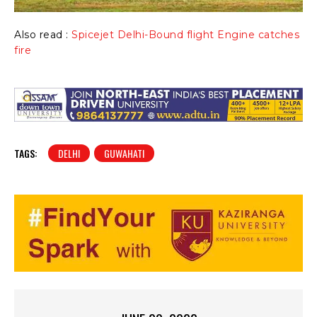
Also read :
Spicejet Delhi-Bound flight Engine catches
fire
TAGS:
DELHI
GUWAHATI