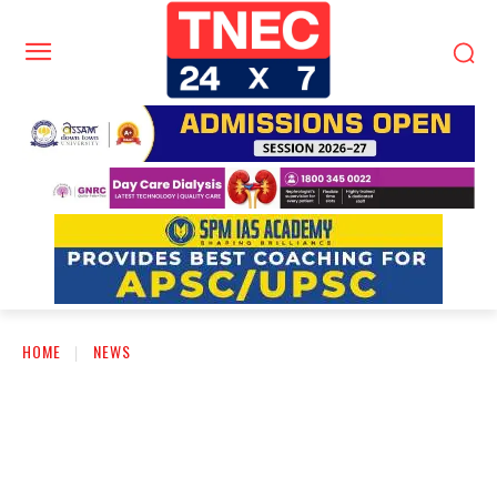
HOME
NEWS