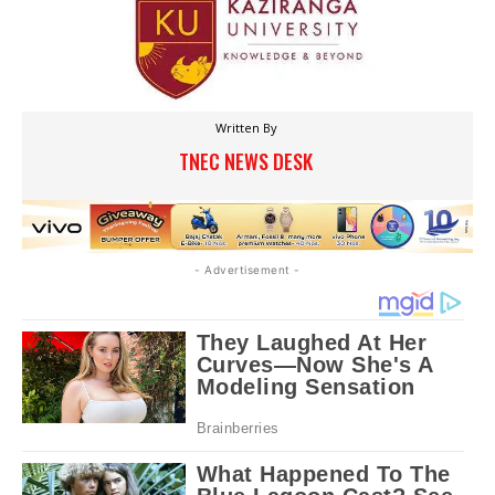
Written By
TNEC NEWS DESK
- Advertisement -