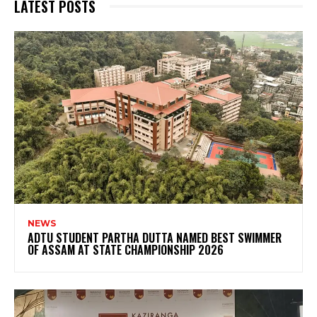
LATEST POSTS
NEWS
ADTU STUDENT PARTHA DUTTA NAMED BEST SWIMMER
OF ASSAM AT STATE CHAMPIONSHIP 2026