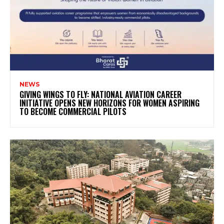
NEWS
GIVING WINGS TO FLY: NATIONAL AVIATION CAREER
INITIATIVE OPENS NEW HORIZONS FOR WOMEN ASPIRING
TO BECOME COMMERCIAL PILOTS