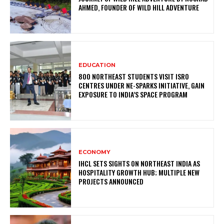
AHMED, FOUNDER OF WILD HILL ADVENTURE
EDUCATION
800 NORTHEAST STUDENTS VISIT ISRO
CENTRES UNDER NE-SPARKS INITIATIVE, GAIN
EXPOSURE TO INDIA’S SPACE PROGRAM
ECONOMY
IHCL SETS SIGHTS ON NORTHEAST INDIA AS
HOSPITALITY GROWTH HUB; MULTIPLE NEW
PROJECTS ANNOUNCED