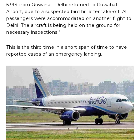
6394 from Guwahati-Delhi returned to Guwahati
Airport, due to a suspected bird hit after take-off. All
passengers were accommodated on another flight to
Delhi. The aircraft is being held on the ground for
necessary inspections.”
This is the third time in a short span of time to have
reported cases of an emergency landing.