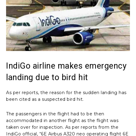
IndiGo airline makes emergency
landing due to bird hit
As per reports, the reason for the sudden landing has
been cited as a suspected bird hit.
The passengers in the flight had to be then
accommodated in another flight as the flight was
taken over for inspection. As per reports from the
IndiGo official, “6E Airbus A320 neo operating flight 6E