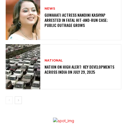
NEWS
GUWAHATI ACTRESS NANDINI KASHYAP
ARRESTED IN FATAL HIT-AND-RUN CASE;
PUBLIC OUTRAGE GROWS
NATIONAL
NATION ON HIGH ALERT: KEY DEVELOPMENTS
ACROSS INDIA ON JULY 29, 2025