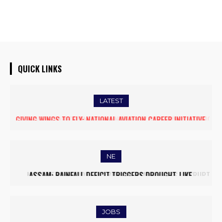
QUICK LINKS
LATEST
FIVE ASSAM DOWN TOWN UNIVERSITY SCIENTISTS AMONG
WORLD’S TOP 5% RESEARCHERS IN SCIRANK 2025
NE
MASSIVE MUDSLIDE HITS KOHIMA–MAO BYPASS, DISRUPTS
TRAFFIC AND TRIGGERS ROAD CLOSURES
JOBS