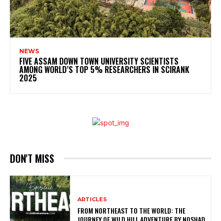
NEWS
FIVE ASSAM DOWN TOWN UNIVERSITY SCIENTISTS
AMONG WORLD’S TOP 5% RESEARCHERS IN SCIRANK
2025
DON'T MISS
ARTICLES
FROM NORTHEAST TO THE WORLD: THE
JOURNEY OF WILD HILL ADVENTURE BY NOSHAD