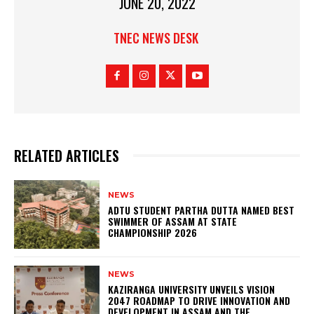
JUNE 20, 2022
TNEC NEWS DESK
RELATED ARTICLES
NEWS
ADTU STUDENT PARTHA DUTTA NAMED BEST
SWIMMER OF ASSAM AT STATE
CHAMPIONSHIP 2026
NEWS
KAZIRANGA UNIVERSITY UNVEILS VISION
2047 ROADMAP TO DRIVE INNOVATION AND
DEVELOPMENT IN ASSAM AND THE