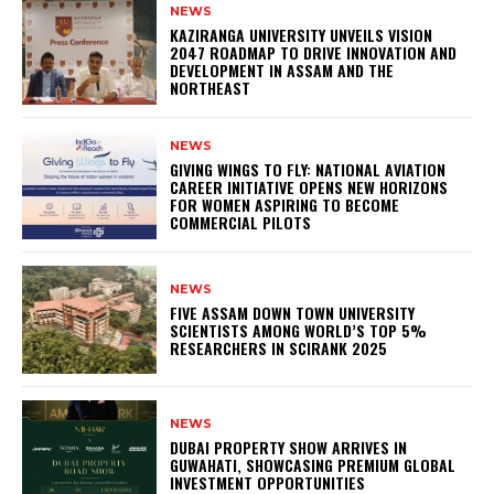
NEWS
KAZIRANGA UNIVERSITY UNVEILS VISION
2047 ROADMAP TO DRIVE INNOVATION AND
DEVELOPMENT IN ASSAM AND THE
NORTHEAST
NEWS
GIVING WINGS TO FLY: NATIONAL AVIATION
CAREER INITIATIVE OPENS NEW HORIZONS
FOR WOMEN ASPIRING TO BECOME
COMMERCIAL PILOTS
NEWS
FIVE ASSAM DOWN TOWN UNIVERSITY
SCIENTISTS AMONG WORLD’S TOP 5%
RESEARCHERS IN SCIRANK 2025
NEWS
DUBAI PROPERTY SHOW ARRIVES IN
GUWAHATI, SHOWCASING PREMIUM GLOBAL
INVESTMENT OPPORTUNITIES