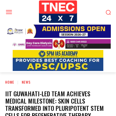
HOME
NEWS
IIT GUWAHATI-LED TEAM ACHIEVES
MEDICAL MILESTONE: SKIN CELLS
TRANSFORMED INTO PLURIPOTENT STEM
CELLS FOR REGENERATIVE THERAPY