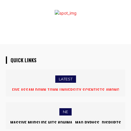
QUICK LINKS
LATEST
FIVE ASSAM DOWN TOWN UNIVERSITY SCIENTISTS AMONG
WORLD’S TOP 5% RESEARCHERS IN SCIRANK 2025
NE
MASSIVE MUDSLIDE HITS KOHIMA–MAO BYPASS, DISRUPTS