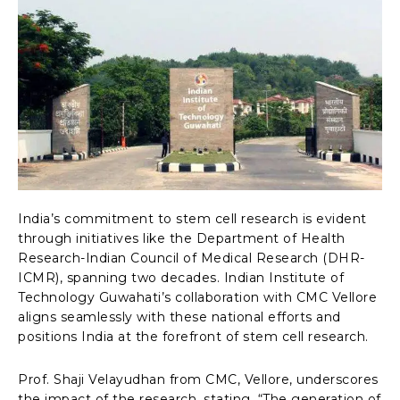
India’s commitment to stem cell research is evident
through initiatives like the Department of Health
Research-Indian Council of Medical Research (DHR-
ICMR), spanning two decades. Indian Institute of
Technology Guwahati’s collaboration with CMC Vellore
aligns seamlessly with these national efforts and
positions India at the forefront of stem cell research.
Prof. Shaji Velayudhan from CMC, Vellore, underscores
the impact of the research, stating, “The generation of