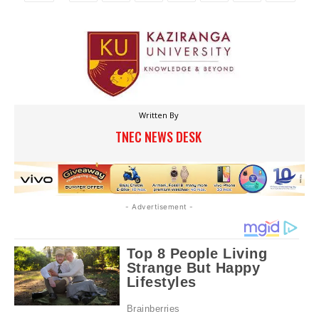
Written By
TNEC NEWS DESK
- Advertisement -