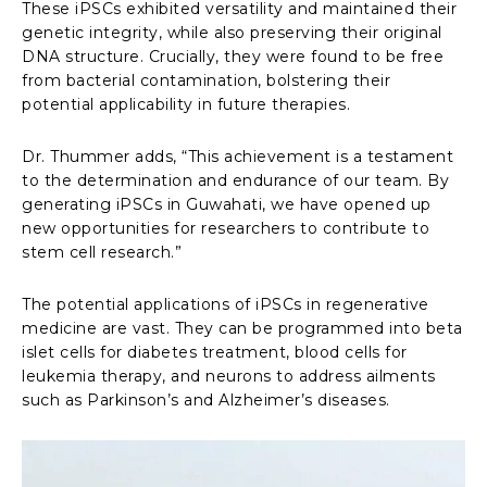
These iPSCs exhibited versatility and maintained their
genetic integrity, while also preserving their original
DNA structure. Crucially, they were found to be free
from bacterial contamination, bolstering their
potential applicability in future therapies.
Dr. Thummer adds, “This achievement is a testament
to the determination and endurance of our team. By
generating iPSCs in Guwahati, we have opened up
new opportunities for researchers to contribute to
stem cell research.”
The potential applications of iPSCs in regenerative
medicine are vast. They can be programmed into beta
islet cells for diabetes treatment, blood cells for
leukemia therapy, and neurons to address ailments
such as Parkinson’s and Alzheimer’s diseases.