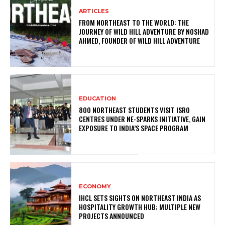
ARTICLES
FROM NORTHEAST TO THE WORLD: THE
JOURNEY OF WILD HILL ADVENTURE BY NOSHAD
AHMED, FOUNDER OF WILD HILL ADVENTURE
EDUCATION
800 NORTHEAST STUDENTS VISIT ISRO
CENTRES UNDER NE-SPARKS INITIATIVE, GAIN
EXPOSURE TO INDIA’S SPACE PROGRAM
ECONOMY
IHCL SETS SIGHTS ON NORTHEAST INDIA AS
HOSPITALITY GROWTH HUB; MULTIPLE NEW
PROJECTS ANNOUNCED