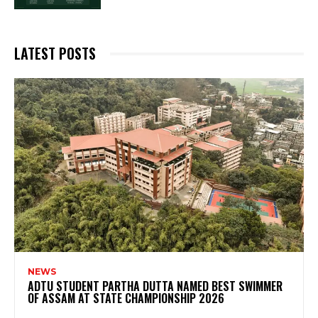
LATEST POSTS
NEWS
ADTU STUDENT PARTHA DUTTA NAMED BEST SWIMMER
OF ASSAM AT STATE CHAMPIONSHIP 2026