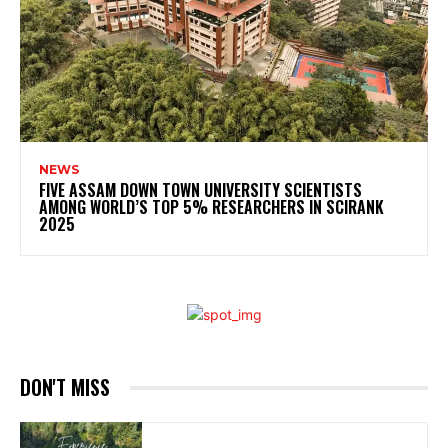
NEWS
FIVE ASSAM DOWN TOWN UNIVERSITY SCIENTISTS
AMONG WORLD’S TOP 5% RESEARCHERS IN SCIRANK
2025
DON'T MISS