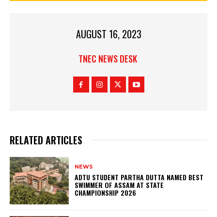
AUGUST 16, 2023
TNEC NEWS DESK
RELATED ARTICLES
NEWS
ADTU STUDENT PARTHA DUTTA NAMED BEST
SWIMMER OF ASSAM AT STATE
CHAMPIONSHIP 2026