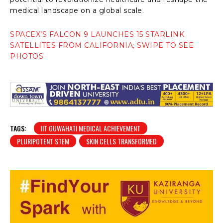
medical landscape on a global scale.
SPACEX’S FALCON 9 LAUNCHES 15 STARLINK
SATELLITES FROM CALIFORNIA; SWIPE TO SEE
PHOTOS
TAGS:
IIT GUWAHATI MEDICAL ACHIEVEMENT
PLURIPOTENT STEM
SKIN CELLS TRANSFORMED