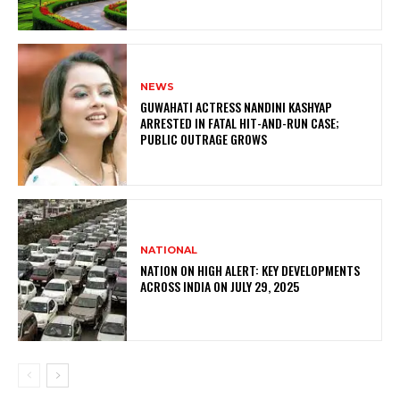
NEWS
GUWAHATI ACTRESS NANDINI KASHYAP
ARRESTED IN FATAL HIT-AND-RUN CASE;
PUBLIC OUTRAGE GROWS
NATIONAL
NATION ON HIGH ALERT: KEY DEVELOPMENTS
ACROSS INDIA ON JULY 29, 2025