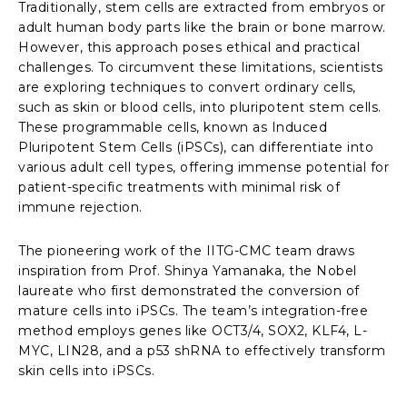
Traditionally, stem cells are extracted from embryos or
adult human body parts like the brain or bone marrow.
However, this approach poses ethical and practical
challenges. To circumvent these limitations, scientists
are exploring techniques to convert ordinary cells,
such as skin or blood cells, into pluripotent stem cells.
These programmable cells, known as Induced
Pluripotent Stem Cells (iPSCs), can differentiate into
various adult cell types, offering immense potential for
patient-specific treatments with minimal risk of
immune rejection.
The pioneering work of the IITG-CMC team draws
inspiration from Prof. Shinya Yamanaka, the Nobel
laureate who first demonstrated the conversion of
mature cells into iPSCs. The team’s integration-free
method employs genes like OCT3/4, SOX2, KLF4, L-
MYC, LIN28, and a p53 shRNA to effectively transform
skin cells into iPSCs.