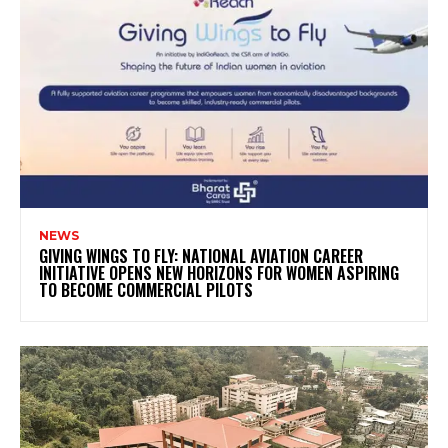
NEWS
GIVING WINGS TO FLY: NATIONAL AVIATION CAREER
INITIATIVE OPENS NEW HORIZONS FOR WOMEN ASPIRING
TO BECOME COMMERCIAL PILOTS