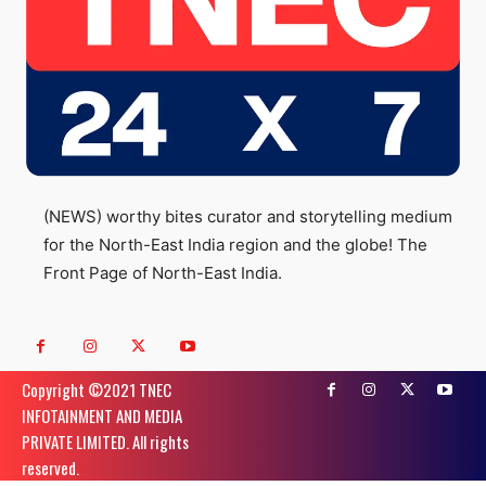
(NEWS) worthy bites curator and storytelling medium
for the North-East India region and the globe! The
Front Page of North-East India.
Copyright ©️2021 TNEC
INFOTAINMENT AND MEDIA
PRIVATE LIMITED. All rights
reserved.