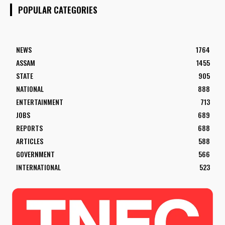
POPULAR CATEGORIES
NEWS
1764
ASSAM
1455
STATE
905
NATIONAL
888
ENTERTAINMENT
713
JOBS
689
REPORTS
688
ARTICLES
588
GOVERNMENT
566
INTERNATIONAL
523