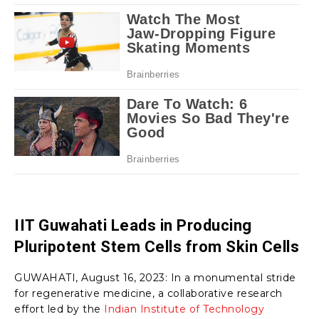
IIT Guwahati Leads in Producing
Pluripotent Stem Cells from Skin Cells
GUWAHATI, August 16, 2023: In a monumental stride
for regenerative medicine, a collaborative research
effort led by the
Indian Institute of Technology