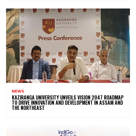
NEWS
KAZIRANGA UNIVERSITY UNVEILS VISION 2047 ROADMAP
TO DRIVE INNOVATION AND DEVELOPMENT IN ASSAM AND
THE NORTHEAST