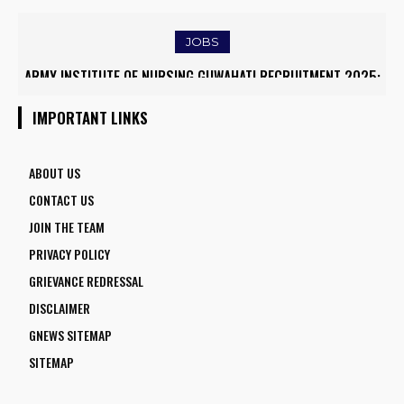
TRAFFIC AND TRIGGERS ROAD CLOSURES
JOBS
ARMY INSTITUTE OF NURSING GUWAHATI RECRUITMENT 2025:
5 FACULTY VACANCIES
IMPORTANT LINKS
ABOUT US
CONTACT US
JOIN THE TEAM
PRIVACY POLICY
GRIEVANCE REDRESSAL
DISCLAIMER
GNEWS SITEMAP
SITEMAP