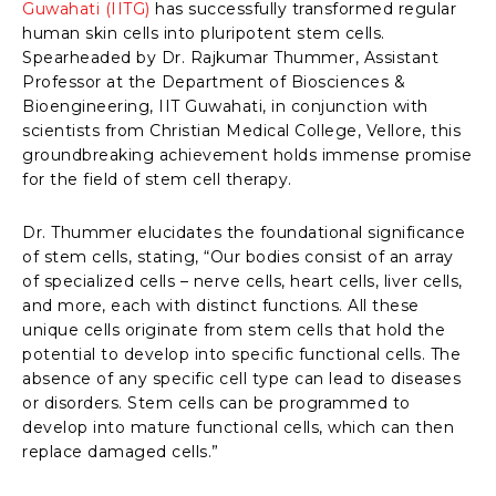
Guwahati (IITG)
has successfully transformed regular
human skin cells into pluripotent stem cells.
Spearheaded by Dr. Rajkumar Thummer, Assistant
Professor at the Department of Biosciences &
Bioengineering, IIT Guwahati, in conjunction with
scientists from Christian Medical College, Vellore, this
groundbreaking achievement holds immense promise
for the field of stem cell therapy.
Dr. Thummer elucidates the foundational significance
of stem cells, stating, “Our bodies consist of an array
of specialized cells – nerve cells, heart cells, liver cells,
and more, each with distinct functions. All these
unique cells originate from stem cells that hold the
potential to develop into specific functional cells. The
absence of any specific cell type can lead to diseases
or disorders. Stem cells can be programmed to
develop into mature functional cells, which can then
replace damaged cells.”