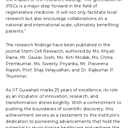
iPSCs is a major step forward in the field of
regenerative medicine. It will not only facilitate local
research but also encourage collaborations on a
national and international scale, ultimately benefiting
patients.”
The research findings have been published in the
journal Stem Cell Research, authored by Ms. Khyati
Raina, Mr. Gaurav Joshi, Ms. Kirti Modak, Ms. Chitra
Premkumar, Ms. Sweety Priyanka, Mr. Praveena
Rajesh, Prof. Shaji Velayudhan, and Dr. Rajkumar P.
Thummer.
As IIT Guwahati marks 25 years of excellence, its role
as an incubator of innovation, research, and
transformation shines brightly. With a commitment to
pushing the boundaries of scientific discovery, this
achievement serves as a testament to the institute’s
dedication to pioneering advancements that hold the
potential to revolutionize healthcare and reshape the