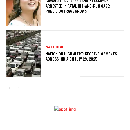
GUWAHATI ACTRESS NANDINI KASHYAP
ARRESTED IN FATAL HIT-AND-RUN CASE;
PUBLIC OUTRAGE GROWS
NATIONAL
NATION ON HIGH ALERT: KEY DEVELOPMENTS
ACROSS INDIA ON JULY 29, 2025