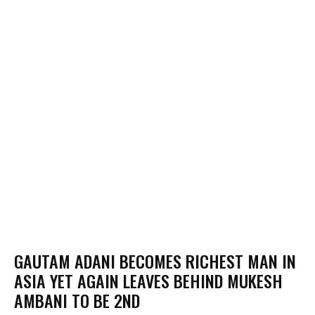
GAUTAM ADANI BECOMES RICHEST MAN IN
ASIA YET AGAIN LEAVES BEHIND MUKESH
AMBANI TO BE 2ND