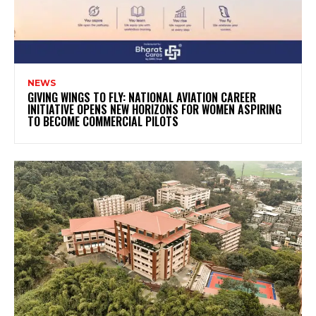
NEWS
GIVING WINGS TO FLY: NATIONAL AVIATION CAREER
INITIATIVE OPENS NEW HORIZONS FOR WOMEN ASPIRING
TO BECOME COMMERCIAL PILOTS