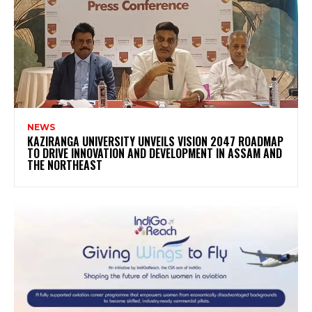
NEWS
KAZIRANGA UNIVERSITY UNVEILS VISION 2047 ROADMAP
TO DRIVE INNOVATION AND DEVELOPMENT IN ASSAM AND
THE NORTHEAST