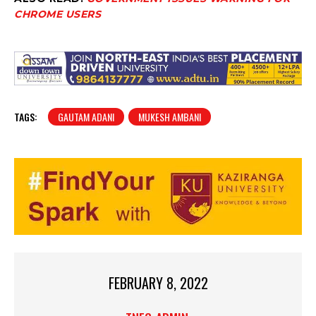
CHROME USERS
TAGS:
GAUTAM ADANI
MUKESH AMBANI
FEBRUARY 8, 2022