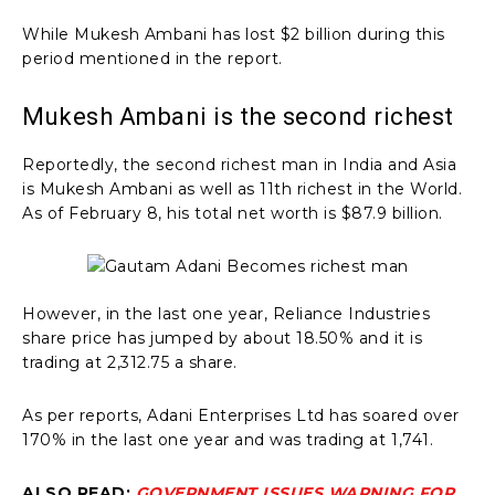
While Mukesh Ambani has lost $2 billion during this
period mentioned in the report.
Mukesh Ambani is the second richest
Reportedly, the second richest man in India and Asia
is Mukesh Ambani as well as 11th richest in the World.
As of February 8, his total net worth is $87.9 billion.
However, in the last one year, Reliance Industries
share price has jumped by about 18.50% and it is
trading at ₹2,312.75 a share.
As per reports, Adani Enterprises Ltd has soared over
170% in the last one year and was trading at ₹1,741.
ALSO READ:
GOVERNMENT ISSUES WARNING FOR