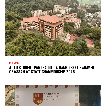
NEWS
ADTU STUDENT PARTHA DUTTA NAMED BEST SWIMMER
OF ASSAM AT STATE CHAMPIONSHIP 2026