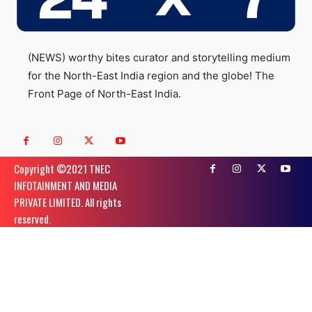
(NEWS) worthy bites curator and storytelling medium
for the North-East India region and the globe! The
Front Page of North-East India.
Copyright ©️2021 TNEC
INFOTAINMENT AND MEDIA
PRIVATE LIMITED. All rights
reserved.