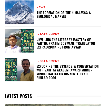
NEWS
THE FORMATION OF THE HIMALAYAS: A
GEOLOGICAL MARVEL
INFOTAINMENT
UNVEILING THE LITERARY MASTERY OF
PARTHA PRATIM GOSWAMI: TRANSLATOR
EXTRAORDINAIRE FROM ASSAM
INFOTAINMENT
EXPLORING THE ESSENCE: A CONVERSATION
WITH SAHITYA AKADEMI AWARD WINNER
MRINAL KALITA ON HIS NOVEL BAKUL
PHULAR DORE
LATEST POSTS