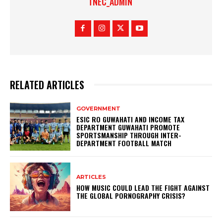
TNEC_ADMIN
RELATED ARTICLES
GOVERNMENT
ESIC RO GUWAHATI AND INCOME TAX
DEPARTMENT GUWAHATI PROMOTE
SPORTSMANSHIP THROUGH INTER-
DEPARTMENT FOOTBALL MATCH
ARTICLES
HOW MUSIC COULD LEAD THE FIGHT AGAINST
THE GLOBAL PORNOGRAPHY CRISIS?