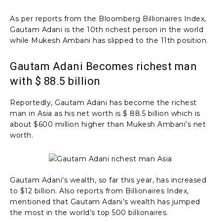
As per reports from the Bloomberg Billionaires Index,
Gautam Adani is the 10th richest person in the world
while Mukesh Ambani has slipped to the 11th position.
Gautam Adani Becomes richest man
with $ 88.5 billion
Reportedly, Gautam Adani has become the richest
man in Asia as his net worth is $ 88.5 billion which is
about $600 million higher than Mukesh Ambani’s net
worth.
Gautam Adani’s wealth, so far this year, has increased
to $12 billion. Also reports from Billionaires Index,
mentioned that Gautam Adani’s wealth has jumped
the most in the world’s top 500 billionaires.