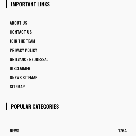
IMPORTANT LINKS
ABOUT US
CONTACT US
JOIN THE TEAM
PRIVACY POLICY
GRIEVANCE REDRESSAL
DISCLAIMER
GNEWS SITEMAP
SITEMAP
POPULAR CATEGORIES
NEWS
1764