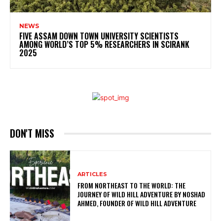
NEWS
FIVE ASSAM DOWN TOWN UNIVERSITY SCIENTISTS
AMONG WORLD’S TOP 5% RESEARCHERS IN SCIRANK
2025
DON'T MISS
ARTICLES
FROM NORTHEAST TO THE WORLD: THE
JOURNEY OF WILD HILL ADVENTURE BY NOSHAD
AHMED, FOUNDER OF WILD HILL ADVENTURE