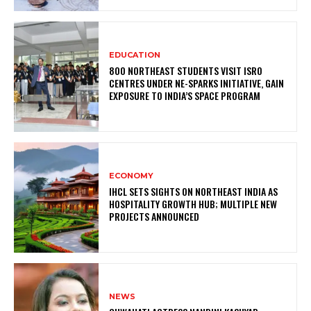
EDUCATION
800 NORTHEAST STUDENTS VISIT ISRO
CENTRES UNDER NE-SPARKS INITIATIVE, GAIN
EXPOSURE TO INDIA’S SPACE PROGRAM
ECONOMY
IHCL SETS SIGHTS ON NORTHEAST INDIA AS
HOSPITALITY GROWTH HUB; MULTIPLE NEW
PROJECTS ANNOUNCED
NEWS