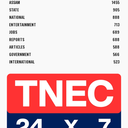
ASSAM
1455
STATE
905
NATIONAL
888
ENTERTAINMENT
713
JOBS
689
REPORTS
688
ARTICLES
588
GOVERNMENT
566
INTERNATIONAL
523