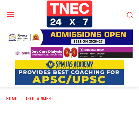
HOME
INFOTAINMENT