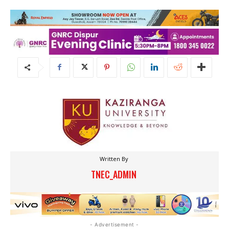
Written By
TNEC_ADMIN
- Advertisement -