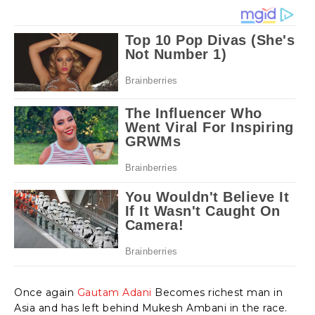
Once again
Gautam Adani
Becomes richest man in
Asia and has left behind Mukesh Ambani in the race.