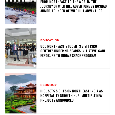
FROM NORTHEAST TO THE WORLD: THE
JOURNEY OF WILD HILL ADVENTURE BY NOSHAD
AHMED, FOUNDER OF WILD HILL ADVENTURE
EDUCATION
800 NORTHEAST STUDENTS VISIT ISRO
CENTRES UNDER NE-SPARKS INITIATIVE, GAIN
EXPOSURE TO INDIA’S SPACE PROGRAM
ECONOMY
IHCL SETS SIGHTS ON NORTHEAST INDIA AS
HOSPITALITY GROWTH HUB; MULTIPLE NEW
PROJECTS ANNOUNCED