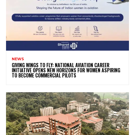
NEWS
GIVING WINGS TO FLY: NATIONAL AVIATION CAREER
INITIATIVE OPENS NEW HORIZONS FOR WOMEN ASPIRING
TO BECOME COMMERCIAL PILOTS