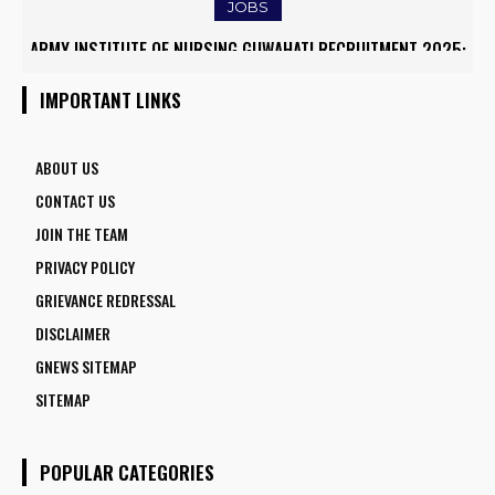
JOBS
ARMY INSTITUTE OF NURSING GUWAHATI RECRUITMENT 2025:
5 FACULTY VACANCIES
IMPORTANT LINKS
ABOUT US
CONTACT US
JOIN THE TEAM
PRIVACY POLICY
GRIEVANCE REDRESSAL
DISCLAIMER
GNEWS SITEMAP
SITEMAP
POPULAR CATEGORIES