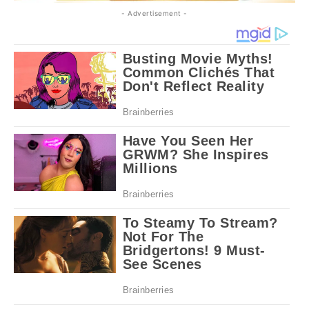
- Advertisement -