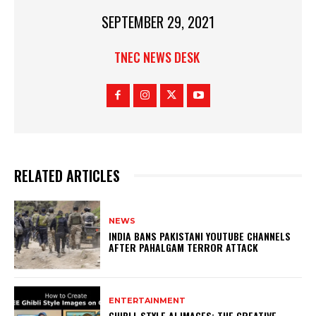
SEPTEMBER 29, 2021
TNEC NEWS DESK
RELATED ARTICLES
NEWS
INDIA BANS PAKISTANI YOUTUBE CHANNELS
AFTER PAHALGAM TERROR ATTACK
ENTERTAINMENT
GHIBLI-STYLE AI IMAGES: THE CREATIVE