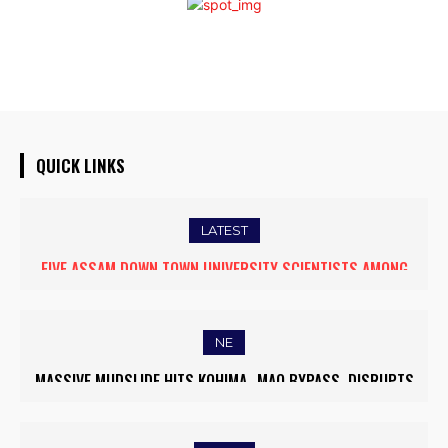
QUICK LINKS
LATEST
FIVE ASSAM DOWN TOWN UNIVERSITY SCIENTISTS AMONG
WORLD’S TOP 5% RESEARCHERS IN SCIRANK 2025
NE
MASSIVE MUDSLIDE HITS KOHIMA–MAO BYPASS, DISRUPTS
TRAFFIC AND TRIGGERS ROAD CLOSURES