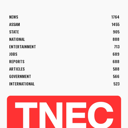
NEWS
1764
ASSAM
1455
STATE
905
NATIONAL
888
ENTERTAINMENT
713
JOBS
689
REPORTS
688
ARTICLES
588
GOVERNMENT
566
INTERNATIONAL
523