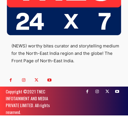
(NEWS) worthy bites curator and storytelling medium
for the North-East India region and the globe! The
Front Page of North-East India.
Copyright ©️2021 TNEC
INFOTAINMENT AND MEDIA
PRIVATE LIMITED. All rights
reserved.