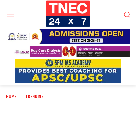
HOME
TRENDING