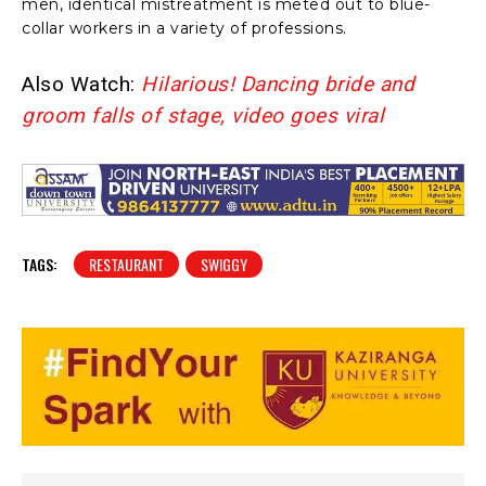
men, identical mistreatment is meted out to blue-
collar workers in a variety of professions.
Also Watch:
Hilarious! Dancing bride and
groom falls of stage, video goes viral
TAGS:
RESTAURANT
SWIGGY