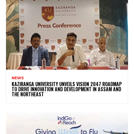
NEWS
KAZIRANGA UNIVERSITY UNVEILS VISION 2047 ROADMAP
TO DRIVE INNOVATION AND DEVELOPMENT IN ASSAM AND
THE NORTHEAST