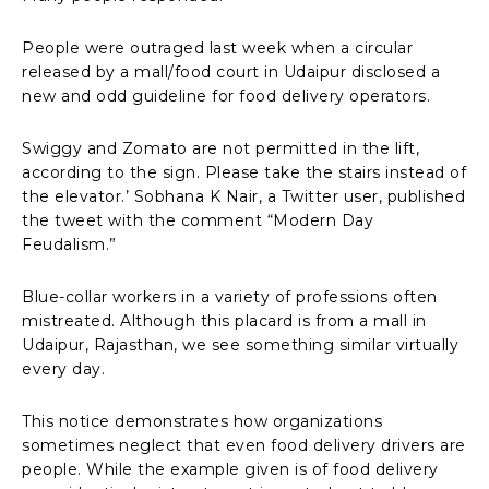
People were outraged last week when a circular
released by a mall/food court in Udaipur disclosed a
new and odd guideline for food delivery operators.
Swiggy and Zomato are not permitted in the lift,
according to the sign. Please take the stairs instead of
the elevator.’ Sobhana K Nair, a Twitter user, published
the tweet with the comment “Modern Day
Feudalism.”
Blue-collar workers in a variety of professions often
mistreated. Although this placard is from a mall in
Udaipur, Rajasthan, we see something similar virtually
every day.
This notice demonstrates how organizations
sometimes neglect that even food delivery drivers are
people. While the example given is of food delivery