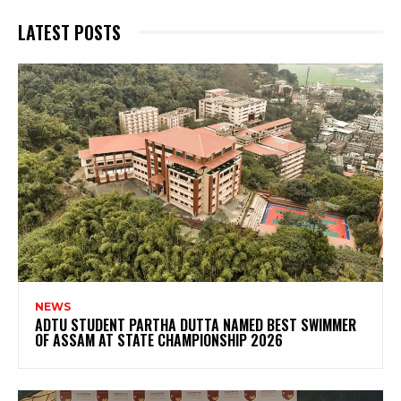
LATEST POSTS
NEWS
ADTU STUDENT PARTHA DUTTA NAMED BEST SWIMMER
OF ASSAM AT STATE CHAMPIONSHIP 2026