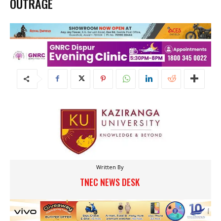
OUTRAGE
Written By
TNEC NEWS DESK