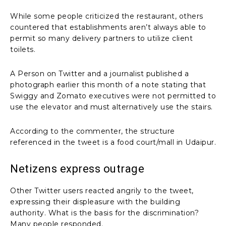
While some people criticized the restaurant, others
countered that establishments aren’t always able to
permit so many delivery partners to utilize client
toilets.
A Person on Twitter and a journalist published a
photograph earlier this month of a note stating that
Swiggy and Zomato executives were not permitted to
use the elevator and must alternatively use the stairs.
According to the commenter, the structure
referenced in the tweet is a food court/mall in Udaipur.
Netizens express outrage
Other Twitter users reacted angrily to the tweet,
expressing their displeasure with the building
authority. What is the basis for the discrimination?
Many people responded.