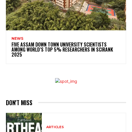
NEWS
FIVE ASSAM DOWN TOWN UNIVERSITY SCIENTISTS
AMONG WORLD’S TOP 5% RESEARCHERS IN SCIRANK
2025
DON'T MISS
ARTICLES