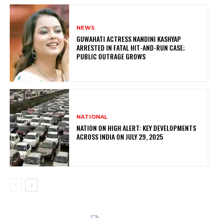
NEWS
GUWAHATI ACTRESS NANDINI KASHYAP
ARRESTED IN FATAL HIT-AND-RUN CASE;
PUBLIC OUTRAGE GROWS
NATIONAL
NATION ON HIGH ALERT: KEY DEVELOPMENTS
ACROSS INDIA ON JULY 29, 2025