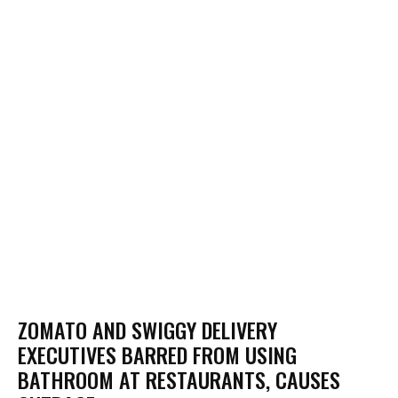
ZOMATO AND SWIGGY DELIVERY
EXECUTIVES BARRED FROM USING
BATHROOM AT RESTAURANTS, CAUSES