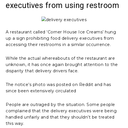
executives from using restroom
A restaurant called ‘Corner House Ice Creams’ hung
up a sign prohibiting food delivery executives from
accessing their restrooms in a similar occurrence.
While the actual whereabouts of the restaurant are
unknown, it has once again brought attention to the
disparity that delivery drivers face.
The notice’s photo was posted on Reddit and has
since been extensively circulated
People are outraged by the situation. Some people
complained that the delivery executives were being
handled unfairly and that they shouldn’t be treated
this way.