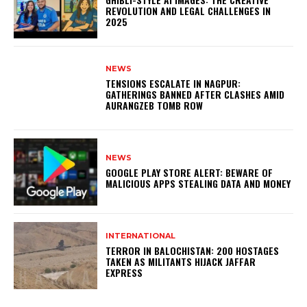
REVOLUTION AND LEGAL CHALLENGES IN
2025
NEWS
TENSIONS ESCALATE IN NAGPUR:
GATHERINGS BANNED AFTER CLASHES AMID
AURANGZEB TOMB ROW
NEWS
GOOGLE PLAY STORE ALERT: BEWARE OF
MALICIOUS APPS STEALING DATA AND MONEY
INTERNATIONAL
TERROR IN BALOCHISTAN: 200 HOSTAGES
TAKEN AS MILITANTS HIJACK JAFFAR
EXPRESS