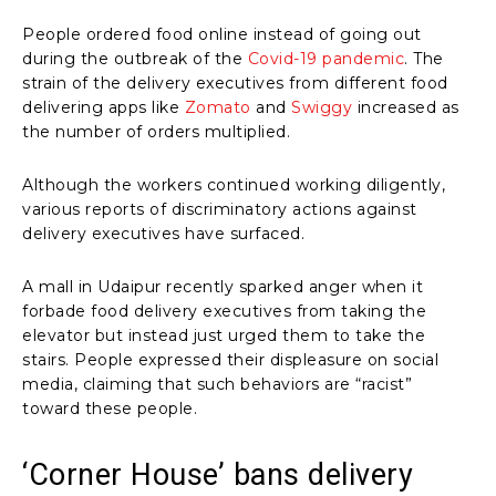
People ordered food online instead of going out
during the outbreak of the
Covid-19 pandemic
. The
strain of the delivery executives from different food
delivering apps like
Zomato
and
Swiggy
increased as
the number of orders multiplied.
Although the workers continued working diligently,
various reports of discriminatory actions against
delivery executives have surfaced.
A mall in Udaipur recently sparked anger when it
forbade food delivery executives from taking the
elevator but instead just urged them to take the
stairs. People expressed their displeasure on social
media, claiming that such behaviors are “racist”
toward these people.
‘Corner House’ bans delivery