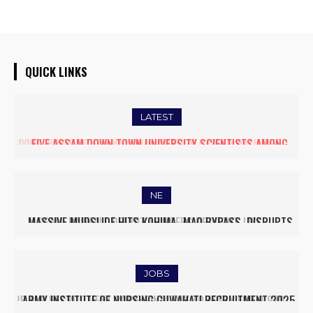
QUICK LINKS
LATEST
FIVE ASSAM DOWN TOWN UNIVERSITY SCIENTISTS AMONG
WORLD’S TOP 5% RESEARCHERS IN SCIRANK 2025
NE
MASSIVE MUDSLIDE HITS KOHIMA–MAO BYPASS, DISRUPTS
TRAFFIC AND TRIGGERS ROAD CLOSURES
JOBS
ARMY INSTITUTE OF NURSING GUWAHATI RECRUITMENT 2025: