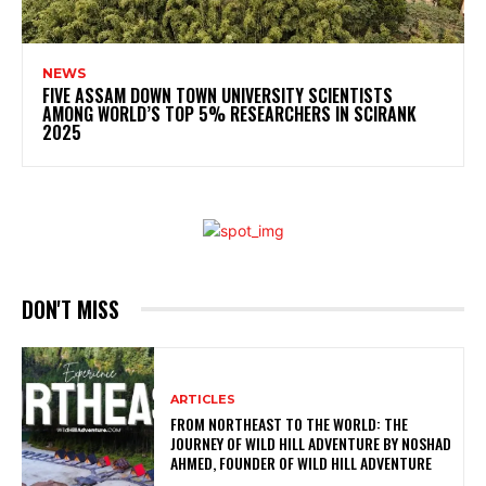
NEWS
FIVE ASSAM DOWN TOWN UNIVERSITY SCIENTISTS
AMONG WORLD’S TOP 5% RESEARCHERS IN SCIRANK
2025
DON'T MISS
ARTICLES
FROM NORTHEAST TO THE WORLD: THE
JOURNEY OF WILD HILL ADVENTURE BY NOSHAD
AHMED, FOUNDER OF WILD HILL ADVENTURE