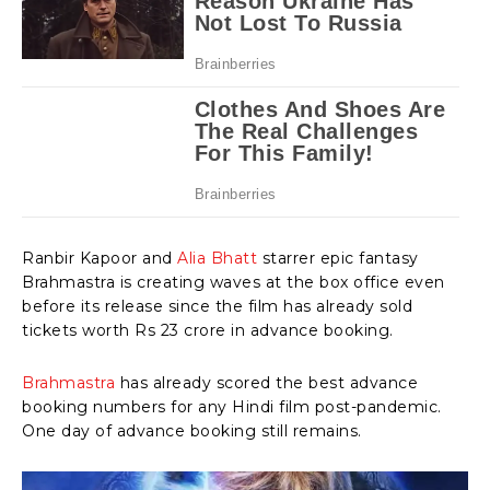
Ranbir Kapoor and
Alia Bhatt
starrer epic fantasy
Brahmastra is creating waves at the box office even
before its release since the film has already sold
tickets worth Rs 23 crore in advance booking.
Brahmastra
has already scored the best advance
booking numbers for any Hindi film post-pandemic.
One day of advance booking still remains.