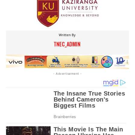
Written By
TNEC_ADMIN
- Advertisement -