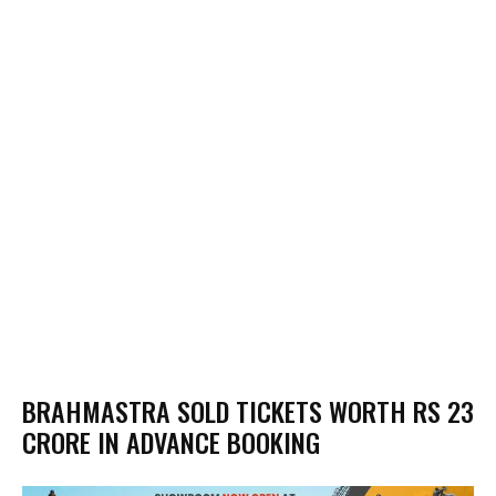
BRAHMASTRA SOLD TICKETS WORTH RS 23
CRORE IN ADVANCE BOOKING