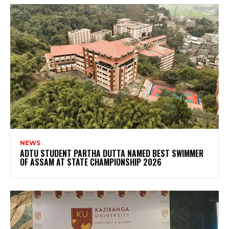
NEWS
ADTU STUDENT PARTHA DUTTA NAMED BEST SWIMMER
OF ASSAM AT STATE CHAMPIONSHIP 2026