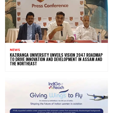
NEWS
KAZIRANGA UNIVERSITY UNVEILS VISION 2047 ROADMAP
TO DRIVE INNOVATION AND DEVELOPMENT IN ASSAM AND
THE NORTHEAST