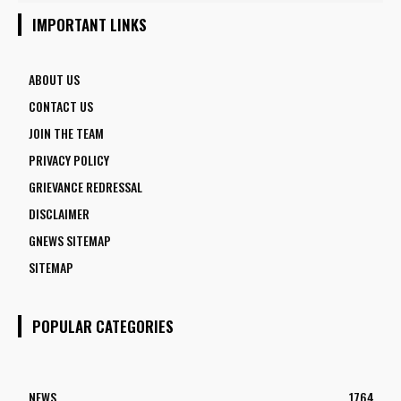
5 FACULTY VACANCIES
IMPORTANT LINKS
ABOUT US
CONTACT US
JOIN THE TEAM
PRIVACY POLICY
GRIEVANCE REDRESSAL
DISCLAIMER
GNEWS SITEMAP
SITEMAP
POPULAR CATEGORIES
NEWS
1764