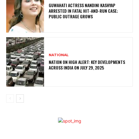
GUWAHATI ACTRESS NANDINI KASHYAP
ARRESTED IN FATAL HIT-AND-RUN CASE;
PUBLIC OUTRAGE GROWS
NATIONAL
NATION ON HIGH ALERT: KEY DEVELOPMENTS
ACROSS INDIA ON JULY 29, 2025