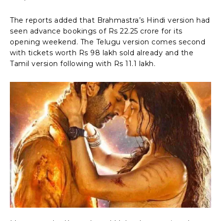
The reports added that Brahmastra’s Hindi version had
seen advance bookings of Rs 22.25 crore for its
opening weekend. The Telugu version comes second
with tickets worth Rs 98 lakh sold already and the
Tamil version following with Rs 11.1 lakh.