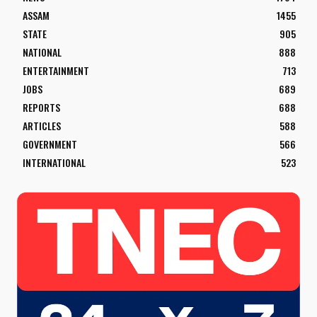
ASSAM
1455
STATE
905
NATIONAL
888
ENTERTAINMENT
713
JOBS
689
REPORTS
688
ARTICLES
588
GOVERNMENT
566
INTERNATIONAL
523