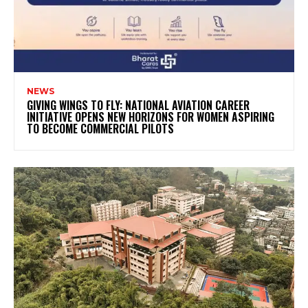
NEWS
GIVING WINGS TO FLY: NATIONAL AVIATION CAREER
INITIATIVE OPENS NEW HORIZONS FOR WOMEN ASPIRING
TO BECOME COMMERCIAL PILOTS