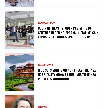
EDUCATION
800 NORTHEAST STUDENTS VISIT ISRO
CENTRES UNDER NE-SPARKS INITIATIVE, GAIN
EXPOSURE TO INDIA’S SPACE PROGRAM
ECONOMY
IHCL SETS SIGHTS ON NORTHEAST INDIA AS
HOSPITALITY GROWTH HUB; MULTIPLE NEW
PROJECTS ANNOUNCED
NEWS