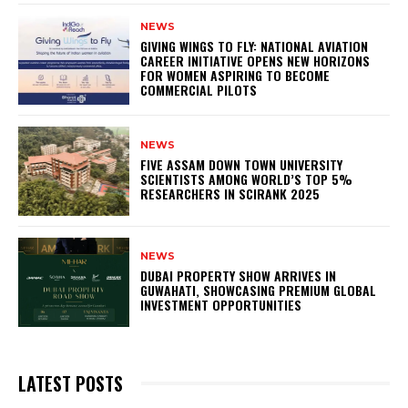
NEWS
GIVING WINGS TO FLY: NATIONAL AVIATION
CAREER INITIATIVE OPENS NEW HORIZONS
FOR WOMEN ASPIRING TO BECOME
COMMERCIAL PILOTS
NEWS
FIVE ASSAM DOWN TOWN UNIVERSITY
SCIENTISTS AMONG WORLD’S TOP 5%
RESEARCHERS IN SCIRANK 2025
NEWS
DUBAI PROPERTY SHOW ARRIVES IN
GUWAHATI, SHOWCASING PREMIUM GLOBAL
INVESTMENT OPPORTUNITIES
LATEST POSTS