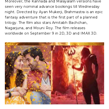
Moreover, the Kannada and Malayalam versions have
seen very nominal advance bookings till Wednesday
night. Directed by Ayan Mukerji, Brahmastra is an epic
fantasy adventure that is the first part of a planned
trilogy. The film also stars Amitabh Bachchan,
Nagarjuna, and Mouni Roy. The film releases
worldwide on September 9 in 2D, 3D and IMAX 3D.