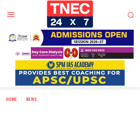
HOME
NEWS