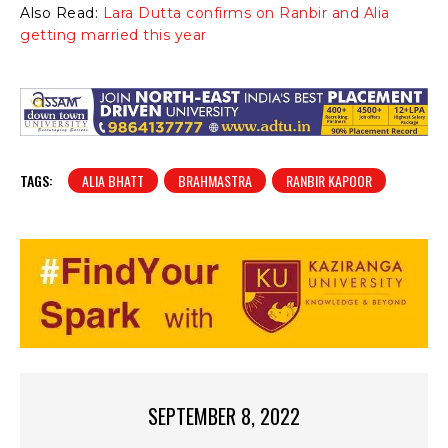
Also Read:
Lara Dutta confirms on Ranbir and Alia
getting married this year
TAGS:
ALIA BHATT
BRAHMASTRA
RANBIR KAPOOR
SEPTEMBER 8, 2022