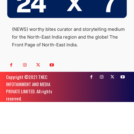
(NEWS) worthy bites curator and storytelling medium
for the North-East India region and the globe! The
Front Page of North-East India.
Copyright ©️2021 TNEC
INFOTAINMENT AND MEDIA
PRIVATE LIMITED. All rights
reserved.