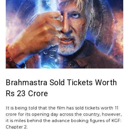
Brahmastra Sold Tickets Worth
Rs 23 Crore
It is being told that the film has sold tickets worth ₹11
crore for its opening day across the country, however,
it is miles behind the advance booking figures of KGF:
Chapter 2.