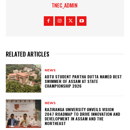
TNEC_ADMIN
RELATED ARTICLES
NEWS
ADTU STUDENT PARTHA DUTTA NAMED BEST
SWIMMER OF ASSAM AT STATE
CHAMPIONSHIP 2026
NEWS
KAZIRANGA UNIVERSITY UNVEILS VISION
2047 ROADMAP TO DRIVE INNOVATION AND
DEVELOPMENT IN ASSAM AND THE
NORTHEAST