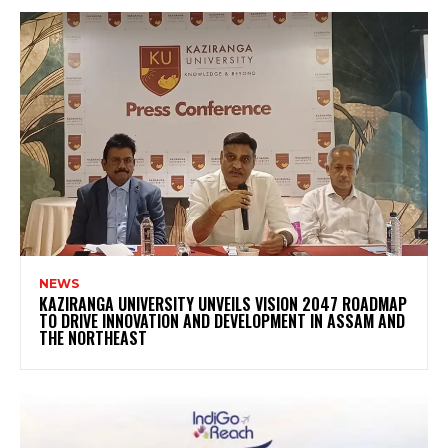
NEWS
KAZIRANGA UNIVERSITY UNVEILS VISION 2047 ROADMAP
TO DRIVE INNOVATION AND DEVELOPMENT IN ASSAM AND
THE NORTHEAST