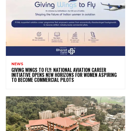
NEWS
GIVING WINGS TO FLY: NATIONAL AVIATION CAREER
INITIATIVE OPENS NEW HORIZONS FOR WOMEN ASPIRING
TO BECOME COMMERCIAL PILOTS