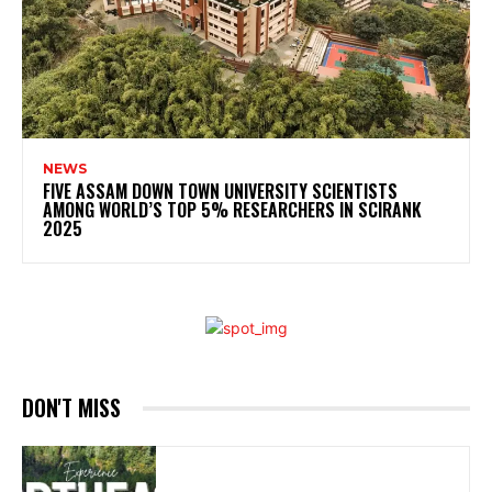
NEWS
FIVE ASSAM DOWN TOWN UNIVERSITY SCIENTISTS
AMONG WORLD’S TOP 5% RESEARCHERS IN SCIRANK
2025
DON'T MISS