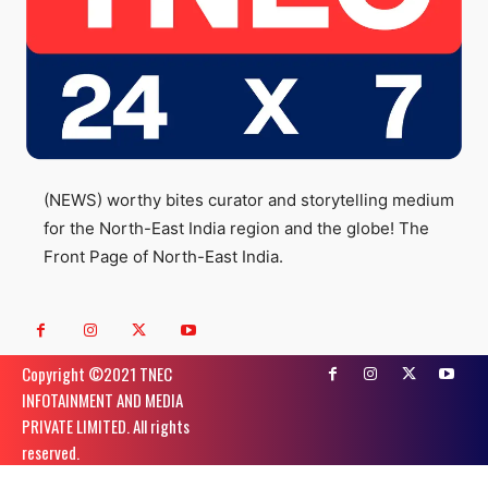
(NEWS) worthy bites curator and storytelling medium
for the North-East India region and the globe! The
Front Page of North-East India.
Copyright ©️2021 TNEC
INFOTAINMENT AND MEDIA
PRIVATE LIMITED. All rights
reserved.