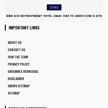
JOBS
RRB ALP RECRUITMENT 2025: FINAL DAY TO APPLY FOR 9,970
ARMY INSTITUTE OF NURSING GUWAHATI RECRUITMENT 2025:
ASSISTANT LOCO PILOT POSITIONS
5 FACULTY VACANCIES
IMPORTANT LINKS
ABOUT US
CONTACT US
JOIN THE TEAM
PRIVACY POLICY
GRIEVANCE REDRESSAL
DISCLAIMER
GNEWS SITEMAP
SITEMAP