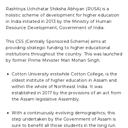
Rashtriya Uchchatar Shiksha Abhiyan (RUSA) is a
holistic scheme of development for higher education
in India initiated in 2013 by the Ministry of Human
Resource Development, Government of India.
This CSS (Centrally Sponsored Scheme) aims at
providing strategic funding to higher educational
institutions throughout the country. This was launched
by former Prime Minister Man Mohan Singh.
Cotton University erstwhile Cotton College, is the
oldest institute of higher education in Assam and
within the whole of Northeast India. It was
established in 2017 by the provisions of an act from
the Assam legislative Assembly.
With a continuously evolving demographics, this
step undertaken by the Government of Assam is
sure to benefit all those students in the long run.