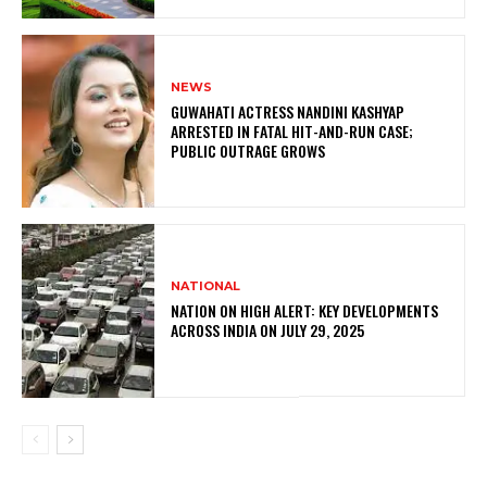
NEWS
GUWAHATI ACTRESS NANDINI KASHYAP
ARRESTED IN FATAL HIT-AND-RUN CASE;
PUBLIC OUTRAGE GROWS
NATIONAL
NATION ON HIGH ALERT: KEY DEVELOPMENTS
ACROSS INDIA ON JULY 29, 2025