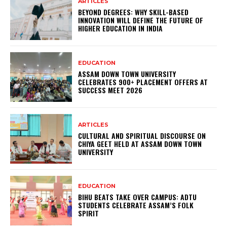
ARTICLES
BEYOND DEGREES: WHY SKILL-BASED
INNOVATION WILL DEFINE THE FUTURE OF
HIGHER EDUCATION IN INDIA
EDUCATION
ASSAM DOWN TOWN UNIVERSITY
CELEBRATES 900+ PLACEMENT OFFERS AT
SUCCESS MEET 2026
ARTICLES
CULTURAL AND SPIRITUAL DISCOURSE ON
CHIYA GEET HELD AT ASSAM DOWN TOWN
UNIVERSITY
EDUCATION
BIHU BEATS TAKE OVER CAMPUS: ADTU
STUDENTS CELEBRATE ASSAM’S FOLK
SPIRIT