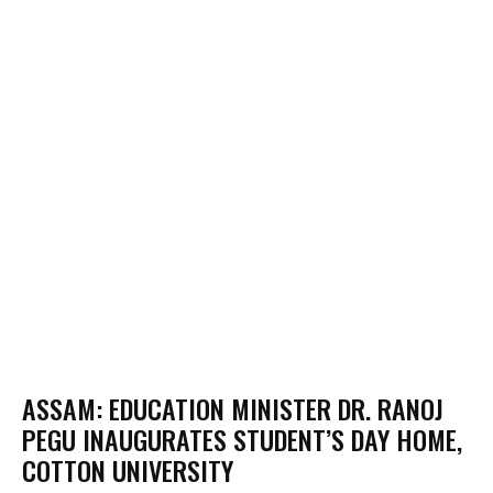
ASSAM: EDUCATION MINISTER DR. RANOJ
PEGU INAUGURATES STUDENT’S DAY HOME,
COTTON UNIVERSITY