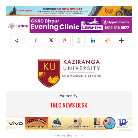
Written By
TNEC NEWS DESK
- Advertisement -