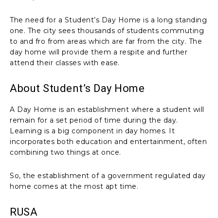
The need for a Student’s Day Home is a long standing
one. The city sees thousands of students commuting
to and fro from areas which are far from the city. The
day home will provide them a respite and further
attend their classes with ease.
About Student’s Day Home
A Day Home is an establishment where a student will
remain for a set period of time during the day.
Learning is a big component in day homes. It
incorporates both education and entertainment, often
combining two things at once.
So, the establishment of a government regulated day
home comes at the most apt time.
RUSA