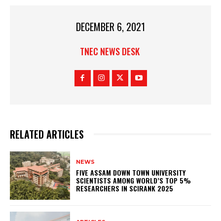
DECEMBER 6, 2021
TNEC NEWS DESK
RELATED ARTICLES
NEWS
FIVE ASSAM DOWN TOWN UNIVERSITY
SCIENTISTS AMONG WORLD’S TOP 5%
RESEARCHERS IN SCIRANK 2025