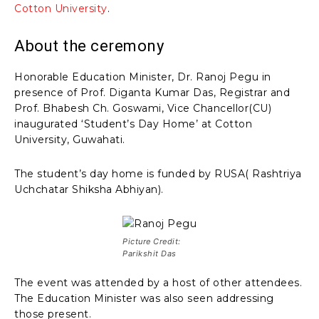
Cotton University
.
About the ceremony
Honorable Education Minister, Dr. Ranoj Pegu in
presence of Prof. Diganta Kumar Das, Registrar and
Prof. Bhabesh Ch. Goswami, Vice Chancellor(CU)
inaugurated ‘Student’s Day Home’ at Cotton
University, Guwahati.
The student’s day home is funded by RUSA( Rashtriya
Uchchatar Shiksha Abhiyan).
Picture Credit:
Parikshit Das
The event was attended by a host of other attendees.
The Education Minister was also seen addressing
those present.