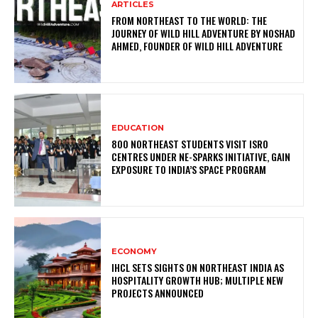
ARTICLES
FROM NORTHEAST TO THE WORLD: THE
JOURNEY OF WILD HILL ADVENTURE BY NOSHAD
AHMED, FOUNDER OF WILD HILL ADVENTURE
EDUCATION
800 NORTHEAST STUDENTS VISIT ISRO
CENTRES UNDER NE-SPARKS INITIATIVE, GAIN
EXPOSURE TO INDIA’S SPACE PROGRAM
ECONOMY
IHCL SETS SIGHTS ON NORTHEAST INDIA AS
HOSPITALITY GROWTH HUB; MULTIPLE NEW
PROJECTS ANNOUNCED