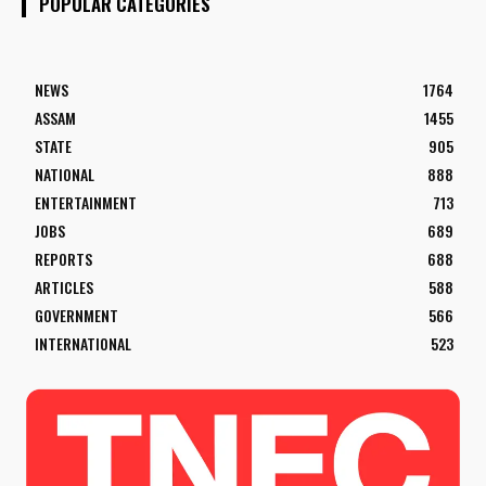
POPULAR CATEGORIES
NEWS
1764
ASSAM
1455
STATE
905
NATIONAL
888
ENTERTAINMENT
713
JOBS
689
REPORTS
688
ARTICLES
588
GOVERNMENT
566
INTERNATIONAL
523