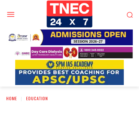
HOME
EDUCATION