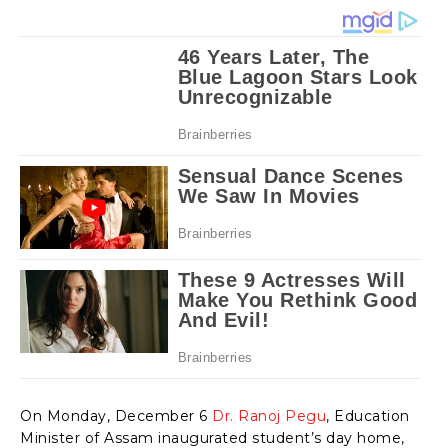
On Monday, December 6
Dr. Ranoj Pegu
, Education
Minister of Assam inaugurated student’s day home,