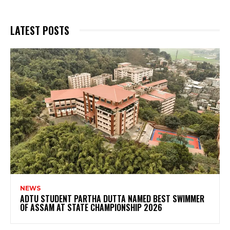
LATEST POSTS
NEWS
ADTU STUDENT PARTHA DUTTA NAMED BEST SWIMMER
OF ASSAM AT STATE CHAMPIONSHIP 2026