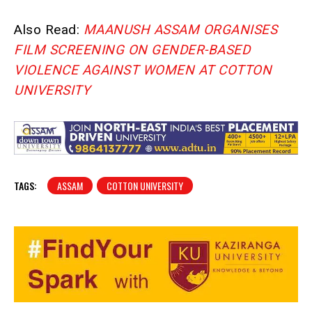
Also Read:
MAANUSH ASSAM ORGANISES
FILM SCREENING ON GENDER-BASED
VIOLENCE AGAINST WOMEN AT COTTON
UNIVERSITY
TAGS:
ASSAM
COTTON UNIVERSITY