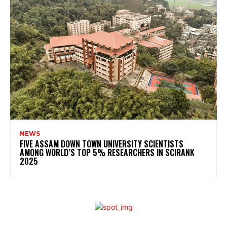
NEWS
FIVE ASSAM DOWN TOWN UNIVERSITY SCIENTISTS
AMONG WORLD’S TOP 5% RESEARCHERS IN SCIRANK
2025