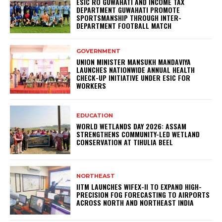
ESIC RO GUWAHATI AND INCOME TAX
DEPARTMENT GUWAHATI PROMOTE
SPORTSMANSHIP THROUGH INTER-
DEPARTMENT FOOTBALL MATCH
GOVERNMENT
UNION MINISTER MANSUKH MANDAVIYA
LAUNCHES NATIONWIDE ANNUAL HEALTH
CHECK-UP INITIATIVE UNDER ESIC FOR
WORKERS
EDUCATION
WORLD WETLANDS DAY 2026: ASSAM
STRENGTHENS COMMUNITY-LED WETLAND
CONSERVATION AT TIHULIA BEEL
NORTHEAST
IITM LAUNCHES WIFEX-II TO EXPAND HIGH-
PRECISION FOG FORECASTING TO AIRPORTS
ACROSS NORTH AND NORTHEAST INDIA