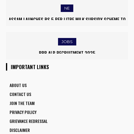
NE
ASSAM LAUNCHES RS 5 PER LITRE MILK SUBSIDY SCHEME TO
EMPOWER DAIRY FARMERS
JOBS
RRB ALP RECRUITMENT 2025
IMPORTANT LINKS
ABOUT US
CONTACT US
JOIN THE TEAM
PRIVACY POLICY
GRIEVANCE REDRESSAL
DISCLAIMER