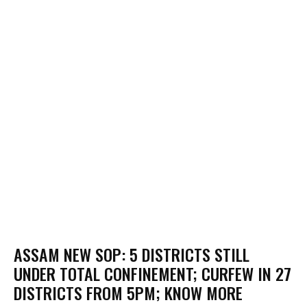
ASSAM NEW SOP: 5 DISTRICTS STILL
UNDER TOTAL CONFINEMENT; CURFEW IN 27
DISTRICTS FROM 5PM; KNOW MORE