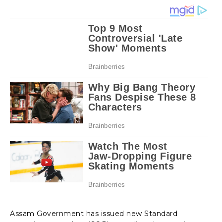
Assam Government has issued new Standard