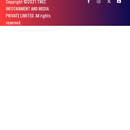
Copyright ©️2021 TNEC
INFOTAINMENT AND MEDIA
PRIVATE LIMITED. All rights
reserved.