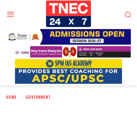
HOME
GOVERNMENT