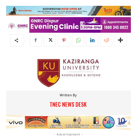
Written By
TNEC NEWS DESK
- Advertisement -