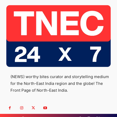
(NEWS) worthy bites curator and storytelling medium
for the North-East India region and the globe! The
Front Page of North-East India.