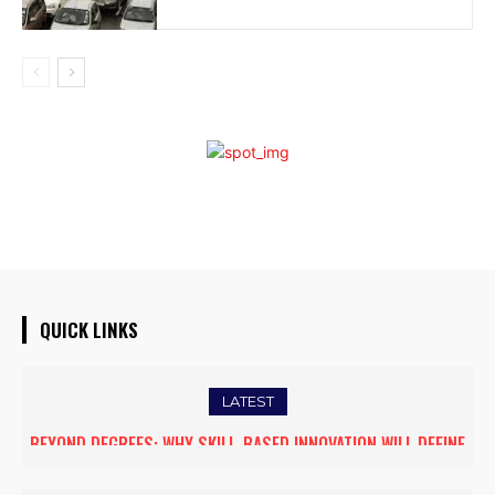
QUICK LINKS
LATEST
BEYOND DEGREES: WHY SKILL-BASED INNOVATION WILL DEFINE
THE FUTURE OF HIGHER EDUCATION IN INDIA