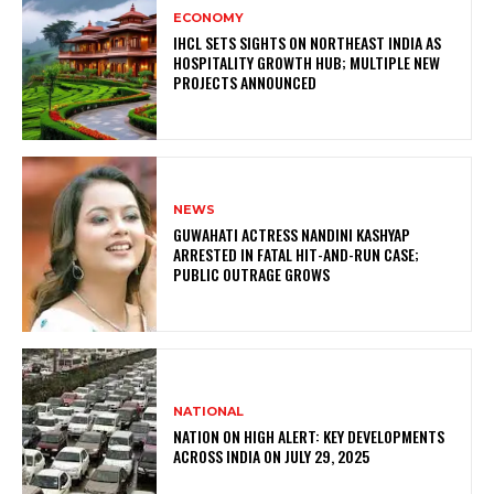
ECONOMY
IHCL SETS SIGHTS ON NORTHEAST INDIA AS
HOSPITALITY GROWTH HUB; MULTIPLE NEW
PROJECTS ANNOUNCED
NEWS
GUWAHATI ACTRESS NANDINI KASHYAP
ARRESTED IN FATAL HIT-AND-RUN CASE;
PUBLIC OUTRAGE GROWS
NATIONAL
NATION ON HIGH ALERT: KEY DEVELOPMENTS
ACROSS INDIA ON JULY 29, 2025