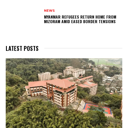
NEWS
MYANMAR REFUGEES RETURN HOME FROM
MIZORAM AMID EASED BORDER TENSIONS
LATEST POSTS