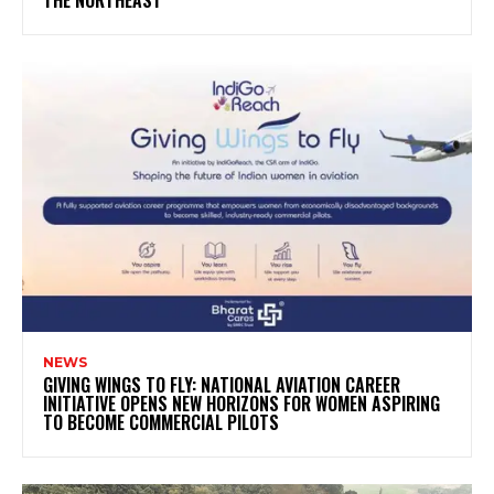
THE NORTHEAST
NEWS
GIVING WINGS TO FLY: NATIONAL AVIATION CAREER
INITIATIVE OPENS NEW HORIZONS FOR WOMEN ASPIRING
TO BECOME COMMERCIAL PILOTS