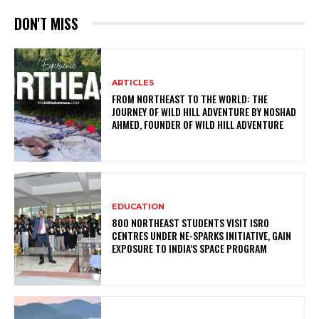
DON'T MISS
ARTICLES
FROM NORTHEAST TO THE WORLD: THE
JOURNEY OF WILD HILL ADVENTURE BY NOSHAD
AHMED, FOUNDER OF WILD HILL ADVENTURE
EDUCATION
800 NORTHEAST STUDENTS VISIT ISRO
CENTRES UNDER NE-SPARKS INITIATIVE, GAIN
EXPOSURE TO INDIA’S SPACE PROGRAM