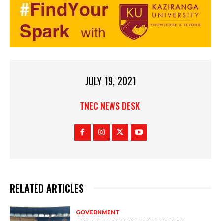
JULY 19, 2021
TNEC NEWS DESK
RELATED ARTICLES
GOVERNMENT