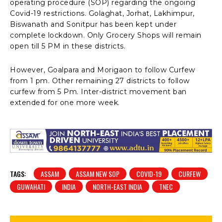
operating procedure (SOP) regarding the ongoing
Covid-19 restrictions. Golaghat, Jorhat, Lakhimpur,
Biswanath and Sonitpur has been kept under
complete lockdown. Only Grocery Shops will remain
open till 5 PM in these districts.
However, Goalpara and Morigaon to follow Curfew
from 1 pm. Other remaining 27 districts to follow
curfew from 5 Pm. Inter-district movement ban
extended for one more week.
TAGS:
ASSAM
ASSAM NEW SOP
COVID-19
CURFEW
GUWAHATI
INDIA
NORTH-EAST INDIA
TNEC