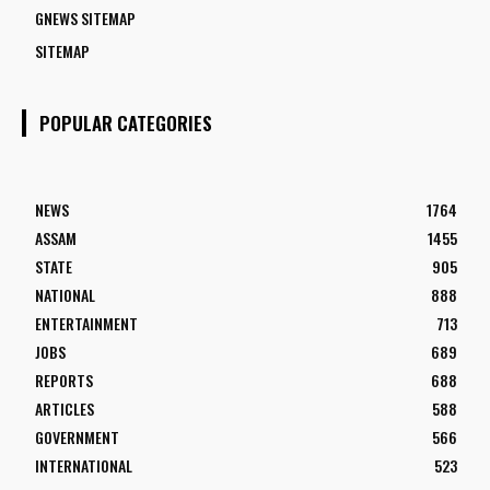
GNEWS SITEMAP
SITEMAP
POPULAR CATEGORIES
NEWS
1764
ASSAM
1455
STATE
905
NATIONAL
888
ENTERTAINMENT
713
JOBS
689
REPORTS
688
ARTICLES
588
GOVERNMENT
566
INTERNATIONAL
523