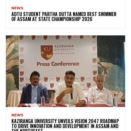
NEWS
ADTU STUDENT PARTHA DUTTA NAMED BEST SWIMMER
OF ASSAM AT STATE CHAMPIONSHIP 2026
NEWS
KAZIRANGA UNIVERSITY UNVEILS VISION 2047 ROADMAP
TO DRIVE INNOVATION AND DEVELOPMENT IN ASSAM AND