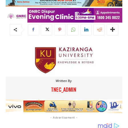
Written By
TNEC_ADMIN
- Advertisement -