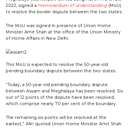
2022, signed a
memorandum of understanding
(MoU)
to resolve the border dispute between the two states.
The MoU was signed in presence of Union Home
Minister Amit Shah at the office of the Union Ministry
of Home Affairs in New Delhi.
This MoU is expected to resolve the 50-year-old
pending boundary dispute between the two states.
“Today, a 50-year-old pending boundary dispute
between Assam and Meghalaya has been resolved. Six
out of 12 points of the dispute have been resolved,
which comprise nearly 70 per cent of the boundary.
The remaining six points will be resolved at the
earliest,” ANI quoted Union Home Minister Amit Shah