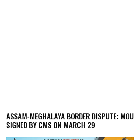
ASSAM-MEGHALAYA BORDER DISPUTE: MOU
SIGNED BY CMS ON MARCH 29