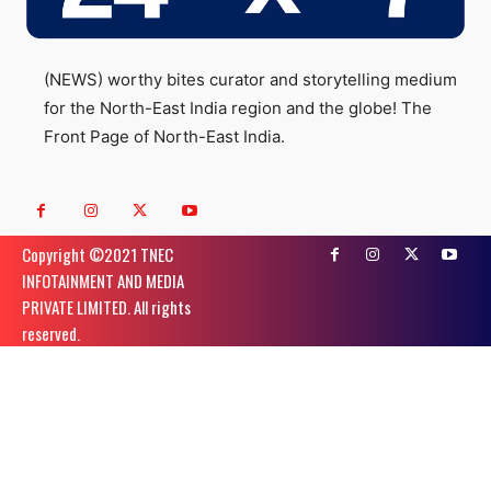
(NEWS) worthy bites curator and storytelling medium
for the North-East India region and the globe! The
Front Page of North-East India.
Copyright ©️2021 TNEC
INFOTAINMENT AND MEDIA
PRIVATE LIMITED. All rights
reserved.