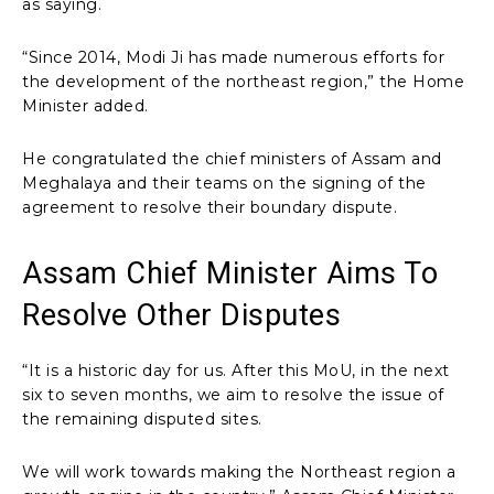
as saying.
“Since 2014, Modi Ji has made numerous efforts for
the development of the northeast region,” the Home
Minister added.
He congratulated the chief ministers of Assam and
Meghalaya and their teams on the signing of the
agreement to resolve their boundary dispute.
Assam Chief Minister Aims To
Resolve Other Disputes
“It is a historic day for us. After this MoU, in the next
six to seven months, we aim to resolve the issue of
the remaining disputed sites.
We will work towards making the Northeast region a