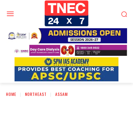
HOME
NORTHEAST
ASSAM