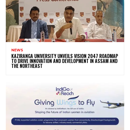
NEWS
KAZIRANGA UNIVERSITY UNVEILS VISION 2047 ROADMAP
TO DRIVE INNOVATION AND DEVELOPMENT IN ASSAM AND
THE NORTHEAST