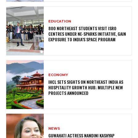
EDUCATION
800 NORTHEAST STUDENTS VISIT ISRO
CENTRES UNDER NE-SPARKS INITIATIVE, GAIN
EXPOSURE TO INDIA’S SPACE PROGRAM
ECONOMY
IHCL SETS SIGHTS ON NORTHEAST INDIA AS
HOSPITALITY GROWTH HUB; MULTIPLE NEW
PROJECTS ANNOUNCED
NEWS
GUWAHATI ACTRESS NANDINI KASHYAP