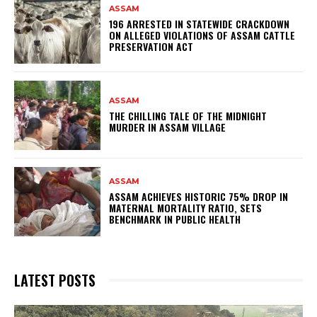
ASSAM
196 ARRESTED IN STATEWIDE CRACKDOWN
ON ALLEGED VIOLATIONS OF ASSAM CATTLE
PRESERVATION ACT
ASSAM
THE CHILLING TALE OF THE MIDNIGHT
MURDER IN ASSAM VILLAGE
ASSAM
ASSAM ACHIEVES HISTORIC 75% DROP IN
MATERNAL MORTALITY RATIO, SETS
BENCHMARK IN PUBLIC HEALTH
LATEST POSTS