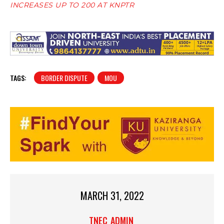
INCREASES UP TO 200 AT KNPTR
TAGS:
BORDER DISPUTE
MOU
MARCH 31, 2022
TNEC_ADMIN