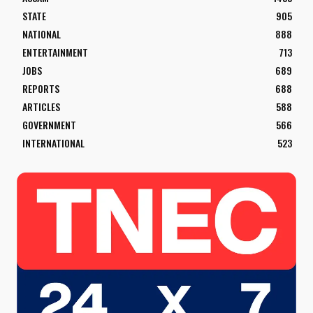
STATE
905
NATIONAL
888
ENTERTAINMENT
713
JOBS
689
REPORTS
688
ARTICLES
588
GOVERNMENT
566
INTERNATIONAL
523