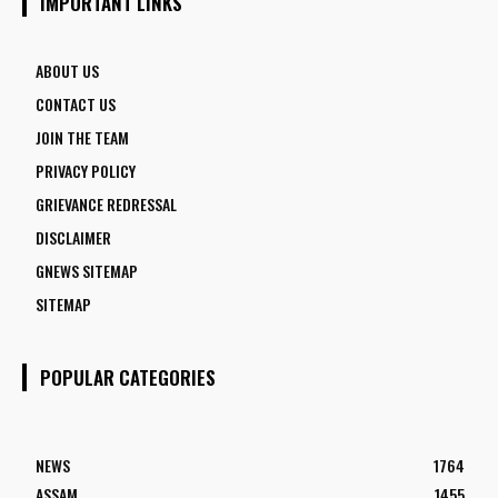
IMPORTANT LINKS
ABOUT US
CONTACT US
JOIN THE TEAM
PRIVACY POLICY
GRIEVANCE REDRESSAL
DISCLAIMER
GNEWS SITEMAP
SITEMAP
POPULAR CATEGORIES
NEWS
1764
ASSAM
1455