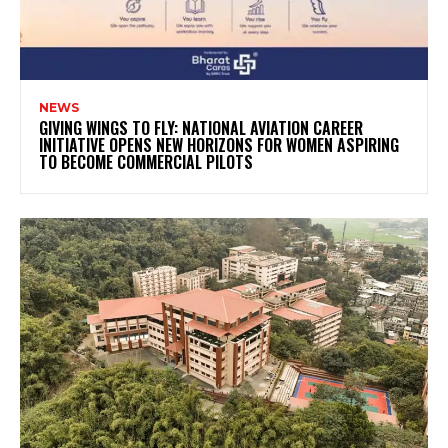
NEWS
GIVING WINGS TO FLY: NATIONAL AVIATION CAREER
INITIATIVE OPENS NEW HORIZONS FOR WOMEN ASPIRING
TO BECOME COMMERCIAL PILOTS