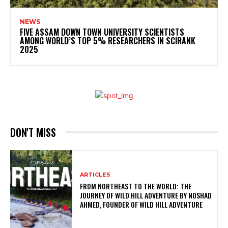
NEWS
FIVE ASSAM DOWN TOWN UNIVERSITY SCIENTISTS
AMONG WORLD’S TOP 5% RESEARCHERS IN SCIRANK
2025
DON'T MISS
ARTICLES
FROM NORTHEAST TO THE WORLD: THE
JOURNEY OF WILD HILL ADVENTURE BY NOSHAD
AHMED, FOUNDER OF WILD HILL ADVENTURE