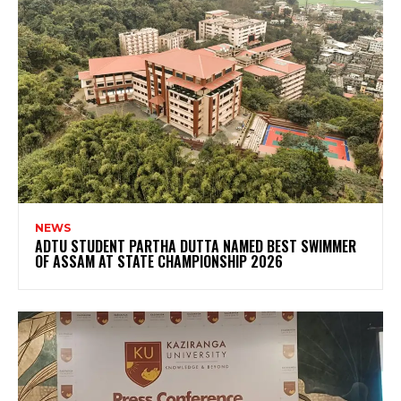
NEWS
ADTU STUDENT PARTHA DUTTA NAMED BEST SWIMMER
OF ASSAM AT STATE CHAMPIONSHIP 2026