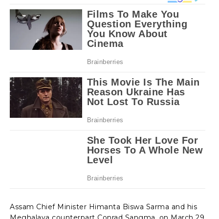
Assam Chief Minister Himanta Biswa Sarma and his
Meghalaya counterpart Conrad Sangma, on March 29,