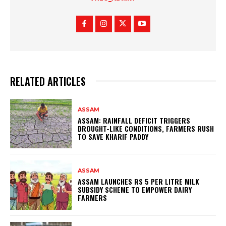
RELATED ARTICLES
ASSAM
ASSAM: RAINFALL DEFICIT TRIGGERS
DROUGHT-LIKE CONDITIONS, FARMERS RUSH
TO SAVE KHARIF PADDY
ASSAM
ASSAM LAUNCHES RS 5 PER LITRE MILK
SUBSIDY SCHEME TO EMPOWER DAIRY
FARMERS