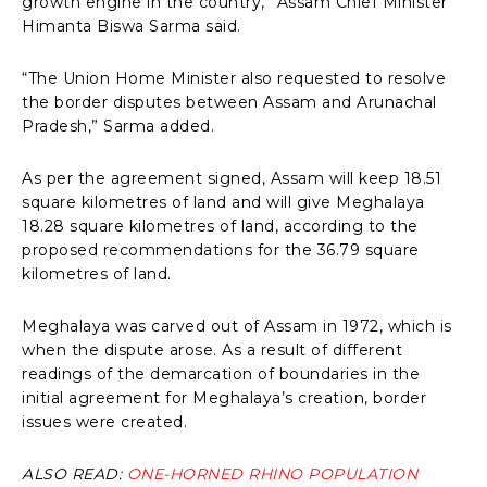
growth engine in the country,” Assam Chief Minister
Himanta Biswa Sarma said.
“The Union Home Minister also requested to resolve
the border disputes between Assam and Arunachal
Pradesh,” Sarma added.
As per the agreement signed, Assam will keep 18.51
square kilometres of land and will give Meghalaya
18.28 square kilometres of land, according to the
proposed recommendations for the 36.79 square
kilometres of land.
Meghalaya was carved out of Assam in 1972, which is
when the dispute arose. As a result of different
readings of the demarcation of boundaries in the
initial agreement for Meghalaya’s creation, border
issues were created.
ALSO READ:
ONE-HORNED RHINO POPULATION