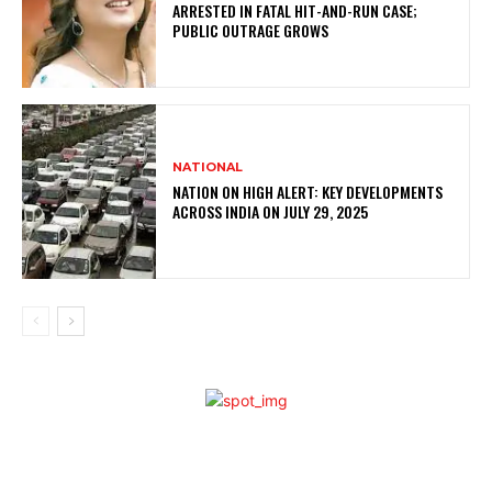
ARRESTED IN FATAL HIT-AND-RUN CASE;
PUBLIC OUTRAGE GROWS
NATIONAL
NATION ON HIGH ALERT: KEY DEVELOPMENTS
ACROSS INDIA ON JULY 29, 2025