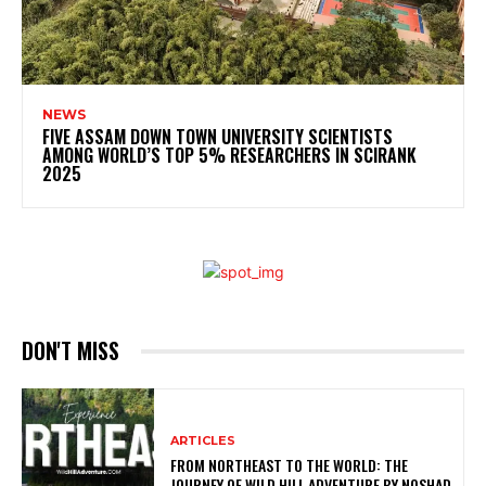
NEWS
FIVE ASSAM DOWN TOWN UNIVERSITY SCIENTISTS
AMONG WORLD’S TOP 5% RESEARCHERS IN SCIRANK
2025
DON'T MISS
ARTICLES
FROM NORTHEAST TO THE WORLD: THE
JOURNEY OF WILD HILL ADVENTURE BY NOSHAD