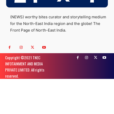
(NEWS) worthy bites curator and storytelling medium
for the North-East India region and the globe! The
Front Page of North-East India.
Copyright ©️2021 TNEC
INFOTAINMENT AND MEDIA
PRIVATE LIMITED. All rights
reserved.