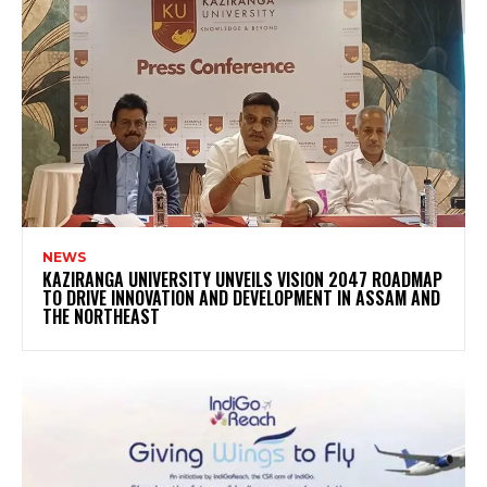
NEWS
KAZIRANGA UNIVERSITY UNVEILS VISION 2047 ROADMAP
TO DRIVE INNOVATION AND DEVELOPMENT IN ASSAM AND
THE NORTHEAST