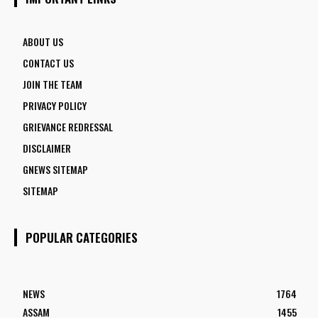
ABOUT US
CONTACT US
JOIN THE TEAM
PRIVACY POLICY
GRIEVANCE REDRESSAL
DISCLAIMER
GNEWS SITEMAP
SITEMAP
POPULAR CATEGORIES
NEWS
1764
ASSAM
1455