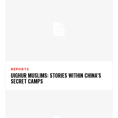
REPORTS
UIGHUR MUSLIMS: STORIES WITHIN CHINA’S
SECRET CAMPS