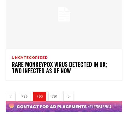
UNCATEGORIZED
RARE MONKEYPOX VIRUS DETECTED IN UK;
TWO INFECTED AS OF NOW
789
790
791