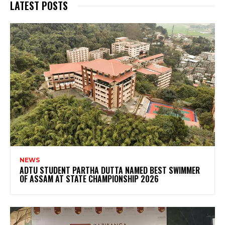
LATEST POSTS
NEWS
ADTU STUDENT PARTHA DUTTA NAMED BEST SWIMMER
OF ASSAM AT STATE CHAMPIONSHIP 2026