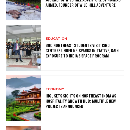
AHMED, FOUNDER OF WILD HILL ADVENTURE
EDUCATION
800 NORTHEAST STUDENTS VISIT ISRO
CENTRES UNDER NE-SPARKS INITIATIVE, GAIN
EXPOSURE TO INDIA’S SPACE PROGRAM
ECONOMY
IHCL SETS SIGHTS ON NORTHEAST INDIA AS
HOSPITALITY GROWTH HUB; MULTIPLE NEW
PROJECTS ANNOUNCED