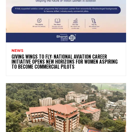
NEWS
GIVING WINGS TO FLY: NATIONAL AVIATION CAREER
INITIATIVE OPENS NEW HORIZONS FOR WOMEN ASPIRING
TO BECOME COMMERCIAL PILOTS