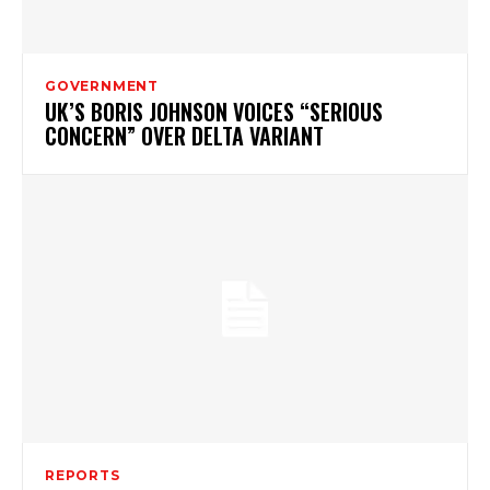
GOVERNMENT
UK’S BORIS JOHNSON VOICES “SERIOUS
CONCERN” OVER DELTA VARIANT
REPORTS