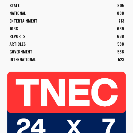
STATE
905
NATIONAL
888
ENTERTAINMENT
713
JOBS
689
REPORTS
688
ARTICLES
588
GOVERNMENT
566
INTERNATIONAL
523