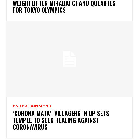
WEIGHTLIFTER MIRABAI CHANU QULAIFIES
FOR TOKYO OLYMPICS
ENTERTAINMENT
‘CORONA MATA’; VILLAGERS IN UP SETS
TEMPLE TO SEEK HEALING AGAINST
CORONAVIRUS