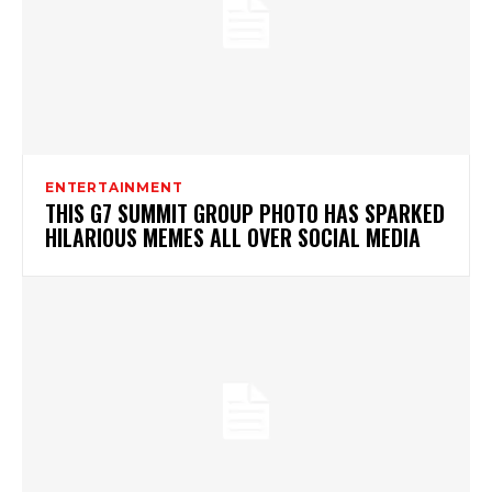
ENTERTAINMENT
THIS G7 SUMMIT GROUP PHOTO HAS SPARKED
HILARIOUS MEMES ALL OVER SOCIAL MEDIA