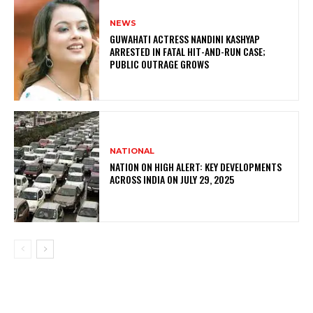
NEWS
GUWAHATI ACTRESS NANDINI KASHYAP
ARRESTED IN FATAL HIT-AND-RUN CASE;
PUBLIC OUTRAGE GROWS
NATIONAL
NATION ON HIGH ALERT: KEY DEVELOPMENTS
ACROSS INDIA ON JULY 29, 2025