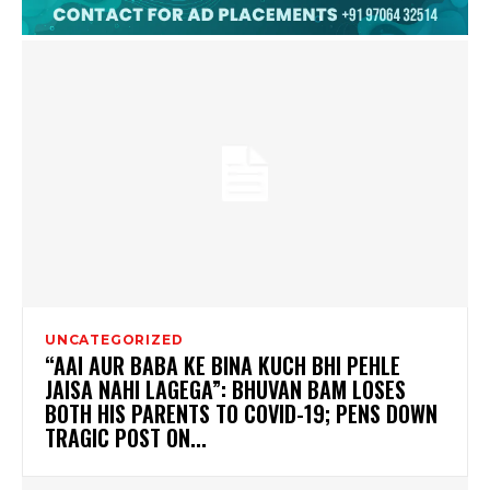
UNCATEGORIZED
“AAI AUR BABA KE BINA KUCH BHI PEHLE
JAISA NAHI LAGEGA”: BHUVAN BAM LOSES
BOTH HIS PARENTS TO COVID-19; PENS DOWN
TRAGIC POST ON...