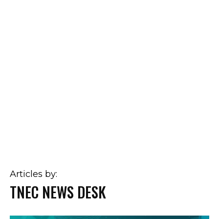
Articles by:
TNEC NEWS DESK