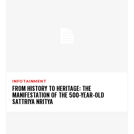
INFOTAINMENT
FROM HISTORY TO HERITAGE: THE
MANIFESTATION OF THE 500-YEAR-OLD
SATTRIYA NRITYA