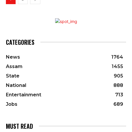
CATEGORIES
News
1764
Assam
1455
State
905
National
888
Entertainment
713
Jobs
689
MUST READ