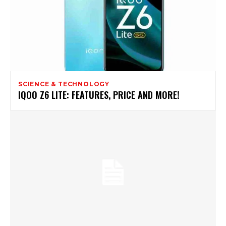
SCIENCE & TECHNOLOGY
IQOO Z6 LITE: FEATURES, PRICE AND MORE!