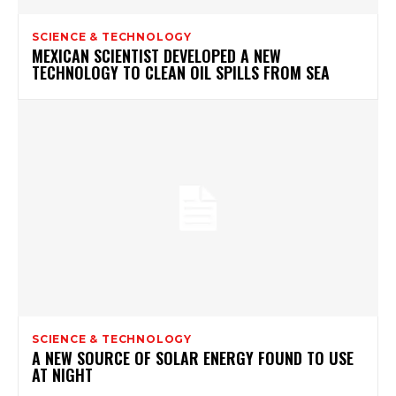
SCIENCE & TECHNOLOGY
MEXICAN SCIENTIST DEVELOPED A NEW
TECHNOLOGY TO CLEAN OIL SPILLS FROM SEA
SCIENCE & TECHNOLOGY
A NEW SOURCE OF SOLAR ENERGY FOUND TO USE
AT NIGHT