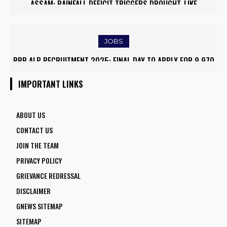
ASSAM: RAINFALL DEFICIT TRIGGERS DROUGHT-LIKE
CONDITIONS, FARMERS RUSH TO SAVE KHARIF PADDY
JOBS
RRB ALP RECRUITMENT 2025: FINAL DAY TO APPLY FOR 9,970
ASSISTANT LOCO PILOT POSITIONS
IMPORTANT LINKS
ABOUT US
CONTACT US
JOIN THE TEAM
PRIVACY POLICY
GRIEVANCE REDRESSAL
DISCLAIMER
GNEWS SITEMAP
SITEMAP