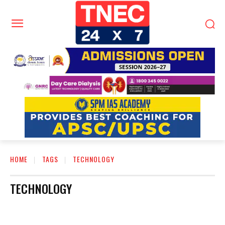
HOME
TAGS
TECHNOLOGY
TECHNOLOGY