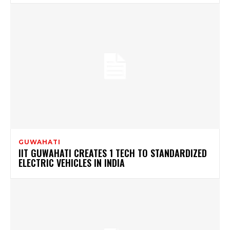
GUWAHATI
IIT GUWAHATI CREATES 1 TECH TO STANDARDIZED
ELECTRIC VEHICLES IN INDIA