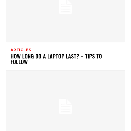
ARTICLES
HOW LONG DO A LAPTOP LAST? – TIPS TO
FOLLOW