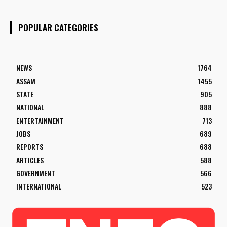
POPULAR CATEGORIES
NEWS
1764
ASSAM
1455
STATE
905
NATIONAL
888
ENTERTAINMENT
713
JOBS
689
REPORTS
688
ARTICLES
588
GOVERNMENT
566
INTERNATIONAL
523