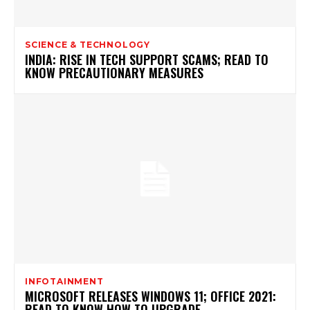
SCIENCE & TECHNOLOGY
INDIA: RISE IN TECH SUPPORT SCAMS; READ TO
KNOW PRECAUTIONARY MEASURES
INFOTAINMENT
MICROSOFT RELEASES WINDOWS 11; OFFICE 2021:
READ TO KNOW HOW TO UPGRADE