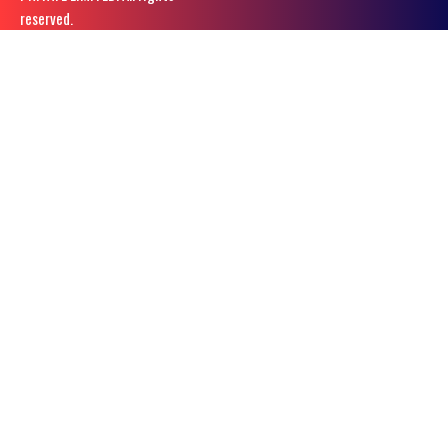
reserved.