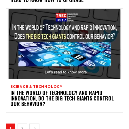
SCIENCE & TECHNOLOGY
IN THE WORLD OF TECHNOLOGY AND RAPID
INNOVATION, DO THE BIG TECH GIANTS CONTROL
OUR BEHAVIOR?
1
2