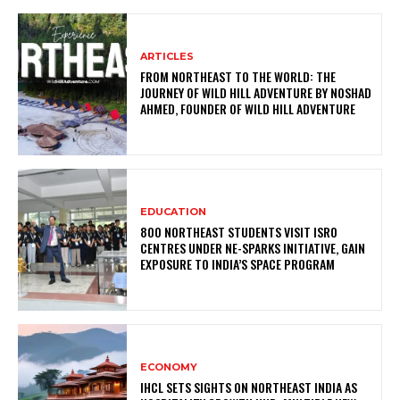
ARTICLES
FROM NORTHEAST TO THE WORLD: THE
JOURNEY OF WILD HILL ADVENTURE BY NOSHAD
AHMED, FOUNDER OF WILD HILL ADVENTURE
EDUCATION
800 NORTHEAST STUDENTS VISIT ISRO
CENTRES UNDER NE-SPARKS INITIATIVE, GAIN
EXPOSURE TO INDIA’S SPACE PROGRAM
ECONOMY
IHCL SETS SIGHTS ON NORTHEAST INDIA AS