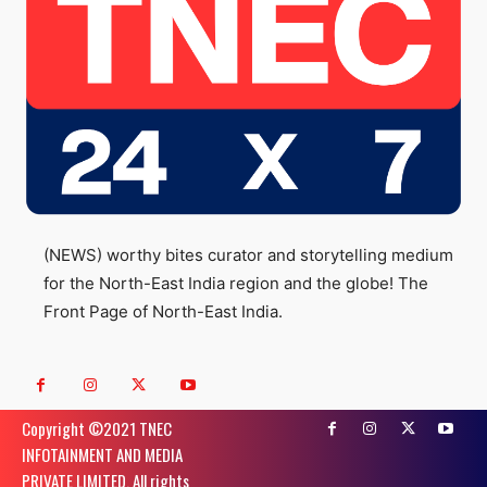
(NEWS) worthy bites curator and storytelling medium
for the North-East India region and the globe! The
Front Page of North-East India.
Copyright ©️2021 TNEC
INFOTAINMENT AND MEDIA
PRIVATE LIMITED. All rights