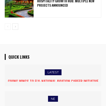
HOSPITALITY GROWTH HUB; MULTIPLE NEW
PROJECTS ANNOUNCED
QUICK LINKS
LATEST
GIVING WINGS TO FLY: NATIONAL AVIATION CAREER INITIATIVE
OPENS NEW HORIZONS FOR WOMEN ASPIRING TO BECOME
COMMERCIAL PILOTS
NE