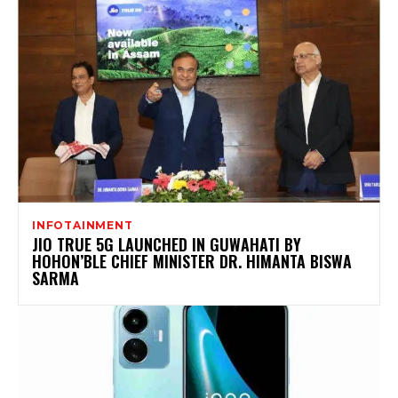
INFOTAINMENT
JIO TRUE 5G LAUNCHED IN GUWAHATI BY
HOHON’BLE CHIEF MINISTER DR. HIMANTA BISWA
SARMA