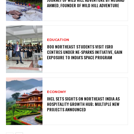
AHMED, FOUNDER OF WILD HILL ADVENTURE
EDUCATION
800 NORTHEAST STUDENTS VISIT ISRO
CENTRES UNDER NE-SPARKS INITIATIVE, GAIN
EXPOSURE TO INDIA’S SPACE PROGRAM
ECONOMY
IHCL SETS SIGHTS ON NORTHEAST INDIA AS
HOSPITALITY GROWTH HUB; MULTIPLE NEW
PROJECTS ANNOUNCED