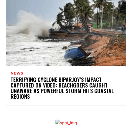
NEWS
TERRIFYING CYCLONE BIPARJOY’S IMPACT
CAPTURED ON VIDEO: BEACHGOERS CAUGHT
UNAWARE AS POWERFUL STORM HITS COASTAL
REGIONS