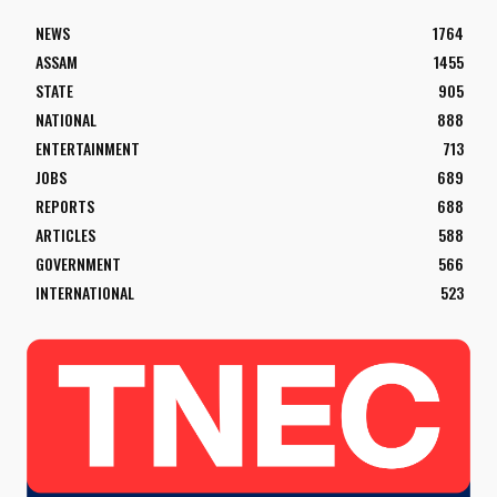
NEWS
1764
ASSAM
1455
STATE
905
NATIONAL
888
ENTERTAINMENT
713
JOBS
689
REPORTS
688
ARTICLES
588
GOVERNMENT
566
INTERNATIONAL
523