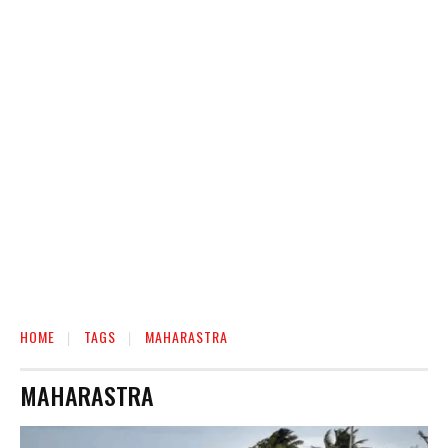
HOME
TAGS
MAHARASTRA
MAHARASTRA