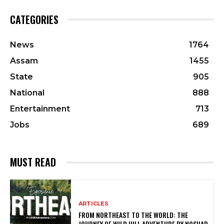
CATEGORIES
News
1764
Assam
1455
State
905
National
888
Entertainment
713
Jobs
689
MUST READ
ARTICLES
FROM NORTHEAST TO THE WORLD: THE
JOURNEY OF WILD HILL ADVENTURE BY NOSHAD