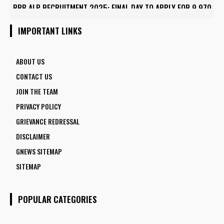
RRB ALP RECRUITMENT 2025: FINAL DAY TO APPLY FOR 9,970
ASSISTANT LOCO PILOT POSITIONS
IMPORTANT LINKS
ABOUT US
CONTACT US
JOIN THE TEAM
PRIVACY POLICY
GRIEVANCE REDRESSAL
DISCLAIMER
GNEWS SITEMAP
SITEMAP
POPULAR CATEGORIES