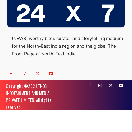
(NEWS) worthy bites curator and storytelling medium
for the North-East India region and the globe! The
Front Page of North-East India.
Copyright ©️2021 TNEC
INFOTAINMENT AND MEDIA
PRIVATE LIMITED. All rights
reserved.