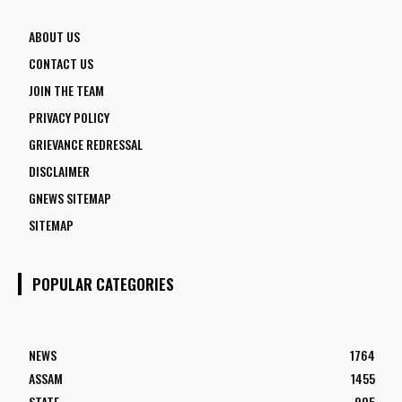
ABOUT US
CONTACT US
JOIN THE TEAM
PRIVACY POLICY
GRIEVANCE REDRESSAL
DISCLAIMER
GNEWS SITEMAP
SITEMAP
POPULAR CATEGORIES
NEWS
1764
ASSAM
1455
STATE
905