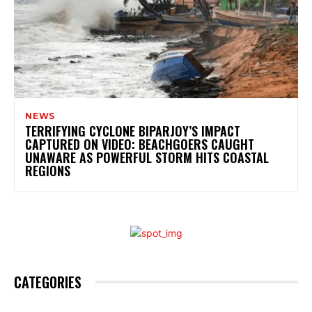
NEWS
TERRIFYING CYCLONE BIPARJOY’S IMPACT
CAPTURED ON VIDEO: BEACHGOERS CAUGHT
UNAWARE AS POWERFUL STORM HITS COASTAL
REGIONS
CATEGORIES