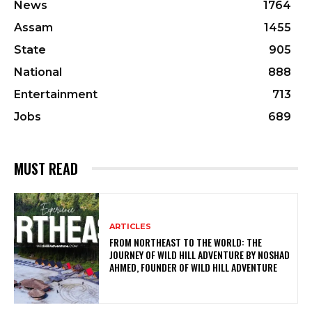
News
1764
Assam
1455
State
905
National
888
Entertainment
713
Jobs
689
MUST READ
ARTICLES
FROM NORTHEAST TO THE WORLD: THE
JOURNEY OF WILD HILL ADVENTURE BY NOSHAD
AHMED, FOUNDER OF WILD HILL ADVENTURE