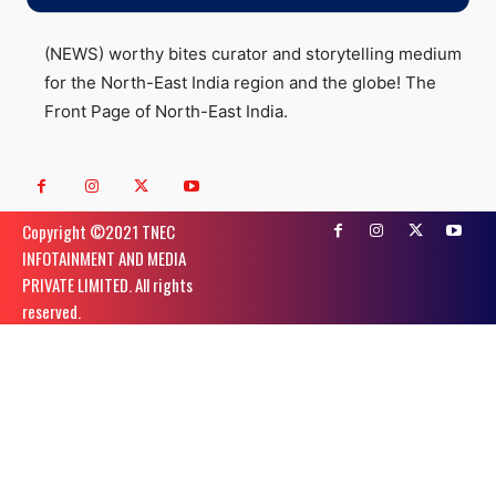
(NEWS) worthy bites curator and storytelling medium
for the North-East India region and the globe! The
Front Page of North-East India.
Copyright ©️2021 TNEC
INFOTAINMENT AND MEDIA
PRIVATE LIMITED. All rights
reserved.