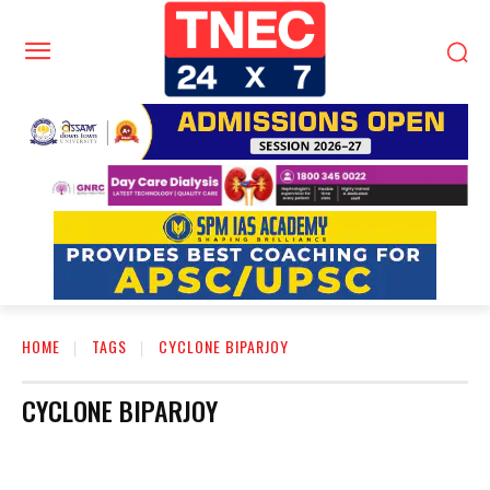
HOME
TAGS
CYCLONE BIPARJOY
CYCLONE BIPARJOY