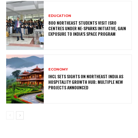
EDUCATION
800 NORTHEAST STUDENTS VISIT ISRO
CENTRES UNDER NE-SPARKS INITIATIVE, GAIN
EXPOSURE TO INDIA’S SPACE PROGRAM
ECONOMY
IHCL SETS SIGHTS ON NORTHEAST INDIA AS
HOSPITALITY GROWTH HUB; MULTIPLE NEW
PROJECTS ANNOUNCED