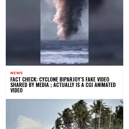
NEWS
FACT CHECK: CYCLONE BIPARJOY’S FAKE VIDEO
SHARED BY MEDIA ; ACTUALLY IS A CGI ANIMATED
VIDEO