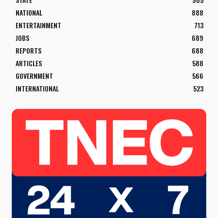
NATIONAL
888
ENTERTAINMENT
713
JOBS
689
REPORTS
688
ARTICLES
588
GOVERNMENT
566
INTERNATIONAL
523