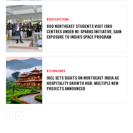
EDUCATION
800 NORTHEAST STUDENTS VISIT ISRO
CENTRES UNDER NE-SPARKS INITIATIVE, GAIN
EXPOSURE TO INDIA’S SPACE PROGRAM
ECONOMY
IHCL SETS SIGHTS ON NORTHEAST INDIA AS
HOSPITALITY GROWTH HUB; MULTIPLE NEW
PROJECTS ANNOUNCED