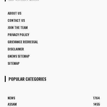
ABOUT US
CONTACT US
JOIN THE TEAM
PRIVACY POLICY
GRIEVANCE REDRESSAL
DISCLAIMER
GNEWS SITEMAP
SITEMAP
POPULAR CATEGORIES
NEWS
1764
ASSAM
1455