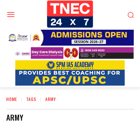
HOME
TAGS
ARMY
ARMY