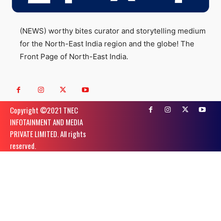
(NEWS) worthy bites curator and storytelling medium
for the North-East India region and the globe! The
Front Page of North-East India.
Copyright ©️2021 TNEC
INFOTAINMENT AND MEDIA
PRIVATE LIMITED. All rights
reserved.