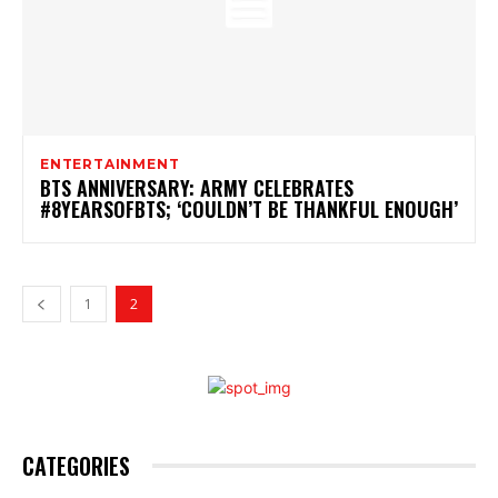
ENTERTAINMENT
BTS ANNIVERSARY: ARMY CELEBRATES
#8YEARSOFBTS; ‘COULDN’T BE THANKFUL ENOUGH’
1
2
CATEGORIES