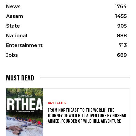
News
1764
Assam
1455
State
905
National
888
Entertainment
713
Jobs
689
MUST READ
ARTICLES
FROM NORTHEAST TO THE WORLD: THE
JOURNEY OF WILD HILL ADVENTURE BY NOSHAD
AHMED, FOUNDER OF WILD HILL ADVENTURE