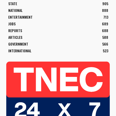
STATE
905
NATIONAL
888
ENTERTAINMENT
713
JOBS
689
REPORTS
688
ARTICLES
588
GOVERNMENT
566
INTERNATIONAL
523