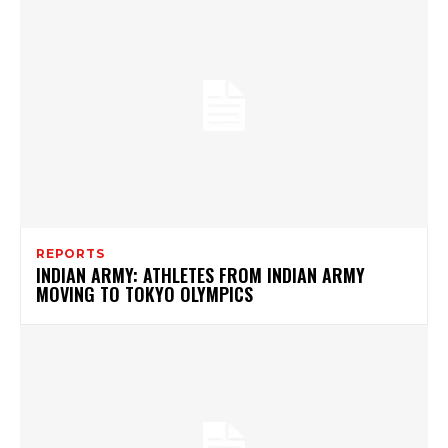
REPORTS
INDIAN ARMY: ATHLETES FROM INDIAN ARMY
MOVING TO TOKYO OLYMPICS