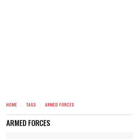
HOME
TAGS
ARMED FORCES
ARMED FORCES