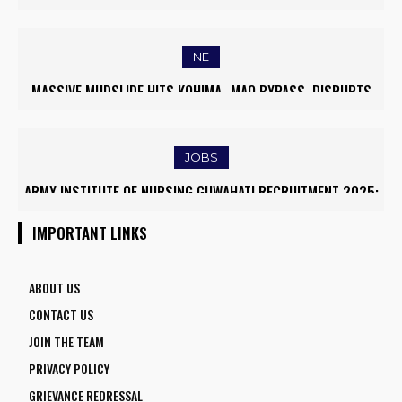
WORLD’S TOP 5% RESEARCHERS IN SCIRANK 2025
NE
MASSIVE MUDSLIDE HITS KOHIMA–MAO BYPASS, DISRUPTS
TRAFFIC AND TRIGGERS ROAD CLOSURES
JOBS
ARMY INSTITUTE OF NURSING GUWAHATI RECRUITMENT 2025:
5 FACULTY VACANCIES
IMPORTANT LINKS
ABOUT US
CONTACT US
JOIN THE TEAM
PRIVACY POLICY
GRIEVANCE REDRESSAL