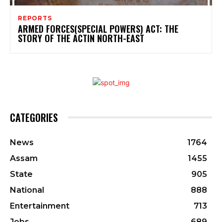
REPORTS
ARMED FORCES(SPECIAL POWERS) ACT: THE
STORY OF THE ACTIN NORTH-EAST
CATEGORIES
News
1764
Assam
1455
State
905
National
888
Entertainment
713
Jobs
689