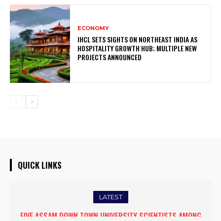
ECONOMY
IHCL SETS SIGHTS ON NORTHEAST INDIA AS
HOSPITALITY GROWTH HUB; MULTIPLE NEW
PROJECTS ANNOUNCED
QUICK LINKS
LATEST
FIVE ASSAM DOWN TOWN UNIVERSITY SCIENTISTS AMONG