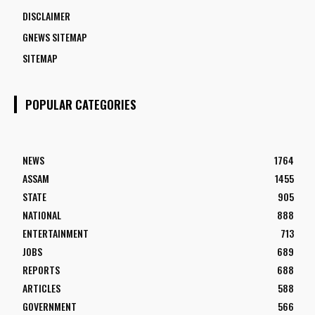
DISCLAIMER
GNEWS SITEMAP
SITEMAP
POPULAR CATEGORIES
NEWS
1764
ASSAM
1455
STATE
905
NATIONAL
888
ENTERTAINMENT
713
JOBS
689
REPORTS
688
ARTICLES
588
GOVERNMENT
566