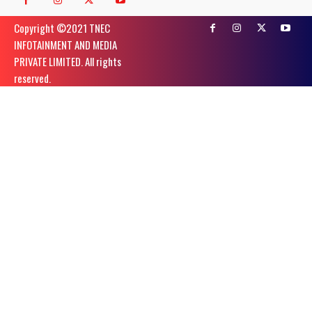
Copyright ©️2021 TNEC
INFOTAINMENT AND MEDIA
PRIVATE LIMITED. All rights
reserved.