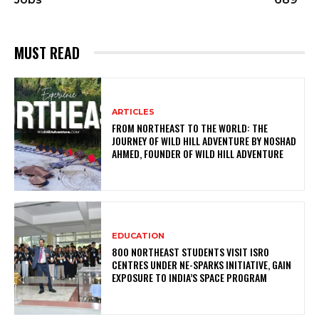
MUST READ
ARTICLES
FROM NORTHEAST TO THE WORLD: THE
JOURNEY OF WILD HILL ADVENTURE BY NOSHAD
AHMED, FOUNDER OF WILD HILL ADVENTURE
EDUCATION
800 NORTHEAST STUDENTS VISIT ISRO
CENTRES UNDER NE-SPARKS INITIATIVE, GAIN
EXPOSURE TO INDIA’S SPACE PROGRAM