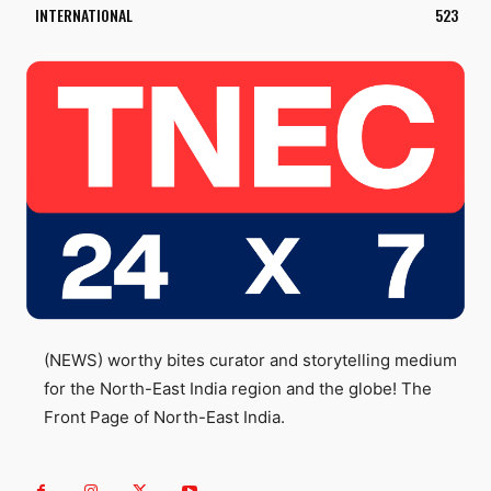
INTERNATIONAL
523
(NEWS) worthy bites curator and storytelling medium
for the North-East India region and the globe! The
Front Page of North-East India.