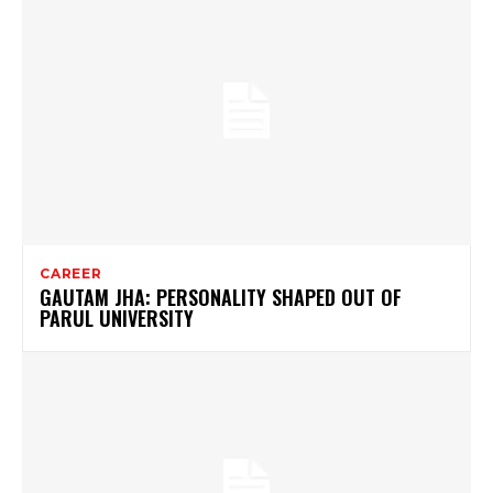
CAREER
GAUTAM JHA: PERSONALITY SHAPED OUT OF
PARUL UNIVERSITY