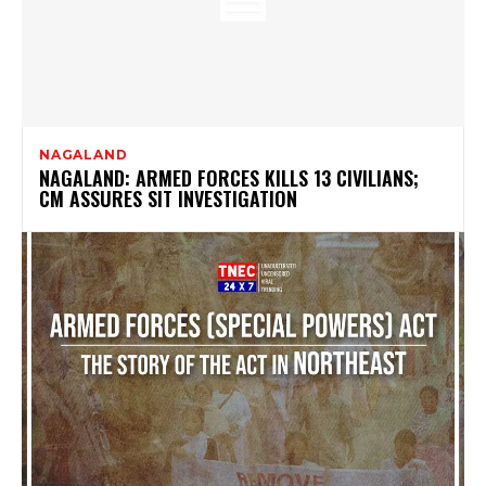
NAGALAND
NAGALAND: ARMED FORCES KILLS 13 CIVILIANS;
CM ASSURES SIT INVESTIGATION