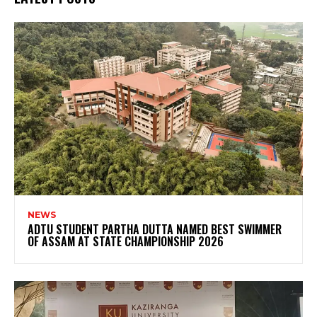
NEWS
ADTU STUDENT PARTHA DUTTA NAMED BEST SWIMMER
OF ASSAM AT STATE CHAMPIONSHIP 2026