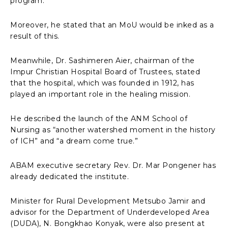
program.
Moreover, he stated that an MoU would be inked as a
result of this.
Meanwhile, Dr. Sashimeren Aier, chairman of the
Impur Christian Hospital Board of Trustees, stated
that the hospital, which was founded in 1912, has
played an important role in the healing mission.
He described the launch of the ANM School of
Nursing as “another watershed moment in the history
of ICH” and “a dream come true.”
ABAM executive secretary Rev. Dr. Mar Pongener has
already dedicated the institute.
Minister for Rural Development Metsubo Jamir and
advisor for the Department of Underdeveloped Area
(DUDA), N. Bongkhao Konyak, were also present at