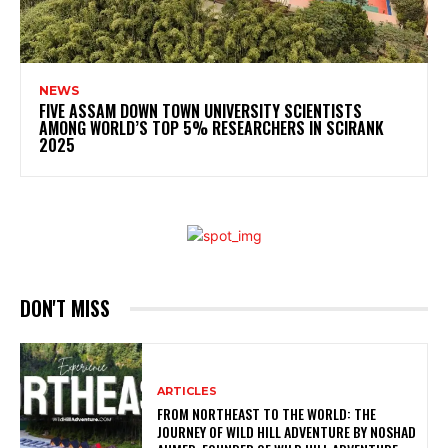
NEWS
FIVE ASSAM DOWN TOWN UNIVERSITY SCIENTISTS
AMONG WORLD’S TOP 5% RESEARCHERS IN SCIRANK
2025
DON'T MISS
ARTICLES
FROM NORTHEAST TO THE WORLD: THE
JOURNEY OF WILD HILL ADVENTURE BY NOSHAD