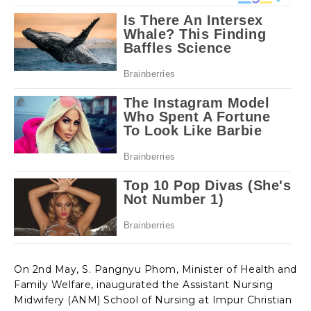
On 2nd May, S. Pangnyu Phom, Minister of Health and
Family Welfare, inaugurated the Assistant Nursing
Midwifery (ANM) School of Nursing at Impur Christian