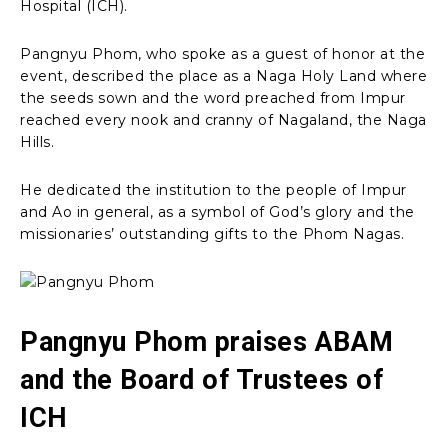
Hospital (ICH).
Pangnyu Phom, who spoke as a guest of honor at the
event, described the place as a Naga Holy Land where
the seeds sown and the word preached from Impur
reached every nook and cranny of Nagaland, the Naga
Hills.
He dedicated the institution to the people of Impur
and Ao in general, as a symbol of God’s glory and the
missionaries’ outstanding gifts to the Phom Nagas.
Pangnyu Phom praises ABAM
and the Board of Trustees of
ICH