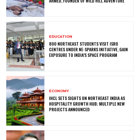
AHMED, FOUNDER OF WILD HILL ADVENTURE
EDUCATION
800 NORTHEAST STUDENTS VISIT ISRO
CENTRES UNDER NE-SPARKS INITIATIVE, GAIN
EXPOSURE TO INDIA’S SPACE PROGRAM
ECONOMY
IHCL SETS SIGHTS ON NORTHEAST INDIA AS
HOSPITALITY GROWTH HUB; MULTIPLE NEW
PROJECTS ANNOUNCED