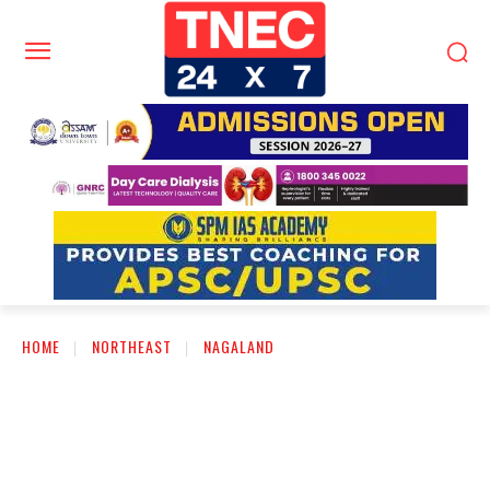
HOME
NORTHEAST
NAGALAND