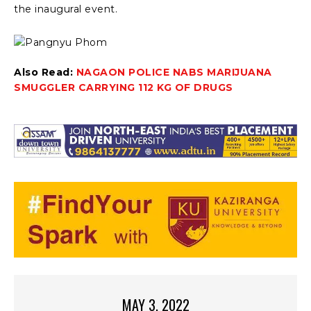
the inaugural event.
Also Read:
NAGAON POLICE NABS MARIJUANA
SMUGGLER CARRYING 112 KG OF DRUGS
MAY 3, 2022