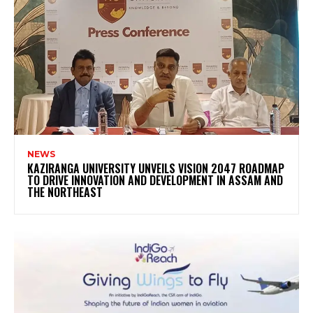
NEWS
KAZIRANGA UNIVERSITY UNVEILS VISION 2047 ROADMAP
TO DRIVE INNOVATION AND DEVELOPMENT IN ASSAM AND
THE NORTHEAST