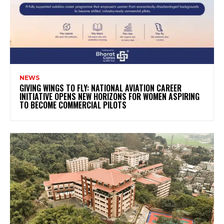
NEWS
GIVING WINGS TO FLY: NATIONAL AVIATION CAREER
INITIATIVE OPENS NEW HORIZONS FOR WOMEN ASPIRING
TO BECOME COMMERCIAL PILOTS