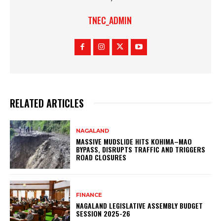
TNEC_ADMIN
RELATED ARTICLES
NAGALAND
MASSIVE MUDSLIDE HITS KOHIMA–MAO
BYPASS, DISRUPTS TRAFFIC AND TRIGGERS
ROAD CLOSURES
FINANCE
NAGALAND LEGISLATIVE ASSEMBLY BUDGET
SESSION 2025-26