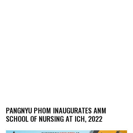
PANGNYU PHOM INAUGURATES ANM
SCHOOL OF NURSING AT ICH, 2022