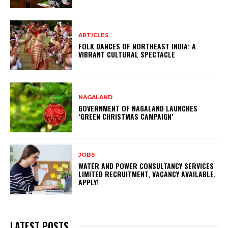
ARTICLES
FOLK DANCES OF NORTHEAST INDIA: A
VIBRANT CULTURAL SPECTACLE
NAGALAND
GOVERNMENT OF NAGALAND LAUNCHES
‘GREEN CHRISTMAS CAMPAIGN’
JOBS
WATER AND POWER CONSULTANCY SERVICES
LIMITED RECRUITMENT, VACANCY AVAILABLE,
APPLY!
LATEST POSTS