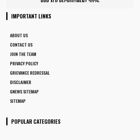
IOCL APPRENTICE RECRUITMENT 2025: APPLY ONLINE FOR
RRB ALP RECRUITMENT 2025
1770 VACANCIES BEFORE JUNE 2
IMPORTANT LINKS
ABOUT US
CONTACT US
JOIN THE TEAM
PRIVACY POLICY
GRIEVANCE REDRESSAL
DISCLAIMER
GNEWS SITEMAP
SITEMAP
POPULAR CATEGORIES