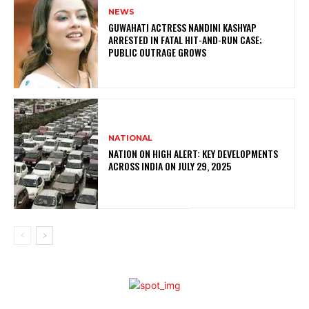
NEWS
GUWAHATI ACTRESS NANDINI KASHYAP
ARRESTED IN FATAL HIT-AND-RUN CASE;
PUBLIC OUTRAGE GROWS
NATIONAL
NATION ON HIGH ALERT: KEY DEVELOPMENTS
ACROSS INDIA ON JULY 29, 2025