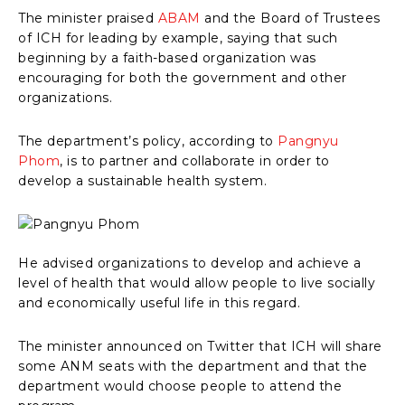
The minister praised
ABAM
and the Board of Trustees
of ICH for leading by example, saying that such
beginning by a faith-based organization was
encouraging for both the government and other
organizations.
The department’s policy, according to
Pangnyu
Phom
, is to partner and collaborate in order to
develop a sustainable health system.
He advised organizations to develop and achieve a
level of health that would allow people to live socially
and economically useful life in this regard.
The minister announced on Twitter that ICH will share
some ANM seats with the department and that the
department would choose people to attend the