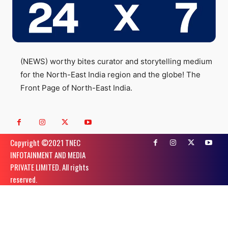
(NEWS) worthy bites curator and storytelling medium
for the North-East India region and the globe! The
Front Page of North-East India.
Copyright ©️2021 TNEC
INFOTAINMENT AND MEDIA
PRIVATE LIMITED. All rights
reserved.