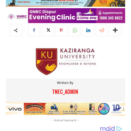
Written By
TNEC_ADMIN
- Advertisement -