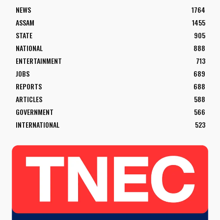
NEWS
1764
ASSAM
1455
STATE
905
NATIONAL
888
ENTERTAINMENT
713
JOBS
689
REPORTS
688
ARTICLES
588
GOVERNMENT
566
INTERNATIONAL
523