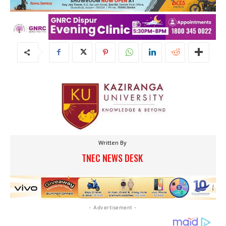
Written By
TNEC NEWS DESK
- Advertisement -