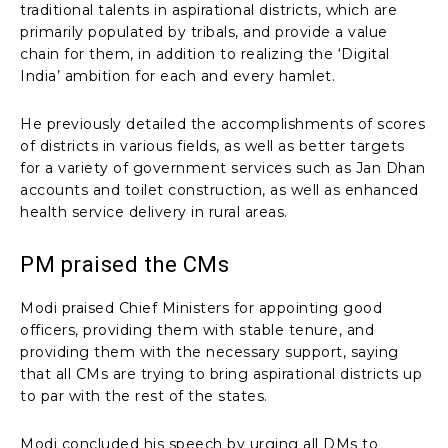
traditional talents in aspirational districts, which are
primarily populated by tribals, and provide a value
chain for them, in addition to realizing the ‘Digital
India’ ambition for each and every hamlet.
He previously detailed the accomplishments of scores
of districts in various fields, as well as better targets
for a variety of government services such as Jan Dhan
accounts and toilet construction, as well as enhanced
health service delivery in rural areas.
PM praised the CMs
Modi praised Chief Ministers for appointing good
officers, providing them with stable tenure, and
providing them with the necessary support, saying
that all CMs are trying to bring aspirational districts up
to par with the rest of the states.
Modi concluded his speech by urging all DMs to