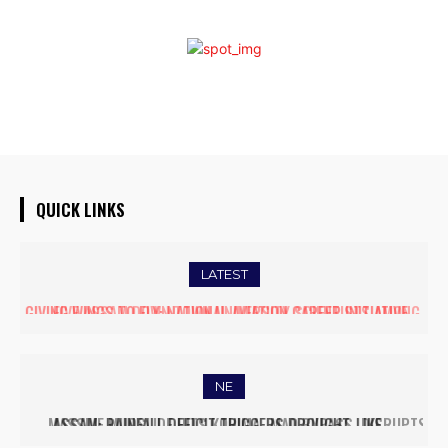
QUICK LINKS
LATEST
FIVE ASSAM DOWN TOWN UNIVERSITY SCIENTISTS AMONG
WORLD’S TOP 5% RESEARCHERS IN SCIRANK 2025
NE
MASSIVE MUDSLIDE HITS KOHIMA–MAO BYPASS, DISRUPTS