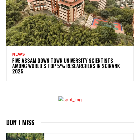
NEWS
FIVE ASSAM DOWN TOWN UNIVERSITY SCIENTISTS
AMONG WORLD’S TOP 5% RESEARCHERS IN SCIRANK
2025
DON'T MISS