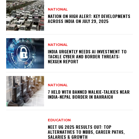
NATIONAL
NATION ON HIGH ALERT: KEY DEVELOPMENTS
ACROSS INDIA ON JULY 29, 2025
NATIONAL
INDIA URGENTLY NEEDS AI INVESTMENT TO
TACKLE CYBER AND BORDER THREATS:
NEXGEN REPORT
NATIONAL
7 HELD WITH BANNED WALKIE-TALKIES NEAR
INDIA-NEPAL BORDER IN BAHRAICH
EDUCATION
NEET UG 2025 RESULTS OUT: TOP
ALTERNATIVES TO MBBS, CAREER PATHS,
SALARIES & GROWTH