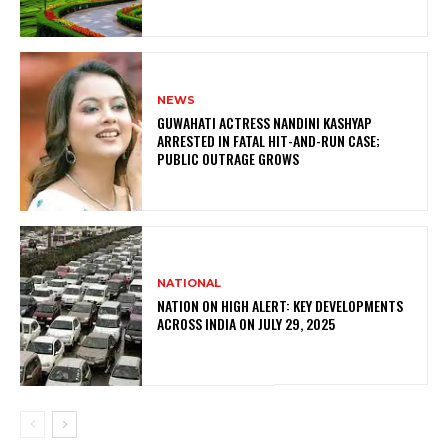
NEWS
GUWAHATI ACTRESS NANDINI KASHYAP
ARRESTED IN FATAL HIT-AND-RUN CASE;
PUBLIC OUTRAGE GROWS
NATIONAL
NATION ON HIGH ALERT: KEY DEVELOPMENTS
ACROSS INDIA ON JULY 29, 2025