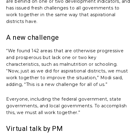
are behind on one or two development indicators, and
has issued fresh challenges to all governments to
work together in the same way that aspirational
districts have.
A new challenge
“We found 142 areas that are otherwise progressive
and prosperous but lack one or two key
characteristics, such as malnutrition or schooling.
“Now, just as we did for aspirational districts, we must
work together to improve the situation,” Modi said,
adding, “This is a new challenge for all of us.”
Everyone, including the federal government, state
governments, and local governments. To accomplish
this, we must all work together.”
Virtual talk by PM