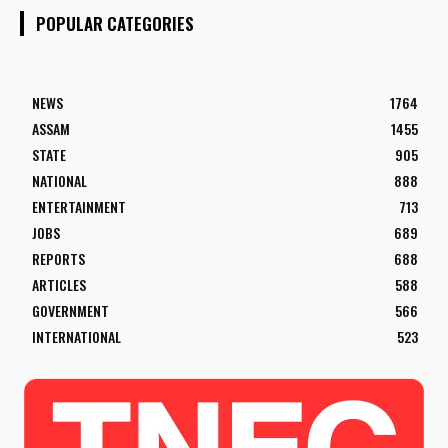
POPULAR CATEGORIES
NEWS
1764
ASSAM
1455
STATE
905
NATIONAL
888
ENTERTAINMENT
713
JOBS
689
REPORTS
688
ARTICLES
588
GOVERNMENT
566
INTERNATIONAL
523