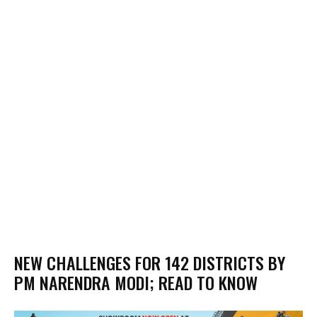
NEW CHALLENGES FOR 142 DISTRICTS BY
PM NARENDRA MODI; READ TO KNOW