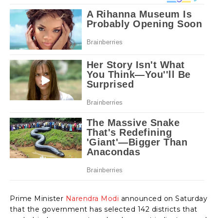
Prime Minister
Narendra Modi
announced on Saturday
that the government has selected 142 districts that