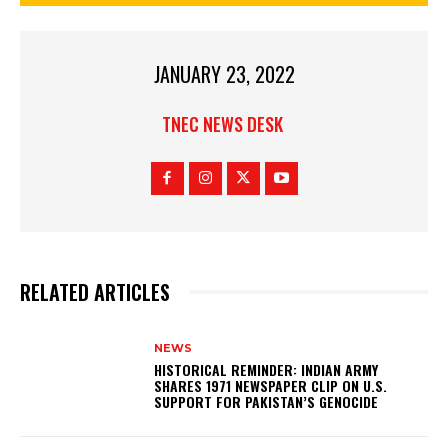
JANUARY 23, 2022
TNEC NEWS DESK
RELATED ARTICLES
NEWS
HISTORICAL REMINDER: INDIAN ARMY
SHARES 1971 NEWSPAPER CLIP ON U.S.
SUPPORT FOR PAKISTAN’S GENOCIDE