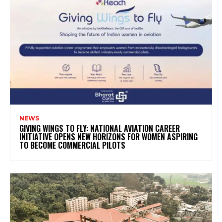
NEWS
GIVING WINGS TO FLY: NATIONAL AVIATION CAREER
INITIATIVE OPENS NEW HORIZONS FOR WOMEN ASPIRING
TO BECOME COMMERCIAL PILOTS