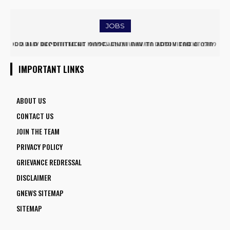
TRAFFIC AND TRIGGERS ROAD CLOSURES
JOBS
ARMY INSTITUTE OF NURSING GUWAHATI RECRUITMENT 2025:
5 FACULTY VACANCIES
IMPORTANT LINKS
ABOUT US
CONTACT US
JOIN THE TEAM
PRIVACY POLICY
GRIEVANCE REDRESSAL
DISCLAIMER
GNEWS SITEMAP
SITEMAP