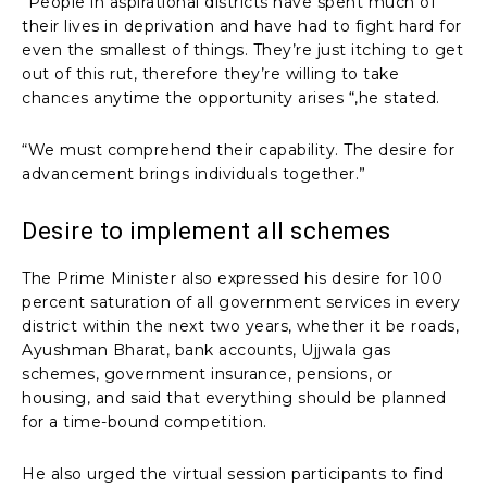
“People in aspirational districts have spent much of
their lives in deprivation and have had to fight hard for
even the smallest of things. They’re just itching to get
out of this rut, therefore they’re willing to take
chances anytime the opportunity arises “,he stated.
“We must comprehend their capability. The desire for
advancement brings individuals together.”
Desire to implement all schemes
The Prime Minister also expressed his desire for 100
percent saturation of all government services in every
district within the next two years, whether it be roads,
Ayushman Bharat, bank accounts, Ujjwala gas
schemes, government insurance, pensions, or
housing, and said that everything should be planned
for a time-bound competition.
He also urged the virtual session participants to find