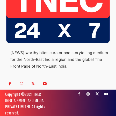
(NEWS) worthy bites curator and storytelling medium
for the North-East India region and the globe! The
Front Page of North-East India.
Copyright ©️2021 TNEC
INFOTAINMENT AND MEDIA
PRIVATE LIMITED. All rights
reserved.