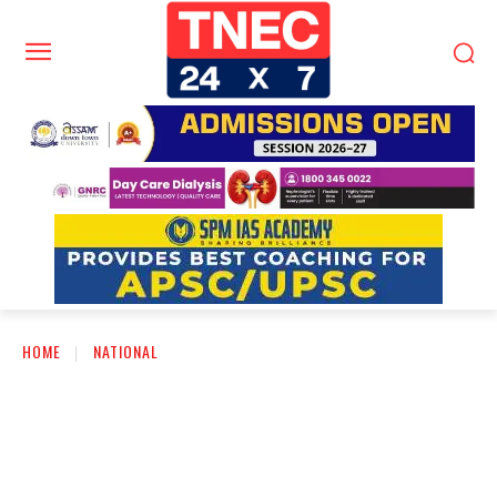
HOME
NATIONAL