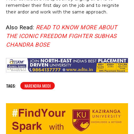
remember their first day on the job and to reignite
their ardor and work with the same approach.
Also Read:
READ TO KNOW MORE ABOUT
THE ICONIC FREEDOM FIGHTER SUBHAS
CHANDRA BOSE
TAGS:
NARENDRA MODI