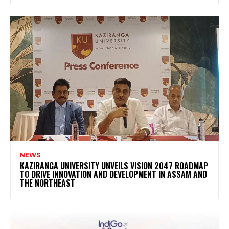
NEWS
KAZIRANGA UNIVERSITY UNVEILS VISION 2047 ROADMAP
TO DRIVE INNOVATION AND DEVELOPMENT IN ASSAM AND
THE NORTHEAST