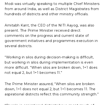
Modi was virtually speaking to multiple Chief Ministers
from around India, as well as District Magistrates from
hundreds of districts and other ministry officials.
Amitabh Kant, the CEO of the NITI Aayog, was also
present. The Prime Minister received direct
comments on the progress and current state of
government initiatives and programmes execution in
several districts.
“Working in silos during decision-making is difficult,
but working in silos during implementation is even
more difficult. “When silos are broken down, 1+1 does
not equal 2, but 1+1 becomes 11.”
The Prime Minister assured, “When silos are broken
down, 1+1 does not equal 2, but 1+1 becomes 11. The
aspirational districts reflect this community strength.”