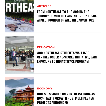
ARTICLES
FROM NORTHEAST TO THE WORLD: THE
JOURNEY OF WILD HILL ADVENTURE BY NOSHAD
AHMED, FOUNDER OF WILD HILL ADVENTURE
EDUCATION
800 NORTHEAST STUDENTS VISIT ISRO
CENTRES UNDER NE-SPARKS INITIATIVE, GAIN
EXPOSURE TO INDIA’S SPACE PROGRAM
ECONOMY
IHCL SETS SIGHTS ON NORTHEAST INDIA AS
HOSPITALITY GROWTH HUB; MULTIPLE NEW
PROJECTS ANNOUNCED