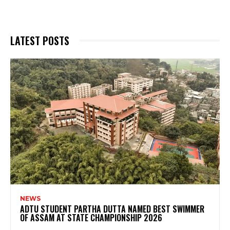
LATEST POSTS
NEWS
ADTU STUDENT PARTHA DUTTA NAMED BEST SWIMMER
OF ASSAM AT STATE CHAMPIONSHIP 2026