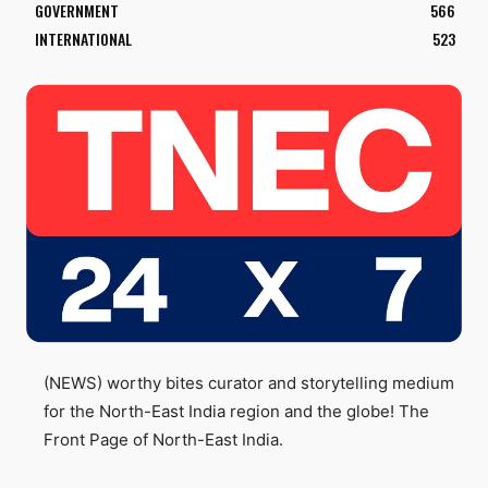
GOVERNMENT
566
INTERNATIONAL
523
(NEWS) worthy bites curator and storytelling medium
for the North-East India region and the globe! The
Front Page of North-East India.