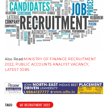
Also Read:
MINISTRY OF FINANCE RECRUITMENT
2022, PUBLIC ACCOUNTS ANALYST VACANCY,
LATEST JOBS
TAGS:
IAF RECRUITMENT 2022