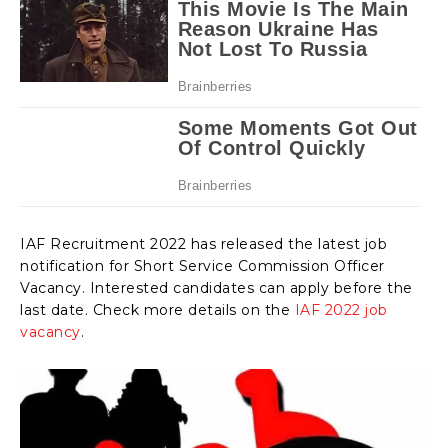
IAF Recruitment 2022 has released the latest job
notification for Short Service Commission Officer
Vacancy. Interested candidates can apply before the
last date. Check more details on the
IAF 2022 job
vacancy
.