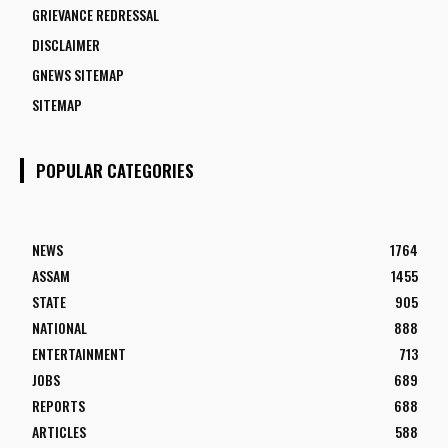
GRIEVANCE REDRESSAL
DISCLAIMER
GNEWS SITEMAP
SITEMAP
POPULAR CATEGORIES
NEWS
1764
ASSAM
1455
STATE
905
NATIONAL
888
ENTERTAINMENT
713
JOBS
689
REPORTS
688
ARTICLES
588