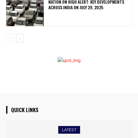
NATION ON HIGH ALERT: KEY DEVELOPMENTS
ACROSS INDIA ON JULY 29, 2025
QUICK LINKS
LATEST