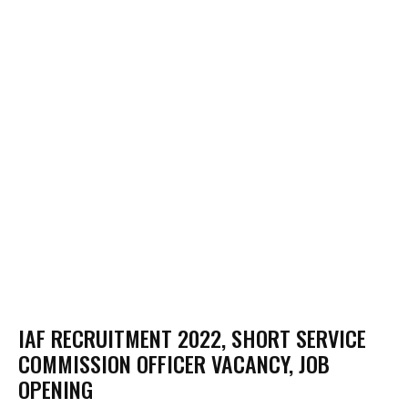
IAF RECRUITMENT 2022, SHORT SERVICE
COMMISSION OFFICER VACANCY, JOB
OPENING