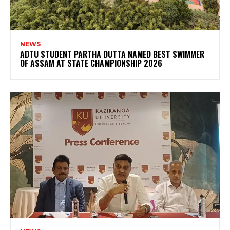
NEWS
ADTU STUDENT PARTHA DUTTA NAMED BEST SWIMMER
OF ASSAM AT STATE CHAMPIONSHIP 2026