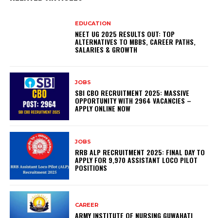
EDUCATION
NEET UG 2025 RESULTS OUT: TOP
ALTERNATIVES TO MBBS, CAREER PATHS,
SALARIES & GROWTH
JOBS
SBI CBO RECRUITMENT 2025: MASSIVE
OPPORTUNITY WITH 2964 VACANCIES –
APPLY ONLINE NOW
JOBS
RRB ALP RECRUITMENT 2025: FINAL DAY TO
APPLY FOR 9,970 ASSISTANT LOCO PILOT
POSITIONS
CAREER
ARMY INSTITUTE OF NURSING GUWAHATI