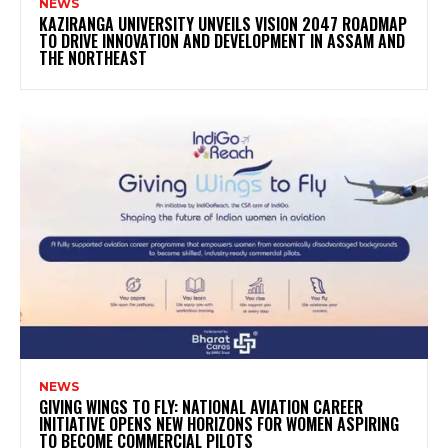
NEWS
KAZIRANGA UNIVERSITY UNVEILS VISION 2047 ROADMAP
TO DRIVE INNOVATION AND DEVELOPMENT IN ASSAM AND
THE NORTHEAST
NEWS
GIVING WINGS TO FLY: NATIONAL AVIATION CAREER
INITIATIVE OPENS NEW HORIZONS FOR WOMEN ASPIRING
TO BECOME COMMERCIAL PILOTS