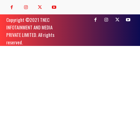
Copyright ©️2021 TNEC
INFOTAINMENT AND MEDIA
PRIVATE LIMITED. All rights
reserved.