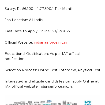
Salary: Rs 56,100 – 1,77,500/- Per Month
Job Location: All India
Last Date to Apply Online: 30/12/2022
Official Website:
indianairforce.nic.in
Educational Qualification: As per IAF official
notification
Selection Process: Online Test, Interview, Physical Test
Interested and eligible candidates can apply Online at
IAF official website indianairforce.nic.in.