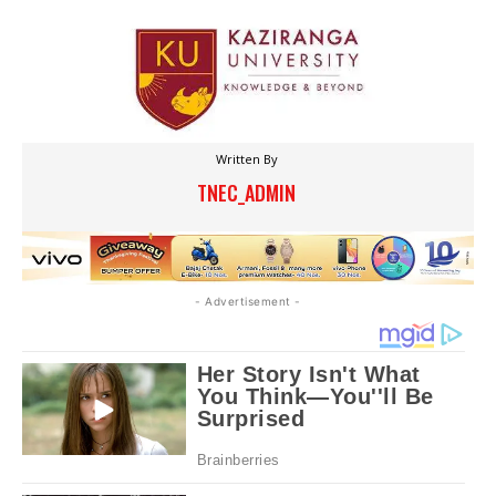
Written By
TNEC_ADMIN
- Advertisement -