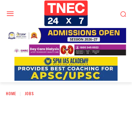
HOME
JOBS