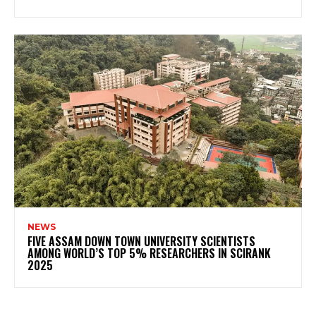
NEWS
FIVE ASSAM DOWN TOWN UNIVERSITY SCIENTISTS
AMONG WORLD’S TOP 5% RESEARCHERS IN SCIRANK
2025