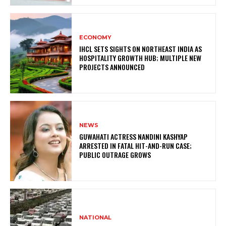
ECONOMY
IHCL SETS SIGHTS ON NORTHEAST INDIA AS
HOSPITALITY GROWTH HUB; MULTIPLE NEW
PROJECTS ANNOUNCED
NEWS
GUWAHATI ACTRESS NANDINI KASHYAP
ARRESTED IN FATAL HIT-AND-RUN CASE;
PUBLIC OUTRAGE GROWS
NATIONAL