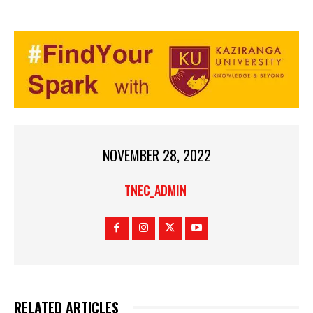
NOVEMBER 28, 2022
TNEC_ADMIN
RELATED ARTICLES