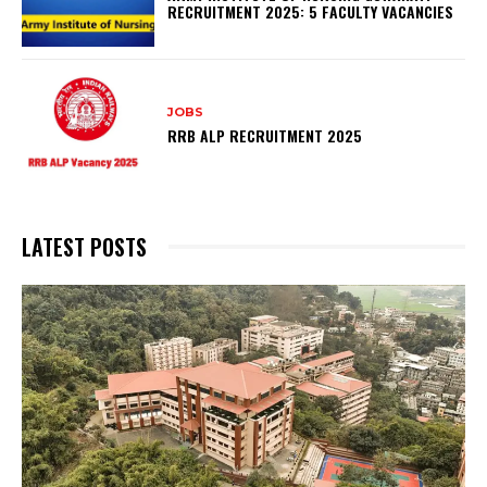
RECRUITMENT 2025: 5 FACULTY VACANCIES
JOBS
RRB ALP RECRUITMENT 2025
LATEST POSTS