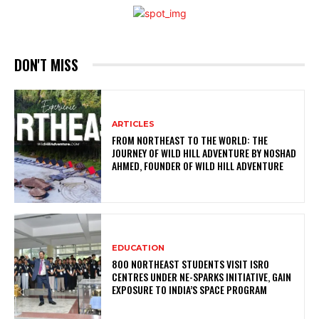
DON'T MISS
ARTICLES
FROM NORTHEAST TO THE WORLD: THE
JOURNEY OF WILD HILL ADVENTURE BY NOSHAD
AHMED, FOUNDER OF WILD HILL ADVENTURE
EDUCATION
800 NORTHEAST STUDENTS VISIT ISRO
CENTRES UNDER NE-SPARKS INITIATIVE, GAIN
EXPOSURE TO INDIA’S SPACE PROGRAM