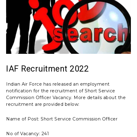
IAF Recruitment 2022
Indian Air Force has released an employment
notification for the recruitment of Short Service
Commission Officer Vacancy. More details about the
recruitment are provided below:
Name of Post: Short Service Commission Officer
No of Vacancy: 241