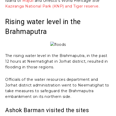
island of
Majuli
and Unesco’s World Heritage Site
Kaziranga National Park (KNP) and Tiger reserve.
Rising water level in the
Brahmaputra
The rising water level in the Brahmaputra, in the past
12 hours at Neematighat in Jorhat district, resulted in
flooding in those regions.
Officials of the water resources department and
Jorhat district administration went to Neematighat to
take measures to safeguard the Brahmaputra
embankment on its northern side.
Ashok Barman visited the sites