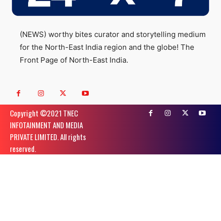
(NEWS) worthy bites curator and storytelling medium
for the North-East India region and the globe! The
Front Page of North-East India.
Copyright ©️2021 TNEC
INFOTAINMENT AND MEDIA
PRIVATE LIMITED. All rights
reserved.