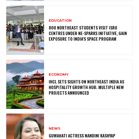
EDUCATION
800 NORTHEAST STUDENTS VISIT ISRO
CENTRES UNDER NE-SPARKS INITIATIVE, GAIN
EXPOSURE TO INDIA’S SPACE PROGRAM
ECONOMY
IHCL SETS SIGHTS ON NORTHEAST INDIA AS
HOSPITALITY GROWTH HUB; MULTIPLE NEW
PROJECTS ANNOUNCED
NEWS
GUWAHATI ACTRESS NANDINI KASHYAP