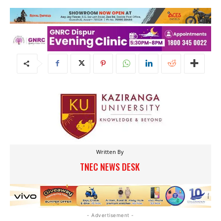
Written By
TNEC NEWS DESK
- Advertisement -