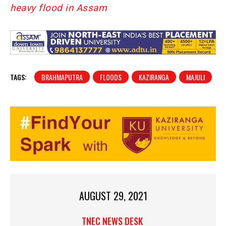
heavy flood in Assam
TAGS:
BRAHMAPUTRA
FLOODS
KAZIRANGA
MAJULI
AUGUST 29, 2021
TNEC NEWS DESK