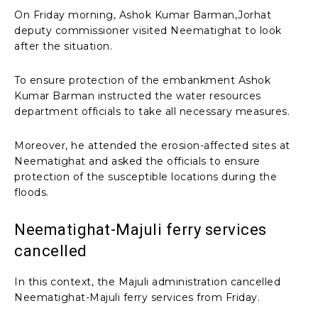
On Friday morning, Ashok Kumar Barman,Jorhat
deputy commissioner visited Neematighat to look
after the situation.
To ensure protection of the embankment Ashok
Kumar Barman instructed the water resources
department officials to take all necessary measures.
Moreover, he attended the erosion-affected sites at
Neematighat and asked the officials to ensure
protection of the susceptible locations during the
floods.
Neematighat-Majuli ferry services
cancelled
In this context, the Majuli administration cancelled
Neematighat-Majuli ferry services from Friday.