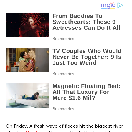
On Friday, A fresh wave of floods hit the biggest river