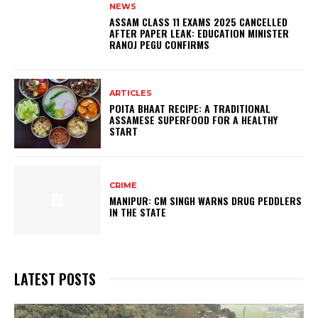
NEWS
ASSAM CLASS 11 EXAMS 2025 CANCELLED
AFTER PAPER LEAK: EDUCATION MINISTER
RANOJ PEGU CONFIRMS
ARTICLES
POITA BHAAT RECIPE: A TRADITIONAL
ASSAMESE SUPERFOOD FOR A HEALTHY
START
CRIME
MANIPUR: CM SINGH WARNS DRUG PEDDLERS
IN THE STATE
LATEST POSTS