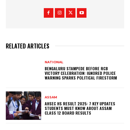
RELATED ARTICLES
NATIONAL
BENGALURU STAMPEDE BEFORE RCB
VICTORY CELEBRATION: IGNORED POLICE
WARNING SPARKS POLITICAL FIRESTORM
ASSAM
AHSEC HS RESULT 2025: 7 KEY UPDATES
STUDENTS MUST KNOW ABOUT ASSAM
CLASS 12 BOARD RESULTS