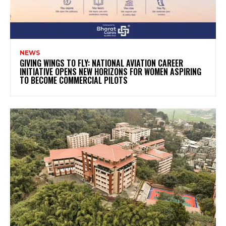
NEWS
GIVING WINGS TO FLY: NATIONAL AVIATION CAREER
INITIATIVE OPENS NEW HORIZONS FOR WOMEN ASPIRING
TO BECOME COMMERCIAL PILOTS