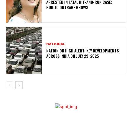
ARRESTED IN FATAL HIT-AND-RUN CASE;
PUBLIC OUTRAGE GROWS
NATIONAL
NATION ON HIGH ALERT: KEY DEVELOPMENTS
ACROSS INDIA ON JULY 29, 2025