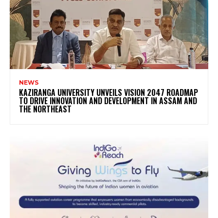
NEWS
KAZIRANGA UNIVERSITY UNVEILS VISION 2047 ROADMAP
TO DRIVE INNOVATION AND DEVELOPMENT IN ASSAM AND
THE NORTHEAST