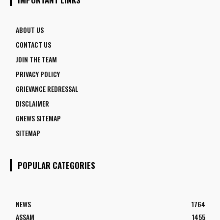
ABOUT US
CONTACT US
JOIN THE TEAM
PRIVACY POLICY
GRIEVANCE REDRESSAL
DISCLAIMER
GNEWS SITEMAP
SITEMAP
POPULAR CATEGORIES
NEWS
1764
ASSAM
1455