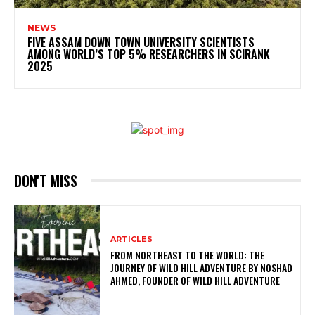
NEWS
FIVE ASSAM DOWN TOWN UNIVERSITY SCIENTISTS
AMONG WORLD’S TOP 5% RESEARCHERS IN SCIRANK
2025
DON'T MISS
ARTICLES
FROM NORTHEAST TO THE WORLD: THE
JOURNEY OF WILD HILL ADVENTURE BY NOSHAD
AHMED, FOUNDER OF WILD HILL ADVENTURE