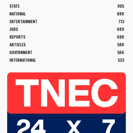
STATE
905
NATIONAL
888
ENTERTAINMENT
713
JOBS
689
REPORTS
688
ARTICLES
588
GOVERNMENT
566
INTERNATIONAL
523