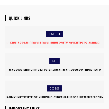
QUICK LINKS
LATEST
FIVE ASSAM DOWN TOWN UNIVERSITY SCIENTISTS AMONG
WORLD’S TOP 5% RESEARCHERS IN SCIRANK 2025
NE
MASSIVE MUDSLIDE HITS KOHIMA–MAO BYPASS, DISRUPTS
TRAFFIC AND TRIGGERS ROAD CLOSURES
JOBS
ARMY INSTITUTE OF NURSING GUWAHATI RECRUITMENT 2025:
5 FACULTY VACANCIES
IMPORTANT LINKS