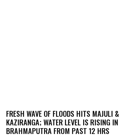
FRESH WAVE OF FLOODS HITS MAJULI &
KAZIRANGA; WATER LEVEL IS RISING IN
BRAHMAPUTRA FROM PAST 12 HRS