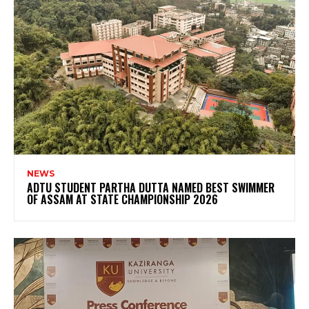
NEWS
ADTU STUDENT PARTHA DUTTA NAMED BEST SWIMMER
OF ASSAM AT STATE CHAMPIONSHIP 2026