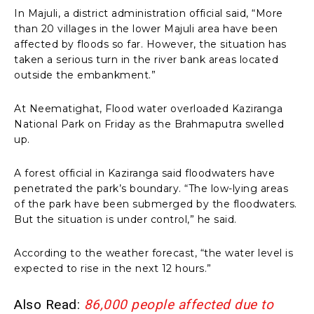
In Majuli, a district administration official said, “More
than 20 villages in the lower Majuli area have been
affected by floods so far. However, the situation has
taken a serious turn in the river bank areas located
outside the embankment.”
At Neematighat, Flood water overloaded Kaziranga
National Park on Friday as the Brahmaputra swelled
up.
A forest official in Kaziranga said floodwaters have
penetrated the park’s boundary. “The low-lying areas
of the park have been submerged by the floodwaters.
But the situation is under control,” he said.
According to the weather forecast, “the water level is
expected to rise in the next 12 hours.”
Also Read:
86,000 people affected due to