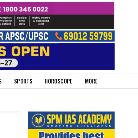
S
SPORTS
HOROSCOPE
MORE