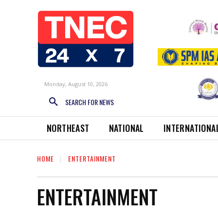
Monday, August 10, 2026
SEARCH FOR NEWS
NORTHEAST
NATIONAL
INTERNATIONA
HOME
ENTERTAINMENT
ENTERTAINMENT