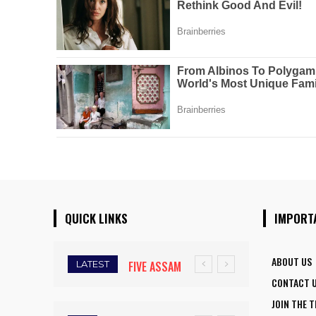
QUICK LINKS
IMPORT
ABOUT US
LATEST
FIVE ASSAM
CONTACT 
DOWN TOWN
JOIN THE 
UNIVERSITY