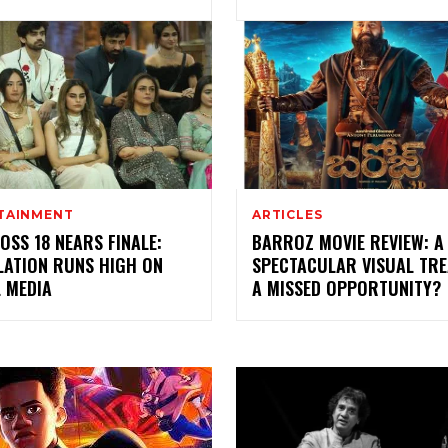
TAINMENT
ARTICLES
OSS 18 NEARS FINALE:
BARROZ MOVIE REVIEW: A
LATION RUNS HIGH ON
SPECTACULAR VISUAL TRE
 MEDIA
A MISSED OPPORTUNITY?