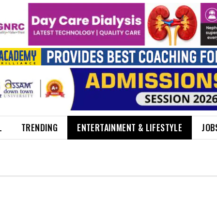
L
TRENDING
ENTERTAINMENT & LIFESTYLE
JOB