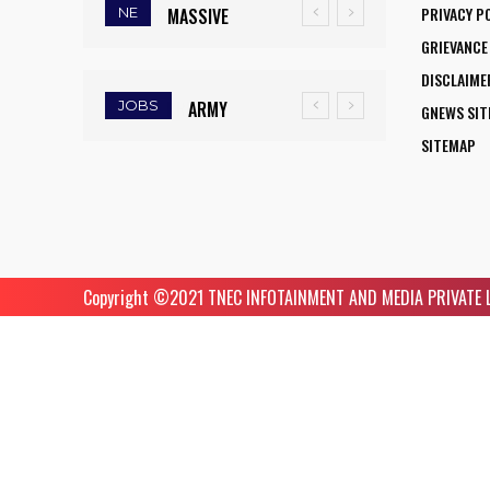
PRIVACY P
NE
MASSIVE
SCIENTISTS
GRIEVANCE
MUDSLIDE
AMONG
DISCLAIME
HITS
WORLD’S TOP
JOBS
ARMY
GNEWS SI
KOHIMA–
5%
INSTITUTE OF
SITEMAP
MAO
RESEARCHERS
NURSING
BYPASS,
IN SCIRANK
GUWAHATI
DISRUPTS
2025
RECRUITMENT
TRAFFIC
2025: 5
AND
Copyright ©️2021 TNEC INFOTAINMENT AND MEDIA PRIVATE LIM
FACULTY
TRIGGERS
VACANCIES
ROAD
CLOSURES