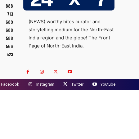
888
713
689
(NEWS) worthy bites curator and
688
storytelling medium for the North-East
588
India region and the globe! The Front
566
Page of North-East India.
523
Facebook
Instagram
Twitter
Youtube