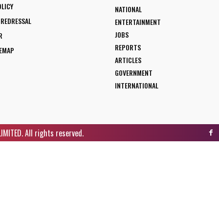
OLICY
NATIONAL
 REDRESSAL
ENTERTAINMENT
JOBS
R
REPORTS
TEMAP
ARTICLES
GOVERNMENT
INTERNATIONAL
ITED. All rights reserved.