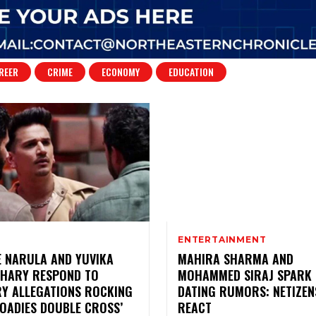
REER
CRIME
ECONOMY
EDUCATION
ENTERTAINMENT
E NARULA AND YUVIKA
MAHIRA SHARMA AND
HARY RESPOND TO
MOHAMMED SIRAJ SPARK
RY ALLEGATIONS ROCKING
DATING RUMORS: NETIZEN
ROADIES DOUBLE CROSS’
REACT