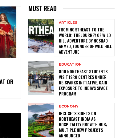
MUST READ
ARTICLES
FROM NORTHEAST TO THE
WORLD: THE JOURNEY OF WILD
HILL ADVENTURE BY NOSHAD
AHMED, FOUNDER OF WILD HILL
ADVENTURE
EDUCATION
800 NORTHEAST STUDENTS
VISIT ISRO CENTRES UNDER
AT OR
NE-SPARKS INITIATIVE, GAIN
EXPOSURE TO INDIA’S SPACE
PROGRAM
ECONOMY
IHCL SETS SIGHTS ON
NORTHEAST INDIA AS
HOSPITALITY GROWTH HUB;
MULTIPLE NEW PROJECTS
ANNOUNCED