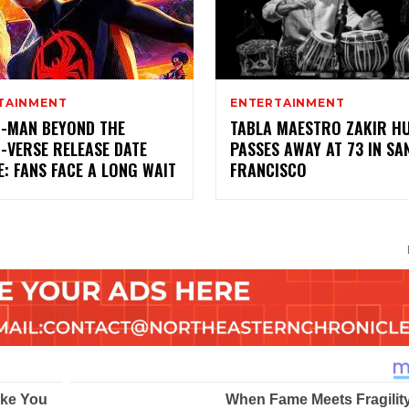
TAINMENT
ENTERTAINMENT
R-MAN BEYOND THE
TABLA MAESTRO ZAKIR H
-VERSE RELEASE DATE
PASSES AWAY AT 73 IN SA
: FANS FACE A LONG WAIT
FRANCISCO