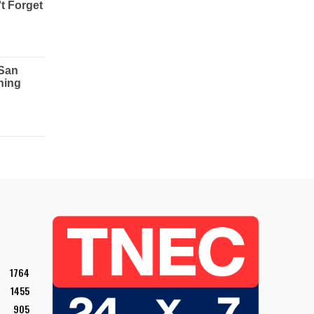
1764
1455
905