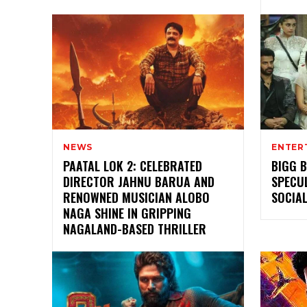
NEWS
ENTER
PAATAL LOK 2: CELEBRATED
BIGG B
DIRECTOR JAHNU BARUA AND
SPECU
RENOWNED MUSICIAN ALOBO
SOCIAL
NAGA SHINE IN GRIPPING
NAGALAND-BASED THRILLER