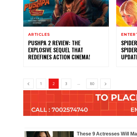
ARTICLES
ENTER
PUSHPA 2 REVIEW: THE
SPIDE
EXPLOSIVE SEQUEL THAT
SPIDER
REDEFINES ACTION CINEMA!
UPDATE
...
1
2
3
80