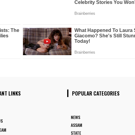
ANT LINKS
POPULAR CATEGORIES
NEWS
US
ASSAM
TEAM
STATE