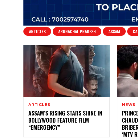
ARTICLES
ARUNACHAL PRADESH
ASSAM
CA
ARTICLES
NEWS
ASSAM’S RISING STARS SHINE IN
PRINC
BOLLYWOOD FEATURE FILM
CHAUD
“EMERGENCY”
BRIBE
‘MTV 