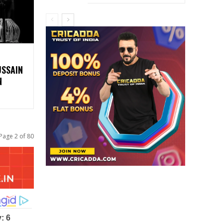
USSAIN
N
Page 2 of 80