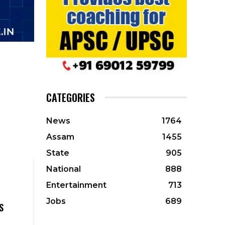
CATEGORIES
News
1764
Assam
1455
State
905
National
888
Entertainment
713
Jobs
689
S