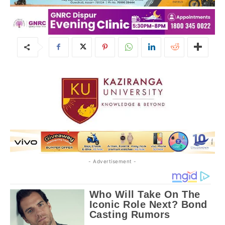
- Advertisement -