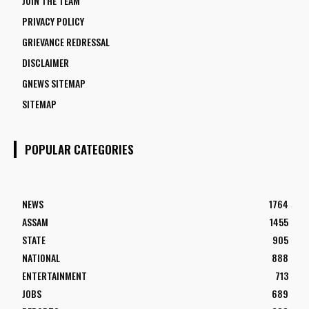
JOIN THE TEAM
PRIVACY POLICY
GRIEVANCE REDRESSAL
DISCLAIMER
GNEWS SITEMAP
SITEMAP
POPULAR CATEGORIES
NEWS
1764
ASSAM
1455
STATE
905
NATIONAL
888
ENTERTAINMENT
713
JOBS
689