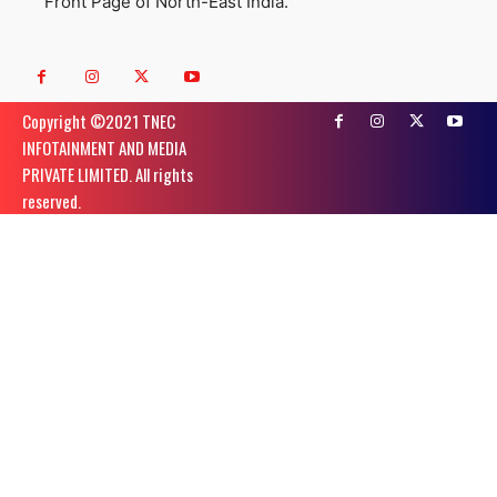
Front Page of North-East India.
Copyright ©️2021 TNEC
INFOTAINMENT AND MEDIA
PRIVATE LIMITED. All rights
reserved.