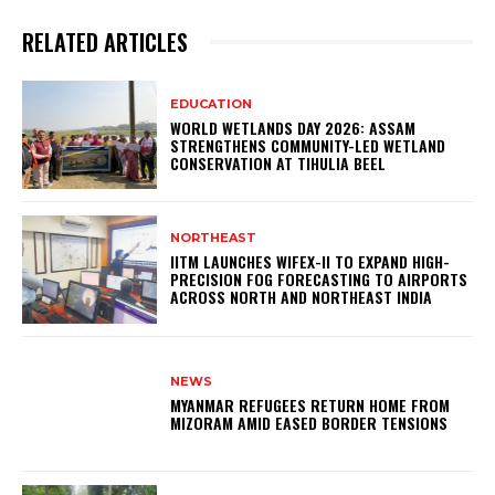
RELATED ARTICLES
EDUCATION
WORLD WETLANDS DAY 2026: ASSAM
STRENGTHENS COMMUNITY-LED WETLAND
CONSERVATION AT TIHULIA BEEL
NORTHEAST
IITM LAUNCHES WIFEX-II TO EXPAND HIGH-
PRECISION FOG FORECASTING TO AIRPORTS
ACROSS NORTH AND NORTHEAST INDIA
NEWS
MYANMAR REFUGEES RETURN HOME FROM
MIZORAM AMID EASED BORDER TENSIONS