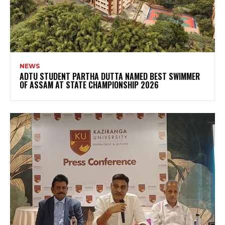
NEWS
ADTU STUDENT PARTHA DUTTA NAMED BEST SWIMMER
OF ASSAM AT STATE CHAMPIONSHIP 2026