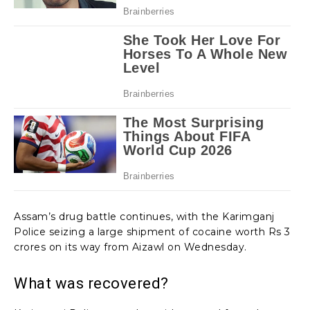
Assam’s drug battle continues, with the Karimganj
Police seizing a large shipment of cocaine worth Rs 3
crores on its way from Aizawl on Wednesday.
What was recovered?