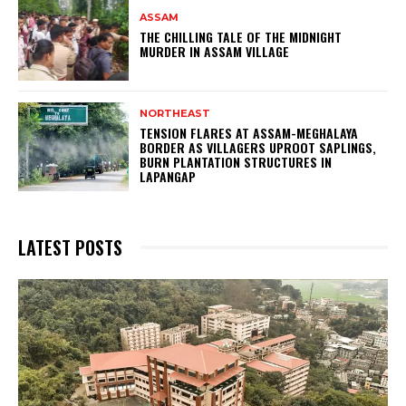
ASSAM
THE CHILLING TALE OF THE MIDNIGHT
MURDER IN ASSAM VILLAGE
NORTHEAST
TENSION FLARES AT ASSAM-MEGHALAYA
BORDER AS VILLAGERS UPROOT SAPLINGS,
BURN PLANTATION STRUCTURES IN
LAPANGAP
LATEST POSTS