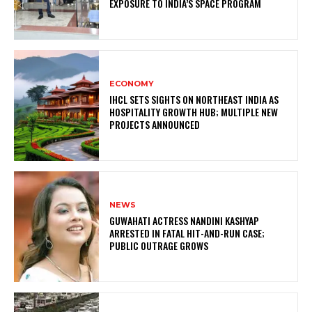
EXPOSURE TO INDIA’S SPACE PROGRAM
ECONOMY
IHCL SETS SIGHTS ON NORTHEAST INDIA AS
HOSPITALITY GROWTH HUB; MULTIPLE NEW
PROJECTS ANNOUNCED
NEWS
GUWAHATI ACTRESS NANDINI KASHYAP
ARRESTED IN FATAL HIT-AND-RUN CASE;
PUBLIC OUTRAGE GROWS