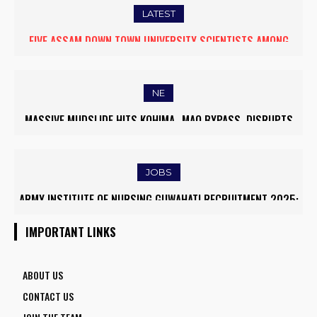
LATEST
FIVE ASSAM DOWN TOWN UNIVERSITY SCIENTISTS AMONG
WORLD’S TOP 5% RESEARCHERS IN SCIRANK 2025
NE
MASSIVE MUDSLIDE HITS KOHIMA–MAO BYPASS, DISRUPTS
TRAFFIC AND TRIGGERS ROAD CLOSURES
JOBS
ARMY INSTITUTE OF NURSING GUWAHATI RECRUITMENT 2025:
5 FACULTY VACANCIES
IMPORTANT LINKS
ABOUT US
CONTACT US