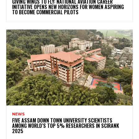
GIVING WINGS TO FLY: NATIONAL AVIATION CAREER
INITIATIVE OPENS NEW HORIZONS FOR WOMEN ASPIRING
TO BECOME COMMERCIAL PILOTS
NEWS
FIVE ASSAM DOWN TOWN UNIVERSITY SCIENTISTS
AMONG WORLD’S TOP 5% RESEARCHERS IN SCIRANK
2025