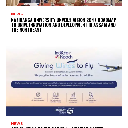
NEWS
KAZIRANGA UNIVERSITY UNVEILS VISION 2047 ROADMAP
TO DRIVE INNOVATION AND DEVELOPMENT IN ASSAM AND
THE NORTHEAST
NEWS