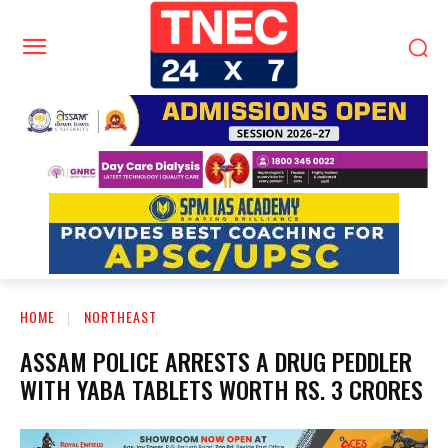
HOME
NORTHEAST
ASSAM POLICE ARRESTS A DRUG PEDDLER
WITH YABA TABLETS WORTH RS. 3 CRORES