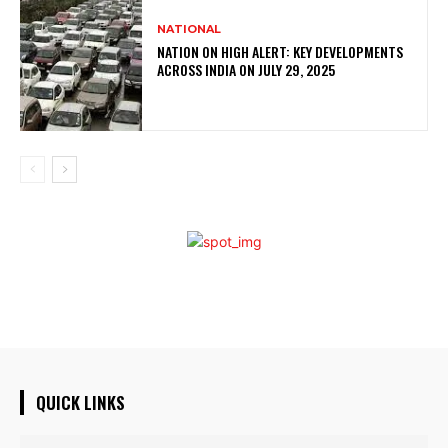
NATIONAL
NATION ON HIGH ALERT: KEY DEVELOPMENTS
ACROSS INDIA ON JULY 29, 2025
QUICK LINKS