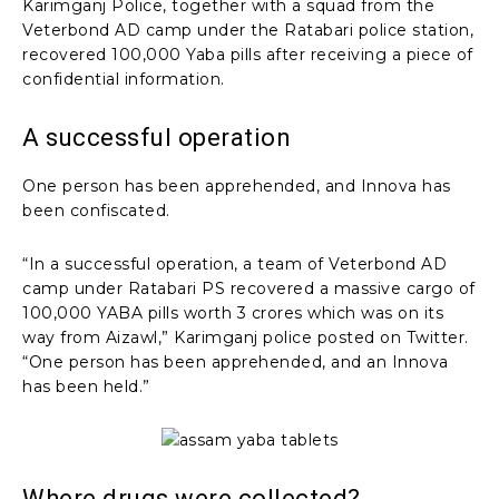
Karimganj Police, together with a squad from the
Veterbond AD camp under the Ratabari police station,
recovered 100,000 Yaba pills after receiving a piece of
confidential information.
A successful operation
One person has been apprehended, and Innova has
been confiscated.
“In a successful operation, a team of Veterbond AD
camp under Ratabari PS recovered a massive cargo of
100,000 YABA pills worth 3 crores which was on its
way from Aizawl,” Karimganj police posted on Twitter.
“One person has been apprehended, and an Innova
has been held.”
Where drugs were collected?