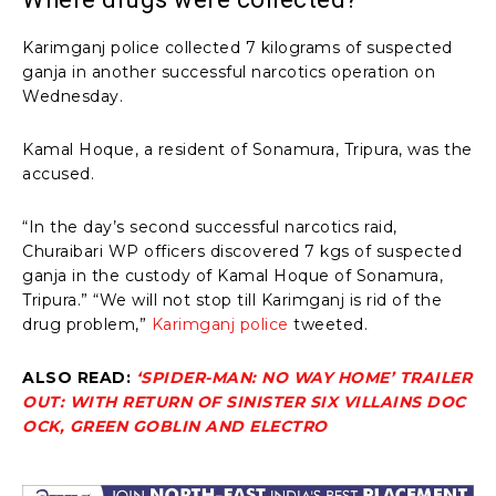
Karimganj police collected 7 kilograms of suspected
ganja in another successful narcotics operation on
Wednesday.
Kamal Hoque, a resident of Sonamura, Tripura, was the
accused.
“In the day’s second successful narcotics raid,
Churaibari WP officers discovered 7 kgs of suspected
ganja in the custody of Kamal Hoque of Sonamura,
Tripura.” “We will not stop till Karimganj is rid of the
drug problem,”
Karimganj police
tweeted.
ALSO READ:
‘SPIDER-MAN: NO WAY HOME’ TRAILER
OUT: WITH RETURN OF SINISTER SIX VILLAINS DOC
OCK, GREEN GOBLIN AND ELECTRO