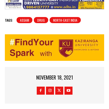
TAGS:
ASSAM
DRUG
NORTH-EAST INDIA
NOVEMBER 18, 2021