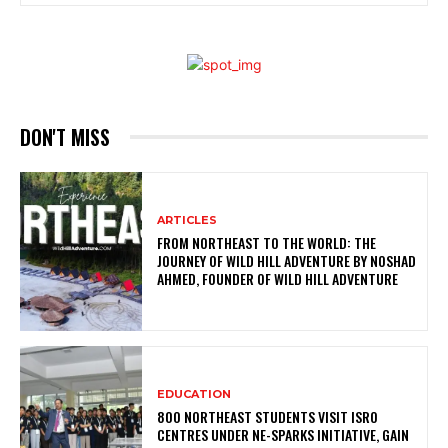
DON'T MISS
ARTICLES
FROM NORTHEAST TO THE WORLD: THE
JOURNEY OF WILD HILL ADVENTURE BY NOSHAD
AHMED, FOUNDER OF WILD HILL ADVENTURE
EDUCATION
800 NORTHEAST STUDENTS VISIT ISRO
CENTRES UNDER NE-SPARKS INITIATIVE, GAIN