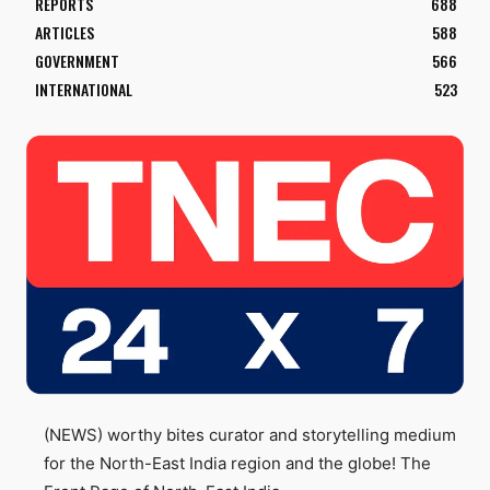
REPORTS
688
ARTICLES
588
GOVERNMENT
566
INTERNATIONAL
523
(NEWS) worthy bites curator and storytelling medium
for the North-East India region and the globe! The