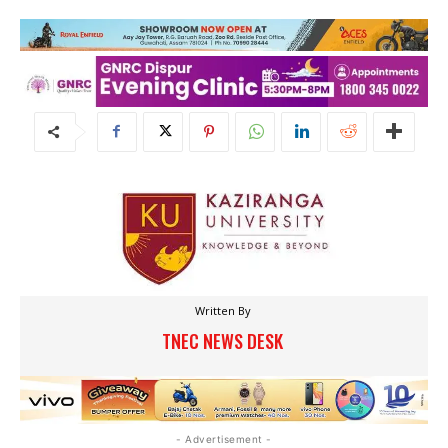
Written By
TNEC NEWS DESK
- Advertisement -