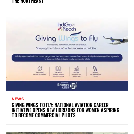
THE NORTHEAST
NEWS
GIVING WINGS TO FLY: NATIONAL AVIATION CAREER
INITIATIVE OPENS NEW HORIZONS FOR WOMEN ASPIRING
TO BECOME COMMERCIAL PILOTS