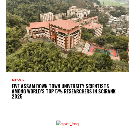
NEWS
FIVE ASSAM DOWN TOWN UNIVERSITY SCIENTISTS
AMONG WORLD’S TOP 5% RESEARCHERS IN SCIRANK
2025