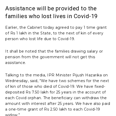
Assistance will be provided to the
families who lost lives in Covid-19
Earlier, the Cabinet today agreed to pay 1 time grant
of Rs 1 lakh in the State, to the next of kin of every
person who lost life due to Covid-19.
It shall be noted that the families drawing salary or
pension from the government will not get this
assistance.
Talking to the media, IPR Minister Pijush Hazarika on
Wednesday, said, “We have two schemes for the next
of kin of those who died of Covid-19. We have fixed-
deposited Rs 7.50 lakh for 25 years in the account of
each Covid orphan. The beneficiary can withdraw the
amount with interest after 25 years. We have also paid
a one-time grant of Rs 2.50 lakh to each Covid-19
widow.”