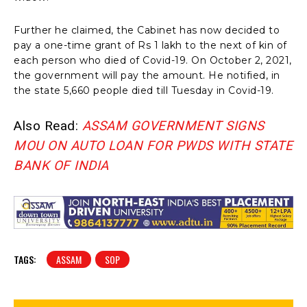
Further he claimed, the Cabinet has now decided to
pay a one-time grant of Rs 1 lakh to the next of kin of
each person who died of Covid-19. On October 2, 2021,
the government will pay the amount. He notified, in
the state 5,660 people died till Tuesday in Covid-19.
Also Read:
ASSAM GOVERNMENT SIGNS
MOU ON AUTO LOAN FOR PWDS WITH STATE
BANK OF INDIA
TAGS:
ASSAM
SOP