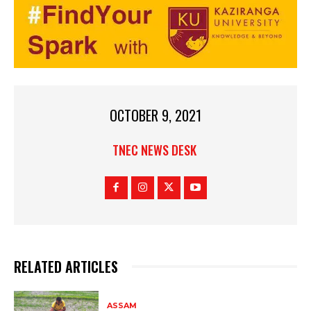
OCTOBER 9, 2021
TNEC NEWS DESK
RELATED ARTICLES
ASSAM