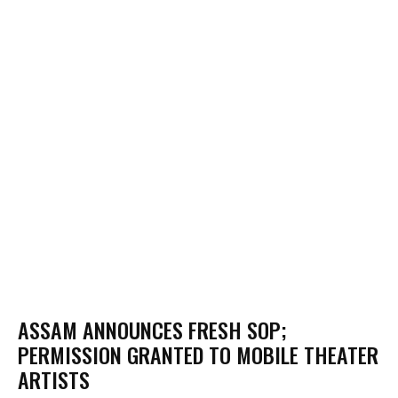
ASSAM ANNOUNCES FRESH SOP;
PERMISSION GRANTED TO MOBILE THEATER
ARTISTS