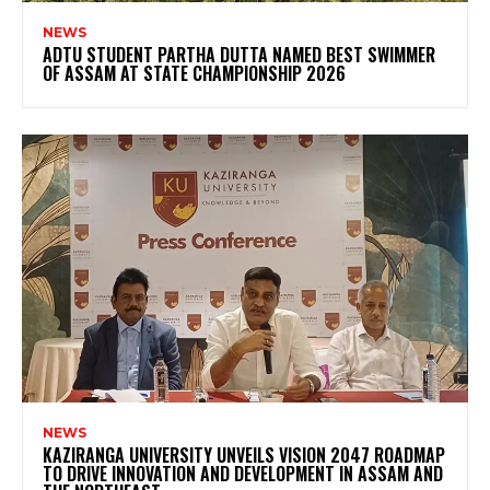
NEWS
ADTU STUDENT PARTHA DUTTA NAMED BEST SWIMMER
OF ASSAM AT STATE CHAMPIONSHIP 2026
NEWS
KAZIRANGA UNIVERSITY UNVEILS VISION 2047 ROADMAP
TO DRIVE INNOVATION AND DEVELOPMENT IN ASSAM AND