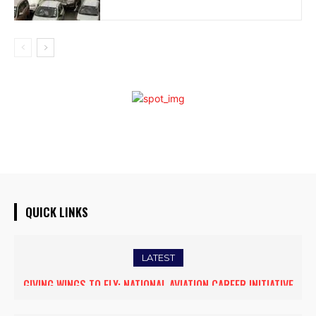
QUICK LINKS
LATEST
GIVING WINGS TO FLY: NATIONAL AVIATION CAREER INITIATIVE
FIVE ASSAM DOWN TOWN UNIVERSITY SCIENTISTS AMONG
OPENS NEW HORIZONS FOR WOMEN ASPIRING TO BECOME
WORLD’S TOP 5% RESEARCHERS IN SCIRANK 2025