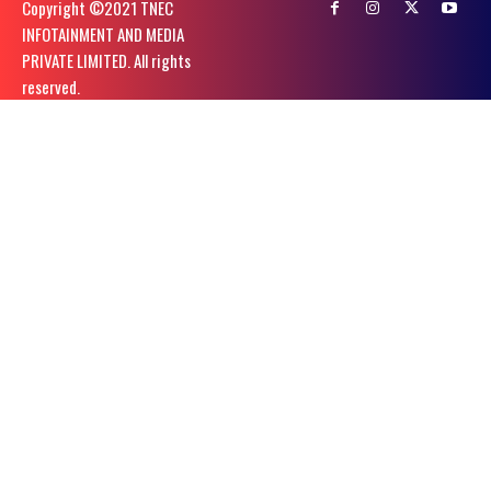
Copyright ©️2021 TNEC
INFOTAINMENT AND MEDIA
PRIVATE LIMITED. All rights
reserved.