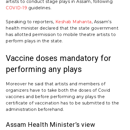
artists to conduct stage plays in Assam, following
COVID-19
guidelines.
Speaking to reporters,
Keshab Mahanta
, Assam’s
health minister declared that the state government
has allotted permission to mobile theatre artists to
perform plays in the state.
Vaccine doses mandatory for
performing any plays
Moreover he said that artists and members of
organizers have to take both the doses of Covid
vaccines and before performing any plays the
certificate of vaccination has to be submitted to the
administration beforehand.
Assam Health Minister’s view