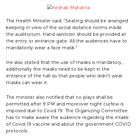
The Health Minister said, “Seating should be arranged
keeping in view of the social distance norms inside
the auditorium. Hand sanitizer should be provided at
the entry or entrance gate. All the audiences have to
mandatorily wear a face mask.”
He also stated that the use of masks is mandatory,
additionally the masks need to be kept in the
entrance of the hall so that people who didn’t wear
masks can wear it.
The minister also notified that no plays shall be
permitted after 9 PM and moreover night curfew is
imposed due to Covid 19. The Organizing Committee
has to make aware the audience regarding the intake
of Covid-19 vaccine and about the government COVID
protocols.