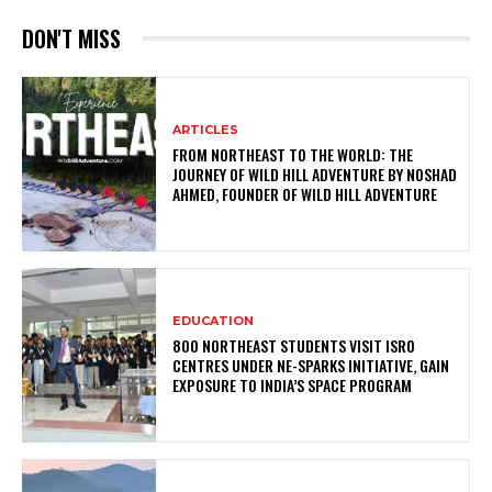
DON'T MISS
ARTICLES
FROM NORTHEAST TO THE WORLD: THE
JOURNEY OF WILD HILL ADVENTURE BY NOSHAD
AHMED, FOUNDER OF WILD HILL ADVENTURE
EDUCATION
800 NORTHEAST STUDENTS VISIT ISRO
CENTRES UNDER NE-SPARKS INITIATIVE, GAIN
EXPOSURE TO INDIA’S SPACE PROGRAM