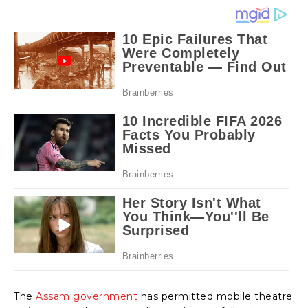
The
Assam government
has permitted mobile theatre