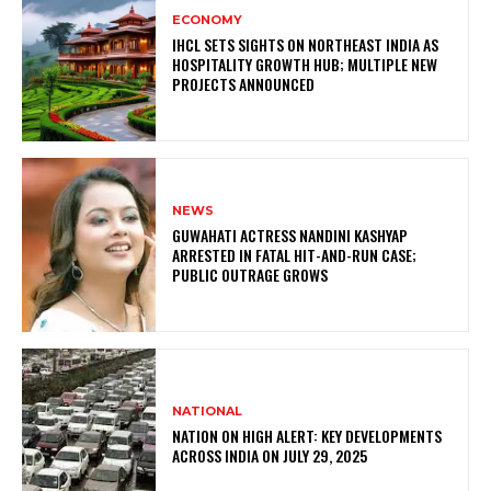
ECONOMY
IHCL SETS SIGHTS ON NORTHEAST INDIA AS
HOSPITALITY GROWTH HUB; MULTIPLE NEW
PROJECTS ANNOUNCED
NEWS
GUWAHATI ACTRESS NANDINI KASHYAP
ARRESTED IN FATAL HIT-AND-RUN CASE;
PUBLIC OUTRAGE GROWS
NATIONAL
NATION ON HIGH ALERT: KEY DEVELOPMENTS
ACROSS INDIA ON JULY 29, 2025