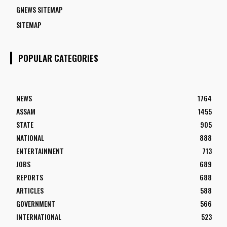
GNEWS SITEMAP
SITEMAP
POPULAR CATEGORIES
NEWS
1764
ASSAM
1455
STATE
905
NATIONAL
888
ENTERTAINMENT
713
JOBS
689
REPORTS
688
ARTICLES
588
GOVERNMENT
566
INTERNATIONAL
523