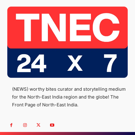
(NEWS) worthy bites curator and storytelling medium
for the North-East India region and the globe! The
Front Page of North-East India.