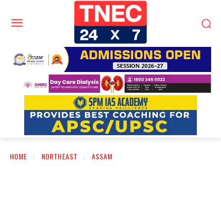
HOME
NORTHEAST
ASSAM