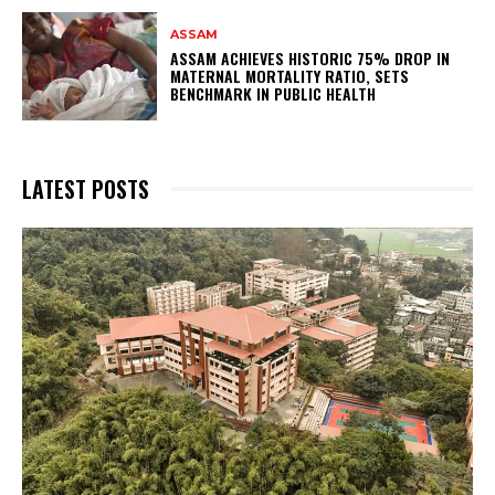
ASSAM
ASSAM ACHIEVES HISTORIC 75% DROP IN
MATERNAL MORTALITY RATIO, SETS
BENCHMARK IN PUBLIC HEALTH
LATEST POSTS