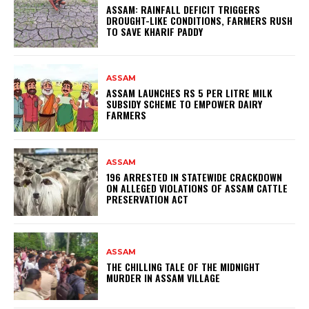
ASSAM: RAINFALL DEFICIT TRIGGERS
DROUGHT-LIKE CONDITIONS, FARMERS RUSH
TO SAVE KHARIF PADDY
ASSAM
ASSAM LAUNCHES RS 5 PER LITRE MILK
SUBSIDY SCHEME TO EMPOWER DAIRY
FARMERS
ASSAM
196 ARRESTED IN STATEWIDE CRACKDOWN
ON ALLEGED VIOLATIONS OF ASSAM CATTLE
PRESERVATION ACT
ASSAM
THE CHILLING TALE OF THE MIDNIGHT
MURDER IN ASSAM VILLAGE