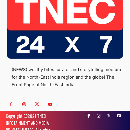
(NEWS) worthy bites curator and storytelling medium
for the North-East India region and the globe! The
Front Page of North-East India.
Copyright ©️2021 TNEC
INFOTAINMENT AND MEDIA
PRIVATE LIMITED. All rights