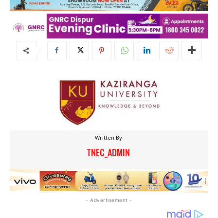
Written By
TNEC_ADMIN
- Advertisement -