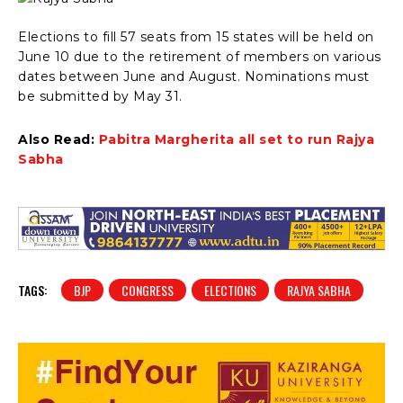
Elections to fill 57 seats from 15 states will be held on
June 10 due to the retirement of members on various
dates between June and August. Nominations must
be submitted by May 31.
Also Read:
Pabitra Margherita all set to run Rajya
Sabha
TAGS:
BJP
CONGRESS
ELECTIONS
RAJYA SABHA