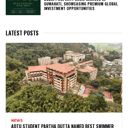
GUWAHATI, SHOWCASING PREMIUM GLOBAL
INVESTMENT OPPORTUNITIES
LATEST POSTS
NEWS
ADTU STUDENT PARTHA DUTTA NAMED BEST SWIMMER