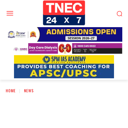
HOME
NEWS