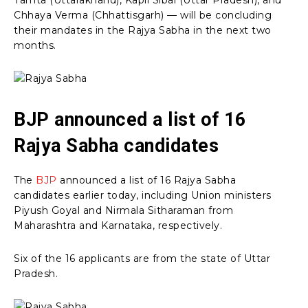
Chhaya Verma (Chhattisgarh) — will be concluding
their mandates in the Rajya Sabha in the next two
months.
BJP announced a list of 16
Rajya Sabha candidates
The
BJP
announced a list of 16 Rajya Sabha
candidates earlier today, including Union ministers
Piyush Goyal and Nirmala Sitharaman from
Maharashtra and Karnataka, respectively.
Six of the 16 applicants are from the state of Uttar
Pradesh.