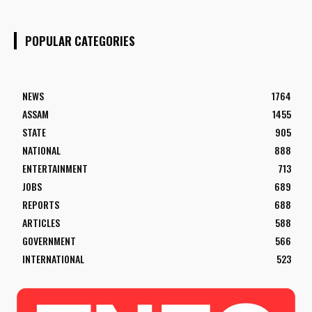
POPULAR CATEGORIES
NEWS
1764
ASSAM
1455
STATE
905
NATIONAL
888
ENTERTAINMENT
713
JOBS
689
REPORTS
688
ARTICLES
588
GOVERNMENT
566
INTERNATIONAL
523