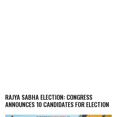
RAJYA SABHA ELECTION: CONGRESS
ANNOUNCES 10 CANDIDATES FOR ELECTION