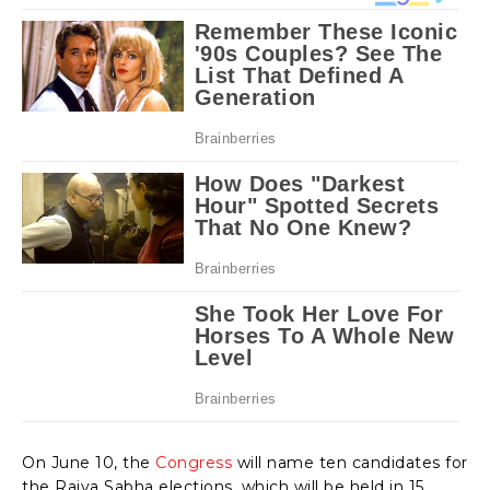
On June 10, the
Congress
will name ten candidates for
the Rajya Sabha elections, which will be held in 15