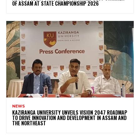
OF ASSAM AT STATE CHAMPIONSHIP 2026
NEWS
KAZIRANGA UNIVERSITY UNVEILS VISION 2047 ROADMAP
TO DRIVE INNOVATION AND DEVELOPMENT IN ASSAM AND
THE NORTHEAST