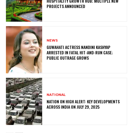
HOSPITALITY GROWTH HUB; MULTIPLE NEW
PROJECTS ANNOUNCED
NEWS
GUWAHATI ACTRESS NANDINI KASHYAP
ARRESTED IN FATAL HIT-AND-RUN CASE;
PUBLIC OUTRAGE GROWS
NATIONAL
NATION ON HIGH ALERT: KEY DEVELOPMENTS
ACROSS INDIA ON JULY 29, 2025