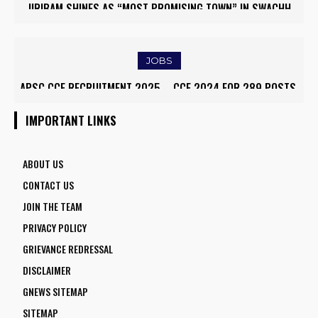
JIRIBAM SHINES AS “MOST PROMISING TOWN” IN SWACHH
SURVEKSHAN AWARDS 2024–25
JOBS
APSC CCE RECRUITMENT 2025 – CCE 2024 FOR 289 POSTS,
ONLINE APPLY
IMPORTANT LINKS
ABOUT US
CONTACT US
JOIN THE TEAM
PRIVACY POLICY
GRIEVANCE REDRESSAL
DISCLAIMER
GNEWS SITEMAP
SITEMAP