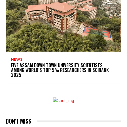
NEWS
FIVE ASSAM DOWN TOWN UNIVERSITY SCIENTISTS
AMONG WORLD’S TOP 5% RESEARCHERS IN SCIRANK
2025
DON'T MISS