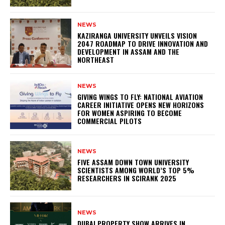
NEWS
KAZIRANGA UNIVERSITY UNVEILS VISION
2047 ROADMAP TO DRIVE INNOVATION AND
DEVELOPMENT IN ASSAM AND THE
NORTHEAST
NEWS
GIVING WINGS TO FLY: NATIONAL AVIATION
CAREER INITIATIVE OPENS NEW HORIZONS
FOR WOMEN ASPIRING TO BECOME
COMMERCIAL PILOTS
NEWS
FIVE ASSAM DOWN TOWN UNIVERSITY
SCIENTISTS AMONG WORLD’S TOP 5%
RESEARCHERS IN SCIRANK 2025
NEWS
DUBAI PROPERTY SHOW ARRIVES IN