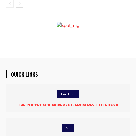
QUICK LINKS
LATEST
THE COCKROACH MOVEMENT: FROM PEST TO POWER
NE