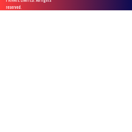
reserved.