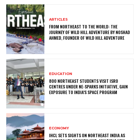
ARTICLES
FROM NORTHEAST TO THE WORLD: THE
JOURNEY OF WILD HILL ADVENTURE BY NOSHAD
AHMED, FOUNDER OF WILD HILL ADVENTURE
EDUCATION
800 NORTHEAST STUDENTS VISIT ISRO
CENTRES UNDER NE-SPARKS INITIATIVE, GAIN
EXPOSURE TO INDIA’S SPACE PROGRAM
ECONOMY
IHCL SETS SIGHTS ON NORTHEAST INDIA AS