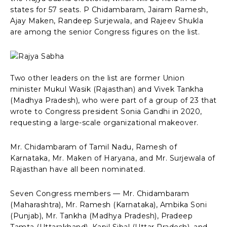
states for 57 seats. P Chidambaram, Jairam Ramesh,
Ajay Maken, Randeep Surjewala, and Rajeev Shukla
are among the senior Congress figures on the list.
Two other leaders on the list are former Union
minister Mukul Wasik (Rajasthan) and Vivek Tankha
(Madhya Pradesh), who were part of a group of 23 that
wrote to Congress president Sonia Gandhi in 2020,
requesting a large-scale organizational makeover.
Mr. Chidambaram of Tamil Nadu, Ramesh of
Karnataka, Mr. Maken of Haryana, and Mr. Surjewala of
Rajasthan have all been nominated.
Seven Congress members — Mr. Chidambaram
(Maharashtra), Mr. Ramesh (Karnataka), Ambika Soni
(Punjab), Mr. Tankha (Madhya Pradesh), Pradeep
Tamta (Uttarakhand), Kapil Sibal (Uttar Pradesh), and