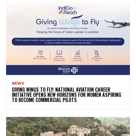
NEWS
GIVING WINGS TO FLY: NATIONAL AVIATION CAREER
INITIATIVE OPENS NEW HORIZONS FOR WOMEN ASPIRING
TO BECOME COMMERCIAL PILOTS