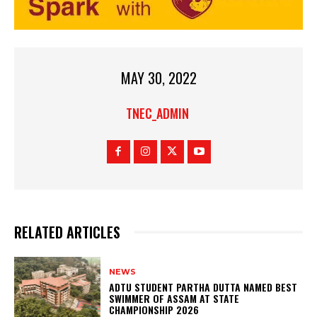
MAY 30, 2022
TNEC_ADMIN
RELATED ARTICLES
NEWS
ADTU STUDENT PARTHA DUTTA NAMED BEST
SWIMMER OF ASSAM AT STATE
CHAMPIONSHIP 2026