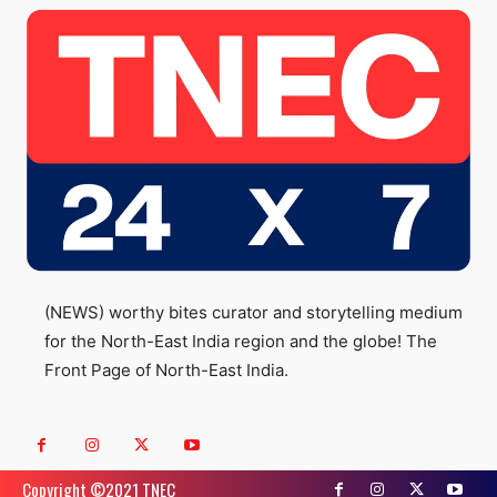
(NEWS) worthy bites curator and storytelling medium
for the North-East India region and the globe! The
Front Page of North-East India.
Copyright ©️2021 TNEC