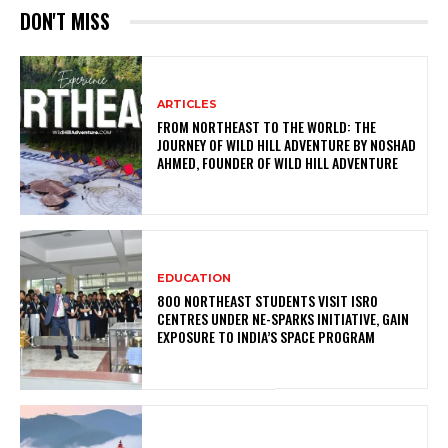
DON'T MISS
ARTICLES
FROM NORTHEAST TO THE WORLD: THE
JOURNEY OF WILD HILL ADVENTURE BY NOSHAD
AHMED, FOUNDER OF WILD HILL ADVENTURE
EDUCATION
800 NORTHEAST STUDENTS VISIT ISRO
CENTRES UNDER NE-SPARKS INITIATIVE, GAIN
EXPOSURE TO INDIA’S SPACE PROGRAM