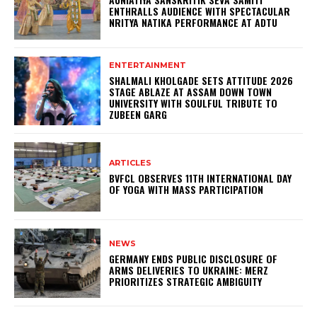
ENTHRALLS AUDIENCE WITH SPECTACULAR
NRITYA NATIKA PERFORMANCE AT ADTU
ENTERTAINMENT
SHALMALI KHOLGADE SETS ATTITUDE 2026
STAGE ABLAZE AT ASSAM DOWN TOWN
UNIVERSITY WITH SOULFUL TRIBUTE TO
ZUBEEN GARG
ARTICLES
BVFCL OBSERVES 11TH INTERNATIONAL DAY
OF YOGA WITH MASS PARTICIPATION
NEWS
GERMANY ENDS PUBLIC DISCLOSURE OF
ARMS DELIVERIES TO UKRAINE: MERZ
PRIORITIZES STRATEGIC AMBIGUITY