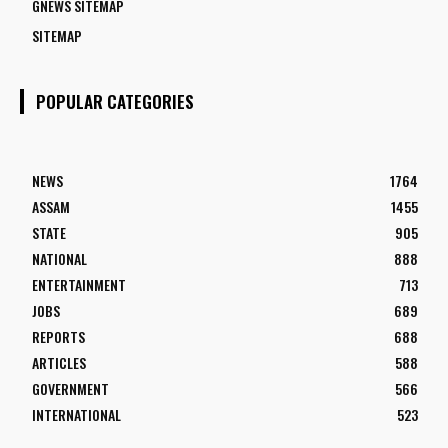
GNEWS SITEMAP
SITEMAP
POPULAR CATEGORIES
NEWS
1764
ASSAM
1455
STATE
905
NATIONAL
888
ENTERTAINMENT
713
JOBS
689
REPORTS
688
ARTICLES
588
GOVERNMENT
566
INTERNATIONAL
523