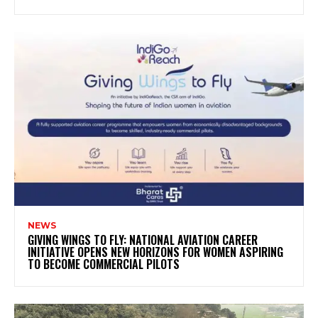
NEWS
GIVING WINGS TO FLY: NATIONAL AVIATION CAREER
INITIATIVE OPENS NEW HORIZONS FOR WOMEN ASPIRING
TO BECOME COMMERCIAL PILOTS