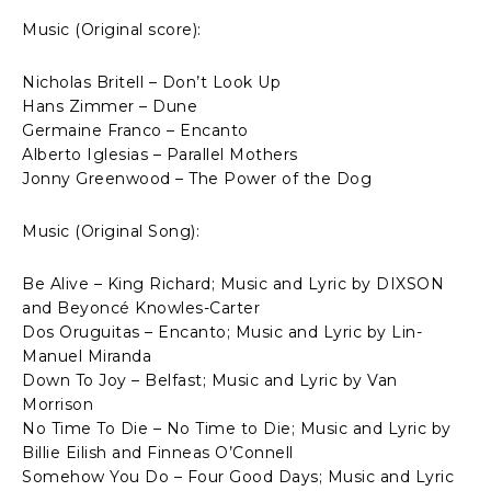
Music (Original score):
Nicholas Britell – Don’t Look Up
Hans Zimmer – Dune
Germaine Franco – Encanto
Alberto Iglesias – Parallel Mothers
Jonny Greenwood – The Power of the Dog
Music (Original Song):
Be Alive – King Richard; Music and Lyric by DIXSON
and Beyoncé Knowles-Carter
Dos Oruguitas – Encanto; Music and Lyric by Lin-
Manuel Miranda
Down To Joy – Belfast; Music and Lyric by Van
Morrison
No Time To Die – No Time to Die; Music and Lyric by
Billie Eilish and Finneas O’Connell
Somehow You Do – Four Good Days; Music and Lyric