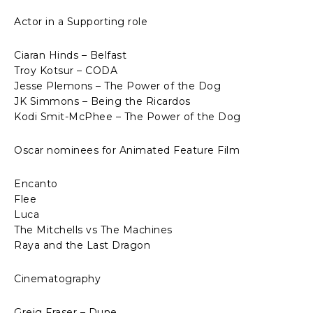
Actor in a Supporting role
Ciaran Hinds – Belfast
Troy Kotsur – CODA
Jesse Plemons – The Power of the Dog
JK Simmons – Being the Ricardos
Kodi Smit-McPhee – The Power of the Dog
Oscar nominees for Animated Feature Film
Encanto
Flee
Luca
The Mitchells vs The Machines
Raya and the Last Dragon
Cinematography
Greig Fraser – Dune