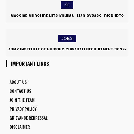
NE
MASSIVE MUDSLIDE HITS KOHIMA–MAO BYPASS, DISRUPTS
TRAFFIC AND TRIGGERS ROAD CLOSURES
JOBS
ARMY INSTITUTE OF NURSING GUWAHATI RECRUITMENT 2025:
5 FACULTY VACANCIES
IMPORTANT LINKS
ABOUT US
CONTACT US
JOIN THE TEAM
PRIVACY POLICY
GRIEVANCE REDRESSAL
DISCLAIMER