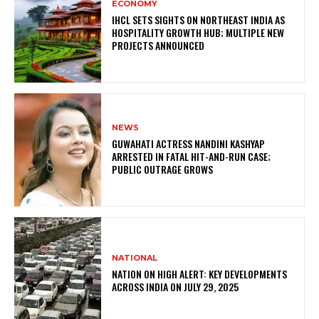
ECONOMY
IHCL SETS SIGHTS ON NORTHEAST INDIA AS
HOSPITALITY GROWTH HUB; MULTIPLE NEW
PROJECTS ANNOUNCED
NEWS
GUWAHATI ACTRESS NANDINI KASHYAP
ARRESTED IN FATAL HIT-AND-RUN CASE;
PUBLIC OUTRAGE GROWS
NATIONAL
NATION ON HIGH ALERT: KEY DEVELOPMENTS
ACROSS INDIA ON JULY 29, 2025