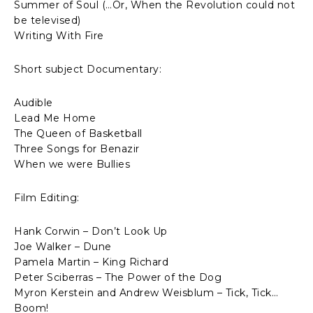
Summer of Soul (…Or, When the Revolution could not
be televised)
Writing With Fire
Short subject Documentary:
Audible
Lead Me Home
The Queen of Basketball
Three Songs for Benazir
When we were Bullies
Film Editing:
Hank Corwin – Don’t Look Up
Joe Walker – Dune
Pamela Martin – King Richard
Peter Sciberras – The Power of the Dog
Myron Kerstein and Andrew Weisblum – Tick, Tick…
Boom!