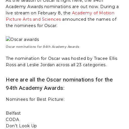
As the season of Oscar is right here, the 94th
Academy Awards nominations are out now. During a
live stream on February 8, the
Academy of Motion
Picture Arts and Sciences
announced the names of
the nominees for Oscar.
Oscar nominations for 94th Academy Awards
The nomination for Oscar was hosted by Tracee Ellis
Ross and Leslie Jordan across all 23 categories.
Here are all the Oscar nominations for the
94th Academy Awards:
Nominees for Best Picture:
Belfast
CODA
Don’t Look Up