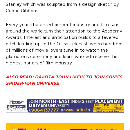
Stanley which was sculpted from a design sketch by
Cedric Gibbons.
Every year, the entertainment industry and film fans
around the world turn their attention to the Academy
Awards. Interest and anticipation builds to a fevered
pitch leading up to the Oscar telecast, when hundreds
of millions of movie lovers tune in to watch the
glamorous ceremony and learn who will receive the
highest honors of film industry.
ALSO READ: DAKOTA JOHN LIKELY TO JOIN SONY’S
SPIDER-MAN UNIVERSE