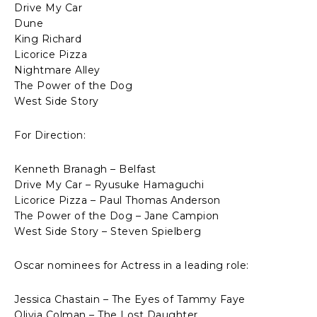
Drive My Car
Dune
King Richard
Licorice Pizza
Nightmare Alley
The Power of the Dog
West Side Story
For Direction:
Kenneth Branagh – Belfast
Drive My Car – Ryusuke Hamaguchi
Licorice Pizza – Paul Thomas Anderson
The Power of the Dog – Jane Campion
West Side Story – Steven Spielberg
Oscar nominees for Actress in a leading role:
Jessica Chastain – The Eyes of Tammy Faye
Olivia Colman – The Lost Daughter