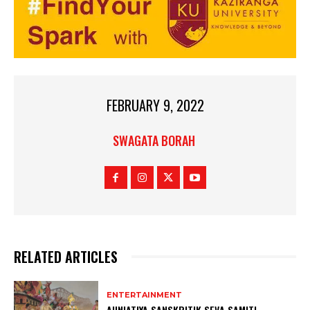
FEBRUARY 9, 2022
SWAGATA BORAH
RELATED ARTICLES
ENTERTAINMENT
AUNIATIYA SANSKRITIK SEVA SAMITI