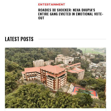
ENTERTAINMENT
ROADIES XX SHOCKER: NEHA DHUPIA’S
ENTIRE GANG EVICTED IN EMOTIONAL VOTE-
OUT
LATEST POSTS