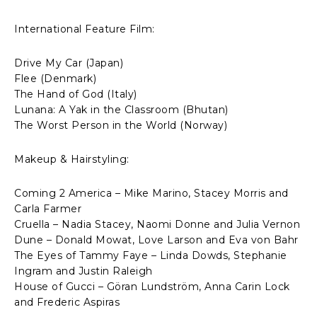
International Feature Film:
Drive My Car (Japan)
Flee (Denmark)
The Hand of God (Italy)
Lunana: A Yak in the Classroom (Bhutan)
The Worst Person in the World (Norway)
Makeup & Hairstyling:
Coming 2 America – Mike Marino, Stacey Morris and
Carla Farmer
Cruella – Nadia Stacey, Naomi Donne and Julia Vernon
Dune – Donald Mowat, Love Larson and Eva von Bahr
The Eyes of Tammy Faye – Linda Dowds, Stephanie
Ingram and Justin Raleigh
House of Gucci – Göran Lundström, Anna Carin Lock
and Frederic Aspiras