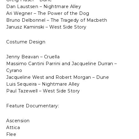
Dan Laustsen – Nightmare Alley
Ari Wegner – The Power of the Dog
Bruno Delbonnel – The Tragedy of Macbeth
Janusz Kaminski – West Side Story
Costume Design
Jenny Beavan – Cruella
Massimo Cantini Parrini and Jacqueline Durran –
Cyrano
Jacqueline West and Robert Morgan – Dune
Luis Sequeira – Nightmare Alley
Paul Tazewell – West Side Story
Feature Documentary:
Ascension
Attica
Flee