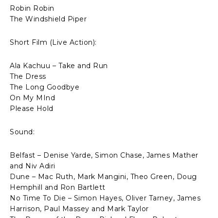
Robin Robin
The Windshield Piper
Short Film (Live Action):
Ala Kachuu – Take and Run
The Dress
The Long Goodbye
On My MInd
Please Hold
Sound:
Belfast – Denise Yarde, Simon Chase, James Mather
and Niv Adiri
Dune – Mac Ruth, Mark Mangini, Theo Green, Doug
Hemphill and Ron Bartlett
No Time To Die – Simon Hayes, Oliver Tarney, James
Harrison, Paul Massey and Mark Taylor