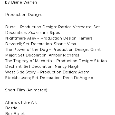
by Diane Warren
Production Design:
Dune – Production Design: Patrice Vermette; Set
Decoration: Zsuzsanna Sipos
Nightmare Alley – Production Design: Tamara
Deverell; Set Decoration: Shane Vieau
The Power of the Dog – Production Design: Grant
Major; Set Decoration: Amber Richards
The Tragedy of Macbeth – Production Design: Stefan
Dechant; Set Decoration: Nancy Haigh
West Side Story – Production Design: Adam
Stockhausen; Set Decoration: Rena DeAngelo
Short Film (Animated):
Affairs of the Art
Bestia
Box Ballet