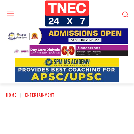
HOME
ENTERTAINMENT