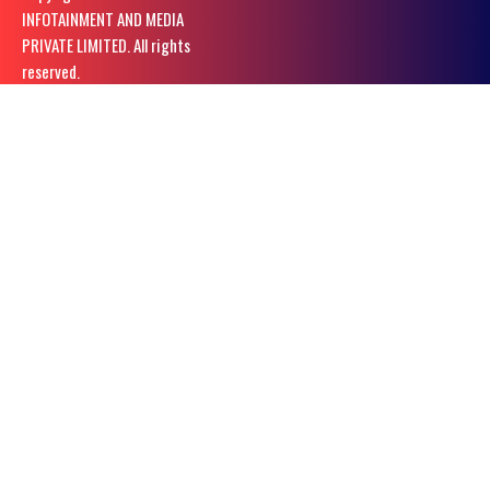
INFOTAINMENT AND MEDIA
PRIVATE LIMITED. All rights
reserved.