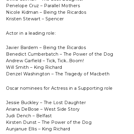
Penelope Cruz – Parallel Mothers
Nicole Kidman – Being the Ricardos
Kristen Stewart – Spencer
Actor in a leading role:
Javier Bardem – Being the Ricardos
Benedict Cumberbatch – The Power of the Dog
Andrew Garfield – Tick, Tick…Boom!
Will Smith – King Richard
Denzel Washington – The Tragedy of Macbeth
Oscar nominees for Actress in a Supporting role
Jessie Buckley – The Lost Daughter
Ariana DeBose – West Side Story
Judi Dench – Belfast
Kirsten Dunst – The Power of the Dog
Aunjanue Ellis – King Richard