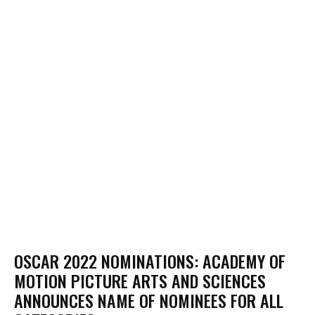
OSCAR 2022 NOMINATIONS: ACADEMY OF
MOTION PICTURE ARTS AND SCIENCES
ANNOUNCES NAME OF NOMINEES FOR ALL