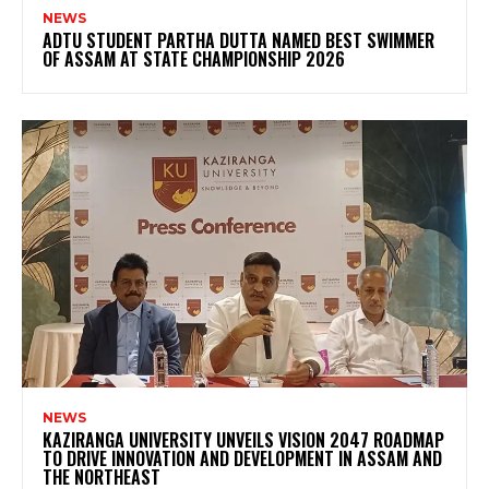
NEWS
ADTU STUDENT PARTHA DUTTA NAMED BEST SWIMMER
OF ASSAM AT STATE CHAMPIONSHIP 2026
NEWS
KAZIRANGA UNIVERSITY UNVEILS VISION 2047 ROADMAP
TO DRIVE INNOVATION AND DEVELOPMENT IN ASSAM AND
THE NORTHEAST