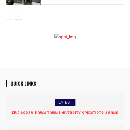
QUICK LINKS
LATEST
FIVE ASSAM DOWN TOWN UNIVERSITY SCIENTISTS AMONG
WORLD’S TOP 5% RESEARCHERS IN SCIRANK 2025