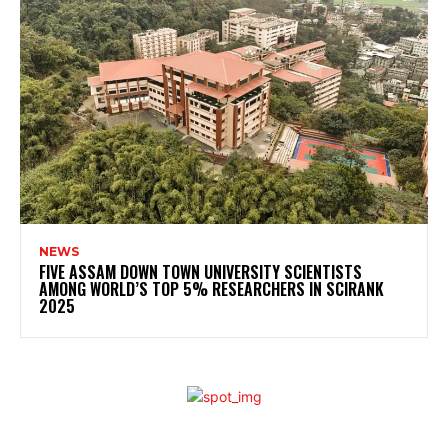
NEWS
FIVE ASSAM DOWN TOWN UNIVERSITY SCIENTISTS
AMONG WORLD’S TOP 5% RESEARCHERS IN SCIRANK
2025