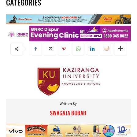
CATEGORIES
Written By
SWAGATA BORAH