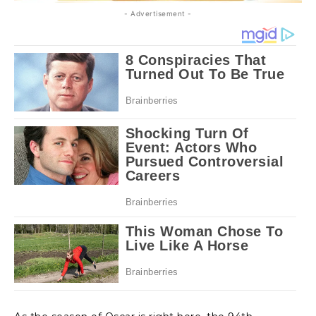
- Advertisement -