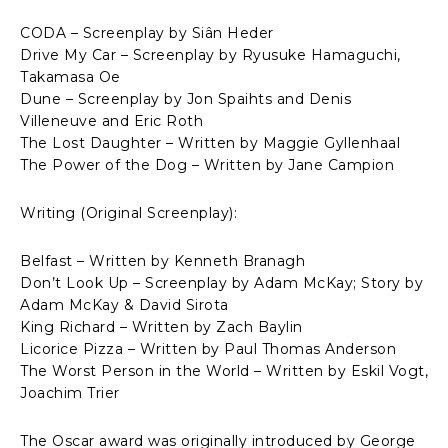
CODA – Screenplay by Siân Heder
Drive My Car – Screenplay by Ryusuke Hamaguchi,
Takamasa Oe
Dune – Screenplay by Jon Spaihts and Denis
Villeneuve and Eric Roth
The Lost Daughter – Written by Maggie Gyllenhaal
The Power of the Dog – Written by Jane Campion
Writing (Original Screenplay):
Belfast – Written by Kenneth Branagh
Don’t Look Up – Screenplay by Adam McKay; Story by
Adam McKay & David Sirota
King Richard – Written by Zach Baylin
Licorice Pizza – Written by Paul Thomas Anderson
The Worst Person in the World – Written by Eskil Vogt,
Joachim Trier
The Oscar award was originally introduced by George