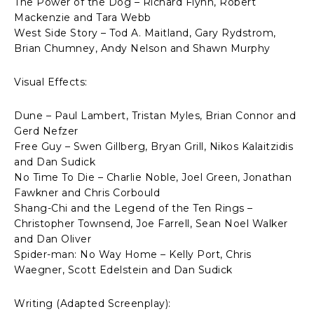
The Power of the Dog – Richard Flynn, Robert
Mackenzie and Tara Webb
West Side Story – Tod A. Maitland, Gary Rydstrom,
Brian Chumney, Andy Nelson and Shawn Murphy
Visual Effects:
Dune – Paul Lambert, Tristan Myles, Brian Connor and
Gerd Nefzer
Free Guy – Swen Gillberg, Bryan Grill, Nikos Kalaitzidis
and Dan Sudick
No Time To Die – Charlie Noble, Joel Green, Jonathan
Fawkner and Chris Corbould
Shang-Chi and the Legend of the Ten Rings –
Christopher Townsend, Joe Farrell, Sean Noel Walker
and Dan Oliver
Spider-man: No Way Home – Kelly Port, Chris
Waegner, Scott Edelstein and Dan Sudick
Writing (Adapted Screenplay):