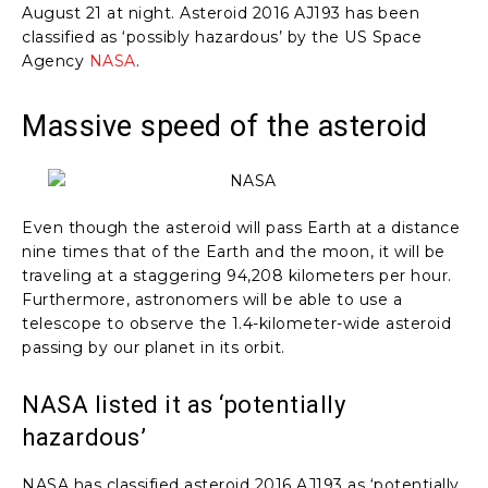
August 21 at night. Asteroid 2016 AJ193 has been
classified as ‘possibly hazardous’ by the US Space
Agency
NASA
.
Massive speed of the asteroid
Even though the asteroid will pass Earth at a distance
nine times that of the Earth and the moon, it will be
traveling at a staggering 94,208 kilometers per hour.
Furthermore, astronomers will be able to use a
telescope to observe the 1.4-kilometer-wide asteroid
passing by our planet in its orbit.
NASA listed it as ‘potentially
hazardous’
NASA has classified asteroid 2016 AJ193 as ‘potentially