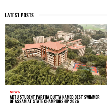
LATEST POSTS
NEWS
ADTU STUDENT PARTHA DUTTA NAMED BEST SWIMMER
OF ASSAM AT STATE CHAMPIONSHIP 2026