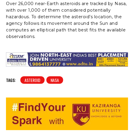
Over 26,000 near-Earth asteroids are tracked by Nasa,
with over 1,000 of them considered potentially
hazardous. To determine the asteroid’s location, the
agency follows its movement around the Sun and
computes an elliptical path that best fits the available
observations.
TAGS:
ASTEROID
NASA