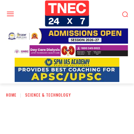
HOME
SCIENCE & TECHNOLOGY