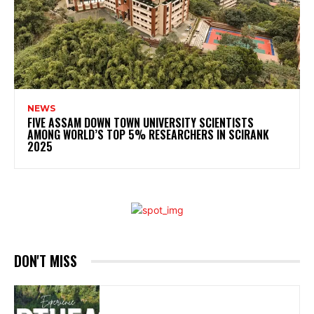
NEWS
FIVE ASSAM DOWN TOWN UNIVERSITY SCIENTISTS
AMONG WORLD’S TOP 5% RESEARCHERS IN SCIRANK
2025
DON'T MISS