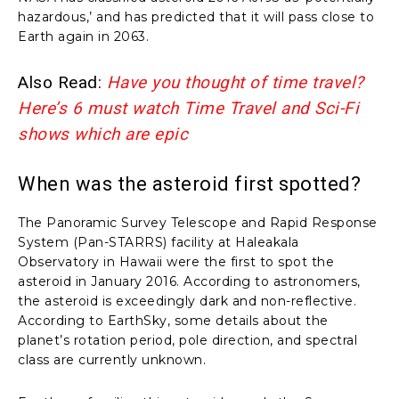
hazardous,’ and has predicted that it will pass close to
Earth again in 2063.
Also Read:
Have you thought of time travel?
Here’s 6 must watch Time Travel and Sci-Fi
shows which are epic
When was the asteroid first spotted?
The Panoramic Survey Telescope and Rapid Response
System (Pan-STARRS) facility at Haleakala
Observatory in Hawaii were the first to spot the
asteroid in January 2016. According to astronomers,
the asteroid is exceedingly dark and non-reflective.
According to EarthSky, some details about the
planet’s rotation period, pole direction, and spectral
class are currently unknown.