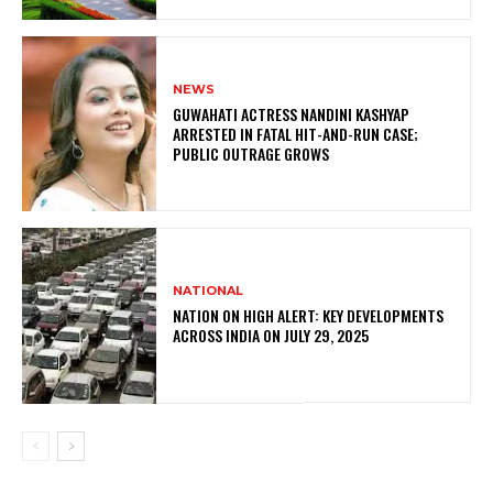
NEWS
GUWAHATI ACTRESS NANDINI KASHYAP
ARRESTED IN FATAL HIT-AND-RUN CASE;
PUBLIC OUTRAGE GROWS
NATIONAL
NATION ON HIGH ALERT: KEY DEVELOPMENTS
ACROSS INDIA ON JULY 29, 2025