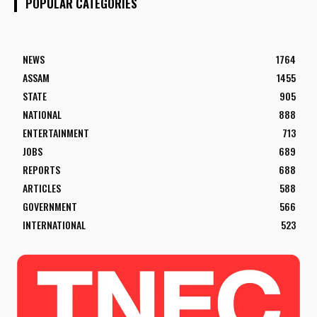
POPULAR CATEGORIES
NEWS
1764
ASSAM
1455
STATE
905
NATIONAL
888
ENTERTAINMENT
713
JOBS
689
REPORTS
688
ARTICLES
588
GOVERNMENT
566
INTERNATIONAL
523