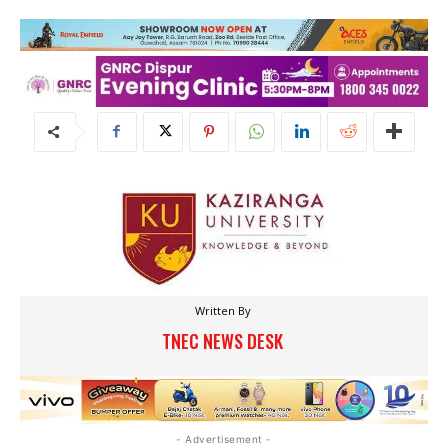
Written By
TNEC NEWS DESK
- Advertisement -