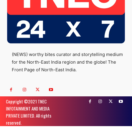
(NEWS) worthy bites curator and storytelling medium
for the North-East India region and the globe! The
Front Page of North-East India.
Copyright ©️2021 TNEC
INFOTAINMENT AND MEDIA
PRIVATE LIMITED. All rights
reserved.