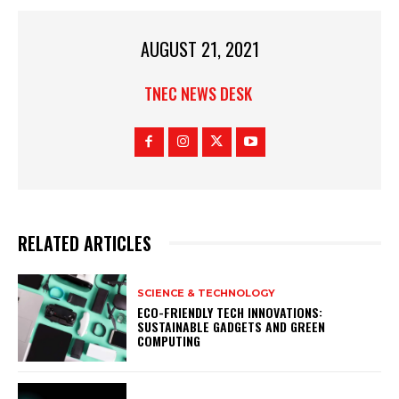
AUGUST 21, 2021
TNEC NEWS DESK
RELATED ARTICLES
SCIENCE & TECHNOLOGY
ECO-FRIENDLY TECH INNOVATIONS:
SUSTAINABLE GADGETS AND GREEN
COMPUTING