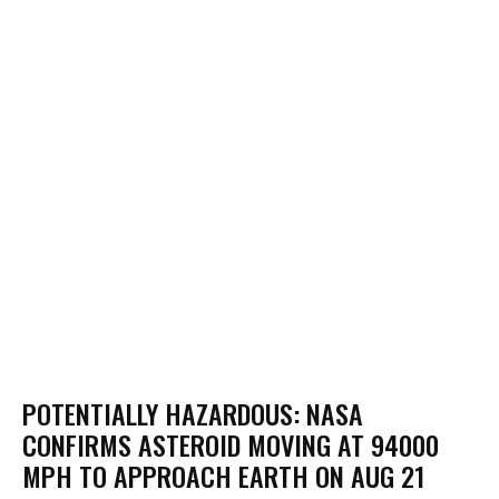
POTENTIALLY HAZARDOUS: NASA
CONFIRMS ASTEROID MOVING AT 94000
MPH TO APPROACH EARTH ON AUG 21