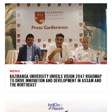
NEWS
KAZIRANGA UNIVERSITY UNVEILS VISION 2047 ROADMAP
TO DRIVE INNOVATION AND DEVELOPMENT IN ASSAM AND
THE NORTHEAST