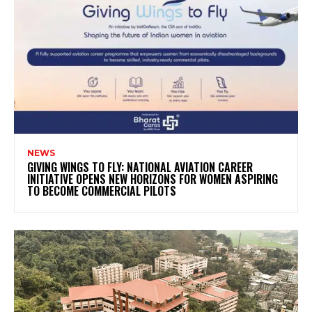
NEWS
GIVING WINGS TO FLY: NATIONAL AVIATION CAREER
INITIATIVE OPENS NEW HORIZONS FOR WOMEN ASPIRING
TO BECOME COMMERCIAL PILOTS