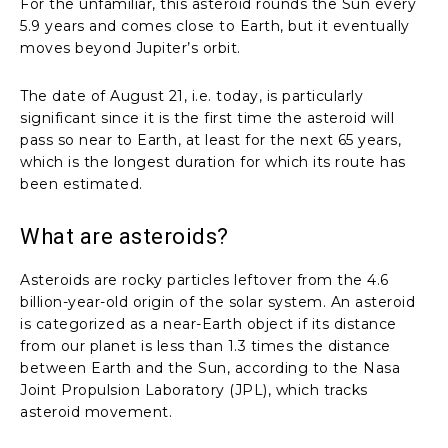
For the unfamiliar, this asteroid rounds the Sun every
5.9 years and comes close to Earth, but it eventually
moves beyond Jupiter’s orbit.
The date of August 21, i.e. today, is particularly
significant since it is the first time the asteroid will
pass so near to Earth, at least for the next 65 years,
which is the longest duration for which its route has
been estimated.
What are asteroids?
Asteroids are rocky particles leftover from the 4.6
billion-year-old origin of the solar system. An asteroid
is categorized as a near-Earth object if its distance
from our planet is less than 1.3 times the distance
between Earth and the Sun, according to the Nasa
Joint Propulsion Laboratory (JPL), which tracks
asteroid movement.