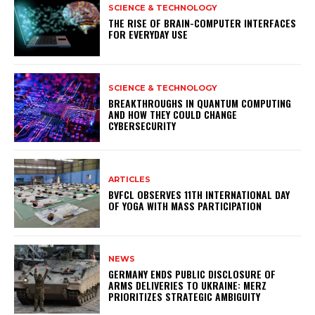
SCIENCE & TECHNOLOGY
THE RISE OF BRAIN-COMPUTER INTERFACES
FOR EVERYDAY USE
SCIENCE & TECHNOLOGY
BREAKTHROUGHS IN QUANTUM COMPUTING
AND HOW THEY COULD CHANGE
CYBERSECURITY
ARTICLES
BVFCL OBSERVES 11TH INTERNATIONAL DAY
OF YOGA WITH MASS PARTICIPATION
NEWS
GERMANY ENDS PUBLIC DISCLOSURE OF
ARMS DELIVERIES TO UKRAINE: MERZ
PRIORITIZES STRATEGIC AMBIGUITY