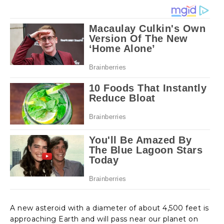
A new asteroid with a diameter of about 4,500 feet is
approaching Earth and will pass near our planet on