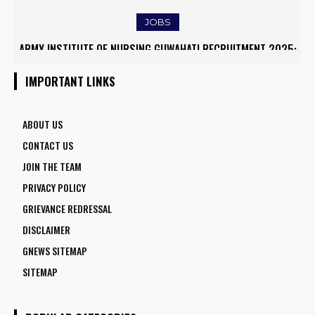
JOBS
ARMY INSTITUTE OF NURSING GUWAHATI RECRUITMENT 2025:
RRB ALP RECRUITMENT 2025
5 FACULTY VACANCIES
IMPORTANT LINKS
ABOUT US
CONTACT US
JOIN THE TEAM
PRIVACY POLICY
GRIEVANCE REDRESSAL
DISCLAIMER
GNEWS SITEMAP
SITEMAP