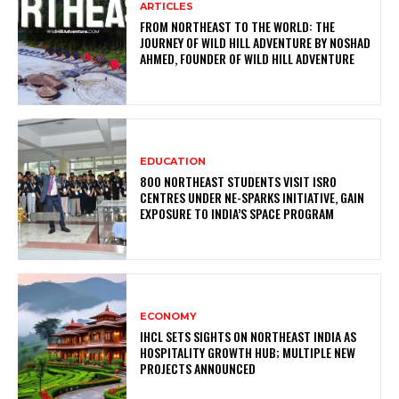
ARTICLES
FROM NORTHEAST TO THE WORLD: THE
JOURNEY OF WILD HILL ADVENTURE BY NOSHAD
AHMED, FOUNDER OF WILD HILL ADVENTURE
EDUCATION
800 NORTHEAST STUDENTS VISIT ISRO
CENTRES UNDER NE-SPARKS INITIATIVE, GAIN
EXPOSURE TO INDIA’S SPACE PROGRAM
ECONOMY
IHCL SETS SIGHTS ON NORTHEAST INDIA AS
HOSPITALITY GROWTH HUB; MULTIPLE NEW
PROJECTS ANNOUNCED