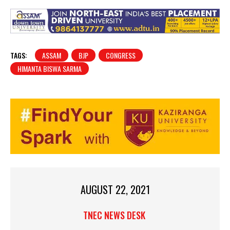
TAGS:
ASSAM
BJP
CONGRESS
HIMANTA BISWA SARMA
AUGUST 22, 2021
TNEC NEWS DESK