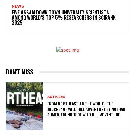
NEWS
FIVE ASSAM DOWN TOWN UNIVERSITY SCIENTISTS
AMONG WORLD’S TOP 5% RESEARCHERS IN SCIRANK
2025
DON'T MISS
ARTICLES
FROM NORTHEAST TO THE WORLD: THE
JOURNEY OF WILD HILL ADVENTURE BY NOSHAD
AHMED, FOUNDER OF WILD HILL ADVENTURE