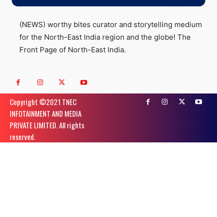
(NEWS) worthy bites curator and storytelling medium
for the North-East India region and the globe! The
Front Page of North-East India.
Copyright ©️2021 TNEC
INFOTAINMENT AND MEDIA
PRIVATE LIMITED. All rights
reserved.