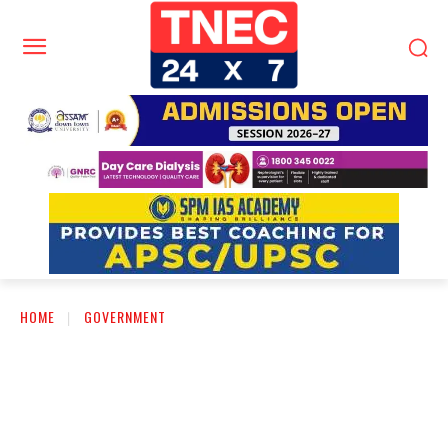
HOME
GOVERNMENT