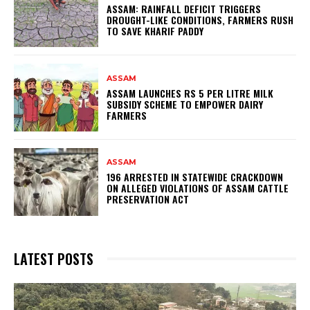
ASSAM: RAINFALL DEFICIT TRIGGERS
DROUGHT-LIKE CONDITIONS, FARMERS RUSH
TO SAVE KHARIF PADDY
ASSAM
ASSAM LAUNCHES RS 5 PER LITRE MILK
SUBSIDY SCHEME TO EMPOWER DAIRY
FARMERS
ASSAM
196 ARRESTED IN STATEWIDE CRACKDOWN
ON ALLEGED VIOLATIONS OF ASSAM CATTLE
PRESERVATION ACT
LATEST POSTS