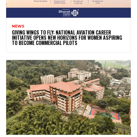
NEWS
GIVING WINGS TO FLY: NATIONAL AVIATION CAREER
INITIATIVE OPENS NEW HORIZONS FOR WOMEN ASPIRING
TO BECOME COMMERCIAL PILOTS