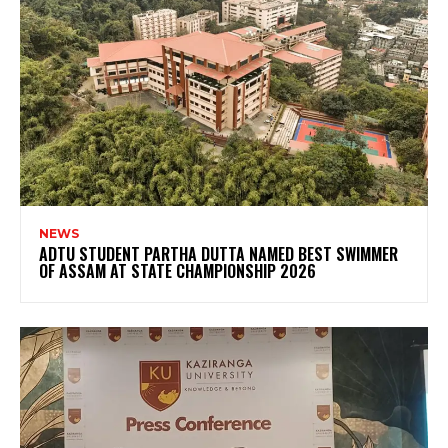
NEWS
ADTU STUDENT PARTHA DUTTA NAMED BEST SWIMMER
OF ASSAM AT STATE CHAMPIONSHIP 2026