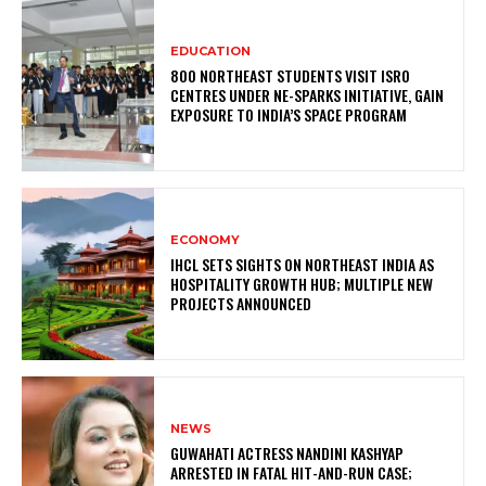
EDUCATION
800 NORTHEAST STUDENTS VISIT ISRO
CENTRES UNDER NE-SPARKS INITIATIVE, GAIN
EXPOSURE TO INDIA’S SPACE PROGRAM
ECONOMY
IHCL SETS SIGHTS ON NORTHEAST INDIA AS
HOSPITALITY GROWTH HUB; MULTIPLE NEW
PROJECTS ANNOUNCED
NEWS
GUWAHATI ACTRESS NANDINI KASHYAP
ARRESTED IN FATAL HIT-AND-RUN CASE;