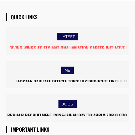
QUICK LINKS
LATEST
FIVE ASSAM DOWN TOWN UNIVERSITY SCIENTISTS AMONG
WORLD’S TOP 5% RESEARCHERS IN SCIRANK 2025
NE
MASSIVE MUDSLIDE HITS KOHIMA–MAO BYPASS, DISRUPTS
TRAFFIC AND TRIGGERS ROAD CLOSURES
JOBS
ARMY INSTITUTE OF NURSING GUWAHATI RECRUITMENT 2025:
5 FACULTY VACANCIES
IMPORTANT LINKS