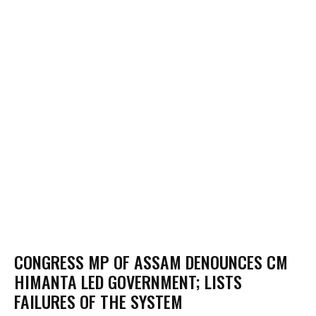
CONGRESS MP OF ASSAM DENOUNCES CM
HIMANTA LED GOVERNMENT; LISTS
FAILURES OF THE SYSTEM