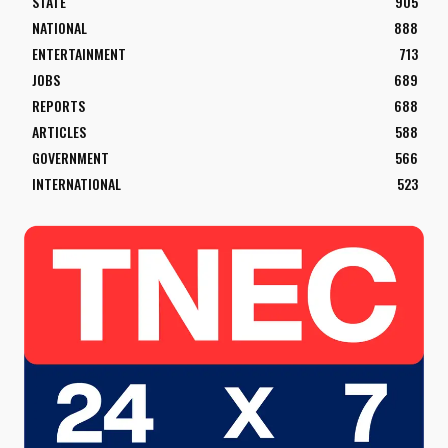
STATE
905
NATIONAL
888
ENTERTAINMENT
713
JOBS
689
REPORTS
688
ARTICLES
588
GOVERNMENT
566
INTERNATIONAL
523