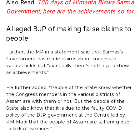
Also Read:
100 days of Himanta Biswa Sarma
Government; here are the achievements so far
Alleged BJP of making false claims to
people
Further, the MP in a statement said that Sarmas’s
Government has made claims about success in
various fields but “practically there’s nothing to show
as achievements.”
He further added, “People of the State know whether
the Congress members in the various districts of
Assam are with them or not. But the people of the
State also know that it is due to the faulty COVID
policy of the BJP government at the Centre led by
PM Modi that the people of Assam are suffering due
to lack of vaccines.”