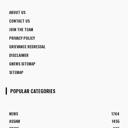
ABOUT US
CONTACT US
JOIN THE TEAM
PRIVACY POLICY
GRIEVANCE REDRESSAL
DISCLAIMER
GNEWS SITEMAP
SITEMAP
POPULAR CATEGORIES
NEWS
1764
ASSAM
1455