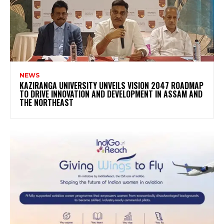
NEWS
KAZIRANGA UNIVERSITY UNVEILS VISION 2047 ROADMAP
TO DRIVE INNOVATION AND DEVELOPMENT IN ASSAM AND
THE NORTHEAST