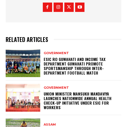
RELATED ARTICLES
GOVERNMENT
ESIC RO GUWAHATI AND INCOME TAX
DEPARTMENT GUWAHATI PROMOTE
SPORTSMANSHIP THROUGH INTER-
DEPARTMENT FOOTBALL MATCH
GOVERNMENT
UNION MINISTER MANSUKH MANDAVIYA
LAUNCHES NATIONWIDE ANNUAL HEALTH
CHECK-UP INITIATIVE UNDER ESIC FOR
WORKERS
ASSAM