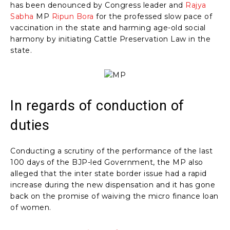
has been denounced by Congress leader and
Rajya
Sabha
MP
Ripun Bora
for the professed slow pace of
vaccination in the state and harming age-old social
harmony by initiating Cattle Preservation Law in the
state.
In regards of conduction of
duties
Conducting a scrutiny of the performance of the last
100 days of the BJP-led Government, the MP also
alleged that the inter state border issue had a rapid
increase during the new dispensation and it has gone
back on the promise of waiving the micro finance loan
of women.