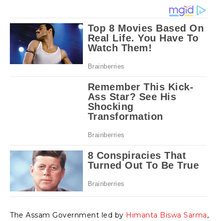
The Assam Government led by
Himanta Biswa Sarma
,