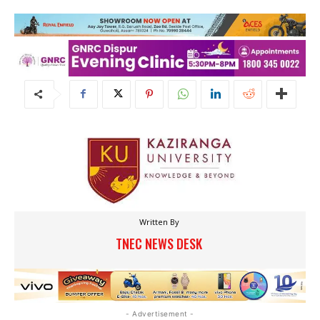
Written By
TNEC NEWS DESK
- Advertisement -