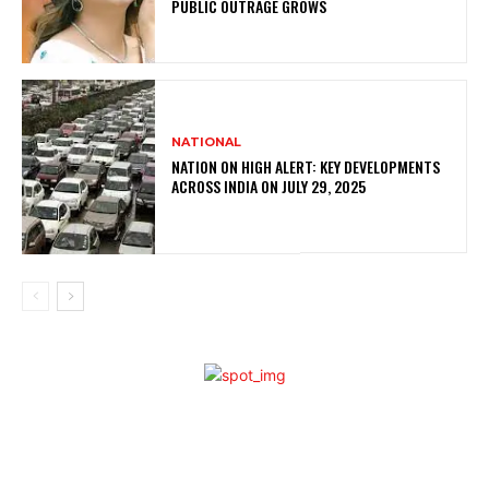
PUBLIC OUTRAGE GROWS
NATIONAL
NATION ON HIGH ALERT: KEY DEVELOPMENTS
ACROSS INDIA ON JULY 29, 2025