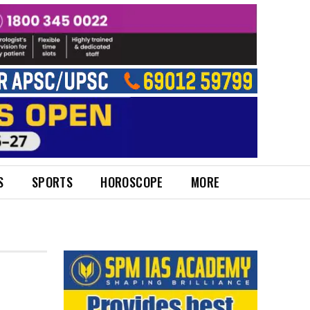
S
SPORTS
HOROSCOPE
MORE