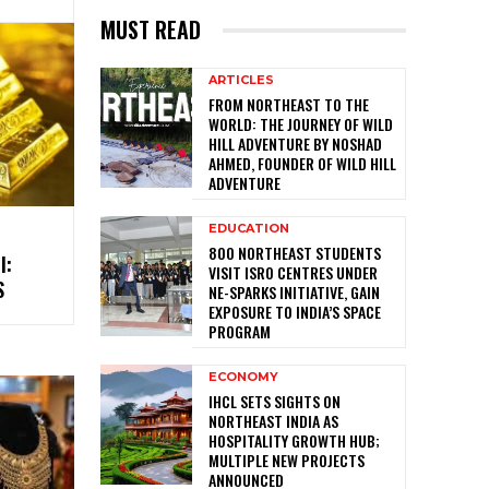
MUST READ
ARTICLES
FROM NORTHEAST TO THE
WORLD: THE JOURNEY OF WILD
HILL ADVENTURE BY NOSHAD
AHMED, FOUNDER OF WILD HILL
ADVENTURE
EDUCATION
800 NORTHEAST STUDENTS
I:
VISIT ISRO CENTRES UNDER
S
NE-SPARKS INITIATIVE, GAIN
EXPOSURE TO INDIA’S SPACE
PROGRAM
ECONOMY
IHCL SETS SIGHTS ON
NORTHEAST INDIA AS
HOSPITALITY GROWTH HUB;
MULTIPLE NEW PROJECTS
ANNOUNCED