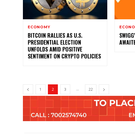
ECONOMY
ECON
BITCOIN RALLIES AS U.S.
SWIGG
PRESIDENTIAL ELECTION
AWAITE
UNFOLDS AMID POSITIVE
SENTIMENT ON CRYPTO POLICIES
...
1
2
3
22