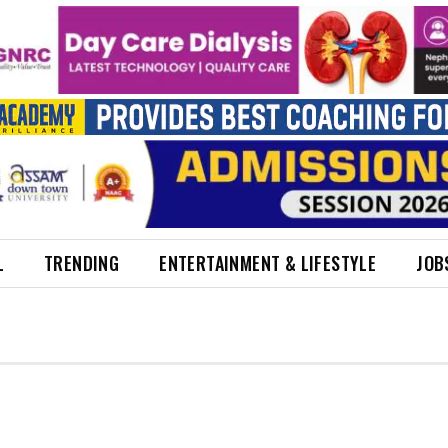
L
TRENDING
ENTERTAINMENT & LIFESTYLE
JOB