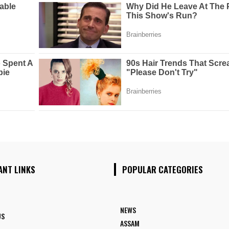
ANT LINKS
POPULAR CATEGORIES
NEWS
US
ASSAM