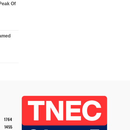
1764
1455