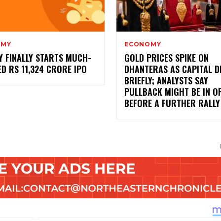
OMY
ECONOMY
Y FINALLY STARTS MUCH-
GOLD PRICES SPIKE ON
D RS 11,324 CRORE IPO
DHANTERAS AS CAPITAL 
BRIEFLY; ANALYSTS SAY
PULLBACK MIGHT BE IN O
BEFORE A FURTHER RALLY