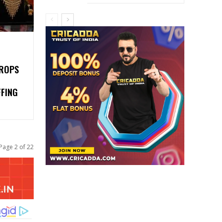
DROPS
FFING
Page 2 of 22