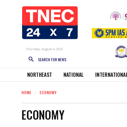
Thursday, August 6, 2026
SEARCH FOR NEWS
NORTHEAST
NATIONAL
INTERNATIONA
HOME
ECONOMY
ECONOMY