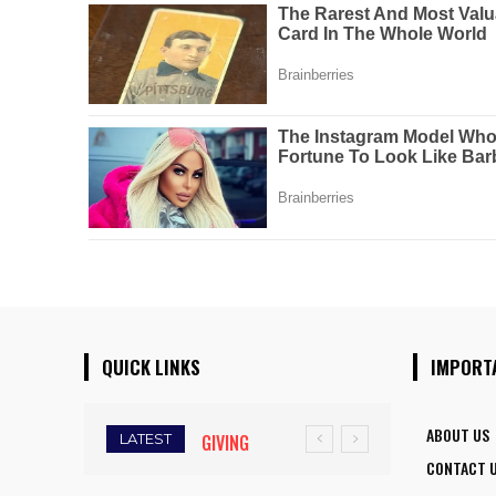
QUICK LINKS
IMPORT
ABOUT US
LATEST
GIVING
FIVE ASSAM
CONTACT 
WINGS TO
DOWN TOWN