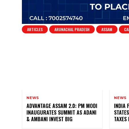
ARTICLES
ARUNACHAL PRADESH
ASSAM
CA
NEWS
NEWS
ADVANTAGE ASSAM 2.0: PM MODI
INDIA 
INAUGURATES SUMMIT AS ADANI
STATES
& AMBANI INVEST BIG
TAXES