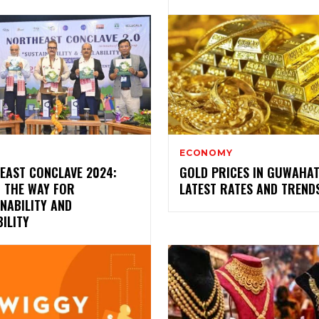
ECONOMY
EAST CONCLAVE 2024:
GOLD PRICES IN GUWAHAT
G THE WAY FOR
LATEST RATES AND TREND
NABILITY AND
ILITY