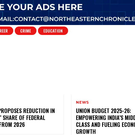
REER
CRIME
EDUCATION
NEWS
PROPOSES REDUCTION IN
UNION BUDGET 2025-26:
’ SHARE OF FEDERAL
EMPOWERING INDIA’S MID
 FROM 2026
CLASS AND FUELING ECON
GROWTH