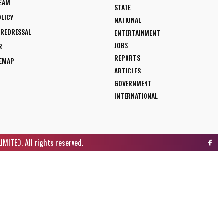
TEAM
STATE
OLICY
NATIONAL
 REDRESSAL
ENTERTAINMENT
JOBS
R
REPORTS
TEMAP
ARTICLES
GOVERNMENT
INTERNATIONAL
ITED. All rights reserved.