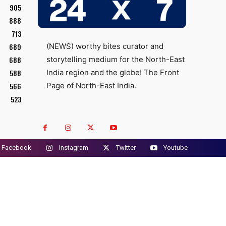
905
888
713
689
(NEWS) worthy bites curator and
688
storytelling medium for the North-East
588
India region and the globe! The Front
566
Page of North-East India.
523
Facebook
Instagram
Twitter
Youtube