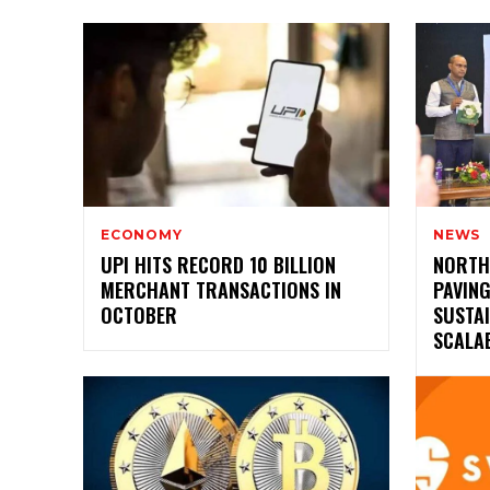
ECONOMY
NEWS
UPI HITS RECORD 10 BILLION
NORTH
MERCHANT TRANSACTIONS IN
PAVIN
OCTOBER
SUSTAI
SCALAB