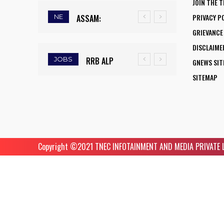
JOIN THE 
FLY:
UNIVERSITY
PRIVACY P
NE
ASSAM:
MASSIVE
NATIONAL
SCIENTISTS
GRIEVANCE
RAINFALL
MUDSLIDE
AVIATION
AMONG
DISCLAIME
DEFICIT
HITS
CAREER
WORLD’S TOP
JOBS
RRB ALP
ARMY
GNEWS SI
TRIGGERS
KOHIMA–
INITIATIVE
5%
RECRUITMENT
INSTITUTE OF
SITEMAP
DROUGHT-
MAO
OPENS NEW
RESEARCHERS
2025: FINAL
NURSING
LIKE
BYPASS,
HORIZONS
IN SCIRANK
DAY TO APPLY
GUWAHATI
CONDITIONS,
DISRUPTS
FOR WOMEN
2025
FOR 9,970
RECRUITMENT
FARMERS
TRAFFIC
ASPIRING TO
ASSISTANT
2025: 5
RUSH TO
AND
Copyright ©️2021 TNEC INFOTAINMENT AND MEDIA PRIVATE LIM
BECOME
LOCO PILOT
FACULTY
SAVE KHARIF
TRIGGERS
COMMERCIAL
POSITIONS
VACANCIES
PADDY
ROAD
PILOTS
CLOSURES