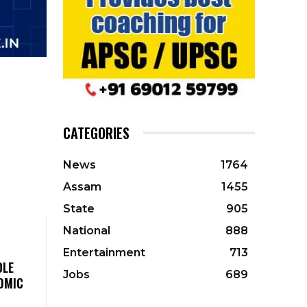
CATEGORIES
News
1764
Assam
1455
State
905
National
888
Entertainment
713
DLE
Jobs
689
OMIC