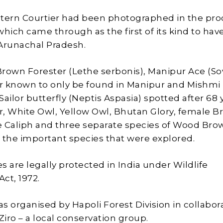
tern Courtier had been photographed in the pro
which came through as the first of its kind to ha
Arunachal Pradesh.
 Brown Forester (Lethe serbonis), Manipur Ace (So
er known to only be found in Manipur and Mishmi H
ailor butterfly (Neptis Aspasia) spotted after 68 
, White Owl, Yellow Owl, Bhutan Glory, female 
 Caliph and three separate species of Wood Bro
the important species that were explored.
s are legally protected in India under Wildlife
Act, 1972.
s organised by Hapoli Forest Division in collabor
iro – a local conservation group.