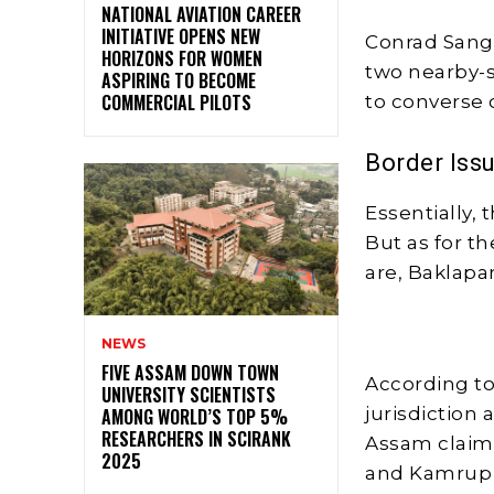
NATIONAL AVIATION CAREER
INITIATIVE OPENS NEW
Conrad Sang
HORIZONS FOR WOMEN
two nearby-s
ASPIRING TO BECOME
COMMERCIAL PILOTS
to converse 
Border Iss
Essentially, 
But as for th
are, Baklapar
NEWS
FIVE ASSAM DOWN TOWN
According to 
UNIVERSITY SCIENTISTS
jurisdiction 
AMONG WORLD’S TOP 5%
RESEARCHERS IN SCIRANK
Assam claims
2025
and Kamrup 