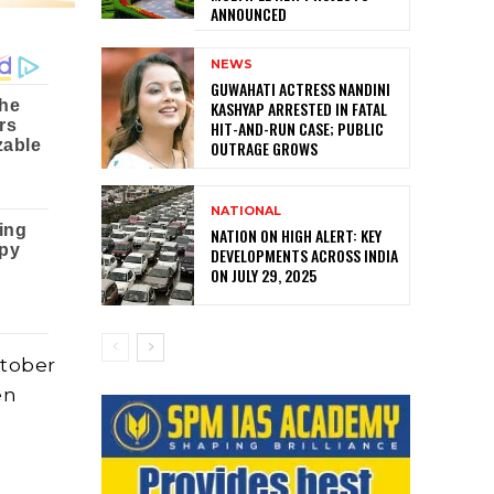
ANNOUNCED
NEWS
GUWAHATI ACTRESS NANDINI
KASHYAP ARRESTED IN FATAL
HIT-AND-RUN CASE; PUBLIC
OUTRAGE GROWS
NATIONAL
NATION ON HIGH ALERT: KEY
DEVELOPMENTS ACROSS INDIA
ON JULY 29, 2025
ctober
en