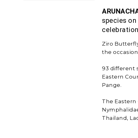
ARUNACHA
species on
celebratio
Ziro Butterf
the occasion
93 different 
Eastern Cour
Pange.
The Eastern 
Nymphalidae 
Thailand, La