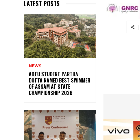
LATEST POSTS
NEWS
ADTU STUDENT PARTHA
DUTTA NAMED BEST SWIMMER
OF ASSAM AT STATE
CHAMPIONSHIP 2026