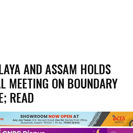
LAYA AND ASSAM HOLDS
L MEETING ON BOUNDARY
E; READ