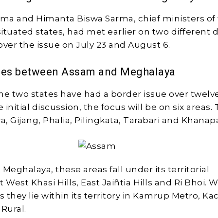
ma and Himanta Biswa Sarma, chief ministers of
ituated states, had met earlier on two different d
over the issue on July 23 and August 6.
ues between Assam and Meghalaya
the two states have had a border issue over twelve
e initial discussion, the focus will be on six areas.
a, Gijang, Phalia, Pilingkata, Tarabari and Khanap
Meghalaya, these areas fall under its territorial
at West Khasi Hills, East Jaiñtia Hills and Ri Bhoi. W
 they lie within its territory in Kamrup Metro, Ka
Rural.