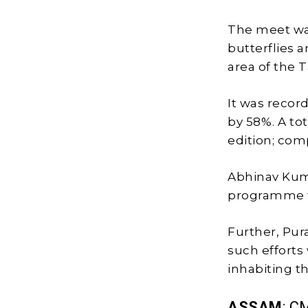
The meet was
butterflies 
area of the T
It was recor
by 58%. A to
edition; comp
Abhinav Kum
programme t
Further, Pur
such efforts 
inhabiting t
ASSAM
: C