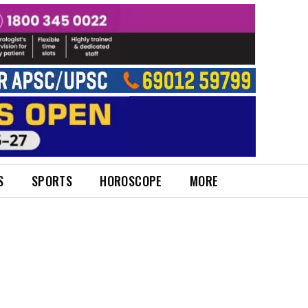
S
SPORTS
HOROSCOPE
MORE