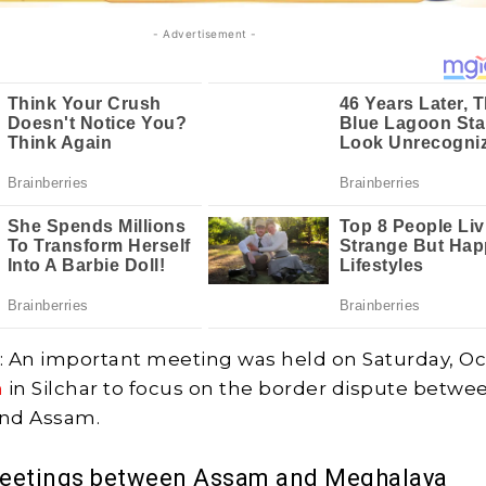
- Advertisement -
: An important meeting was held on Saturday, O
m
in Silchar to focus on the border dispute betwe
nd Assam.
meetings between Assam and Meghalaya