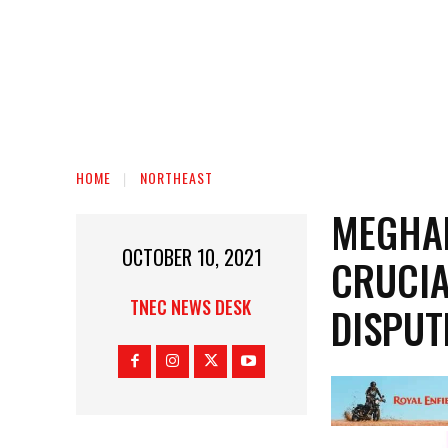
HOME
NORTHEAST
MEGHA
OCTOBER 10, 2021
CRUCIA
TNEC NEWS DESK
DISPUT