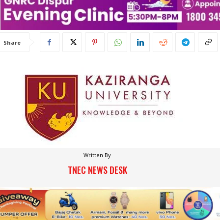
Share
Written By
TNEC NEWS DESK