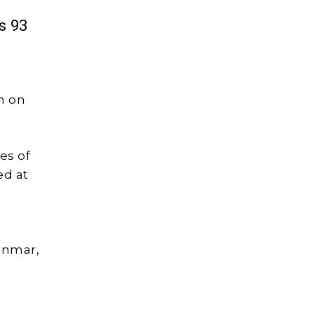
s 93
n on
es of
ed at
anmar,