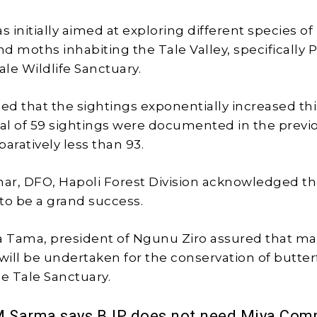
 initially aimed at exploring different species of
and moths inhabiting the Tale Valley, specifically
ale Wildlife Sanctuary.
ded that the sightings exponentially increased thi
tal of 59 sightings were documented in the previ
aratively less than 93.
ar, DFO, Hapoli Forest Division acknowledged t
o be a grand success.
a Tama, president of Ngunu Ziro assured that m
will be undertaken for the conservation of butter
he Tale Sanctuary.
M Sarma says BJP does not need Miya Com