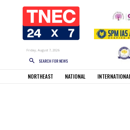
Friday, August 7, 2026
SEARCH FOR NEWS
NORTHEAST
NATIONAL
INTERNATIONA