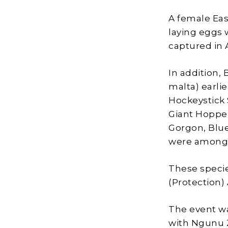
A female Eas
laying eggs 
captured in 
In addition,
malta) earli
Hockeystick S
Giant Hopper
Gorgon, Blue
were among 
These specie
(Protection) 
The event wa
with Ngunu Z