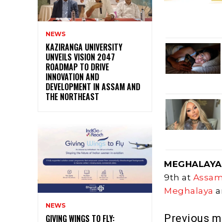
NEWS
KAZIRANGA UNIVERSITY
UNVEILS VISION 2047
ROADMAP TO DRIVE
INNOVATION AND
DEVELOPMENT IN ASSAM AND
THE NORTHEAST
MEGHALAYA
9th at
Assa
Meghalaya
a
NEWS
Previous 
GIVING WINGS TO FLY: