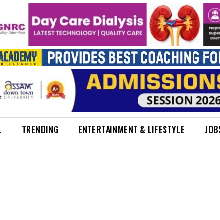
L
TRENDING
ENTERTAINMENT & LIFESTYLE
JOB