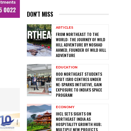
DON'T MISS
ARTICLES
FROM NORTHEAST TO THE
WORLD: THE JOURNEY OF WILD
HILL ADVENTURE BY NOSHAD
AHMED, FOUNDER OF WILD HILL
ADVENTURE
EDUCATION
800 NORTHEAST STUDENTS
VISIT ISRO CENTRES UNDER
NE-SPARKS INITIATIVE, GAIN
EXPOSURE TO INDIA’S SPACE
PROGRAM
ECONOMY
IHCL SETS SIGHTS ON
NORTHEAST INDIA AS
HOSPITALITY GROWTH HUB;
MULTIPLE NEW PROJECTS