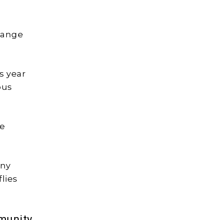
 Pange
s year
ous
he
any
flies
munity