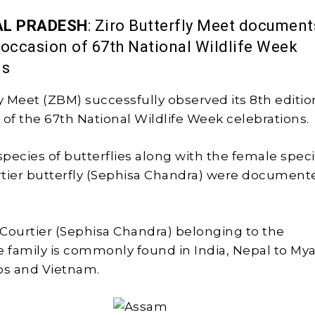
L PRADESH
: Ziro Butterfly Meet document
 occasion of 67th National Wildlife Week
ns
ly Meet (ZBM) successfully observed its 8th editio
 of the 67th National Wildlife Week celebrations.
species of butterflies along with the female speci
tier butterfly (Sephisa Chandra) were document
Courtier (Sephisa Chandra) belonging to the
family is commonly found in India, Nepal to My
os and Vietnam.