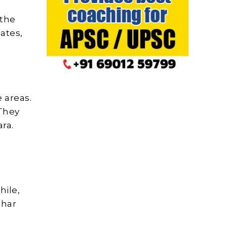
 the
ates,
 areas.
 They
ara.
hile,
char