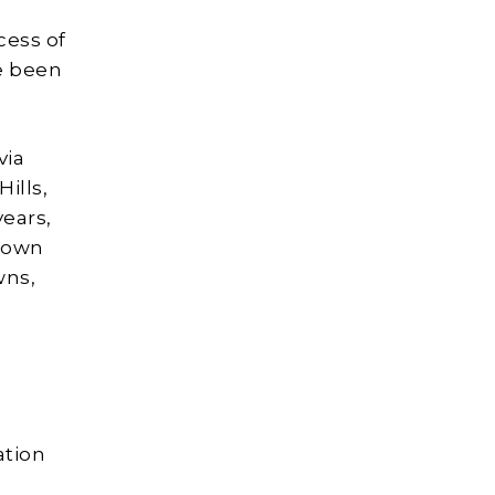
cess of
ve been
via
ills,
years,
Brown
wns,
ation