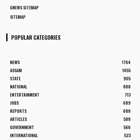
GNEWS SITEMAP
SITEMAP
POPULAR CATEGORIES
NEWS
1764
ASSAM
1455
STATE
905
NATIONAL
888
ENTERTAINMENT
713
JOBS
689
REPORTS
688
ARTICLES
588
GOVERNMENT
566
INTERNATIONAL
523