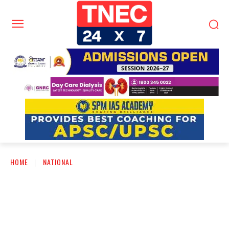
HOME
NATIONAL