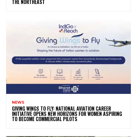
THE NORTHEAST
NEWS
GIVING WINGS TO FLY: NATIONAL AVIATION CAREER
INITIATIVE OPENS NEW HORIZONS FOR WOMEN ASPIRING
TO BECOME COMMERCIAL PILOTS