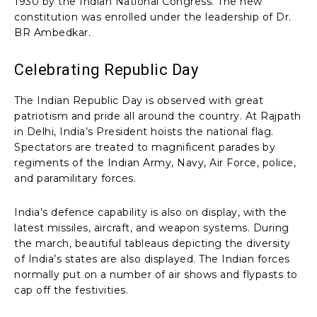
1930 by the Indian National Congress. The new
constitution was enrolled under the leadership of Dr.
BR Ambedkar.
Celebrating Republic Day
The Indian Republic Day is observed with great
patriotism and pride all around the country. At Rajpath
in Delhi, India’s President hoists the national flag.
Spectators are treated to magnificent parades by
regiments of the Indian Army, Navy, Air Force, police,
and paramilitary forces.
India’s defence capability is also on display, with the
latest missiles, aircraft, and weapon systems. During
the march, beautiful tableaus depicting the diversity
of India’s states are also displayed. The Indian forces
normally put on a number of air shows and flypasts to
cap off the festivities.