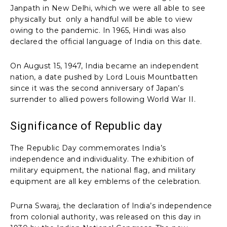
Janpath in New Delhi, which we were all able to see
physically but only a handful will be able to view
owing to the pandemic. In 1965, Hindi was also
declared the official language of India on this date.
On August 15, 1947, India became an independent
nation, a date pushed by Lord Louis Mountbatten
since it was the second anniversary of Japan’s
surrender to allied powers following World War II.
Significance of Republic day
The Republic Day commemorates India’s
independence and individuality. The exhibition of
military equipment, the national flag, and military
equipment are all key emblems of the celebration.
Purna Swaraj, the declaration of India’s independence
from colonial authority, was released on this day in