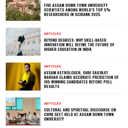
FIVE ASSAM DOWN TOWN UNIVERSITY
SCIENTISTS AMONG WORLD’S TOP 5%
RESEARCHERS IN SCIRANK 2025
ARTICLES
BEYOND DEGREES: WHY SKILL-BASED
INNOVATION WILL DEFINE THE FUTURE OF
HIGHER EDUCATION IN INDIA
ARTICLES
ASSAM ASTROLOGER, SHRI SAILYAJIT
BARUAH CLAIMS ACCURATE PREDICTION OF
105 WINNING CANDIDATES BEFORE POLL
RESULTS
ARTICLES
CULTURAL AND SPIRITUAL DISCOURSE ON
CHIYA GEET HELD AT ASSAM DOWN TOWN
UNIVERSITY