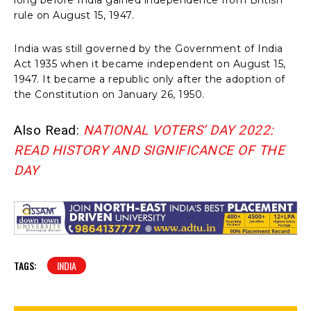
rule on August 15, 1947.
India was still governed by the Government of India
Act 1935 when it became independent on August 15,
1947. It became a republic only after the adoption of
the Constitution on January 26, 1950.
Also Read:
NATIONAL VOTERS’ DAY 2022:
READ HISTORY AND SIGNIFICANCE OF THE
DAY
TAGS:
INDIA