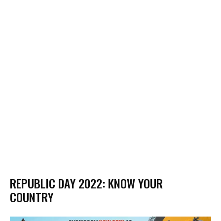
REPUBLIC DAY 2022: KNOW YOUR
COUNTRY