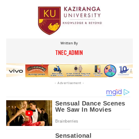
Written By
TNEC_ADMIN
- Advertisement -