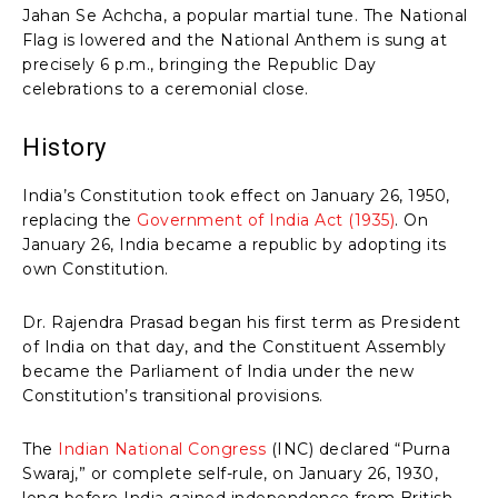
Jahan Se Achcha, a popular martial tune. The National
Flag is lowered and the National Anthem is sung at
precisely 6 p.m., bringing the Republic Day
celebrations to a ceremonial close.
History
India’s Constitution took effect on January 26, 1950,
replacing the
Government of India Act (1935)
. On
January 26, India became a republic by adopting its
own Constitution.
Dr. Rajendra Prasad began his first term as President
of India on that day, and the Constituent Assembly
became the Parliament of India under the new
Constitution’s transitional provisions.
The
Indian National Congress
(INC) declared “Purna
Swaraj,” or complete self-rule, on January 26, 1930,
long before India gained independence from British