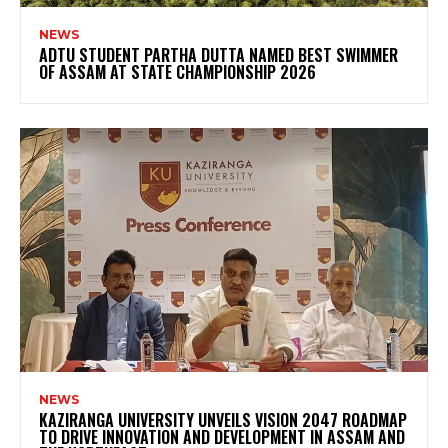
NEWS
ADTU STUDENT PARTHA DUTTA NAMED BEST SWIMMER
OF ASSAM AT STATE CHAMPIONSHIP 2026
NEWS
KAZIRANGA UNIVERSITY UNVEILS VISION 2047 ROADMAP
TO DRIVE INNOVATION AND DEVELOPMENT IN ASSAM AND