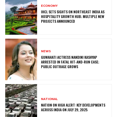
ECONOMY
IHCL SETS SIGHTS ON NORTHEAST INDIA AS
HOSPITALITY GROWTH HUB; MULTIPLE NEW
PROJECTS ANNOUNCED
NEWS
GUWAHATI ACTRESS NANDINI KASHYAP
ARRESTED IN FATAL HIT-AND-RUN CASE;
PUBLIC OUTRAGE GROWS
NATIONAL
NATION ON HIGH ALERT: KEY DEVELOPMENTS
ACROSS INDIA ON JULY 29, 2025