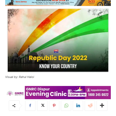
Visual by: Rahul Haloi