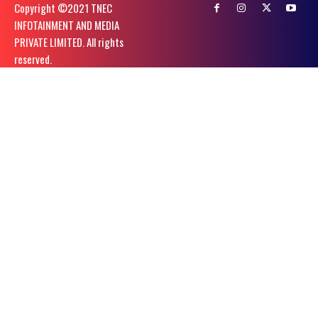
Copyright ©️2021 TNEC
INFOTAINMENT AND MEDIA
PRIVATE LIMITED. All rights
reserved.