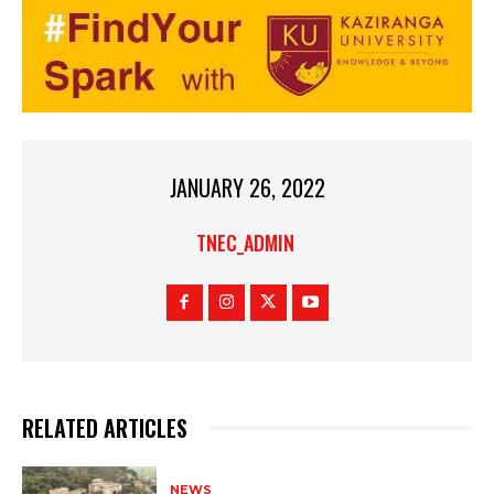
JANUARY 26, 2022
TNEC_ADMIN
RELATED ARTICLES
NEWS