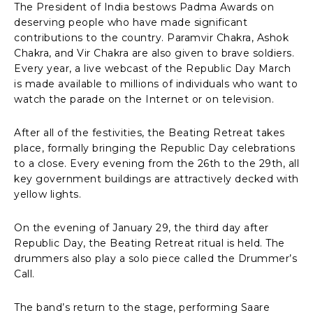
The President of India bestows Padma Awards on
deserving people who have made significant
contributions to the country. Paramvir Chakra, Ashok
Chakra, and Vir Chakra are also given to brave soldiers.
Every year, a live webcast of the Republic Day March
is made available to millions of individuals who want to
watch the parade on the Internet or on television.
After all of the festivities, the Beating Retreat takes
place, formally bringing the Republic Day celebrations
to a close. Every evening from the 26th to the 29th, all
key government buildings are attractively decked with
yellow lights.
On the evening of January 29, the third day after
Republic Day, the Beating Retreat ritual is held. The
drummers also play a solo piece called the Drummer’s
Call.
The band’s return to the stage, performing Saare