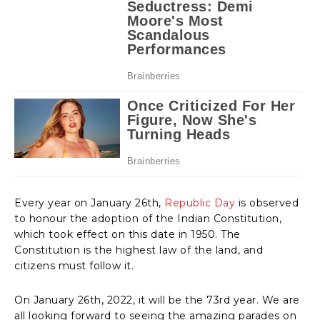
Every year on January 26th,
Republic Day
is observed
to honour the adoption of the Indian Constitution,
which took effect on this date in 1950. The
Constitution is the highest law of the land, and
citizens must follow it.
On January 26th, 2022, it will be the 73rd year. We are
all looking forward to seeing the amazing parades on