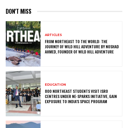
DON'T MISS
ARTICLES
FROM NORTHEAST TO THE WORLD: THE
JOURNEY OF WILD HILL ADVENTURE BY NOSHAD
AHMED, FOUNDER OF WILD HILL ADVENTURE
EDUCATION
800 NORTHEAST STUDENTS VISIT ISRO
CENTRES UNDER NE-SPARKS INITIATIVE, GAIN
EXPOSURE TO INDIA’S SPACE PROGRAM