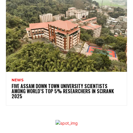
NEWS
FIVE ASSAM DOWN TOWN UNIVERSITY SCIENTISTS
AMONG WORLD’S TOP 5% RESEARCHERS IN SCIRANK
2025