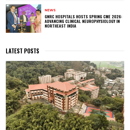
NEWS
GNRC HOSPITALS HOSTS SPRING CME 2026:
ADVANCING CLINICAL NEUROPHYSIOLOGY IN
NORTHEAST INDIA
LATEST POSTS