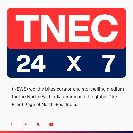
(NEWS) worthy bites curator and storytelling medium
for the North-East India region and the globe! The
Front Page of North-East India.