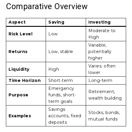
Comparative Overview
Aspect
Saving
Investing
Moderate to
Risk Level
Low
High
Variable,
Returns
Low, stable
potentially
higher
Varies; often
Liquidity
High
lower
Time Horizon
Short-term
Long-term
Emergency
Retirement,
Purpose
funds, short-
wealth building
term goals
Savings
Stocks, bonds,
Examples
accounts, fixed
mutual funds
deposits