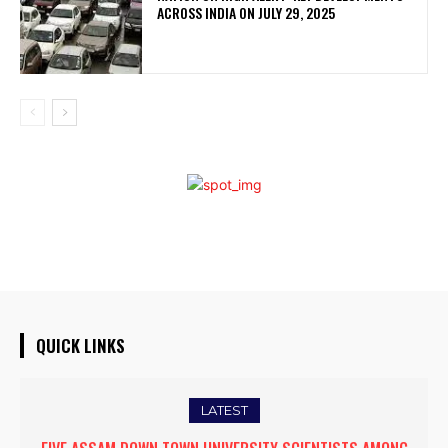
ACROSS INDIA ON JULY 29, 2025
QUICK LINKS
LATEST