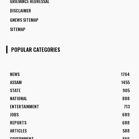
GRIEVANCE REDRESSAL
DISCLAIMER
GNEWS SITEMAP
SITEMAP
POPULAR CATEGORIES
NEWS
1764
ASSAM
1455
STATE
905
NATIONAL
888
ENTERTAINMENT
713
JOBS
689
REPORTS
688
ARTICLES
588
GOVERNMENT
566