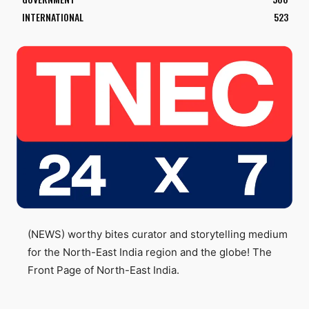
INTERNATIONAL
523
(NEWS) worthy bites curator and storytelling medium
for the North-East India region and the globe! The
Front Page of North-East India.