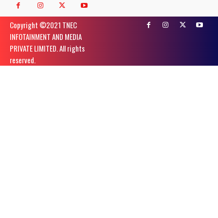
Copyright ©️2021 TNEC
INFOTAINMENT AND MEDIA
PRIVATE LIMITED. All rights
reserved.