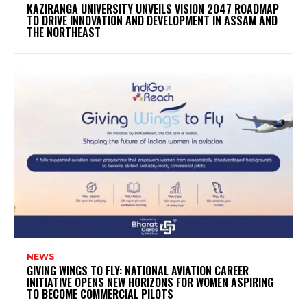
KAZIRANGA UNIVERSITY UNVEILS VISION 2047 ROADMAP
TO DRIVE INNOVATION AND DEVELOPMENT IN ASSAM AND
THE NORTHEAST
NEWS
GIVING WINGS TO FLY: NATIONAL AVIATION CAREER
INITIATIVE OPENS NEW HORIZONS FOR WOMEN ASPIRING
TO BECOME COMMERCIAL PILOTS