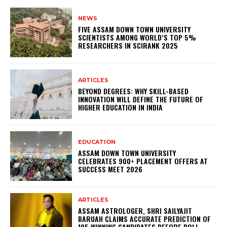
NEWS
FIVE ASSAM DOWN TOWN UNIVERSITY
SCIENTISTS AMONG WORLD’S TOP 5%
RESEARCHERS IN SCIRANK 2025
ARTICLES
BEYOND DEGREES: WHY SKILL-BASED
INNOVATION WILL DEFINE THE FUTURE OF
HIGHER EDUCATION IN INDIA
EDUCATION
ASSAM DOWN TOWN UNIVERSITY
CELEBRATES 900+ PLACEMENT OFFERS AT
SUCCESS MEET 2026
ARTICLES
ASSAM ASTROLOGER, SHRI SAILYAJIT
BARUAH CLAIMS ACCURATE PREDICTION OF
105 WINNING CANDIDATES BEFORE POLL