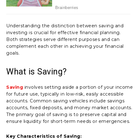
Understanding the distinction between saving and
investing is crucial for effective financial planning.
Both strategies serve different purposes and can
complement each other in achieving your financial
goals.
What is Saving?
Saving
involves setting aside a portion of your income
for future use, typically in low-risk, easily accessible
accounts. Common saving vehicles include savings
accounts, fixed deposits, and money market accounts.
The primary goal of saving is to preserve capital and
ensure liquidity for short-term needs or emergencies.
Key Characteristics of Saving: