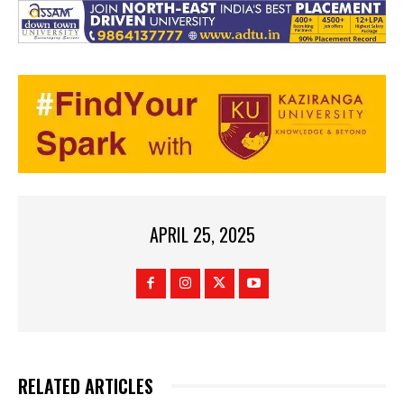
APRIL 25, 2025
RELATED ARTICLES