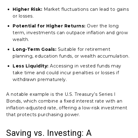
Higher Risk:
Market fluctuations can lead to gains
or losses.
Potential for Higher Returns:
Over the long
term, investments can outpace inflation and grow
wealth.
Long-Term Goals:
Suitable for retirement
planning, education funds, or wealth accumulation.
Less Liquidity:
Accessing in vested funds may
take time and could incur penalties or losses if
withdrawn prematurely.
A notable example is the U.S. Treasury’s Series I
Bonds, which combine a fixed interest rate with an
inflation-adjusted rate, offering a low-risk investment
that protects purchasing power.
Saving vs. Investing: A