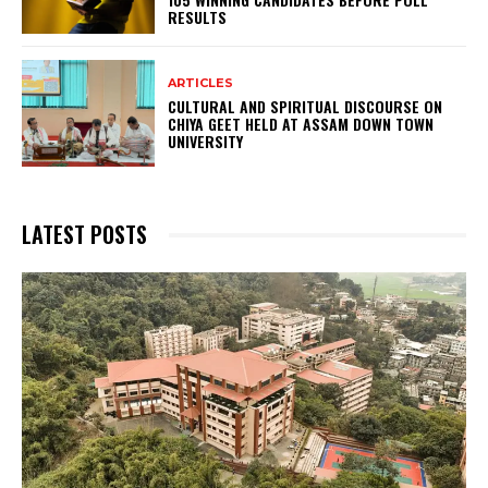
RESULTS
ARTICLES
CULTURAL AND SPIRITUAL DISCOURSE ON
CHIYA GEET HELD AT ASSAM DOWN TOWN
UNIVERSITY
LATEST POSTS