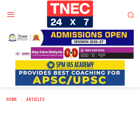
HOME
ARTICLES