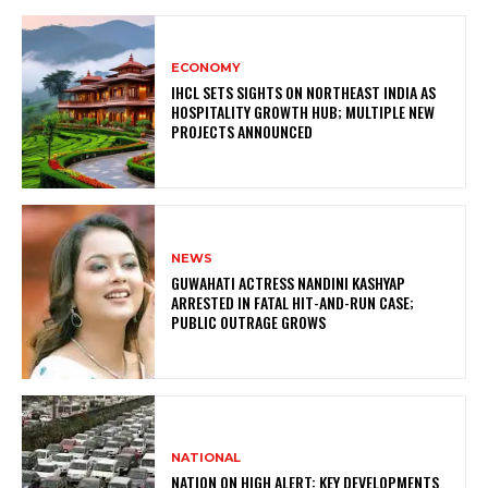
ECONOMY
IHCL SETS SIGHTS ON NORTHEAST INDIA AS
HOSPITALITY GROWTH HUB; MULTIPLE NEW
PROJECTS ANNOUNCED
NEWS
GUWAHATI ACTRESS NANDINI KASHYAP
ARRESTED IN FATAL HIT-AND-RUN CASE;
PUBLIC OUTRAGE GROWS
NATIONAL
NATION ON HIGH ALERT: KEY DEVELOPMENTS