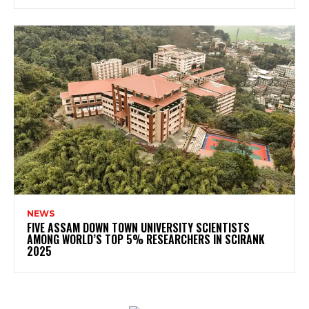
NEWS
FIVE ASSAM DOWN TOWN UNIVERSITY SCIENTISTS
AMONG WORLD’S TOP 5% RESEARCHERS IN SCIRANK
2025