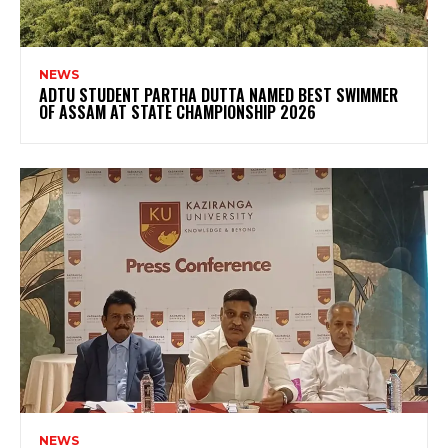
NEWS
ADTU STUDENT PARTHA DUTTA NAMED BEST SWIMMER
OF ASSAM AT STATE CHAMPIONSHIP 2026
NEWS