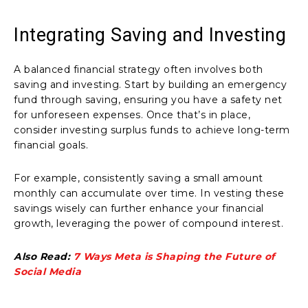
Integrating Saving and Investing
A balanced financial strategy often involves both
saving and investing. Start by building an emergency
fund through saving, ensuring you have a safety net
for unforeseen expenses. Once that’s in place,
consider investing surplus funds to achieve long-term
financial goals.
For example, consistently saving a small amount
monthly can accumulate over time. In vesting these
savings wisely can further enhance your financial
growth, leveraging the power of compound interest.
Also Read:
7 Ways Meta is Shaping the Future of
Social Media