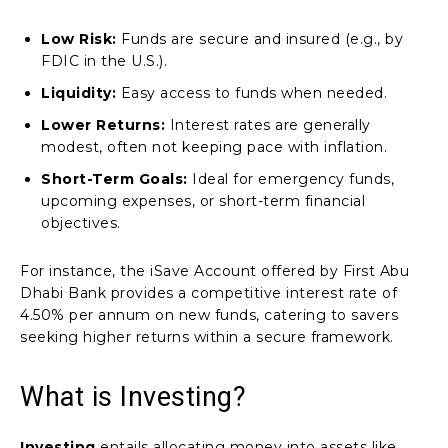
Low Risk:
Funds are secure and insured (e.g., by
FDIC in the U.S.).
Liquidity:
Easy access to funds when needed.
Lower Returns:
Interest rates are generally
modest, often not keeping pace with inflation.
Short-Term Goals:
Ideal for emergency funds,
upcoming expenses, or short-term financial
objectives.
For instance, the iSave Account offered by First Abu
Dhabi Bank provides a competitive interest rate of
4.50% per annum on new funds, catering to savers
seeking higher returns within a secure framework.
What is Investing?
Investing
entails allocating money into assets like