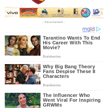
- Advertisement -