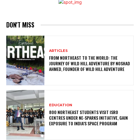
DON'T MISS
ARTICLES
FROM NORTHEAST TO THE WORLD: THE
JOURNEY OF WILD HILL ADVENTURE BY NOSHAD
AHMED, FOUNDER OF WILD HILL ADVENTURE
EDUCATION
800 NORTHEAST STUDENTS VISIT ISRO
CENTRES UNDER NE-SPARKS INITIATIVE, GAIN
EXPOSURE TO INDIA’S SPACE PROGRAM