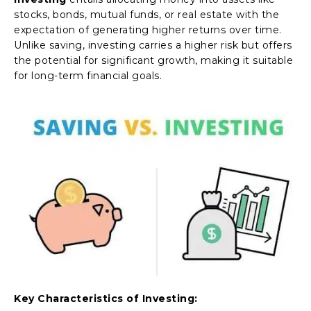
stocks, bonds, mutual funds, or real estate with the
expectation of generating higher returns over time.
Unlike saving, investing carries a higher risk but offers
the potential for significant growth, making it suitable
for long-term financial goals.
Key Characteristics of Investing: