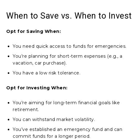
When to Save vs. When to Invest
Opt for Saving When:
You need quick access to funds for emergencies.
You’re planning for short-term expenses (e.g., a
vacation, car purchase).
You have a low risk tolerance.
Opt for Investing When:
You’re aiming for long-term financial goals like
retirement.
You can withstand market volatility.
You’ve established an emergency fund and can
commit funds for a longer period.