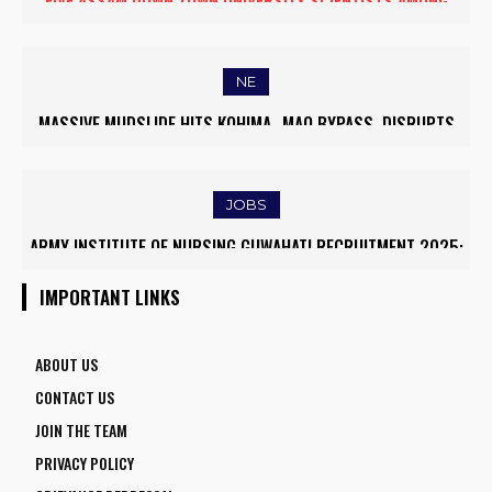
FIVE ASSAM DOWN TOWN UNIVERSITY SCIENTISTS AMONG
WORLD’S TOP 5% RESEARCHERS IN SCIRANK 2025
NE
MASSIVE MUDSLIDE HITS KOHIMA–MAO BYPASS, DISRUPTS
TRAFFIC AND TRIGGERS ROAD CLOSURES
JOBS
ARMY INSTITUTE OF NURSING GUWAHATI RECRUITMENT 2025:
5 FACULTY VACANCIES
IMPORTANT LINKS
ABOUT US
CONTACT US
JOIN THE TEAM
PRIVACY POLICY