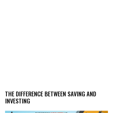
THE DIFFERENCE BETWEEN SAVING AND
INVESTING